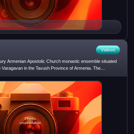
Videos
tury Armenian Apostolic Church monastic ensemble situated
ge Varagavan in the Tavush Province of Armenia. The
high
Photo
unavailable