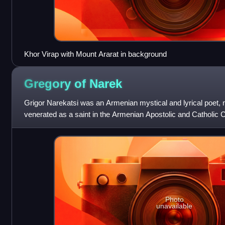
Khor Virap with Mount Ararat in background
Gregory of
Narek
Grigor Narekatsi was an Armenian mystical and lyrical poet, 
venerated as a saint in the Armenian Apostolic and Catholic
Doctor of the Church by
Photo
unavailable