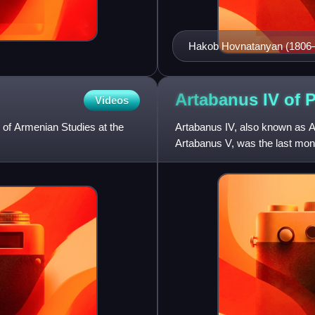
Hakob Hovnatanyan (1806–18
Hovnatanyans.
Artabanus IV of
P
Videos
of Armenian Studies at the
Artabanus IV, also known as Ar
Artabanus V, was the last mon
younger son of Vologases V, 