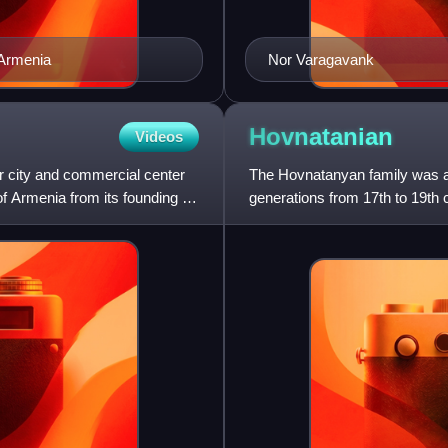
 Armenia
Nor Varagavank
Hovnatanian
Videos
r city and commercial center
The Hovnatanyan family was a 
f Armenia from its founding in
generations from 17th to 19th c
Shorot, Yernjak district