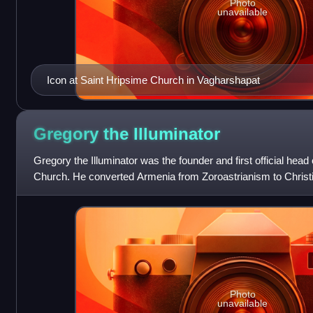
Photo
unavailable
Icon at Saint Hripsime Church in Vagharshapat
Gregory the
Illuminator
Gregory the Illuminator was the founder and first official head
Church. He converted Armenia from Zoroastrianism to Christian
century, making Armenia t
Photo
unavailable