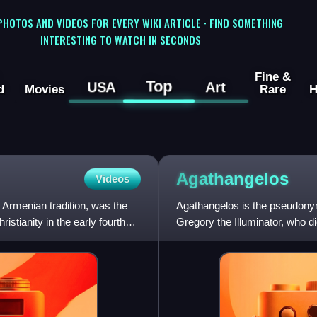
 PHOTOS AND VIDEOS FOR EVERY WIKI ARTICLE · FIND SOMETHING
INTERESTING TO WATCH IN SECONDS
Fine &
Top
USA
Art
d
Movies
Rare
H
Agathangelos
Videos
 Armenian tradition, was the
Agathangelos is the pseudonym o
istianity in the early fourth
Gregory the Illuminator, who di
main source for the Ch