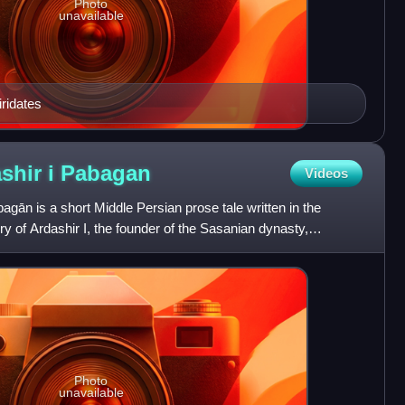
Photo
unavailable
iridates
shir i
Pabagan
Videos
gān is a short Middle Persian prose tale written in the
ory of Ardashir I, the founder of the Sasanian dynasty,
Photo
unavailable