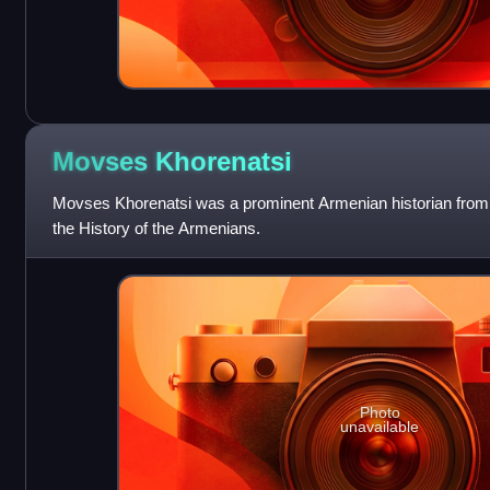
Movses
Khorenatsi
Movses Khorenatsi was a prominent Armenian historian from la
the History of the Armenians.
Photo
unavailable