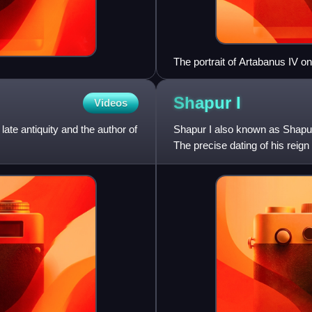
The portrait of Artabanus IV 
Shapur
I
Videos
te antiquity and the author of
Shapur I also known as Shapur
The precise dating of his reign 
270, with his