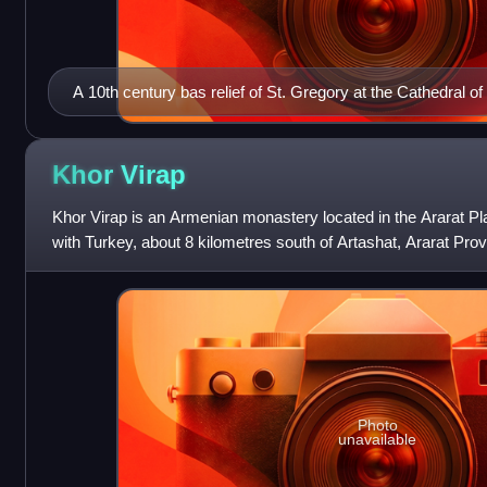
A 10th century bas relief of St. Gregory at the Cathedral of
Aghtamar (Akdamar), Lake Van (today Turkey)
Khor
Virap
Khor Virap is an Armenian monastery located in the Ararat Pla
with Turkey, about 8 kilometres south of Artashat, Ararat Provin
Artaxata. Th
Photo
unavailable