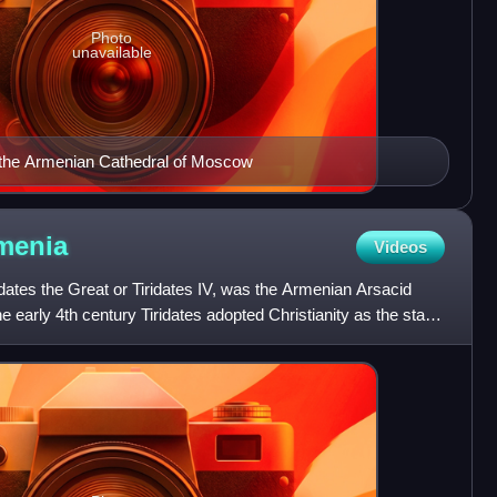
Photo
unavailable
n the Armenian Cathedral of Moscow
menia
Videos
ridates the Great or Tiridates IV, was the Armenian Arsacid
he early 4th century Tiridates adopted Christianity as the state