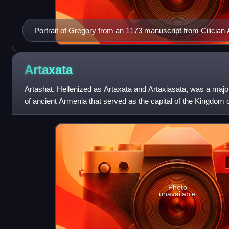
Portrait of Gregory from an 1173 manuscript from Cilician
Artaxata
Artashat, Hellenized as Artaxata and Artaxiasata, was a majo
of ancient Armenia that served as the capital of the Kingdom o
176 BC to 120 AD,
Photo
unavailable