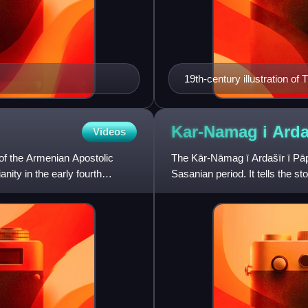
19th-century illustration of T
Kar-Namag i Arda
Videos
 of the Armenian Apostolic
The Kār-Nāmag ī Ardašīr ī Pāpa
ity in the early fourth
Sasanian period. It tells the st
including his rise to the