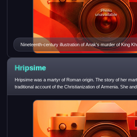
Photo
unavailable
Nineteenth-century illustration of Anak's murder of King K
Hripsime
Hripsime was a martyr of Roman origin. The story of her mar
traditional account of the Christianization of Armenia. She 
are venerated as som