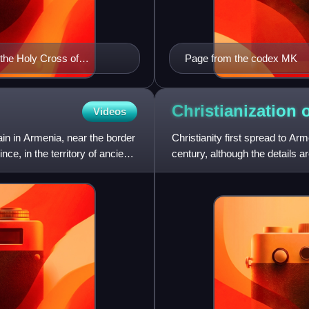
 the Holy Cross of
Page from the codex MK
Christianization 
Videos
in in Armenia, near the border
Christianity first spread to Arme
ce, in the territory of ancient
century, although the details a
Arme