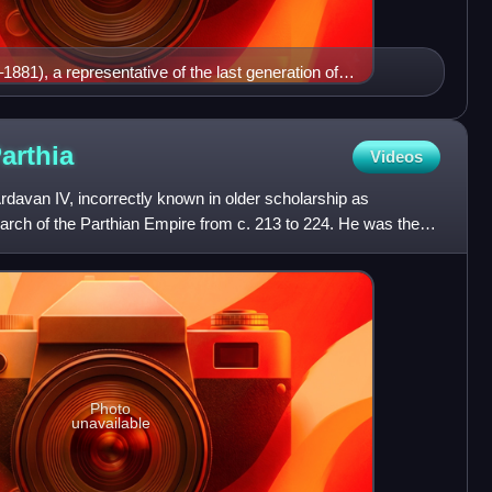
81), a representative of the last generation of
arthia
Videos
davan IV, incorrectly known in older scholarship as
arch of the Parthian Empire from c. 213 to 224. He was the
wh
Photo
unavailable