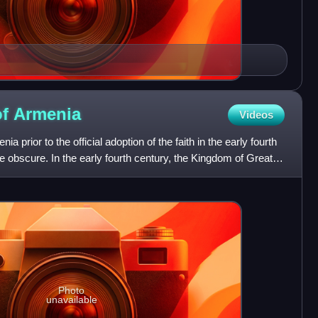
of
Armenia
Videos
nia prior to the official adoption of the faith in the early fourth
re obscure. In the early fourth century, the Kingdom of Greater
Photo
unavailable