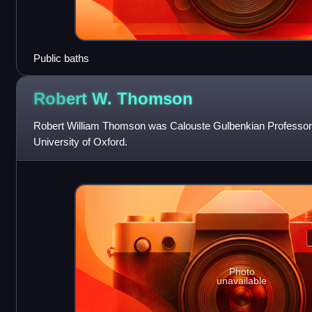
Public baths
Robert W.
Thomson
Robert William Thomson was Calouste Gulbenkian Professor 
University of Oxford.
Photo
unavailable