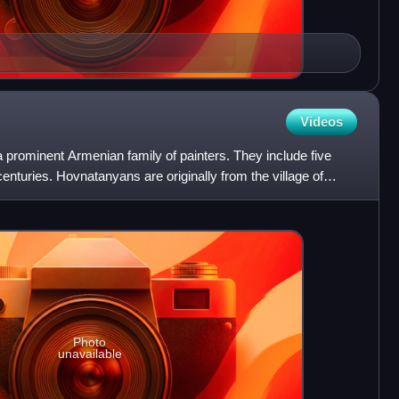
Videos
prominent Armenian family of painters. They include five
enturies. Hovnatanyans are originally from the village of
Photo
unavailable