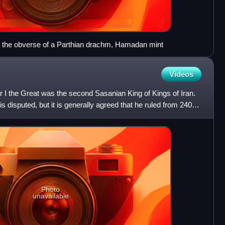
on the obverse of a Parthian drachm, Hamadan mint
Videos
 I the Great was the second Sasanian King of Kings of Iran.
is disputed, but it is generally agreed that he ruled from 240 to
Photo
unavailable