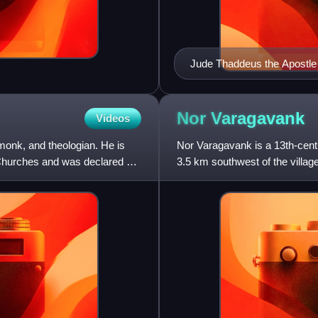
Jude Thaddeus the Apostle
Nor
Varagavank
Videos
monk, and theologian. He is
Nor Varagavank is a 13th-cen
 Churches and was declared a
3.5 km southwest of the villa
monastery is situated upon a 