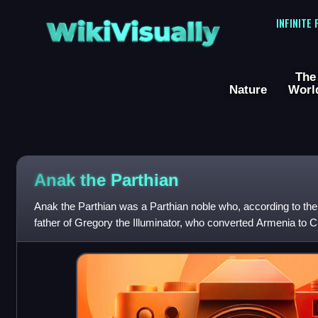
WikiVisually
INFINITE
The
Nature
Worl
Anak the Parthian
Anak the Parthian was a Parthian noble who, according to the
father of Gregory the Illuminator, who converted Armenia to Chr
century. Anak is s