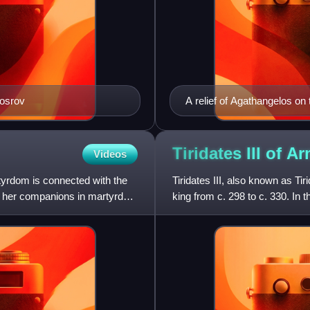
hosrov
A relief of Agathangelos o
Tiridates III of
Ar
Videos
tyrdom is connected with the
Tiridates III, also known as Ti
and her companions in martyrdom
king from c. 298 to c. 330. In t
religion of