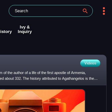
Ivy &
istory
Inquiry
Videos
f the author of a life of the first apostle of Armenia,
ed about 332. The history attributed to Agathangelos is the