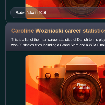
Radwańska in 2016
Caroline Wozniacki career
statistic
This is a list of the main career statistics of Danish tennis p
won 30 singles titles including a Grand Slam and a WTA Finals 
Mandatory and three Prem
Photo
unavailable