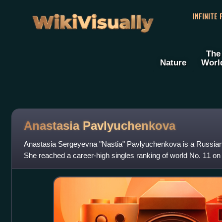
WikiVisually
INFINITE
The
Nature
Worl
Anastasia Pavlyuchenkova
Anastasia Sergeyevna "Nastia" Pavlyuchenkova is a Russian p
She reached a career-high singles ranking of world No. 11 o
Pavlyuchenkova has won twelve single