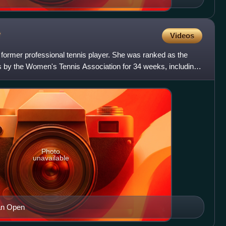
r
Videos
former professional tennis player. She was ranked as the
s by the Women's Tennis Association for 34 weeks, including
Photo
unavailable
ian Open