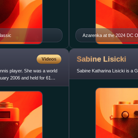
lassic
Azarenka at the 2024 DC 
Sabine
Lisicki
Videos
nnis player. She was a world
Sabine Katharina Lisicki is a G
ruary 2006 and held for 61