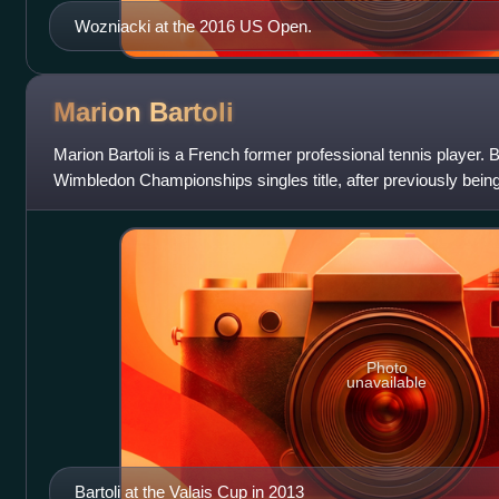
Wozniacki at the 2016 US Open.
Marion
Bartoli
Marion Bartoli is a French former professional tennis player. 
Wimbledon Championships singles title, after previously bein
semifinalist at the 2011 F
Photo
unavailable
Bartoli at the Valais Cup in 2013