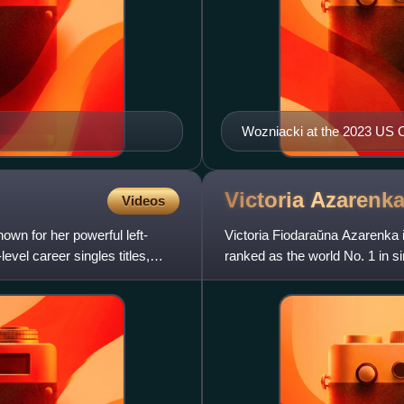
Wozniacki at the 2023 US
Victoria
Azarenk
Videos
own for her powerful left-
Victoria Fiodaraŭna Azarenka i
vel career singles titles,
ranked as the world No. 1 in si
weeks, including as the ye