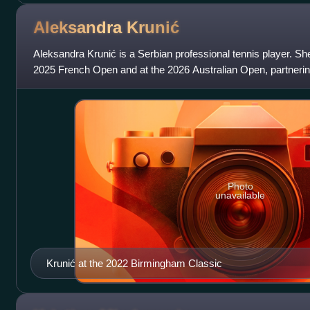
Aleksandra
Krunić
Aleksandra Krunić is a Serbian professional tennis player. She 
2025 French Open and at the 2026 Australian Open, partnerin
career-high doubles ra
Photo
unavailable
Krunić at the 2022 Birmingham Classic