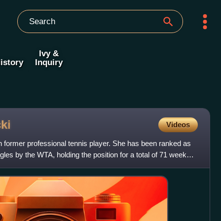
Ivy &
istory
Inquiry
ki
Videos
h former professional tennis player. She has been ranked as
les by the WTA, holding the position for a total of 71 weeks.