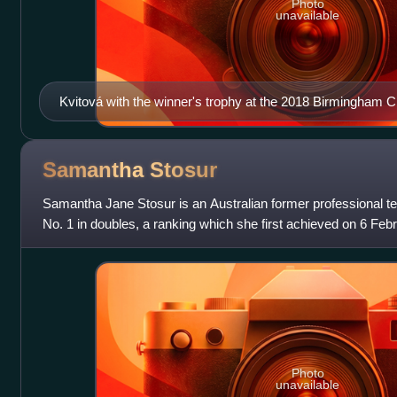
Photo
unavailable
Kvitová with the winner's trophy at the 2018 Birmingham C
Samantha
Stosur
Samantha Jane Stosur is an Australian former professional te
No. 1 in doubles, a ranking which she first achieved on 6 Feb
consecutive weeks. Also
Photo
unavailable