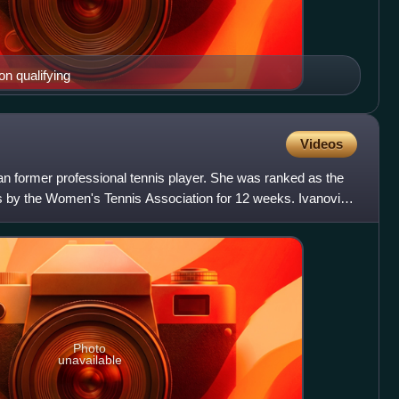
on qualifying
Videos
an former professional tennis player. She was ranked as the
s by the Women's Tennis Association for 12 weeks. Ivanovic
Photo
unavailable