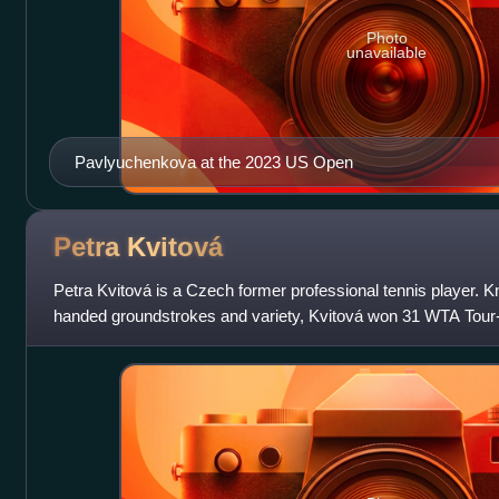
Photo
unavailable
Pavlyuchenkova at the 2023 US Open
Petra
Kvitová
Petra Kvitová is a Czech former professional tennis player. Kn
handed groundstrokes and variety, Kvitová won 31 WTA Tour-le
including two major title