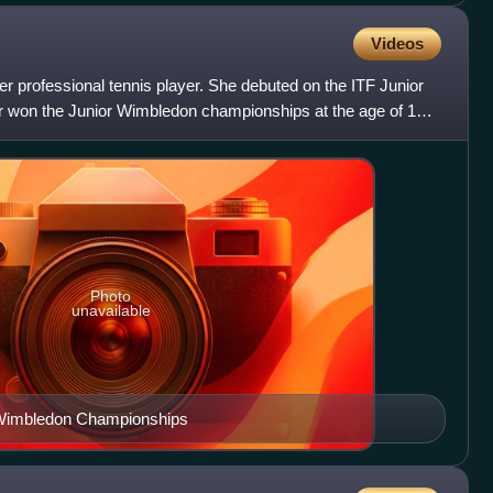
Videos
er professional tennis player. She debuted on the ITF Junior
ter won the Junior Wimbledon championships at the age of 14.
Photo
unavailable
 Wimbledon Championships