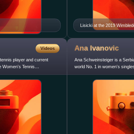
Lisicki at the 2019 Wimbled
Ana
Ivanovic
Videos
ennis player and current
Ana Schweinsteiger is a Serbi
he Women's Tennis
world No. 1 in women's single
won 15 WTA Tour-level s