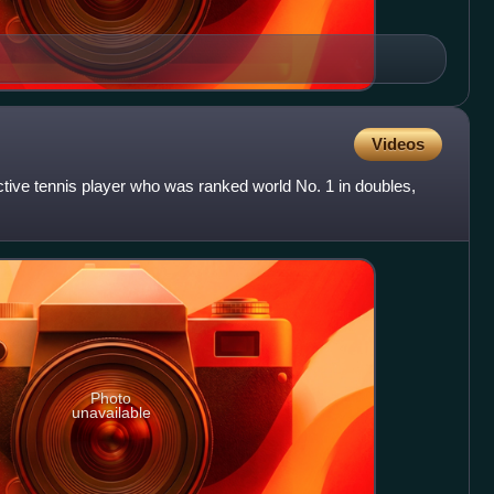
Videos
tive tennis player who was ranked world No. 1 in doubles,
Photo
unavailable