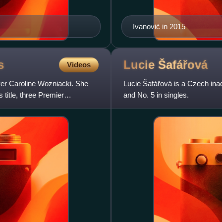
Ivanović in 2015
s
Lucie
Šafářová
Videos
layer Caroline Wozniacki. She
Lucie Šafářová is a Czech inac
title, three Premier
and No. 5 in singles.