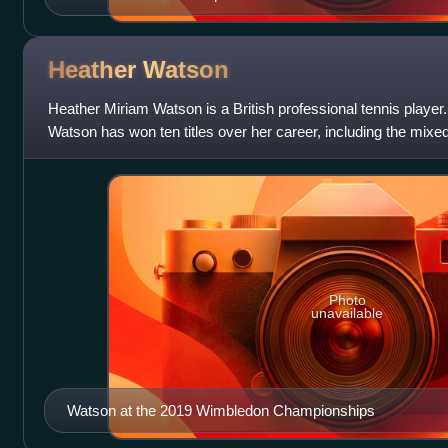
Heather
Watson
Heather Miriam Watson is a British professional tennis player.
Watson has won ten titles over her career, including the mixed
Wimbledon Championships,
Photo
unavailable
Watson at the 2019 Wimbledon Championships