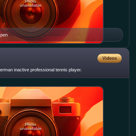
Photo
unavailable
Open
Videos
erman inactive professional tennis player.
Photo
unavailable