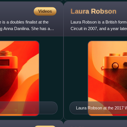
Laura
Robson
Videos
is a doubles finalist at the
Laura Robson is a British form
g Anna Danilina. She has a
Circuit in 2007, and a year la
As a junior, she a
Laura Robson at the 2017