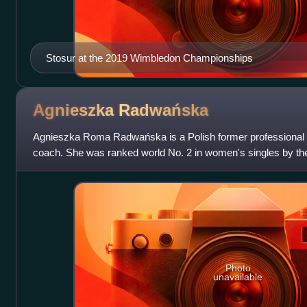
Stosur at the 2019 Wimbledon Championships
Agnieszka
Radwańska
Agnieszka Roma Radwańska is a Polish former professional t
coach. She was ranked world No. 2 in women's singles by t
Association, in July 2012. Radwańska won 2
Photo
unavailable