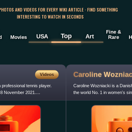
 PHOTOS AND VIDEOS FOR EVERY WIKI ARTICLE · FIND SOMETHING
INTERESTING TO WATCH IN SECONDS
Fine &
Top
USA
Art
d
Movies
Rare
H
Caroline
Wozniac
Videos
rofessional tennis player.
Caroline Wozniacki is a Danis
n 8 November 2021.
the world No. 1 in women's sing
Wozniacki has won