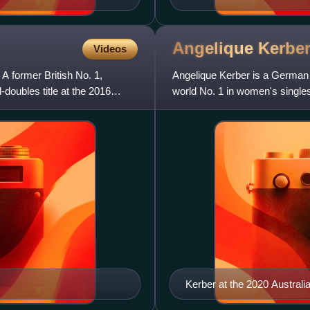
Angelique
Kerbe
Videos
 A former British No. 1,
Angelique Kerber is a German 
-doubles title at the 2016
world No. 1 in women's single
as the year-end No. 1 in
Kerber at the 2020 Austral