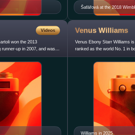
Šafářová at the 2018 Wim
Venus
Williams
Videos
Bartoli won the 2013
Venus Ebony Starr Williams is
g runner-up in 2007, and was a
ranked as the world No. 1 in 
Association. Williams has won
Williams in 2025