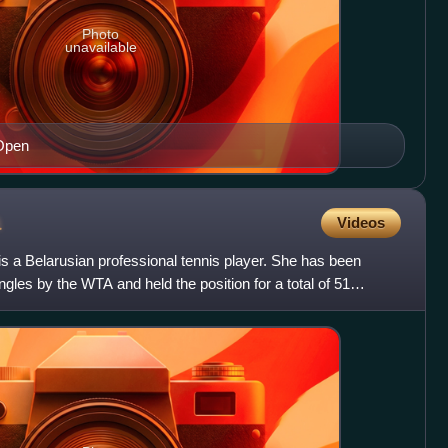
Photo
unavailable
 Open
a
Videos
s a Belarusian professional tennis player. She has been
ngles by the WTA and held the position for a total of 51