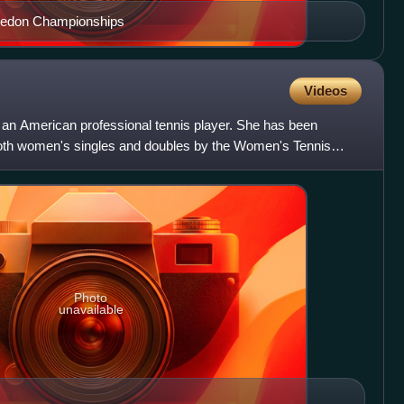
bledon Championships
Videos
 an American professional tennis player. She has been
both women's singles and doubles by the Women's Tennis
 49
Photo
unavailable