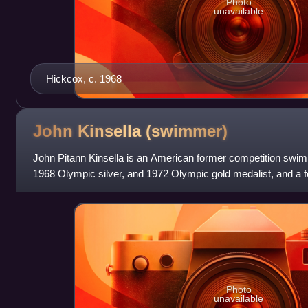
Photo
unavailable
Hickcox, c. 1968
John Kinsella
(swimmer)
John Pitann Kinsella is an American former competition swimm
1968 Olympic silver, and 1972 Olympic gold medalist, and a f
multiple events.
Photo
unavailable