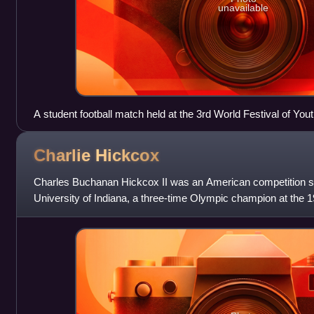
unavailable
A student football match held at the 3rd World Festival of You
Charlie
Hickcox
Charles Buchanan Hickcox II was an American competition
University of Indiana, a three-time Olympic champion at the
and a former world record-holder