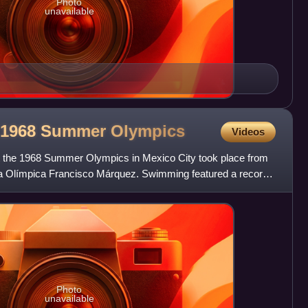
Photo
unavailable
e 1968 Summer
Olympics
Videos
 the 1968 Summer Olympics in Mexico City took place from
ca Olímpica Francisco Márquez. Swimming featured a record
Photo
unavailable