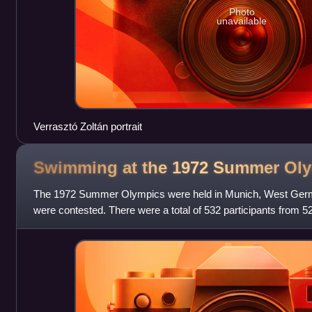
Photo
unavailable
Verrasztó Zoltán portrait
Swimming at the 1972 Summer
Oly
The 1972 Summer Olympics were held in Munich, West Germ
were contested. There were a total of 532 participants from 5