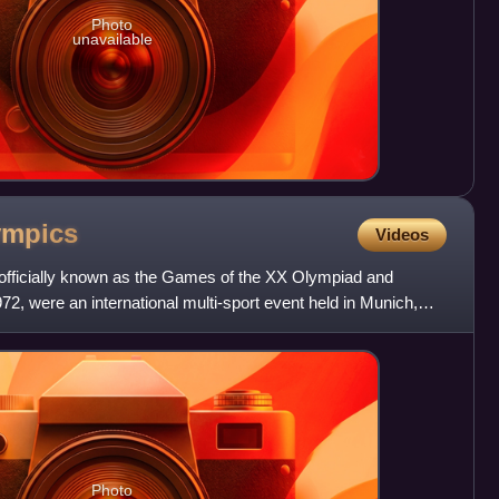
Photo
unavailable
ympics
Videos
ficially known as the Games of the XX Olympiad and
72, were an international multi-sport event held in Munich,
t t
Photo