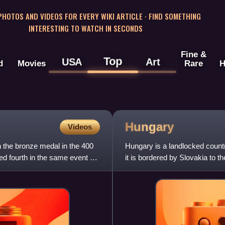
 PHOTOS AND VIDEOS FOR EVERY WIKI ARTICLE · FIND SOMETHING
INTERESTING TO WATCH IN SECONDS
Fine &
Top
USA
Art
d
Movies
Rare
H
Hungary
Videos
 the bronze medal in the 400
Hungary is a landlocked count
d fourth in the same event at
it is bordered by Slovakia to t
southeast, Serbia t