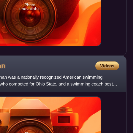
Photo
unavailable
an
Videos
an was a nationally recognized American swimming
e who competed for Ohio State, and a swimming coach best
iversity