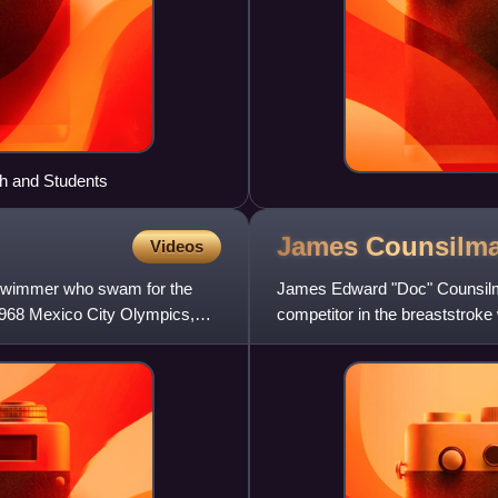
th and Students
James
Counsilm
Videos
 swimmer who swam for the
James Edward "Doc" Counsilm
 1968 Mexico City Olympics,
competitor in the breaststrok
known for coaching Indiana Un