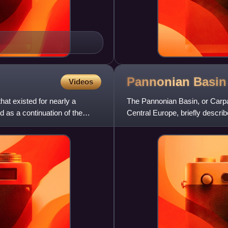
Pannonian
Basin
Videos
t existed for nearly a
The Pannonian Basin, or Carpat
 as a continuation of the
Central Europe, briefly describ
historical Kingdom