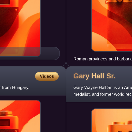
Roman provinces and barbarian
century AD
Gary Hall
Sr.
Videos
r from Hungary.
Gary Wayne Hall Sr. is an Am
medalist, and former world rec
who lost his license afte