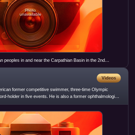
Photo
unavailable
 peoples in and near the Carpathian Basin in the 2nd
Videos
erican former competitive swimmer, three-time Olympic
ord-holder in five events. He is also a former ophthalmologist