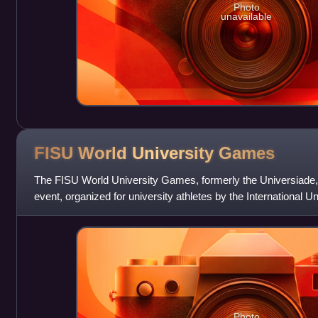
Photo
unavailable
FISU World University
Games
The FISU World University Games, formerly the Universiade, is
event, organized for university athletes by the International U
The former name i
Photo