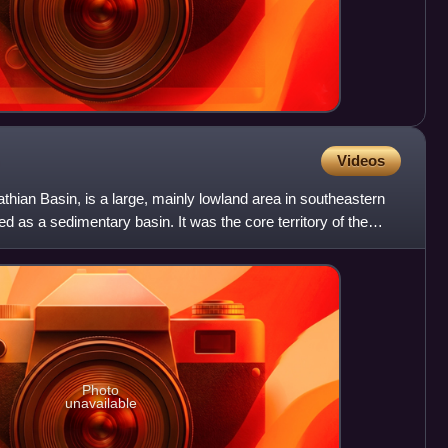
Videos
hian Basin, is a large, mainly lowland area in southeastern
ed as a sedimentary basin. It was the core territory of the
Photo
unavailable