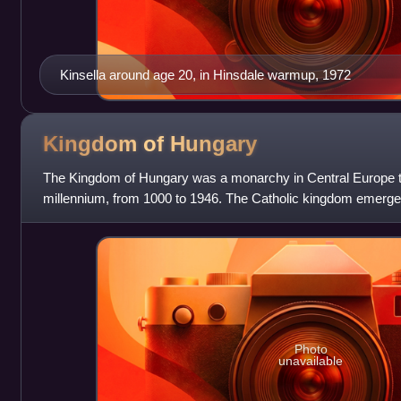
Kinsella around age 20, in Hinsdale warmup, 1972
Kingdom of
Hungary
The Kingdom of Hungary was a monarchy in Central Europe tha
millennium, from 1000 to 1946. The Catholic kingdom emerged
Grand Principality of Hungary upo
Photo
unavailable