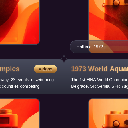
Hall in c. 1972
mpics
1973 World Aqua
Videos
any. 29 events in swimming
The 1st FINA World Champions
2 countries competing.
Belgrade, SR Serbia, SFR Yug