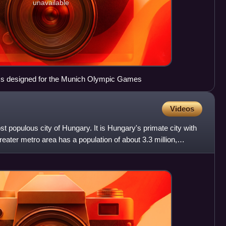
unavailable
ams designed for the Munich Olympic Games
Videos
t populous city of Hungary. It is Hungary's primate city with
greater metro area has a population of about 3.3 million,