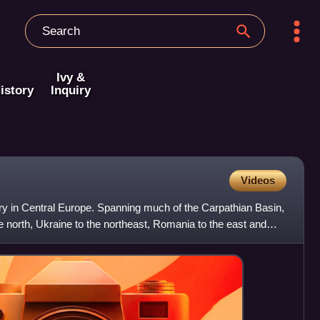
Ivy &
istory
Inquiry
Videos
ry in Central Europe. Spanning much of the Carpathian Basin,
he north, Ukraine to the northeast, Romania to the east and