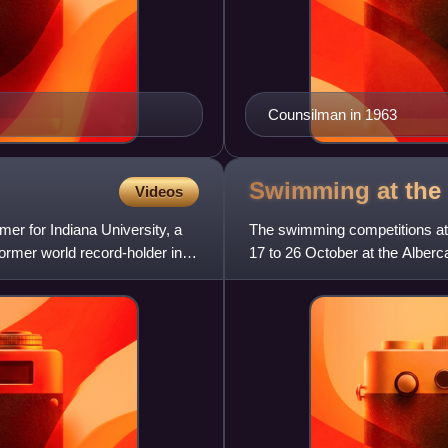
Counsilman in 1963
Swimming at th
Videos
er for Indiana University, a
The swimming competitions at
ormer world record-holder in
17 to 26 October at the Alber
total of 29 events. There wa