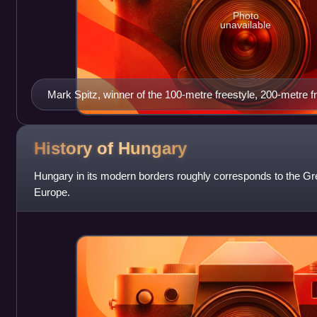
Photo
unavailable
Mark Spitz, winner of the 100-metre freestyle, 200-metre f
butterfly, 200-metre butterfly, 4 × 100-metre freestyle relay
relay, and 4 × 100-metre medley relay.
History of
Hungary
Hungary in its modern borders roughly corresponds to the Gre
Europe.