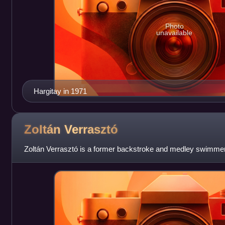
Photo
unavailable
Hargitay in 1971
Zoltán
Verrasztó
Zoltán Verrasztó is a former backstroke and medley swimme