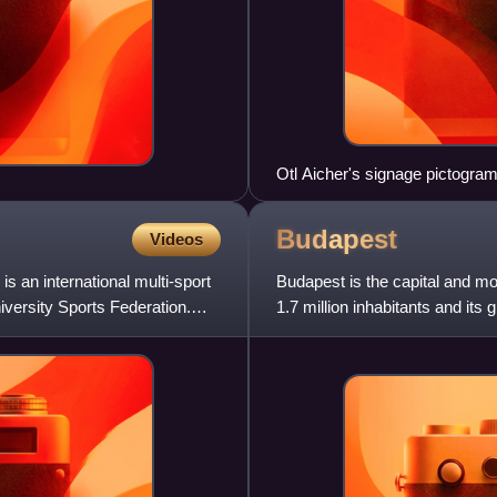
Otl Aicher's signage pictogr
Budapest
Videos
 an international multi-sport
Budapest is the capital and mos
niversity Sports Federation.
1.7 million inhabitants and its 
representing one-