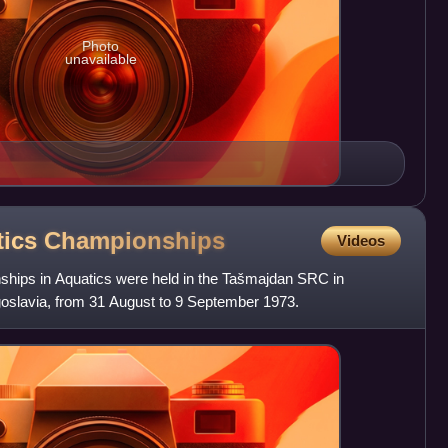
Photo
unavailable
tics
Championships
Videos
hips in Aquatics were held in the Tašmajdan SRC in
oslavia, from 31 August to 9 September 1973.