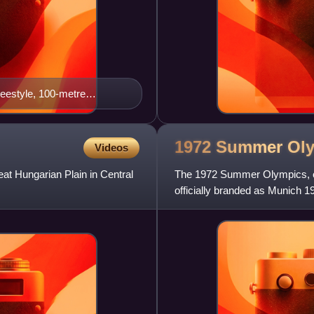
reestyle, 100-metre
, 4 × 200-metre freestyle
1972 Summer
Ol
Videos
at Hungarian Plain in Central
The 1972 Summer Olympics, of
officially branded as Munich 19
West Germany, from 26 Augus