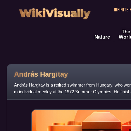
WikiVisually
INFINITE
The
Nature
Worl
András Hargitay
András Hargitay is a retired swimmer from Hungary, who won
m individual medley at the 1972 Summer Olympics. He finishe
the 1976 and 1980 Games,