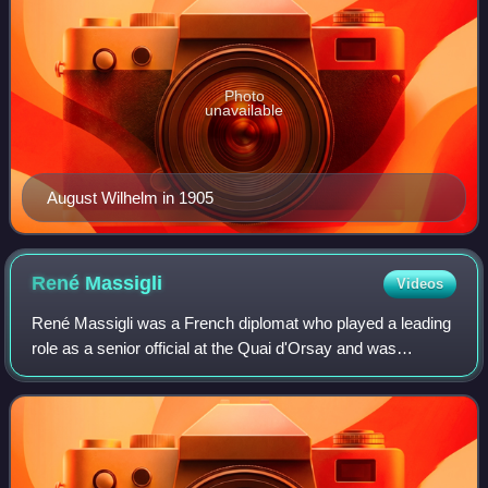
Photo
unavailable
August Wilhelm in 1905
René
Massigli
Videos
René Massigli was a French diplomat who played a leading
role as a senior official at the Quai d'Orsay and was
regarded as one of the leading French experts on Germany,
which he greatly distrusted.