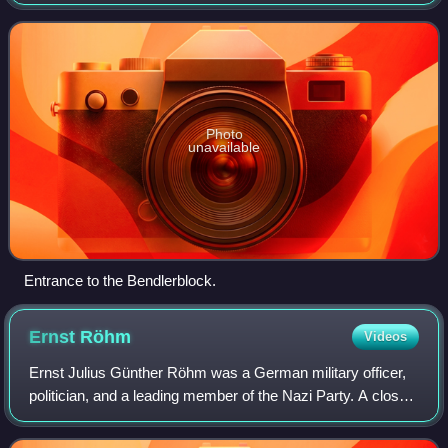
and early Nazi Germany periods. It was responsible for the
Reichswehr under the leadersh
Photo
unavailable
Entrance to the Bendlerblock.
Ernst
Röhm
Videos
Ernst Julius Günther Röhm was a German military officer,
politician, and a leading member of the Nazi Party. A close
friend and early ally of Adolf Hitler, Röhm was the co-
founder and leader of the St