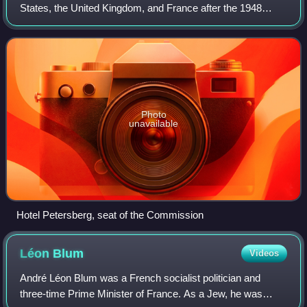
States, the United Kingdom, and France after the 1948
breakdown of the Allied Control Council, to regulate and
supervise the development of the
Photo
unavailable
Hotel Petersberg, seat of the Commission
Léon
Blum
Videos
André Léon Blum was a French socialist politician and
three-time Prime Minister of France. As a Jew, he was