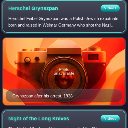
Herschel
Grynszpan
Videos
Herschel Feibel Grynszpan was a Polish-Jewish expatriate
born and raised in Weimar Germany who shot the Nazi
German diplomat Ernst vom Rath on November 7, 1938 in
Paris. The Nazis used this assassinat
Photo
unavailable
Grynszpan after his arrest, 1938
Night of the Long
Knives
Videos