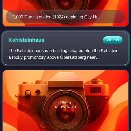
1,000 Danzig gulden (1924) depicting City Hall
Kehlsteinhaus
Videos
The Kehlsteinhaus is a building situated atop the Kehlstein,
a rocky promontory above Obersalzberg near
Berchtesgaden, in southeastern Germany. Completed in
1938, it was commissioned by the Nazi Party
Photo
unavailable