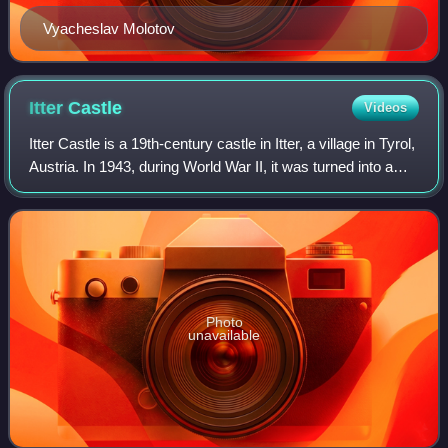
Vyacheslav Molotov
Itter
Castle
Videos
Itter Castle is a 19th-century castle in Itter, a village in Tyrol,
Austria. In 1943, during World War II, it was turned into a
Nazi prison for French VIPs. The castle was the site of an
extraordinary
Photo
unavailable