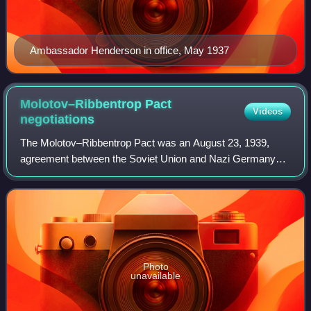
Ambassador Henderson in office, May 1937
Molotov–Ribbentrop Pact
Videos
negotiations
The Molotov–Ribbentrop Pact was an August 23, 1939,
agreement between the Soviet Union and Nazi Germany
colloquially named after Soviet foreign minister Vyacheslav
Molotov and German foreign minister
Photo
unavailable