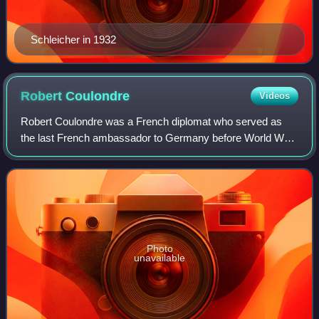
Schleicher in 1932
Robert
Coulondre
Videos
Robert Coulondre was a French diplomat who served as
the last French ambassador to Germany before World War
II.
Photo
unavailable