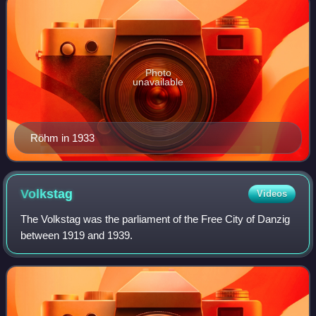
Photo
unavailable
Röhm in 1933
Volkstag
Videos
The Volkstag was the parliament of the Free City of Danzig
between 1919 and 1939.