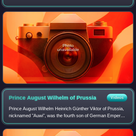
Storm, The Devil in the White City, In the Garden of Beasts,
and Dead Wake. The Devil
Photo
unavailable
Prince August Wilhelm of
Prussia
Videos
Prince August Wilhelm Heinrich Günther Viktor of Prussia,
nicknamed "Auwi", was the fourth son of German Emperor
Wilhelm II by his first wife, Augusta Victoria of Schleswig-
Holstein. A vocal supporter