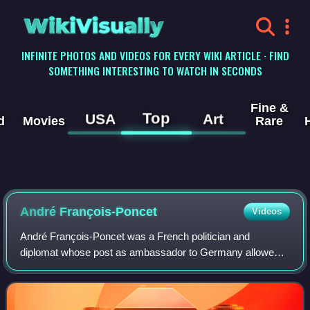
WikiVisually
INFINITE PHOTOS AND VIDEOS FOR EVERY WIKI ARTICLE · FIND
SOMETHING INTERESTING TO WATCH IN SECONDS
Fine &
Top
USA
Art
d
Movies
Rare
André François-Poncet
Videos
André François-Poncet was a French politician and
diplomat whose post as ambassador to Germany allowed
him to witness first-hand the rise to power of Adolf Hitler
and the Nazi Party, and the Nazi regi