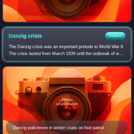
Danzig
crisis
Videos
The Danzig crisis was an important prelude to World War II.
The crisis lasted from March 1939 until the outbreak of war
on 1 September 1939. The crisis began when tensions
escalated between Nazi Germa
Photo
unavailable
Danzig policemen in winter coats on foot patrol