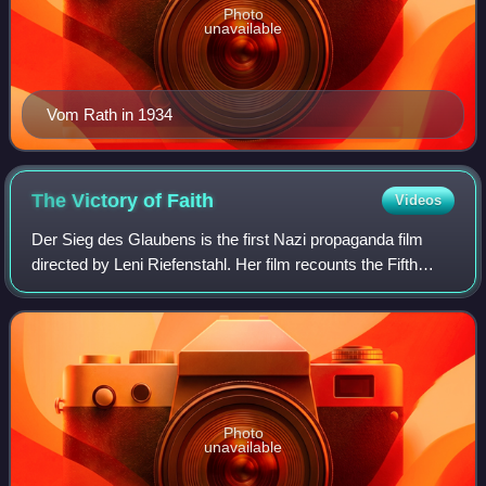
Photo
unavailable
Vom Rath in 1934
The Victory of
Faith
Videos
Der Sieg des Glaubens is the first Nazi propaganda film
directed by Leni Riefenstahl. Her film recounts the Fifth
Party Rally of the Nazi Party, which occurred in Nuremberg,
Germany, from 30 August to
Photo
unavailable