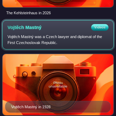
The Kehlsteinhaus in 2026
Vojtěch
Mastný
Videos
Vojtěch Mastný was a Czech lawyer and diplomat of the
First Czechoslovak Republic.
Photo
unavailable
Vojtěch Mastný in 1928