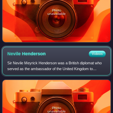
Photo
unavailable
Nevile
Henderson
Videos
Sir Nevile Meyrick Henderson was a British diplomat who
served as the ambassador of the United Kingdom to
Germany from 1937 to 1939.
Photo
unavailable