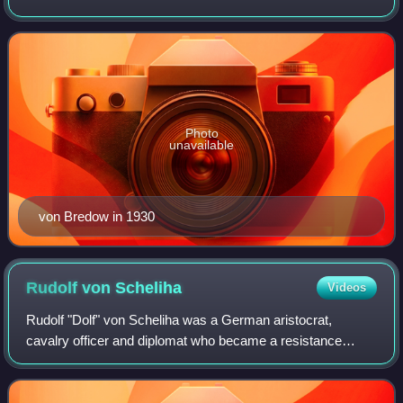
Defence Ministry and deputy defence minister in Kurt von
Schleicher's short-lived cabinet. He w
Photo
unavailable
von Bredow in 1930
Rudolf von
Scheliha
Videos
Rudolf "Dolf" von Scheliha was a German aristocrat,
cavalry officer and diplomat who became a resistance
fighter and anti-Nazi who was incorrectly linked to the Red
Orchestra espionage group.