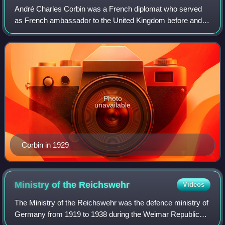
André Charles Corbin was a French diplomat who served
as French ambassador to the United Kingdom before and
during the early part of the Second World War from 1933 to
27 June 1940.
Photo
unavailable
Corbin in 1929
Ministry of the
Reichswehr
Videos
The Ministry of the Reichswehr was the defence ministry of
Germany from 1919 to 1938 during the Weimar Republic