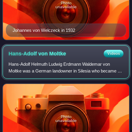
Photo
unavailable
Johannes von Welczeck in 1932
Hans-Adolf von
Moltke
Videos
Hans-Adolf Helmuth Ludwig Erdmann Waldemar von
Moltke was a German landowner in Silesia who became a
diplomat. He served as ambassador in Poland during the
Weimar Republic and the Third Reich. After t
Photo
unavailable