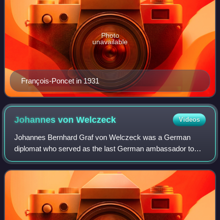
Photo
unavailable
François-Poncet in 1931
Johannes von
Welczeck
Videos
Johannes Bernhard Graf von Welczeck was a German
diplomat who served as the last German ambassador to
France before World War II.