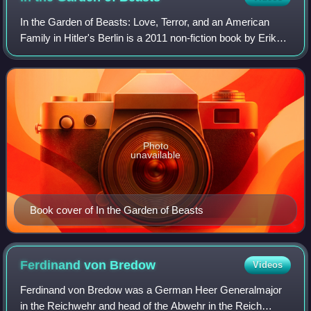
In the Garden of Beasts: Love, Terror, and an American
Family in Hitler's Berlin is a 2011 non-fiction book by Erik
Larson.
Photo
unavailable
Book cover of In the Garden of Beasts
Ferdinand von
Bredow
Videos
Ferdinand von Bredow was a German Heer Generalmajor
in the Reichwehr and head of the Abwehr in the Reich