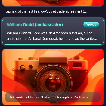
Signing of the first Franco-Soviet trade agreement 1
November 1934. Coulondre is the man marked 5 in the
photograph, fourth from the right.
William Dodd
(ambassador)
Videos
William Edward Dodd was an American historian, author
and diplomat. A liberal Democrat, he served as the United
States Ambassador to Germany from 1933 to 1937 during
the Nazi era. Initially a holder o
Photo
unavailable
International News Photos photograph of Professor
Dodd, shortly after his nomination as Ambassador to