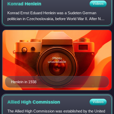
Konrad
Henlein
Videos
Konrad Ernst Eduard Henlein was a Sudeten German
politician in Czechoslovakia, before World War II. After Nazi
Germany invaded and occupied Czechoslovakia, he
became the Gauleiter and Reichsstatthalte
Photo
unavailable
Henlein in 1938
Allied High
Commission
Videos
The Allied High Commission was established by the United