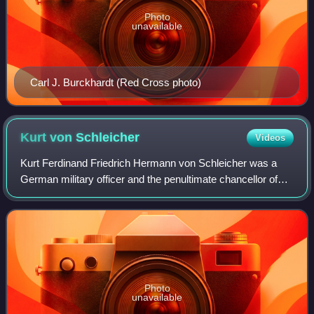
Photo
unavailable
Carl J. Burckhardt (Red Cross photo)
Kurt von
Schleicher
Videos
Kurt Ferdinand Friedrich Hermann von Schleicher was a
German military officer and the penultimate chancellor of
Germany during the Weimar Republic. A rival for power
with Adolf Hitler, Schleicher was
Photo
unavailable