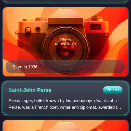
heavily influenced by the Dreyfus affair of the late 19th
century.
Photo
unavailable
Blum in 1936
Saint-John
Perse
Videos
Alexis Leger, better known by his pseudonym Saint-John
Perse, was a French poet, writer and diplomat, awarded the
1960 Nobel Prize in Literature "for the soaring flight and the
evocative imagery of hi