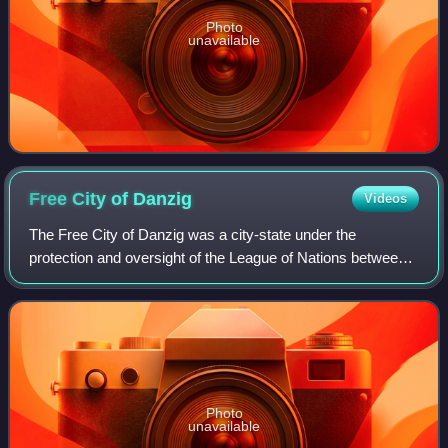
Photo
unavailable
Free City of
Danzig
Videos
The Free City of Danzig was a city-state under the
protection and oversight of the League of Nations between
1920 and 1939, consisting of the Baltic Sea port of Danzig
and nearly 200 other small local
Photo
unavailable