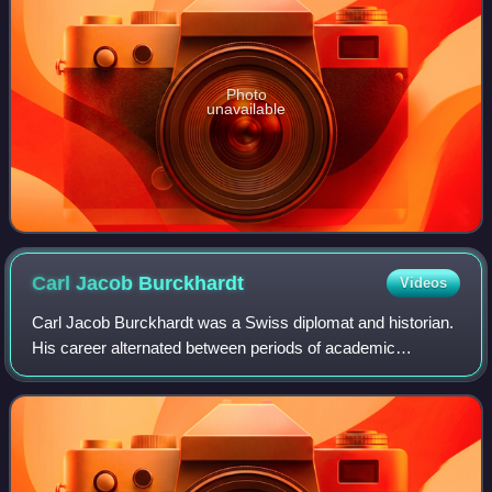
Photo
unavailable
Carl Jacob
Burckhardt
Videos
Carl Jacob Burckhardt was a Swiss diplomat and historian.
His career alternated between periods of academic
historical research and diplomatic postings; the most
prominent of the latter were League of