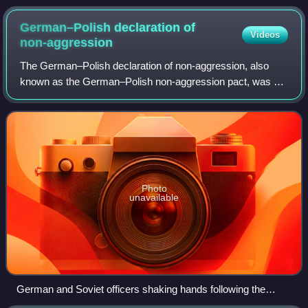
Germany.
German–Polish declaration of
Videos
non-aggression
The German–Polish declaration of non-aggression, also
known as the German–Polish non-aggression pact, was an
agreement between Nazi Germany and the Second Polish
Republic that was signed on 26 January
Photo
unavailable
German and Soviet officers shaking hands following the
invasion