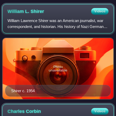
William L.
Shirer
Videos
William Lawrence Shirer was an American journalist, war
correspondent, and historian. His history of Nazi Germany
The Rise and Fall of the Third Reich has been read and
cited in scholarly works for mo
Photo
unavailable
Shirer c. 1954
Charles
Corbin
Videos