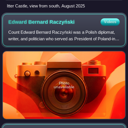
Itter Castle, view from south, August 2025
Edward Bernard
Raczyński
Videos
Count Edward Bernard Raczyński was a Polish diplomat,
writer, and politician who served as President of Poland-in-
exile.
Photo
unavailable