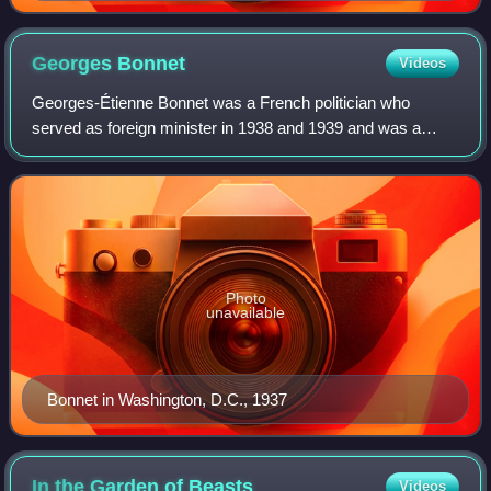
Georges
Bonnet
Videos
Georges-Étienne Bonnet was a French politician who
served as foreign minister in 1938 and 1939 and was a
leading figure in the Radical Party. He advocated for the
maximum appeasement of Hitler prior t
Photo
unavailable
Bonnet in Washington, D.C., 1937
In the Garden of
Beasts
Videos