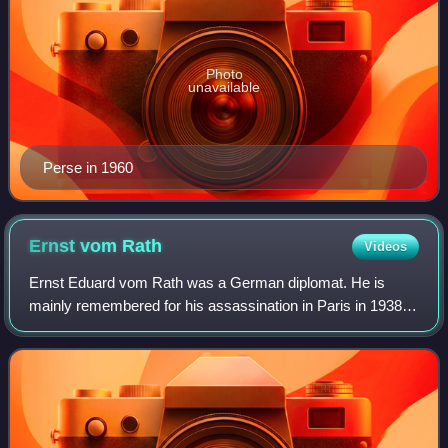
Photo
unavailable
Perse in 1960
Ernst vom
Rath
Videos
Ernst Eduard vom Rath was a German diplomat. He is
mainly remembered for his assassination in Paris in 1938
by a Polish Jewish teenager, Herschel Grynszpan, which
was used as a pretext for Kristallnac