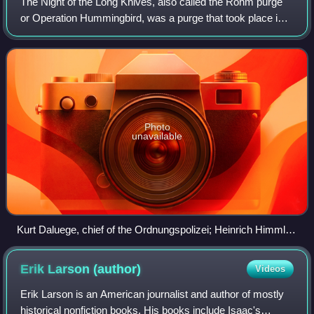
The Night of the Long Knives, also called the Röhm purge
or Operation Hummingbird, was a purge that took place in
Nazi Germany from 30 June to 2 July 1934. Chancellor
Adolf Hitler, urged on by Hermann
Photo
unavailable
Kurt Daluege, chief of the Ordnungspolizei; Heinrich Himmler,
head of the SS; and Ernst Röhm, head of the SA, August
1933
Erik Larson
(author)
Videos
Erik Larson is an American journalist and author of mostly
historical nonfiction books. His books include Isaac's