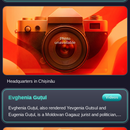
executive body responsible for law enforcement agencies in
Moldova such as Police, Borde
Photo
unavailable
Headquarters in Chișinău
Evghenia
Guțul
Videos
Evghenia Guțul, also rendered Yevgenia Gutsul and
Eugenia Guțul, is a Moldovan Gagauz jurist and politician,
who served as Governor of Gagauzia from July 2023 to
August 2025.