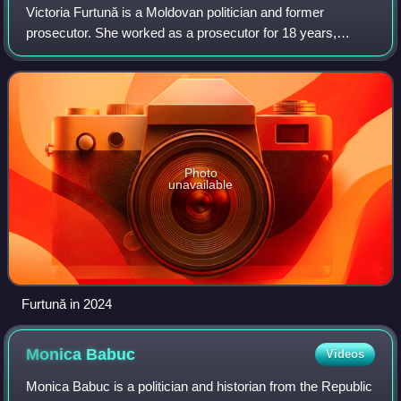
Victoria Furtună is a Moldovan politician and former
prosecutor. She worked as a prosecutor for 18 years,
having been involved in numerous high-profile cases and
having been considered for the positio
Photo
unavailable
Furtună in 2024
Monica
Babuc
Videos
Monica Babuc is a politician and historian from the Republic