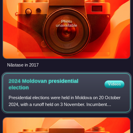
Photo
unavailable
Năstase in 2017
2024 Moldovan presidential
Videos
election
Presidential elections were held in Moldova on 20 October
2024, with a runoff held on 3 November. Incumbent
president Maia Sandu, who won the first round, and former
Prosecutor General Alexandr Stoian