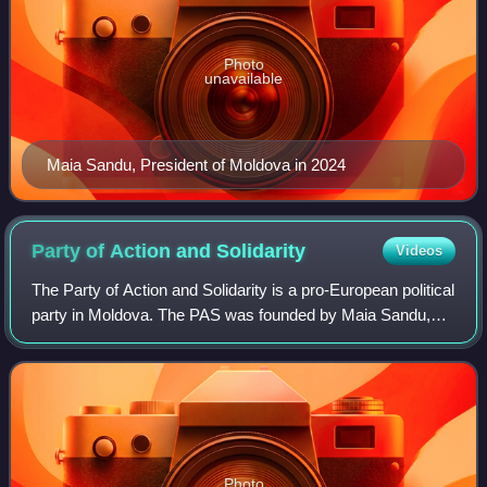
Photo
unavailable
Maia Sandu, President of Moldova in 2024
Party of Action and
Solidarity
Videos
The Party of Action and Solidarity is a pro-European political
party in Moldova. The PAS was founded by Maia Sandu,
the former Minister of Education and the incumbent
president of Moldova. It is an ob
Photo