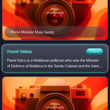
Photo
unavailable
Prime Minister Maia Sandu
Pavel
Voicu
Videos
Pavel Voicu is a Moldovan politician who was the Minister
of Defence of Moldova in the Sandu Cabinet and the Interior
Minister under President Igor Dodon and Prime Minister Ion
Chicu. He was also a pe
Photo
unavailable