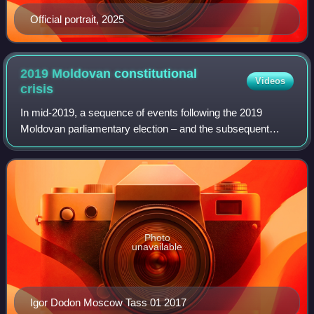
Official portrait, 2025
2019 Moldovan constitutional
Videos
crisis
In mid-2019, a sequence of events following the 2019
Moldovan parliamentary election – and the subsequent
attempts to form and install a new government, culminated
in the positions of prime minister a
Photo
unavailable
Igor Dodon Moscow Tass 01 2017