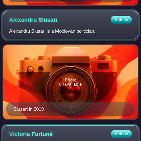
Alexandru
Slusari
Videos
Alexandru Slusari is a Moldovan politician.
Photo
unavailable
Slusari in 2019
Victoria
Furtună
Videos