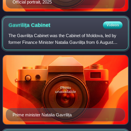
Official portrait, 2025
Gavrilița
Cabinet
Videos
The Gavrilița Cabinet was the Cabinet of Moldova, led by
former Finance Minister Natalia Gavrilița from 6 August
2021 until 16 February 2023.
Photo
unavailable
Prime minister Natalia Gavrilița