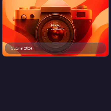
Photo
unavailable
Guțul in 2024
Igor
Dodon
Videos
Igor Dodon is a Moldovan economist and politician who
served as the 5th president of Moldova from 2016 to 2020.
He currently serves as the leader of the Party of Socialists
of the Republic of Moldova