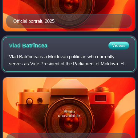
Official portrait, 2025
Vlad
Batrîncea
Videos
Vlad Batrîncea is a Moldovan politician who currently
serves as Vice President of the Parliament of Moldova. He
was the executive secretary of the Party of Socialists of the
Republic of Moldova and th
Photo
unavailable