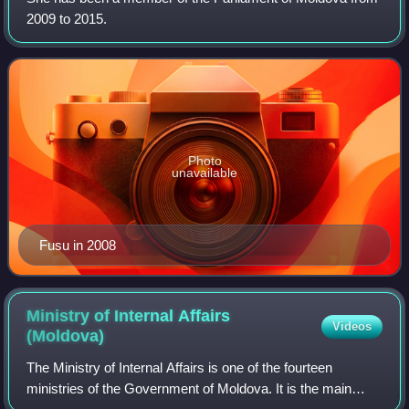
2009 to 2015.
Photo
unavailable
Fusu in 2008
Ministry of Internal Affairs
Videos
(Moldova)
The Ministry of Internal Affairs is one of the fourteen
ministries of the Government of Moldova. It is the main