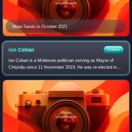
unavailable
Maia Sandu in October 2021
Ion
Ceban
Videos
Ion Ceban is a Moldovan politician serving as Mayor of
Chișinău since 11 November 2019. He was re-elected in
2023 in the first round with 50.62% of the votes. He is also
the president of the National
Photo
unavailable