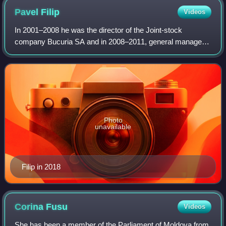
Pavel
Filip
Videos
In 2001–2008 he was the director of the Joint-stock
company Bucuria SA and in 2008–2011, general manager
of Tutun-CTC joint stock company. He was then Minister of
Information and Communication Technol
Photo
unavailable
Filip in 2018
Corina
Fusu
Videos
She has been a member of the Parliament of Moldova from