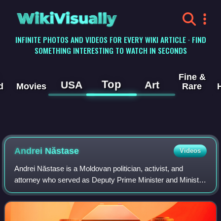
WikiVisually
INFINITE PHOTOS AND VIDEOS FOR EVERY WIKI ARTICLE · FIND
SOMETHING INTERESTING TO WATCH IN SECONDS
Fine &
Top
USA
Art
d
Movies
Rare
Andrei Năstase
Videos
Andrei Năstase is a Moldovan politician, activist, and
attorney who served as Deputy Prime Minister and Minister
of Internal Affairs from 8 June 2019 to 12 November 2019.
He was also a member of Parli