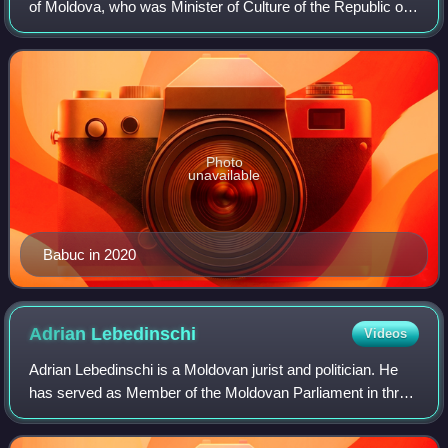
of Moldova, who was Minister of Culture of the Republic of
Moldova in four consecutive cabinets from 2013 to 2019.
During her tenure as Min
Photo
unavailable
Babuc in 2020
Adrian
Lebedinschi
Videos
Adrian Lebedinschi is a Moldovan jurist and politician. He
has served as Member of the Moldovan Parliament in three
legislatures.