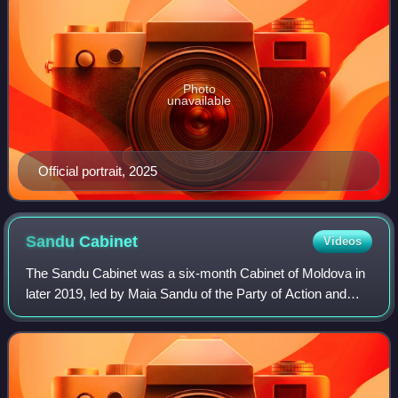
Photo
unavailable
Official portrait, 2025
Sandu
Cabinet
Videos
The Sandu Cabinet was a six-month Cabinet of Moldova in
later 2019, led by Maia Sandu of the Party of Action and
Solidarity.