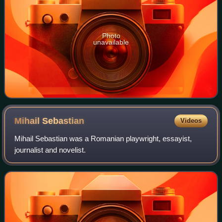
Photo
unavailable
Mihail
Sebastian
Videos
Mihail Sebastian was a Romanian playwright, essayist,
journalist and novelist.