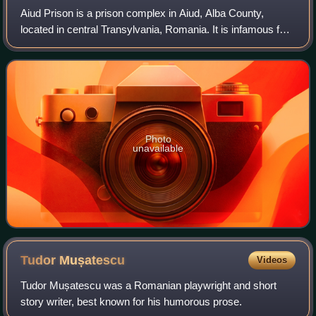
Aiud Prison is a prison complex in Aiud, Alba County,
located in central Transylvania, Romania. It is infamous for
the treatment of its political inmates, especially during World
War II under the rule
Photo
unavailable
Tudor
Mușatescu
Videos
Tudor Mușatescu was a Romanian playwright and short
story writer, best known for his humorous prose.