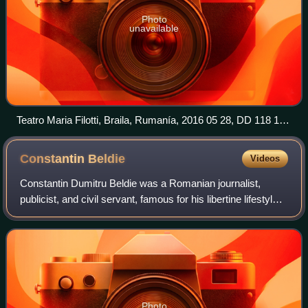
Photo
unavailable
Teatro Maria Filotti, Braila, Rumanía, 2016 05 28, DD 118 120
HDR
Constantin
Beldie
Videos
Constantin Dumitru Beldie was a Romanian journalist,
publicist, and civil servant, famous for his libertine lifestyle
and his unapologetic, sarcastic, memoirs of life in the early
20th century. After
Photo