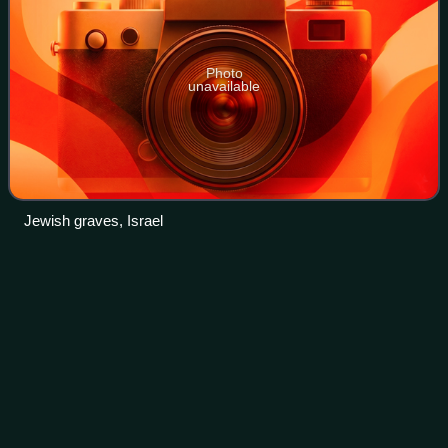
Photo
unavailable
Jewish graves, Israel
Liviu
Rebreanu
Videos
Liviu Rebreanu was a Romanian novelist, playwright, short
story writer, and journalist.