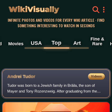
WikiVisually
INFINITE PHOTOS AND VIDEOS FOR EVERY WIKI ARTICLE · FIND
SOMETHING INTERESTING TO WATCH IN SECONDS
Fine &
Top
USA
Art
d
Movies
Rare
Andrei Tudor
Videos
Tudor was born to a Jewish family in Brăila, the son of
Mayer and Tony Rozenzweig. After graduating from the
Nicolae Bălcescu National College in 1926, he attended law
school at University of Buchares