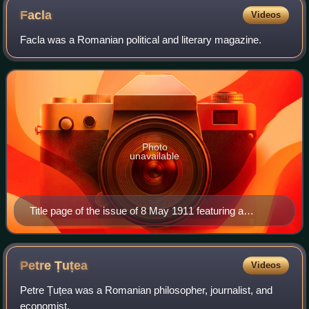
Facla
Videos
Facla was a Romanian political and literary magazine.
Photo
unavailable
Title page of the issue of 8 May 1911 featuring a
cartoon of King Carol I
Petre
Țuțea
Videos
Petre Țuțea was a Romanian philosopher, journalist, and
economist.