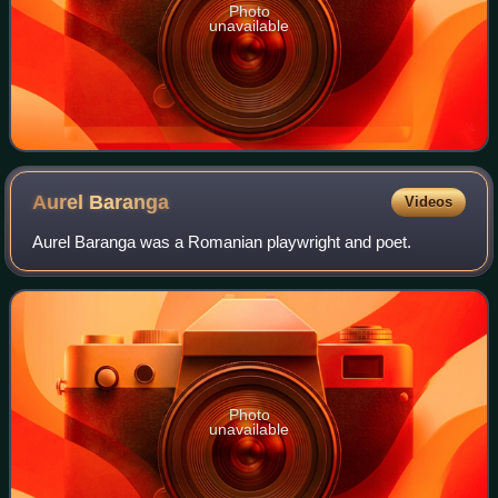
Photo
unavailable
Aurel
Baranga
Videos
Aurel Baranga was a Romanian playwright and poet.
Photo
unavailable