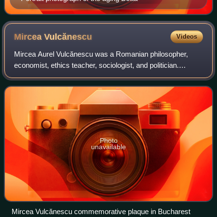
Mircea
Vulcănescu
Videos
Mircea Aurel Vulcănescu was a Romanian philosopher,
economist, ethics teacher, sociologist, and politician.
Undersecretary at the Ministry of Finance from 1941 to
1944 in the Nazi-aligned government o
Photo
unavailable
Mircea Vulcănescu commemorative plaque in Bucharest