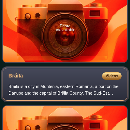
Photo
unavailable
Brăila
Videos
Brăila is a city in Muntenia, eastern Romania, a port on the
Danube and the capital of Brăila County. The Sud-Est
Regional Development Agency is headquartered in the city.