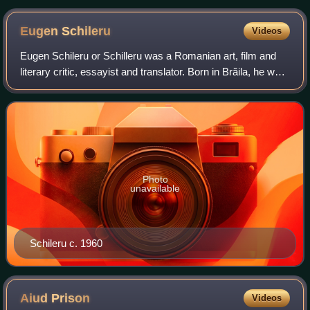
Eugen
Schileru
Videos
Eugen Schileru or Schilleru was a Romanian art, film and
literary critic, essayist and translator. Born in Brăila, he was
of part-Jewish descent, being often described as a Jew. He
entered literary li
Photo
unavailable
Schileru c. 1960
Aiud
Prison
Videos