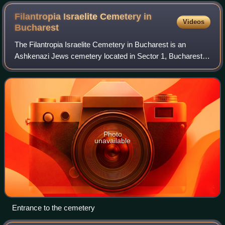
Filantropia Israelite Cemetery in
Videos
Bucharest
The Filantropia Israelite Cemetery in Bucharest is an
Ashkenazi Jews cemetery located in Sector 1, Bucharest.
It is one of three active Jewish cemeteries still in existence
in Bucharest.
Photo
unavailable
Entrance to the cemetery