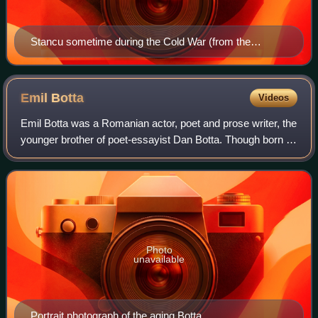
Stancu sometime during the Cold War (from the
"Project Communism in Romania Photo Collection")
Emil
Botta
Videos
Emil Botta was a Romanian actor, poet and prose writer, the
younger brother of poet-essayist Dan Botta. Though born in
Western Moldavia, the two boys were raised by their
Corsican mother in Muscel Cou
Photo
unavailable
Portrait photograph of the aging Botta