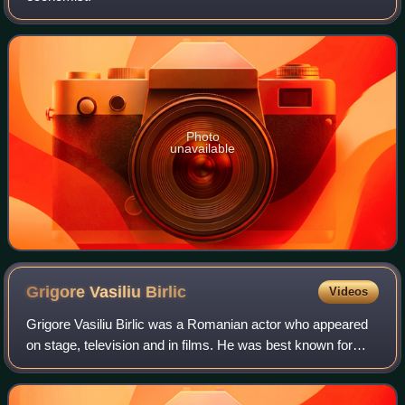
Photo
unavailable
Grigore Vasiliu
Birlic
Videos
Grigore Vasiliu Birlic was a Romanian actor who appeared
on stage, television and in films. He was best known for
comedic roles.