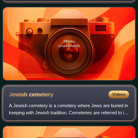
Photo
unavailable
Jewish
cemetery
Videos
A Jewish cemetery is a cemetery where Jews are buried in
keeping with Jewish tradition. Cemeteries are referred to in
several different ways in Hebrew, including beit kevarot, beit
almin, beit olam, b