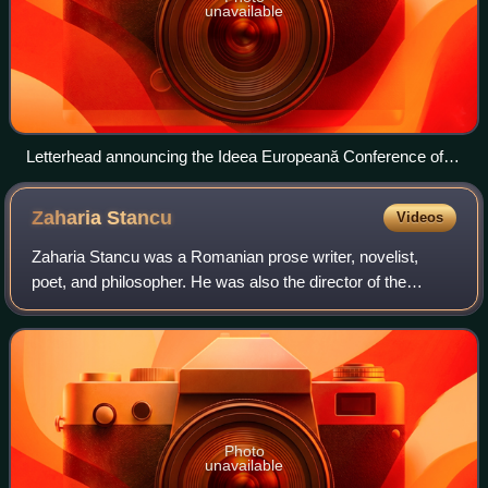
unavailable
Letterhead announcing the Ideea Europeană Conference of
November 1921. From the invitation addressed by Beldie to
poet Emil Isac
Zaharia
Stancu
Videos
Zaharia Stancu was a Romanian prose writer, novelist,
poet, and philosopher. He was also the director of the
National Theatre Bucharest, the President of the Writers'
Union of Romania, and a titular m
Photo
unavailable