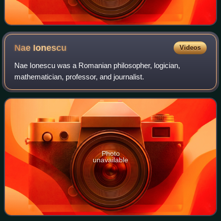
Nae
Ionescu
Videos
Nae Ionescu was a Romanian philosopher, logician,
mathematician, professor, and journalist.
Photo
unavailable