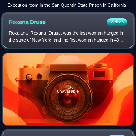
Execution room in the San Quentin State Prison in California
Roxana
Druse
Videos
Roxalana "Roxana" Druse, was the last woman hanged in
the state of New York, and the first woman hanged in 40
years in Central New York. Her botched execution didn't kill
her instantly, further motiva
Photo
unavailable