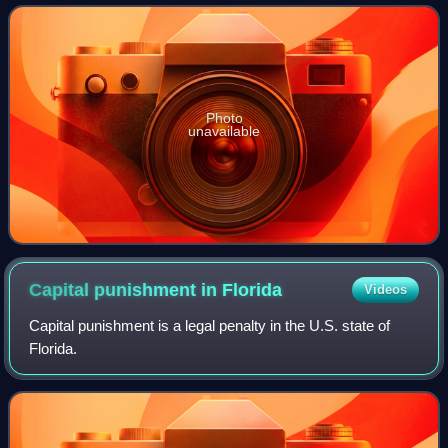
shooting, stabbing with i
Photo
unavailable
Capital punishment in
Florida
Videos
Capital punishment is a legal penalty in the U.S. state of
Florida.