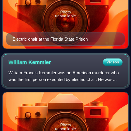
Photo
unavailable
Electric chair at the Florida State Prison
William
Kemmler
Videos
William Francis Kemmler was an American murderer who
was the first person executed by electric chair. He was
convicted of murdering Matilda "Tillie" Ziegler, his common-
law wife, a year earlier. Altho
Photo
unavailable