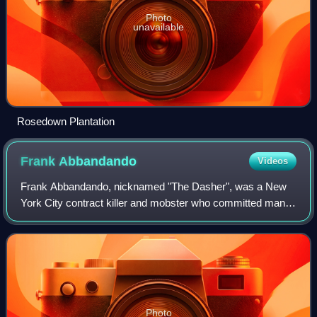
Photo
unavailable
Rosedown Plantation
Frank
Abbandando
Videos
Frank Abbandando, nicknamed "The Dasher", was a New
York City contract killer and mobster who committed many
murders as part of the infamous Murder, Inc. enforcement
arm of the National Crime Syndicat
Photo