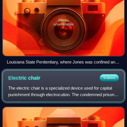
Photo
unavailable
Louisiana State Penitentiary, where Jones was confined and
executed
Electric
chair
Videos
The electric chair is a specialized device used for capital
punishment through electrocution. The condemned prisoner
is strapped to a custom wooden chair and electrocuted via
electrodes attached to th