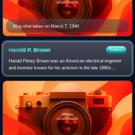
unavailable
Mug shot taken on March 7, 1940
Harold P.
Brown
Videos
Harold Pitney Brown was an American electrical engineer
and inventor known for his activism in the late 1880s
against the use of alternating current for electric lighting in
New York City and around t
Photo
unavailable