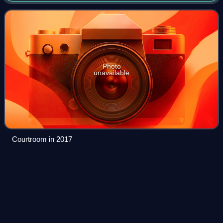
from six districts around the
Photo
unavailable
Courtroom in 2017
A Lesson Before
Dying
Videos
A Lesson Before Dying is a 1993 novel by Ernest J.
Gaines. The novel is based on the true story of Willie
Francis, a young Black American man best known for
surviving a failed electrocution in the sta