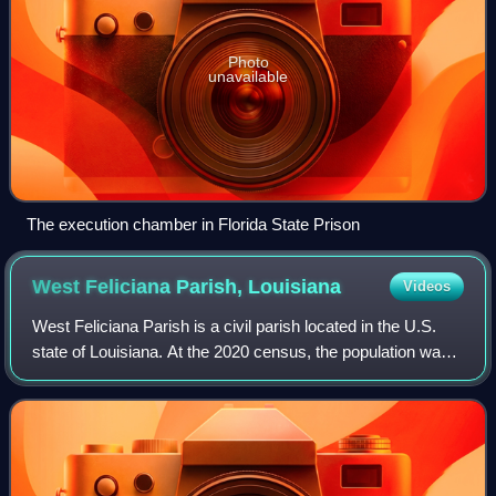
Photo
unavailable
The execution chamber in Florida State Prison
West Feliciana Parish,
Louisiana
Videos
West Feliciana Parish is a civil parish located in the U.S.
state of Louisiana. At the 2020 census, the population was
15,310. The parish seat is St. Francisville. The parish was
established in 1824.