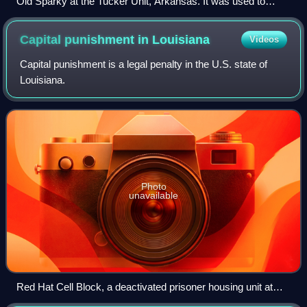
Old Sparky at the Tucker Unit, Arkansas. It was used to
conduct 104 executions from 1926 to 1948.
Capital punishment in
Louisiana
Videos
Capital punishment is a legal penalty in the U.S. state of
Louisiana.
Photo
unavailable
Red Hat Cell Block, a deactivated prisoner housing unit at
Angola that formerly housed death row and the execution