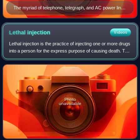
The myriad of telephone, telegraph, and AC power lines
over the streets of New York City in the Great Blizzard
of 1888. A boy killed by a shorted AC line caused by
this storm was one of the cases cited by Brown.
Lethal
injection
Videos
Lethal injection is the practice of injecting one or more drugs
into a person for the express purpose of causing death. The
main application for this procedure is capital punishment,
but the term may
Photo
unavailable