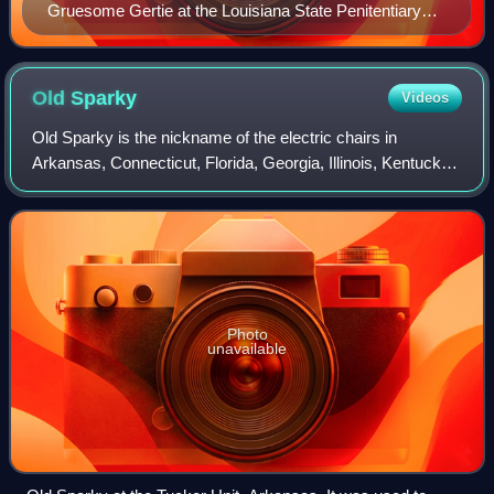
Gruesome Gertie at the Louisiana State Penitentiary
museum
Old
Sparky
Videos
Old Sparky is the nickname of the electric chairs in
Arkansas, Connecticut, Florida, Georgia, Illinois, Kentucky,
Nebraska, New York, Ohio, Oklahoma, South Carolina,
Texas, Virginia, and West Virginia
Photo
unavailable