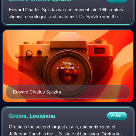
Edward Charles Spitzka was an eminent late-19th century
alienist, neurologist, and anatomist. Dr. Spitzka was the
author of the landmark psychiatric manual "Treatise on
Insanity, Its Classification, D
Photo
unavailable
Edward Charles Spitzka
Gretna,
Louisiana
Videos
Gretna is the second-largest city in, and parish seat of,
Jefferson Parish in the U.S. state of Louisiana. Gretna lies