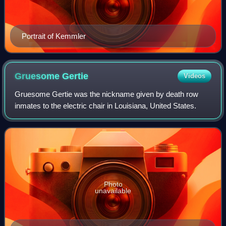
Portrait of Kemmler
Gruesome
Gertie
Videos
Gruesome Gertie was the nickname given by death row
inmates to the electric chair in Louisiana, United States.
Photo
unavailable