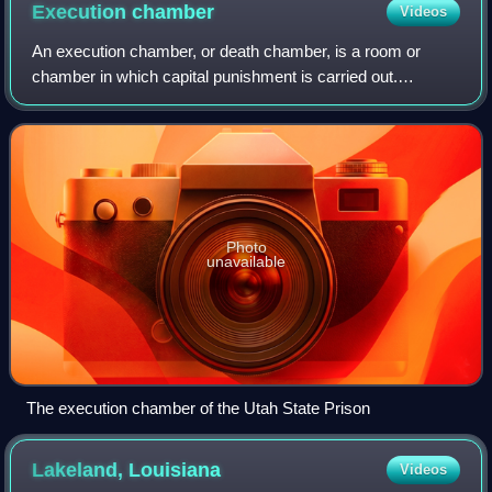
Execution
chamber
Videos
An execution chamber, or death chamber, is a room or
chamber in which capital punishment is carried out.
Execution chambers are almost always inside the walls of a
maximum-security prison, although no
Photo
unavailable
The execution chamber of the Utah State Prison
Lakeland,
Louisiana
Videos