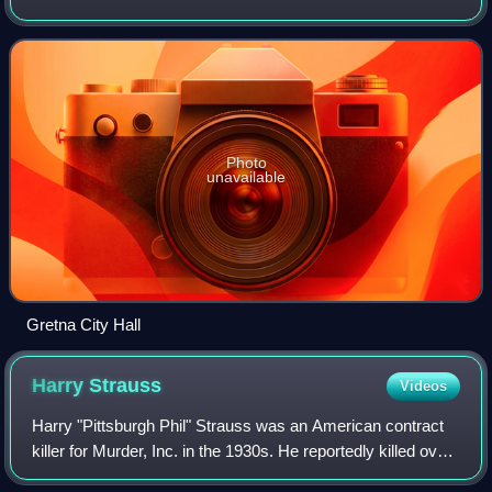
on the west bank of the Mississippi River, just east and
across the river from up
Photo
unavailable
Gretna City Hall
Harry
Strauss
Videos
Harry "Pittsburgh Phil" Strauss was an American contract
killer for Murder, Inc. in the 1930s. He reportedly killed over
one hundred men using a variety of methods, including