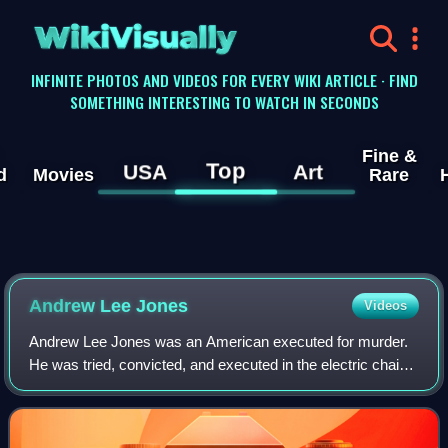
WikiVisually
INFINITE PHOTOS AND VIDEOS FOR EVERY WIKI ARTICLE · FIND
SOMETHING INTERESTING TO WATCH IN SECONDS
Fine &
Top
USA
Art
d
Movies
Rare
Andrew Lee Jones
Videos
Andrew Lee Jones was an American executed for murder.
He was tried, convicted, and executed in the electric chair
in Louisiana for the murder of the 11-year-old daughter of
his ex-girlfriend. After th