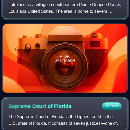
Lakeland, is a village in southeastern Pointe Coupee Parish,
Louisiana United States. The area is home to several
former slave plantations.
Photo
unavailable
Supreme Court of
Florida
Videos
The Supreme Court of Florida is the highest court in the
U.S. state of Florida. It consists of seven justices—one of
whom serves as Chief Justice. Six members are chosen