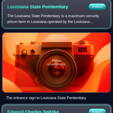
chamber
Louisiana State
Penitentiary
Videos
The Louisiana State Penitentiary is a maximum-security
prison farm in Louisiana operated by the Louisiana
Department of Public Safety and Corrections. It is the
largest maximum-security correctional f
Photo
unavailable
The entrance sign to Louisiana State Penitentiary
Edward Charles
Spitzka
Videos