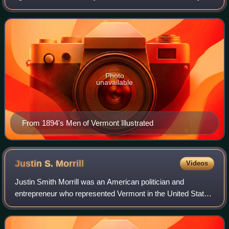
and became one of the Runaway Officials of 1851.
Photo
unavailable
From 1894's Men of Vermont Illustrated
Justin S.
Morrill
Videos
Justin Smith Morrill was an American politician and
entrepreneur who represented Vermont in the United States
House of Representatives and United States Senate. He is
most widely remembered for Morril