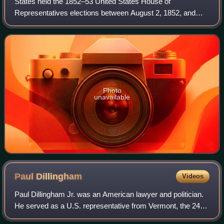
States held the 1852–53 United States House of
Representatives elections between August 2, 1852, and
November 8, 1853. Each state set a date for its elections to
the House of Representatives before th
Photo
unavailable
Paul
Dillingham
Videos
Paul Dillingham Jr. was an American lawyer and politician.
He served as a U.S. representative from Vermont, the 24th
lieutenant governor of Vermont from 1862 to 1865, and the