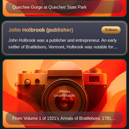
Quechee Gorge at Quechee State Park
John Holbrook
(publisher)
Videos
John Holbrook was a publisher and entrepreneur. An early
settler of Brattleboro, Vermont, Holbrook was notable for
initiating a publishing industry there.
Photo
unavailable
From Volume 1 of 1921's Annals of Brattleboro, 1781-
1895