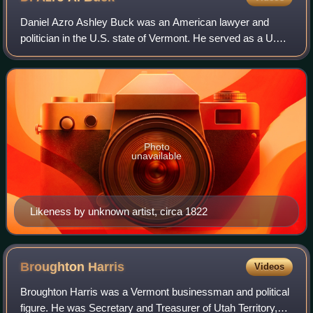
Daniel Azro Ashley Buck was an American lawyer and
politician in the U.S. state of Vermont. He served as a U.S.
representative from Vermont and as Speaker of the
Vermont House of Representatives.
Photo
unavailable
Likeness by unknown artist, circa 1822
Broughton
Harris
Videos
Broughton Harris was a Vermont businessman and political
figure. He was Secretary and Treasurer of Utah Territory,