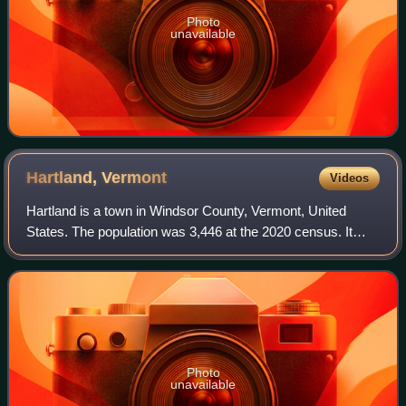
Photo
unavailable
Hartland,
Vermont
Videos
Hartland is a town in Windsor County, Vermont, United
States. The population was 3,446 at the 2020 census. It
includes the villages of Hartland, Hartland Four Corners,
and North Hartland.
Photo
unavailable