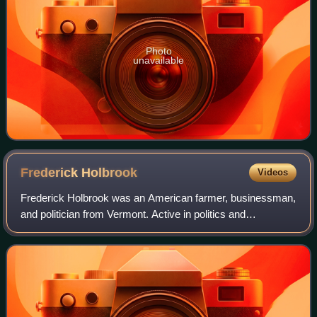
Photo
unavailable
Frederick
Holbrook
Videos
Frederick Holbrook was an American farmer, businessman,
and politician from Vermont. Active in politics and
government, first as a Whig, and later as a Republican, he
was most notable for his service