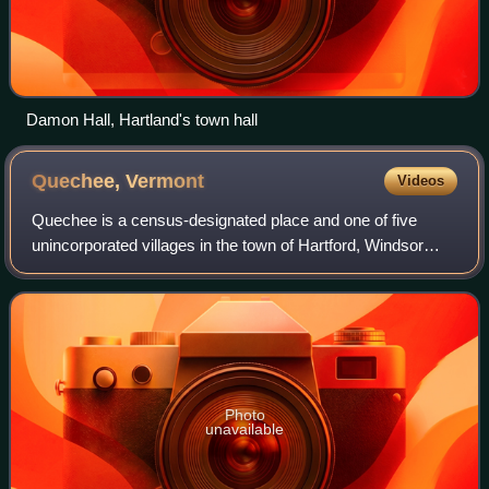
Damon Hall, Hartland's town hall
Quechee,
Vermont
Videos
Quechee is a census-designated place and one of five
unincorporated villages in the town of Hartford, Windsor
County, Vermont, United States. As of the 2020 census,
Quechee had a population of 831. It
Photo
unavailable