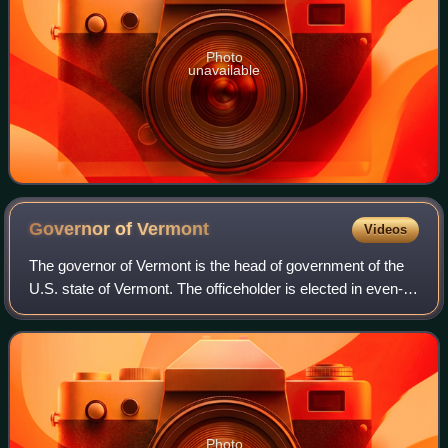
Photo
unavailable
Governor of
Vermont
Videos
The governor of Vermont is the head of government of the
U.S. state of Vermont. The officeholder is elected in even-
numbered years by direct voting for a term of two years.
Vermont and bordering New H
Photo