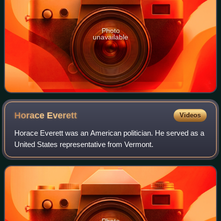
Photo
unavailable
Horace
Everett
Videos
Horace Everett was an American politician. He served as a
United States representative from Vermont.
Photo