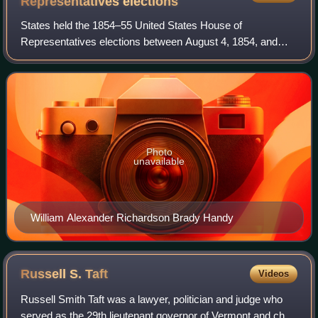
Representatives
elections
States held the 1854–55 United States House of
Representatives elections between August 4, 1854, and
November 6, 1855, to elect the 234 members and five non-
voting delegates of the United States House
Photo
unavailable
William Alexander Richardson Brady Handy
Russell S.
Taft
Videos
Russell Smith Taft was a lawyer, politician and judge who
served as the 29th lieutenant governor of Vermont and chief