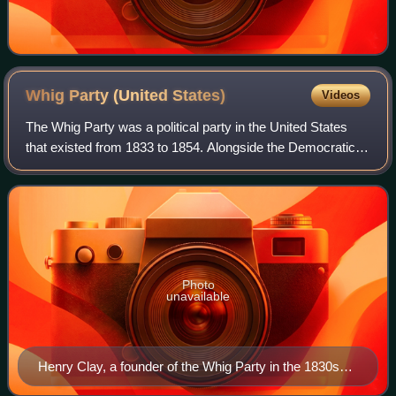
Whig Party (United
States)
Videos
The Whig Party was a political party in the United States
that existed from 1833 to 1854. Alongside the Democratic
Party, it was one of two major parties from the late 1830s
until the early 1850s and
Photo
unavailable
Henry Clay, a founder of the Whig Party in the 1830s
and its 1844 presidential nominee