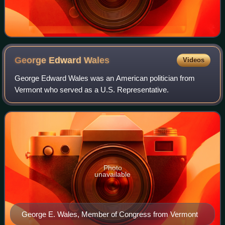
George Edward
Wales
Videos
George Edward Wales was an American politician from
Vermont who served as a U.S. Representative.
Photo
unavailable
George E. Wales, Member of Congress from Vermont