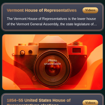
Vermont House of
Representatives
Videos
The Vermont House of Representatives is the lower house
of the Vermont General Assembly, the state legislature of
Vermont. The House comprises 150 members, with each
member representing around 4,100 c
Photo
unavailable
1854–55 United States House of
Videos