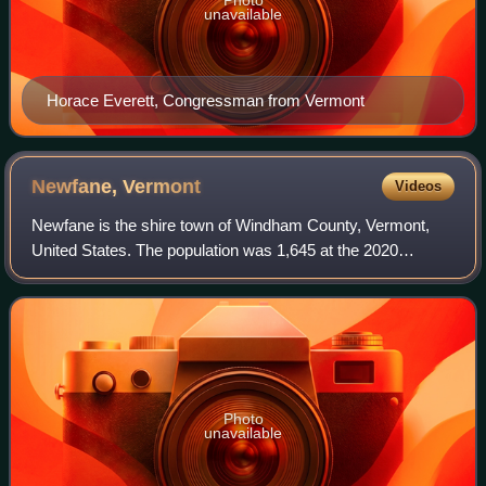
unavailable
Horace Everett, Congressman from Vermont
Newfane,
Vermont
Videos
Newfane is the shire town of Windham County, Vermont,
United States. The population was 1,645 at the 2020
census. The town includes the villages of Newfane,
Williamsville, and South Newfane.
Photo
unavailable