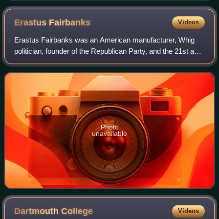
Erastus
Fairbanks
Videos
Erastus Fairbanks was an American manufacturer, Whig
politician, founder of the Republican Party, and the 21st and
26th governor of Vermont. An industrialist and
businessman, he was a co-founder of wh
Photo
unavailable
Dartmouth
College
Videos