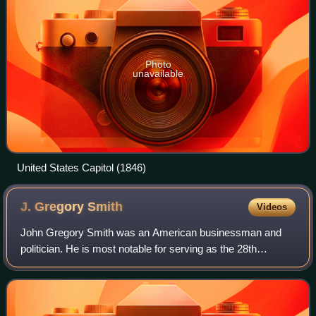
Photo
unavailable
United States Capitol (1846)
J. Gregory
Smith
Videos
John Gregory Smith was an American businessman and
politician. He is most notable for serving as the 28th
governor of Vermont from 1863 to 1865, the last of
Vermont's Civil War chief executives.