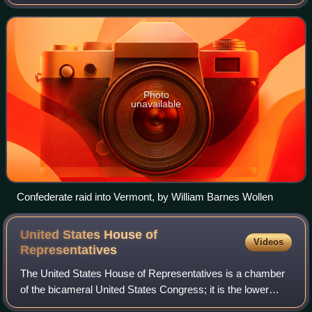
money. According to Rachel Cree Sherman:
Photo
unavailable
Confederate raid into Vermont, by William Barnes Wollen
United States House of
Videos
Representatives
The United States House of Representatives is a chamber
of the bicameral United States Congress; it is the lower
house, with the U.S. Senate being the upper house.