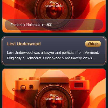
Photo
unavailable
Frederick Holbrook in 1901
Levi
Underwood
Videos
Levi Underwood was a lawyer and politician from Vermont.
Originally a Democrat, Underwood's antislavery views
caused him to join the new Republican Party when it was
founded. Underwood was most notabl
Photo
unavailable