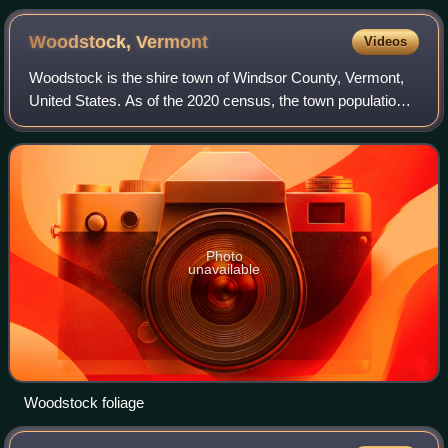
Woodstock,
Vermont
Videos
Woodstock is the shire town of Windsor County, Vermont,
United States. As of the 2020 census, the town population
was 3,005. It includes the villages of Woodstock, South
Woodstock, Taftsville, and Wes
Photo
unavailable
Woodstock foliage