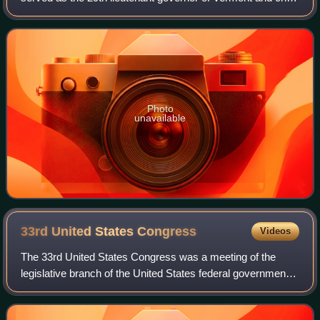
justice of the Vermont Supreme Court.
Photo
unavailable
33rd United States
Congress
Videos
The 33rd United States Congress was a meeting of the
legislative branch of the United States federal government,
consisting of the United States Senate and the United
States House of Representatives.