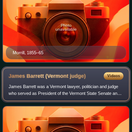
Photo
unavailable
Morrill, 1855–65
James Barrett (Vermont
judge)
Videos
James Barrett was a Vermont lawyer, politician and judge
who served as President of the Vermont State Senate and a
justice of the Vermont Supreme Court.