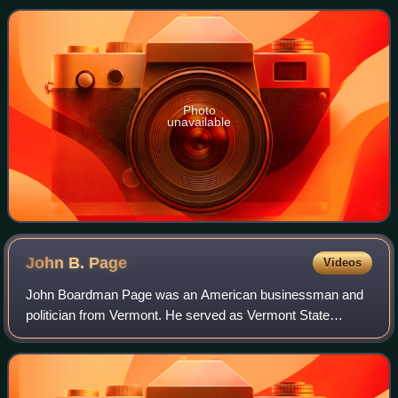
Together, the House and Senate have
Photo
unavailable
John B.
Page
Videos
John Boardman Page was an American businessman and
politician from Vermont. He served as Vermont State
Treasurer from 1860 to 1866 and was the 30th governor of
Vermont from 1867 to 1869.