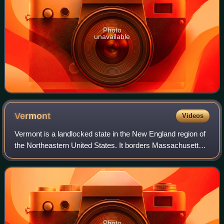
Photo
unavailable
Vermont
Videos
Vermont is a landlocked state in the New England region of
the Northeastern United States. It borders Massachusetts
to the south, New Hampshire to the east, New York to the
west, and the Canadian prov
Photo