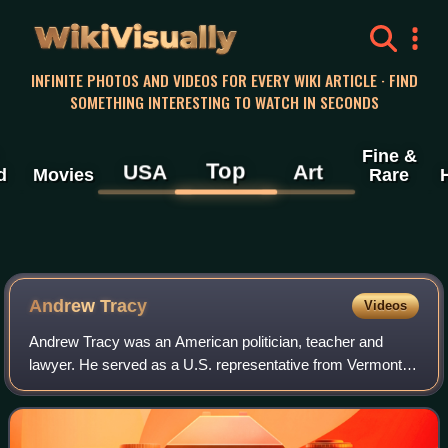
WikiVisually
INFINITE PHOTOS AND VIDEOS FOR EVERY WIKI ARTICLE · FIND
SOMETHING INTERESTING TO WATCH IN SECONDS
Fine &
Top
USA
Art
d
Movies
Rare
Andrew Tracy
Videos
Andrew Tracy was an American politician, teacher and
lawyer. He served as a U.S. representative from Vermont
for one term from 1853 to 1855.