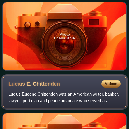
29th governor of Vermont
Photo
unavailable
Lucius E.
Chittenden
Videos
Lucius Eugene Chittenden was an American writer, banker,
lawyer, politician and peace advocate who served as
Register of the Treasury during the Lincoln administration.