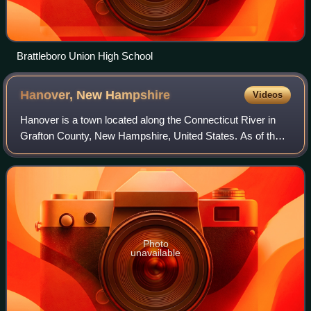
Brattleboro Union High School
Hanover, New
Hampshire
Videos
Hanover is a town located along the Connecticut River in
Grafton County, New Hampshire, United States. As of the
2020 census, its population was 11,870. The town is home
to the Ivy League university D
Photo
unavailable