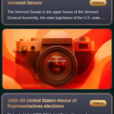
Vermont
Senate
Videos
The Vermont Senate is the upper house of the Vermont
General Assembly, the state legislature of the U.S. state of
Vermont. The senate consists of 30 members elected from
multi-member districts. Each s
Photo
unavailable
1852–53 United States House of
Videos
Representatives
elections