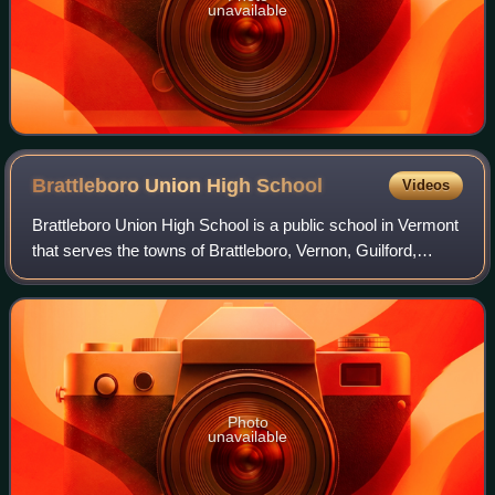
unavailable
Brattleboro Union High
School
Videos
Brattleboro Union High School is a public school in Vermont
that serves the towns of Brattleboro, Vernon, Guilford,
Dummerston, and Putney. The Brattleboro Union High
School is connected with the midd
Photo
unavailable