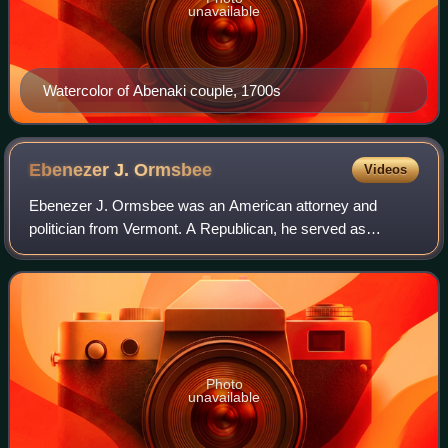
unavailable
Watercolor of Abenaki couple, 1700s
Ebenezer J.
Ormsbee
Videos
Ebenezer J. Ormsbee was an American attorney and
politician from Vermont. A Republican, he served as
lieutenant governor from 1884 to 1886, and governor from
1886 to 1888.
Photo
unavailable