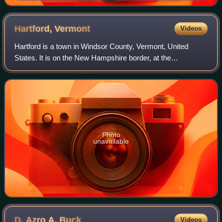
Hartford,
Vermont
Videos
Hartford is a town in Windsor County, Vermont, United
States. It is on the New Hampshire border, at the
intersection of Interstates 89 and 91. It is the site of the
confluence of the White and Connect
Photo
unavailable
D. Azro A.
Buck
Videos