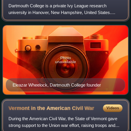
Dartmouth College is a private Ivy League research
university in Hanover, New Hampshire, United States.
Established in 1769 by Eleazar Wheelock, Dartmouth is
one of the nine colonial colleges chartere
Photo
unavailable
Eleazar Wheelock, Dartmouth College founder
Vermont in the American Civil
War
Videos
During the American Civil War, the State of Vermont gave
strong support to the Union war effort, raising troops and