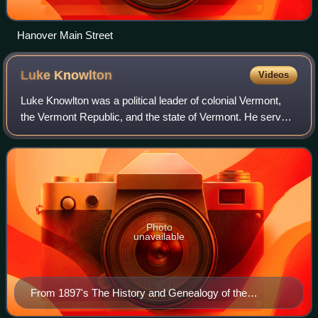
Hanover Main Street
Luke
Knowlton
Videos
Luke Knowlton was a political leader of colonial Vermont,
the Vermont Republic, and the state of Vermont. He served
as a justice of the Vermont Supreme Court, a member of
the Governor's Council, and a
Photo
unavailable
From 1897's The History and Genealogy of the
Knowltons of England and America