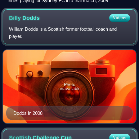
Innes playing for Sydney FC in a trial match, 2009
Billy
Dodds
Videos
William Dodds is a Scottish former football coach and
player.
Photo
unavailable
Dodds in 2008
Scottish Challenge
Cup
Videos