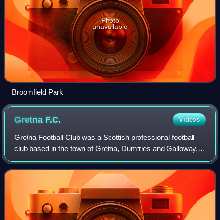
Photo
unavailable
Broomfield Park
Gretna
F.C.
Videos
Gretna Football Club was a Scottish professional football
club based in the town of Gretna, Dumfries and Galloway,
close to the border between England and Scotland, that last
competed in the Scottish