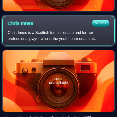
Chris
Innes
Videos
Chris Innes is a Scottish football coach and former
professional player who is the youth team coach at
Motherwell.
Photo
unavailable