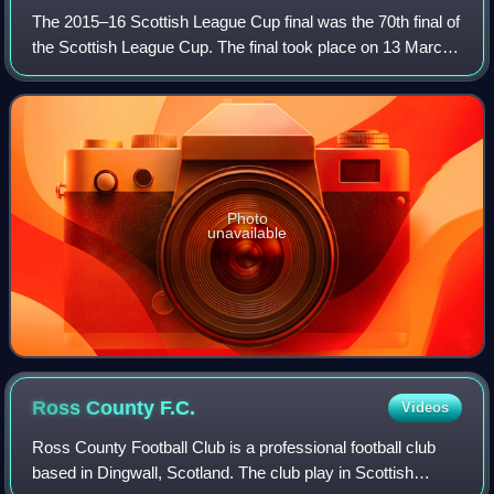
The 2015–16 Scottish League Cup final was the 70th final of
the Scottish League Cup. The final took place on 13 March
2016 at Hampden Park, Glasgow. The clubs contesting the
final were Hibernian and R
Photo
unavailable
Ross County
F.C.
Videos
Ross County Football Club is a professional football club
based in Dingwall, Scotland. The club play in Scottish