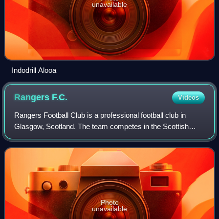
unavailable
Indodrill Alooa
Rangers
F.C.
Videos
Rangers Football Club is a professional football club in
Glasgow, Scotland. The team competes in the Scottish
Premiership, the top division of Scottish football. The club is
often referred to as Glasg
Photo
unavailable