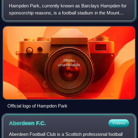
Hampden Park, currently known as Barclays Hampden for
sponsorship reasons, is a football stadium in the Mount
Florida area of Glasgow, Scotland. It is the national stadium
of football in Scotland and
Photo
unavailable
Official logo of Hampden Park
Aberdeen
F.C.
Videos
Aberdeen Football Club is a Scottish professional football