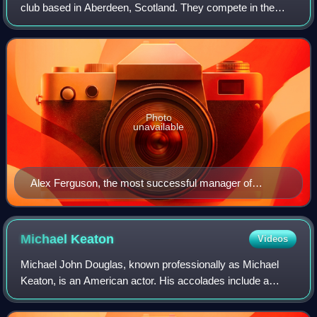
club based in Aberdeen, Scotland. They compete in the
Scottish Premiership and have never been relegated from
the top division of the Scottis
Photo
unavailable
Alex Ferguson, the most successful manager of
Aberdeen, pictured at his last club Manchester United
Michael
Keaton
Videos
Michael John Douglas, known professionally as Michael
Keaton, is an American actor. His accolades include a
Primetime Emmy Award and two Golden Globe Awards, in
addition to nominations for an Academy