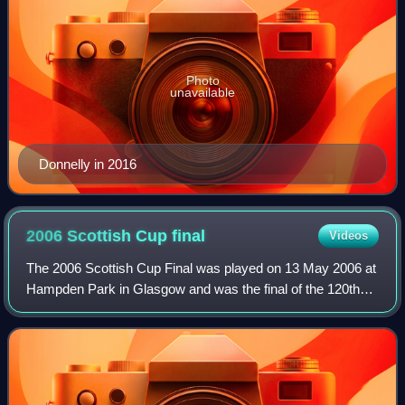
Photo
unavailable
Donnelly in 2016
2006 Scottish Cup
final
Videos
The 2006 Scottish Cup Final was played on 13 May 2006 at
Hampden Park in Glasgow and was the final of the 120th
Scottish Cup. The final was contested by Heart of
Midlothian, who beat Hibernian 4–0 in