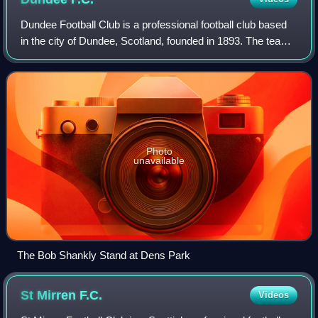
Dundee Football Club is a professional football club based
in the city of Dundee, Scotland, founded in 1893. The team
are nicknamed "The Dark Blues" or "The Dee". The club
plays its home matches at De
Photo
unavailable
The Bob Shankly Stand at Dens Park
St Mirren
F.C.
Videos