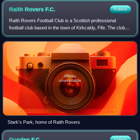
Raith Rovers
F.C.
Videos
Raith Rovers Football Club is a Scottish professional
football club based in the town of Kirkcaldy, Fife. The club
was founded in 1883 and currently competes in the Scottish
Championship as a member o
Photo
unavailable
Stark's Park, home of Raith Rovers
Dundee
F.C.
Videos