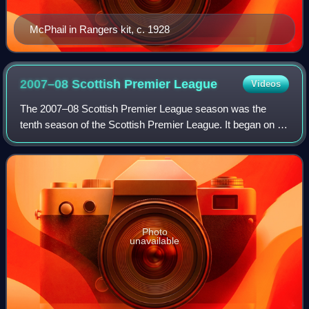
McPhail in Rangers kit, c. 1928
2007–08 Scottish Premier
League
Videos
The 2007–08 Scottish Premier League season was the
tenth season of the Scottish Premier League. It began on 4
August 2007 and was originally due to end on 18 May 2008.
Due to the death of Phil O'Donne
Photo
unavailable