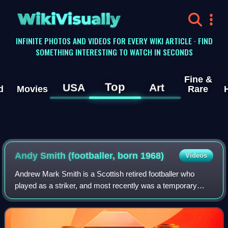
WikiVisually
INFINITE PHOTOS AND VIDEOS FOR EVERY WIKI ARTICLE · FIND
SOMETHING INTERESTING TO WATCH IN SECONDS
Fine &
Top
USA
Art
d
Movies
Rare
Andy Smith (footballer, born 1968)
Videos
Andrew Mark Smith is a Scottish retired footballer who
played as a striker, and most recently was a temporary
manager of Gretna with Mick Wadsworth.