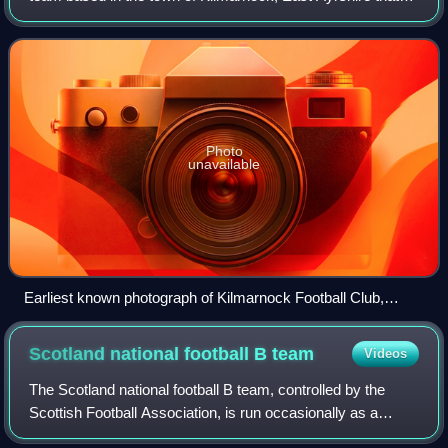
currently plays in the Scottish Premiership. The club has
achieved several honours
Photo
unavailable
Earliest known photograph of Kilmarnock Football Club,
1878–1879
Scotland national football B
team
Videos
The Scotland national football B team, controlled by the
Scottish Football Association, is run occasionally as a
second team for the Scotland national football team. During