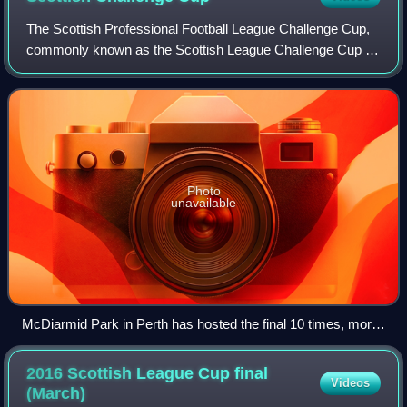
The Scottish Professional Football League Challenge Cup,
commonly known as the Scottish League Challenge Cup or
Scottish Challenge Cup, and currently known as the KDM
Evolution Trophy for sponsorship
Photo
unavailable
McDiarmid Park in Perth has hosted the final 10 times, more
times than any other venue.
2016 Scottish League Cup final
Videos
(March)