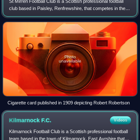
St Mirren Football Club is a Scottish professional football
club based in Paisley, Renfrewshire, that competes in the
Scottish Premiership after winning the 2017–18 Scottish
Championship. Founded in 1
Photo
unavailable
Cigarette card published in 1909 depicting Robert Robertson
Kilmarnock
F.C.
Videos
Kilmarnock Football Club is a Scottish professional football
team based in the town of Kilmarnock, East Ayrshire that