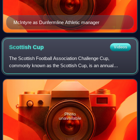
McIntyre as Dunfermline Athletic manager
Scottish
Cup
Videos
The Scottish Football Association Challenge Cup,
commonly known as the Scottish Cup, is an annual
association football knock-out cup competition for men's
football clubs in Scotland. The competition w
Photo
unavailable