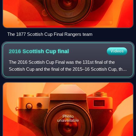
The 1877 Scottish Cup Final Rangers team
2016 Scottish Cup
final
Videos
The 2016 Scottish Cup Final was the 131st final of the
Scottish Cup and the final of the 2015–16 Scottish Cup, the
most prestigious knockout football competition in Scotland.
The match took place at H
Photo
unavailable