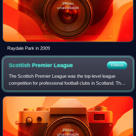
Photo
unavailable
Raydale Park in 2009
Scottish Premier
League
Videos
The Scottish Premier League was the top-level league
competition for professional football clubs in Scotland. The
league was founded in 1998, when it broke away from the
Scottish Football League. It w
Photo
unavailable