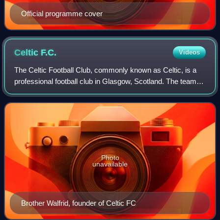
Official programme cover
Celtic
F.C.
Videos
The Celtic Football Club, commonly known as Celtic, is a
professional football club in Glasgow, Scotland. The team
competes in the Scottish Premiership, the top division of
Scottish football. The club
Photo
unavailable
Brother Walfrid, founder of Celtic FC