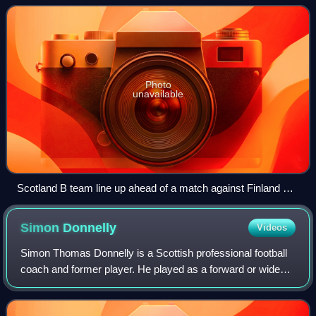
the period when Berti Vogts
Photo
unavailable
Scotland B team line up ahead of a match against Finland B
at Rugby Park, Kilmarnock.
Simon
Donnelly
Videos
Simon Thomas Donnelly is a Scottish professional football
coach and former player. He played as a forward or wide
midfielder for Queen's Park, Celtic, Sheffield Wednesday,
St Johnstone, Dunfermline At