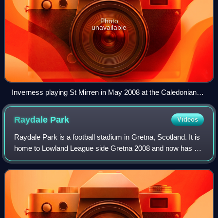
Photo
unavailable
Inverness playing St Mirren in May 2008 at the Caledonian
Stadium.
Raydale
Park
Videos
Raydale Park is a football stadium in Gretna, Scotland. It is
home to Lowland League side Gretna 2008 and now has a
capacity of 1,030. Raydale formerly served as the home
ground of Gretna until the cl