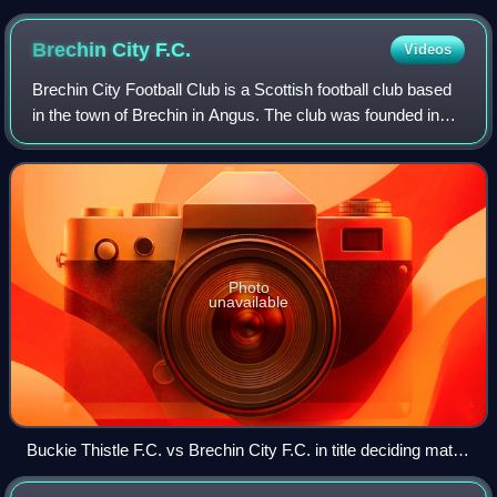
Brechin City
F.C.
Videos
Brechin City Football Club is a Scottish football club based
in the town of Brechin in Angus. The club was founded in
1906 by players and officials of two local clubs, Brechin
Harp and Brechin Hearts.
Photo
unavailable
Buckie Thistle F.C. vs Brechin City F.C. in title deciding match
at Victoria Park, Buckie 22nd April 2023