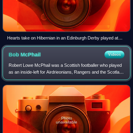
Hearts take on Hibernian in an Edinburgh Derby played at
Tynecastle in December 2006
Bob
McPhail
Videos
Robert Lowe McPhail was a Scottish footballer who played
as an inside-left for Airdrieonians, Rangers and the Scotland
national team.
Photo
unavailable