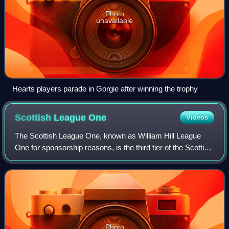
Photo
unavailable
Hearts players parade in Gorgie after winning the trophy
Scottish League
One
Videos
The Scottish League One, known as William Hill League
One for sponsorship reasons, is the third tier of the Scottish
Professional Football League, the league competition for
men's professional footbal
Photo