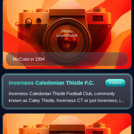
Photo
unavailable
McCoist in 1994
Inverness Caledonian Thistle
F.C.
Videos
Inverness Caledonian Thistle Football Club, commonly
known as Caley Thistle, Inverness CT or just Inverness, is
a professional football club based in Inverness, Scotland.
The team competes in the Scot