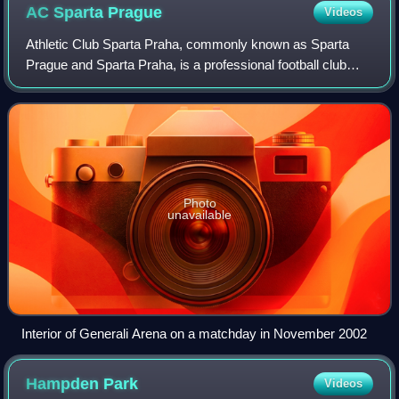
AC Sparta
Prague
Videos
Athletic Club Sparta Praha, commonly known as Sparta
Prague and Sparta Praha, is a professional football club
based in Prague.
Photo
unavailable
Interior of Generali Arena on a matchday in November 2002
Hampden
Park
Videos