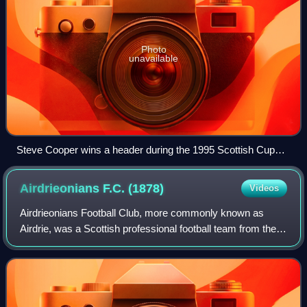
Photo
unavailable
Steve Cooper wins a header during the 1995 Scottish Cup
Final
Airdrieonians F.C.
(1878)
Videos
Airdrieonians Football Club, more commonly known as
Airdrie, was a Scottish professional football team from the
town of Airdrie, in the Monklands area of Lanarkshire.