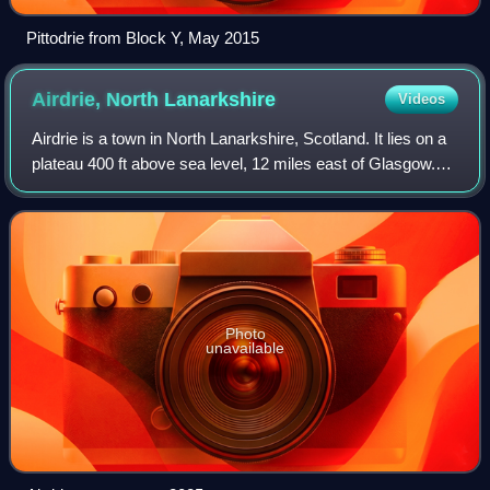
Pittodrie from Block Y, May 2015
Airdrie, North
Lanarkshire
Videos
Airdrie is a town in North Lanarkshire, Scotland. It lies on a
plateau 400 ft above sea level, 12 miles east of Glasgow.
As of 2012, it had a population of 37,130.
Photo
unavailable