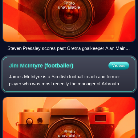
Photo
unavailable
Steven Pressley scores past Gretna goalkeeper Alan Main in
the 2006 Scottish Cup Final penalty shoot-out
Jim McIntyre
(footballer)
Videos
James McIntyre is a Scottish football coach and former
player who was most recently the manager of Arbroath.
Photo
unavailable