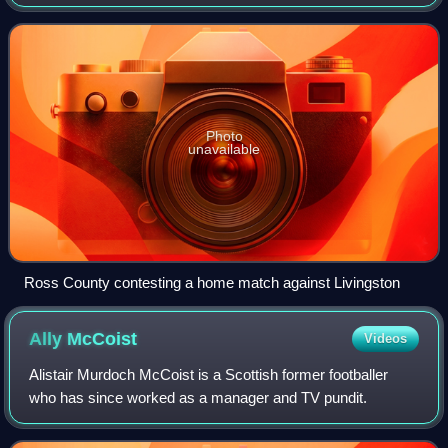
League One after their relegation from the Scottish
Championship in the 2025–26 season.
Photo
unavailable
Ross County contesting a home match against Livingston
Ally
McCoist
Videos
Alistair Murdoch McCoist is a Scottish former footballer
who has since worked as a manager and TV pundit.