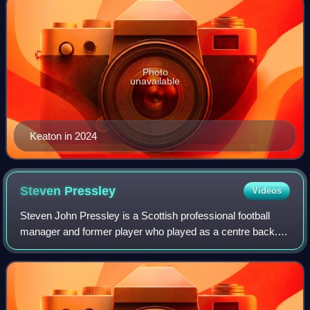
Photo
unavailable
Keaton in 2024
Steven
Pressley
Videos
Steven John Pressley is a Scottish professional football
manager and former player who played as a centre back.
He is currently the head coach of Scottish Premiership club
Dundee and soon to be the ne