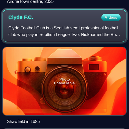
Airdrie town centre, 2025
Clyde
F.C.
Videos
Clyde Football Club is a Scottish semi-professional football
club who play in Scottish League Two. Nicknamed the Bully
Wee, the club was formed in 1877 at the River Clyde in
Glasgow. They currently ho
Photo
unavailable
Shawfield in 1985