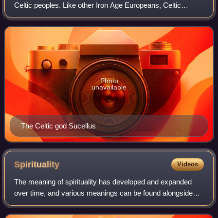
Celtic peoples. Like other Iron Age Europeans, Celtic
peoples followed a polytheistic religion, having many gods
and goddesses. The mythologies o
Photo
unavailable
The Celtic god Sucellus
Spirituality
Videos
The meaning of spirituality has developed and expanded
over time, and various meanings can be found alongside
each other. Traditionally, spirituality referred to a religious
process of re-formation wh