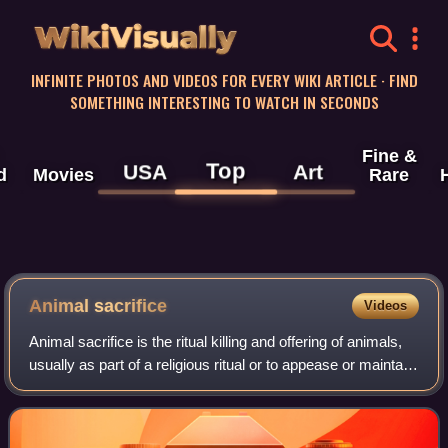
WikiVisually
INFINITE PHOTOS AND VIDEOS FOR EVERY WIKI ARTICLE · FIND
SOMETHING INTERESTING TO WATCH IN SECONDS
Fine &
Top
USA
Art
d
Movies
Rare
Animal sacrifice
Videos
Animal sacrifice is the ritual killing and offering of animals,
usually as part of a religious ritual or to appease or maintain
favour with a deity. Animal sacrifices were common
throughout Europe and