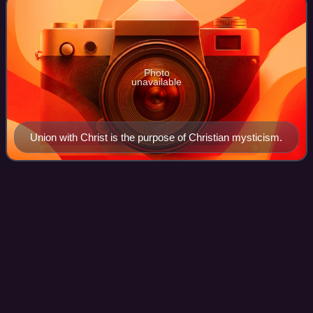
Photo
unavailable
Union with Christ is the purpose of Christian mysticism.
Dielli (Albanian
paganism)
Videos
Dielli, the Sun, holds the primary role in Albanian pagan
customs, beliefs, rituals, myths, and legends. Albanian
major traditional festivities and calendar rites are based on
the Sun, worshiped as th