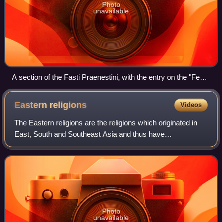
Photo
unavailable
A section of the Fasti Praenestini, with the entry on the "Feast
of Robigo" at bottom right ("ROB").
Eastern
religions
Videos
The Eastern religions are the religions which originated in
East, South and Southeast Asia and thus have
dissimilarities with Western and African religions. Eastern
religions include:
Photo
unavailable