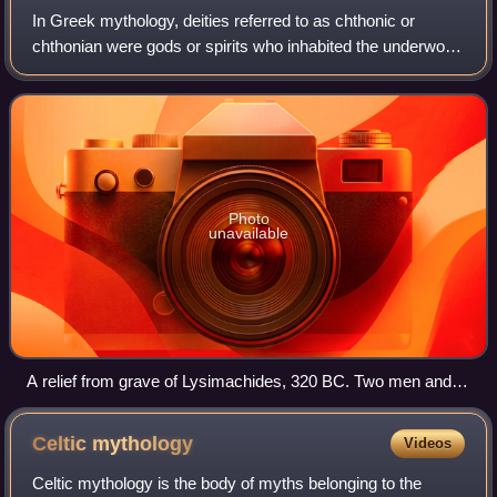
In Greek mythology, deities referred to as chthonic or
chthonian were gods or spirits who inhabited the underworld
or existed in or under the earth, and were typically
associated with death or fertili
Photo
unavailable
A relief from grave of Lysimachides, 320 BC. Two men and
two women sit together as Charon, the ferryman of the
Underworld, approaches to take them to the land of the dead.
Celtic
mythology
Videos
Celtic mythology is the body of myths belonging to the