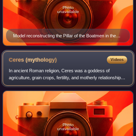
Photo
unavailable
Model reconstructing the Pillar of the Boatmen in the
Musée de Cluny, Paris. After 14 AD.
Ceres
(mythology)
Videos
In ancient Roman religion, Ceres was a goddess of
agriculture, grain crops, fertility, and motherly relationships.
She was originally the central deity in Rome's so-called
plebeian or Aventine Triad,
Photo
unavailable