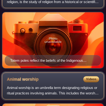
religion, is the study of religion from a historical or scientific
perspective. There is no consensus on what qualifies as
religion and its
Photo
unavailable
Totem poles reflect the beliefs of the Indigenous
peoples of the Pacific Northwest Coast; some scholars
of religious studies argue that the term "religion" is too
Western-centric to encompass the beliefs and
Animal
worship
Videos
practices of non-Western civilizations.
Animal worship is an umbrella term designating religious or
ritual practices involving animals. This includes the worship
of animal deities or animal sacrifice. An animal 'cult' is
formed when a speci