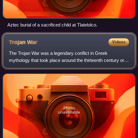
Aztec burial of a sacrificed child at Tlatelolco.
Trojan
War
Videos
The Trojan War was a legendary conflict in Greek
mythology that took place around the thirteenth century or
early twelfth century BC. The war was waged by the
Achaeans against the city of Troy after P
Photo
unavailable