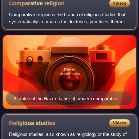
Museum of Art
Comparative
religion
Videos
Comparative religion is the branch of religious studies that
systematically compares the doctrines, practices, themes
and impacts of the world's religions. In general, the
comparative study of religio
Photo
unavailable
A statue of Ibn Hazm, father of modern comparative
religious studies, in Córdoba Spain.
Religious
studies
Videos
Religious studies, also known as religiology or the study of