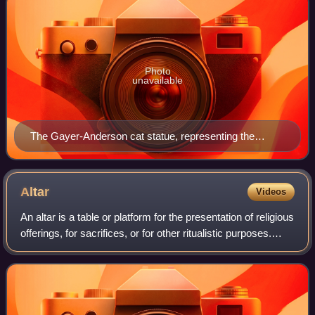
Photo
unavailable
The Gayer-Anderson cat statue, representing the
ancient Egyptian goddess Bastet. Cats in ancient Egypt
were revered as deities.
Altar
Videos
An altar is a table or platform for the presentation of religious
offerings, for sacrifices, or for other ritualistic purposes.
Altars are found at shrines, temples, churches, and other
places of wors