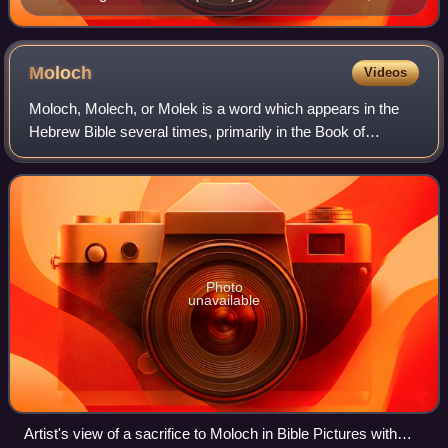
depiction of a killed animal
Moloch
Videos
Moloch, Molech, or Molek is a word which appears in the
Hebrew Bible several times, primarily in the Book of
Leviticus. The Greek Septuagint translates many of these
instances as "their king", but mai
Photo
unavailable
Artist's view of a sacrifice to Moloch in Bible Pictures with