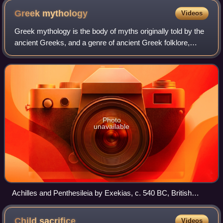
from an altar or statue base
Greek
mythology
Videos
Greek mythology is the body of myths originally told by the
ancient Greeks, and a genre of ancient Greek folklore,
today absorbed alongside Roman mythology into the
broader designation of classical my
Photo
unavailable
Achilles and Penthesileia by Exekias, c. 540 BC, British
Museum, London
Child
sacrifice
Videos