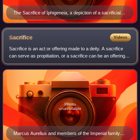
The Sacrifice of Iphigeneia, a depiction of a sacrificial
procession on a mosaic from Roman Spain
Sacrifice
Videos
Sacrifice is an act or offering made to a deity. A sacrifice
can serve as propitiation, or a sacrifice can be an offering of
praise and thanksgiving.
Photo
unavailable
Marcus Aurelius and members of the Imperial family