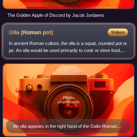
The Golden Apple of Discord by Jacob Jordaens
Olla (Roman
pot)
Videos
In ancient Roman culture, the olla is a squat, rounded pot or
jar. An olla would be used primarily to cook or store food,
hence the word "olla" is still used in some Romance
languages for either a coo
Photo
unavailable
An olla appears in the right hand of the Gallo-Roman
mallet god Sucellus; the shape of the fragment