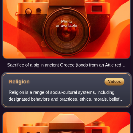
Photo
unavailable
Sacrifice of a pig in ancient Greece (tondo from an Attic red-
figure cup, 510–500 BCE, by the Epidromos Painter,
collections of the Louvre)
Religion
Videos
Religion is a range of social-cultural systems, including
designated behaviors and practices, ethics, morals, beliefs,
worldviews, texts, sanctified places, prophecies, or
organizations, that generall