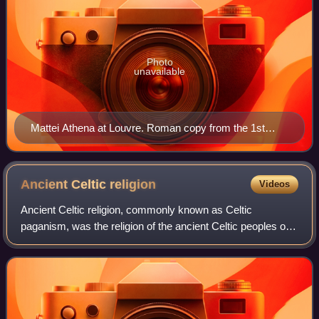
Photo
unavailable
Mattei Athena at Louvre. Roman copy from the 1st
century BC/AD after the Greek original Piraeus Athena
of the 4th century BC attributed to Cephisodotos or
Euphranor.
Ancient Celtic
religion
Videos
Ancient Celtic religion, commonly known as Celtic
paganism, was the religion of the ancient Celtic peoples of
Europe. Because there are no extant native records of their
beliefs, evidence about their