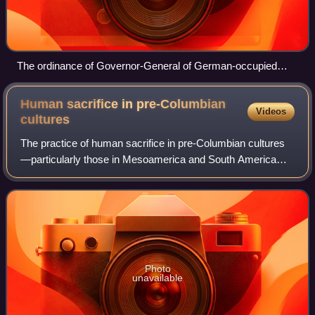
The ordinance of Governor-General of German-occupied
Poland Hans Frank of October 26, 1939 banning the ritual
slaughter of animals
Human sacrifice in pre-Columbian
Videos
cultures
The practice of human sacrifice in pre-Columbian cultures
—particularly those in Mesoamerica and South America—
is well documented both in the archaeological records and
in written sources. The exact id
Photo
unavailable