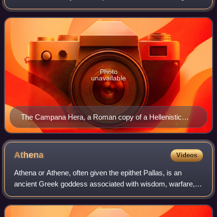
childbirth. In Greek mythology, she is queen among the
twelve Olympians on Mount Olympu
Photo
unavailable
The Campana Hera, a Roman copy of a Hellenistic
original, from the Louvre
Athena
Videos
Athena or Athene, often given the epithet Pallas, is an
ancient Greek goddess associated with wisdom, warfare,
and handicraft who was later syncretised with the Roman
goddess Minerva. Athena was regar