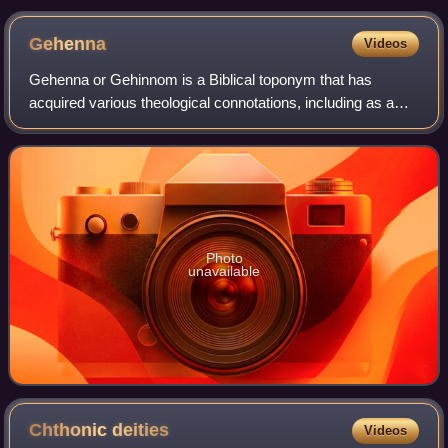
suggests that the pot itself might have been an olla
Gehenna
Videos
Gehenna or Gehinnom is a Biblical toponym that has
acquired various theological connotations, including as a
place of divine punishment, in Jewish eschatology.
Photo
unavailable
Chthonic
deities
Videos