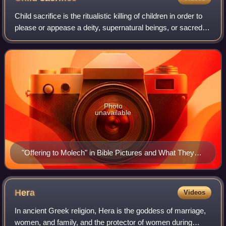
Child sacrifice is the ritualistic killing of children in order to
please or appease a deity, supernatural beings, or sacred
social order, tribal, group or national loyalties in order to
achieve a des
Photo
unavailable
"Offering to Molech" in Bible Pictures and What They
Teach Us, by Charles Foster, 1897. The drawing is a
typical depiction of child sacrifice.
Hera
Videos
In ancient Greek religion, Hera is the goddess of marriage,
women, and family, and the protector of women during