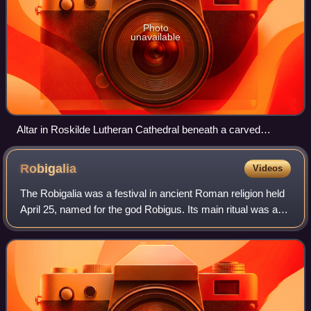
Photo
unavailable
Altar in Roskilde Lutheran Cathedral beneath a carved
reredos
Robigalia
Videos
The Robigalia was a festival in ancient Roman religion held
April 25, named for the god Robigus. Its main ritual was a
dog sacrifice to protect grain fields from disease. Games in
the form of "major a