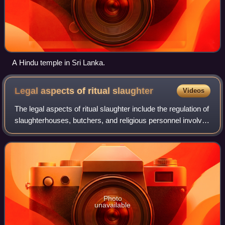
A Hindu temple in Sri Lanka.
Legal aspects of ritual
slaughter
Videos
The legal aspects of ritual slaughter include the regulation of
slaughterhouses, butchers, and religious personnel involved
with traditional shechita and dhabiha. Regulations also may
extend to butche
Photo
unavailable