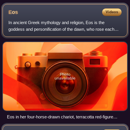
brief descriptions by Charles Foster, 1897
Eos
Videos
In ancient Greek mythology and religion, Eos is the
goddess and personification of the dawn, who rose each
morning from her home at the edge of the river Oceanus to
deliver light and disperse the nigh
Photo
unavailable
Eos in her four-horse-drawn chariot, terracotta red-figure
lekanis vase, late 4th century BC, Canosa, Metropolitan