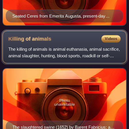
Seated Ceres from Emerita Augusta, present-day
Mérida, Spain (National Museum of Roman Art, 1st
century AD)
Killing of
animals
Videos
The killing of animals is animal euthanasia, animal sacrifice,
animal slaughter, hunting, blood sports, roadkill or self-
defense.
Photo
unavailable
The slaughtered swine (1652) by Barent Fabricius; a