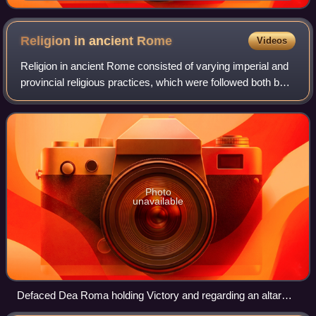
offer sacrifice in gratitude for success against
Germanic tribes: contemporary bas-relief, Capitoline
Museum, Rome.
Religion in ancient
Rome
Videos
Religion in ancient Rome consisted of varying imperial and
provincial religious practices, which were followed both by
the citizens of Rome as well as those who were brought
under its rule.
Photo
unavailable
Defaced Dea Roma holding Victory and regarding an altar
with a cornucopia and other offerings, copy of a relief panel