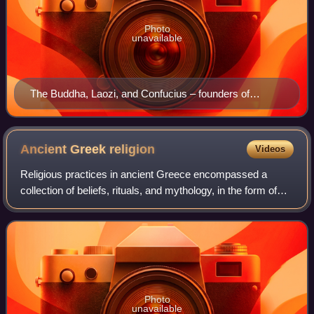
Photo
unavailable
The Buddha, Laozi, and Confucius – founders of
Buddhism, Taoism (Daoism) and Confucianism – in a
Ming dynasty painting
Ancient Greek
religion
Videos
Religious practices in ancient Greece encompassed a
collection of beliefs, rituals, and mythology, in the form of
both popular public religion and cult practices. The
application of the modern concept
Photo
unavailable