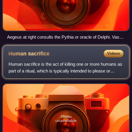
Aegeus at right consults the Pythia or oracle of Delphi. Vase,
440–430 BCE. He was told "Do not loosen the bulging mouth
of the wineskin until you have reached the height of Athens,
Human
sacrifice
Videos
lest you die of grief", which at first he did not understand.
Human sacrifice is the act of killing one or more humans as
part of a ritual, which is typically intended to please or
appease gods, a human ruler, public or jurisdictional
demands for justice by capi
Photo
unavailable