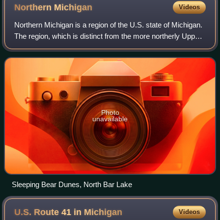
Northern
Michigan
Videos
Northern Michigan is a region of the U.S. state of Michigan.
The region, which is distinct from the more northerly Upper
Peninsula and Isle Royale, which are also located in the
north of the state, is
Photo
unavailable
Sleeping Bear Dunes, North Bar Lake
U.S. Route 41 in
Michigan
Videos