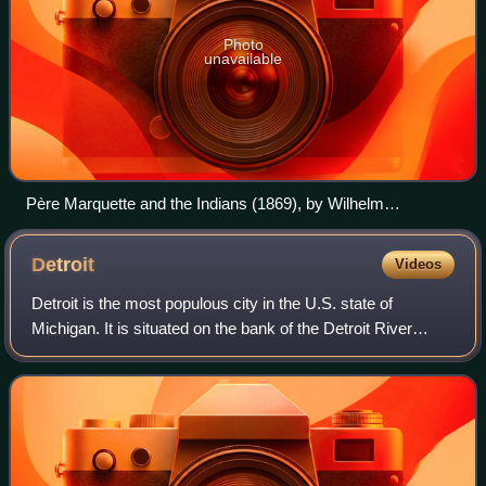
Photo
unavailable
Père Marquette and the Indians (1869), by Wilhelm
Lamprecht
Detroit
Videos
Detroit is the most populous city in the U.S. state of
Michigan. It is situated on the bank of the Detroit River
across from the Canadian city of Windsor, Ontario. It is the
26th-most populous city in