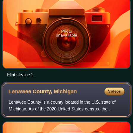
Photo
unavailable
Flint skyline 2
Lenawee County,
Michigan
Videos
Lenawee County is a county located in the U.S. state of
Michigan. As of the 2020 United States census, the
population was 99,423. The county seat is Adrian. The
county was created in 1822, from territ