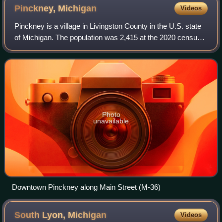
Pinckney,
Michigan
Videos
Pinckney is a village in Livingston County in the U.S. state
of Michigan. The population was 2,415 at the 2020 census.
The village is located within Putnam Township.
Photo
unavailable
Downtown Pinckney along Main Street (M-36)
South Lyon,
Michigan
Videos