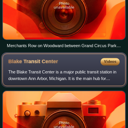
Photo
unavailable
Merchants Row on Woodward between Grand Circus Park
and Campus Martius Park in downtown Detroit, just south of
the David Whitney Building
Blake Transit
Center
Videos
The Blake Transit Center is a major public transit station in
downtown Ann Arbor, Michigan. It is the main hub for
TheRide, serving as the terminus and transfer point for 17
Ann Arbor-based routes in
Photo
unavailable