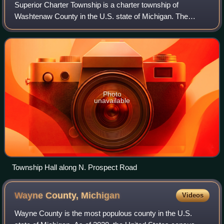
Superior Charter Township is a charter township of
Washtenaw County in the U.S. state of Michigan. The
population was 14,832 at the 2020 census.
Photo
unavailable
Township Hall along N. Prospect Road
Wayne County,
Michigan
Videos
Wayne County is the most populous county in the U.S.