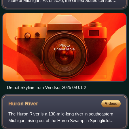
state of Michigan. As of 2020, the United States census
placed its population at 1,793,561, making it the 19th-most
populous county in the United S
Photo
unavailable
Detroit Skyline from Windsor 2025 09 01 2
Huron
River
Videos
The Huron River is a 130-mile-long river in southeastern
Michigan, rising out of the Huron Swamp in Springfield
Township in northern Oakland County and flowing into Lake