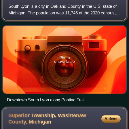
South Lyon is a city in Oakland County in the U.S. state of
Michigan. The population was 11,746 at the 2020 census,
up from 11,327 at the 2010 census.
Photo
unavailable
Downtown South Lyon along Pontiac Trail
Superior Township, Washtenaw
Videos
County,
Michigan