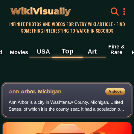
WikiVisually
INFINITE PHOTOS AND VIDEOS FOR EVERY WIKI ARTICLE · FIND
SOMETHING INTERESTING TO WATCH IN SECONDS
Fine &
Top
USA
Art
d
Movies
Rare
Ann Arbor, Michigan
Videos
Ann Arbor is a city in Washtenaw County, Michigan, United
States, of which it is the county seat. It had a population of
123,851 in 2020, making it the fifth most populous city in
Michigan. It is the