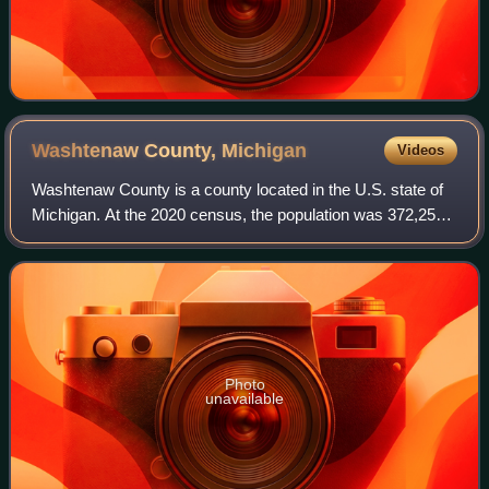
Washtenaw County,
Michigan
Videos
Washtenaw County is a county located in the U.S. state of
Michigan. At the 2020 census, the population was 372,258.
The county seat and largest city is Ann Arbor. The county
was authorized by legislat
Photo
unavailable