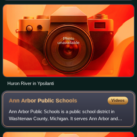
Erie, as it forms the boundary
Photo
unavailable
Huron River in Ypsilanti
Ann Arbor Public
Schools
Videos
Ann Arbor Public Schools is a public school district in
Washtenaw County, Michigan. It serves Ann Arbor and
parts of the following townships: Ann Arbor Township, Lodi,
Northfield, Pittsfield, Salem, S