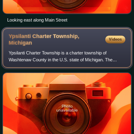
Looking east along Main Street
Ypsilanti Charter Township,
Videos
Michigan
Ypsilanti Charter Township is a charter township of
Washtenaw County in the U.S. state of Michigan. The
population was 55,670 at the 2020 census. The city of
Ypsilanti is mostly surrounded by the town
Photo
unavailable