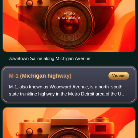
Photo
unavailable
Downtown Saline along Michigan Avenue
M-1 (Michigan
highway)
Videos
M-1, also known as Woodward Avenue, is a north–south
state trunkline highway in the Metro Detroit area of the US
state of Michigan. The highway, called "Detroit's Main
Street", runs from Detroit north