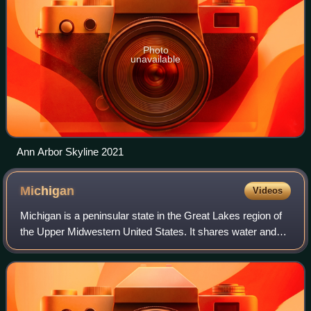
Photo
unavailable
Ann Arbor Skyline 2021
Michigan
Videos
Michigan is a peninsular state in the Great Lakes region of
the Upper Midwestern United States. It shares water and
land boundaries with Minnesota to the northwest, Wisconsin
to the west, Indiana and