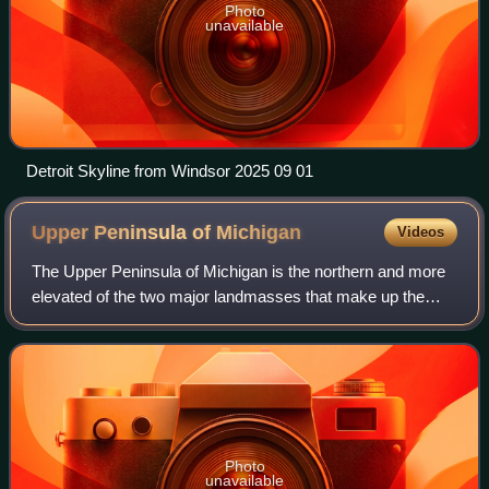
Photo
unavailable
Detroit Skyline from Windsor 2025 09 01
Upper Peninsula of
Michigan
Videos
The Upper Peninsula of Michigan is the northern and more
elevated of the two major landmasses that make up the
U.S. state of Michigan; it is separated from the Lower
Peninsula by the Straits of Mackin
Photo
unavailable