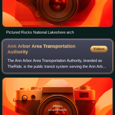
Pictured Rocks National Lakeshore arch
Ann Arbor Area Transportation
Videos
Authority
The Ann Arbor Area Transportation Authority, branded as
TheRide, is the public transit system serving the Ann Arbor
and Ypsilanti area in the U.S. state of Michigan. In fiscal
year 2021, the system ha
Photo
unavailable