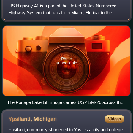
US Highway 41 is a part of the United States Numbered
Highway System that runs from Miami, Florida, to the
Upper Peninsula of the US state of Michigan. In Michigan, it
is a state trunkline highway tha
Photo
unavailable
The Portage Lake Lift Bridge carries US 41/M-26 across the
Keweenaw Waterway from Houghton to Hancock
Ypsilanti,
Michigan
Videos
Ypsilanti, commonly shortened to Ypsi, is a city and college