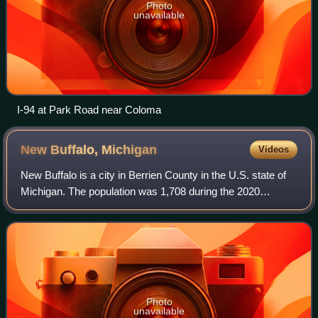
Photo
unavailable
I-94 at Park Road near Coloma
New Buffalo,
Michigan
Videos
New Buffalo is a city in Berrien County in the U.S. state of
Michigan. The population was 1,708 during the 2020
census.
Photo
unavailable