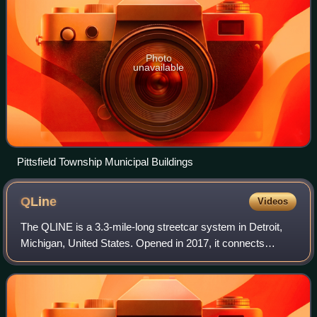
Photo
unavailable
Pittsfield Township Municipal Buildings
QLine
Videos
The QLINE is a 3.3-mile-long streetcar system in Detroit,
Michigan, United States. Opened in 2017, it connects
Downtown Detroit with Midtown and New Center, running
along Woodward Avenue for its entir