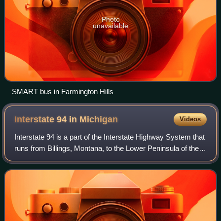
Photo
unavailable
SMART bus in Farmington Hills
Interstate 94 in
Michigan
Videos
Interstate 94 is a part of the Interstate Highway System that
runs from Billings, Montana, to the Lower Peninsula of the
US state of Michigan. In Michigan, it is a state trunkline
highway that enters