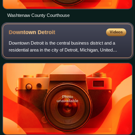
Washtenaw County Courthouse
Downtown
Detroit
Videos
Downtown Detroit is the central business district and a
residential area in the city of Detroit, Michigan, United
States. Locally, "downtown" tends to refer to the 1.4 square
mile region bordered by M
Photo
unavailable