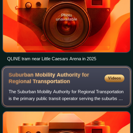
Photo
unavailable
QLINE tram near Little Caesars Arena in 2025
Suburban Mobility Authority for
Videos
Regional
Transportation
The Suburban Mobility Authority for Regional Transportation
is the primary public transit operator serving the suburbs of
Detroit in the U.S. state of Michigan. SMART operates 44
bus routes, as well a