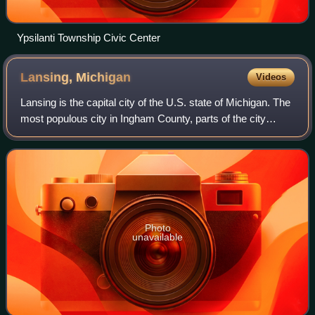
Ypsilanti Township Civic Center
Lansing,
Michigan
Videos
Lansing is the capital city of the U.S. state of Michigan. The
most populous city in Ingham County, parts of the city
extend into Eaton County and north into Clinton County. It is
the sixth-most popul
Photo
unavailable