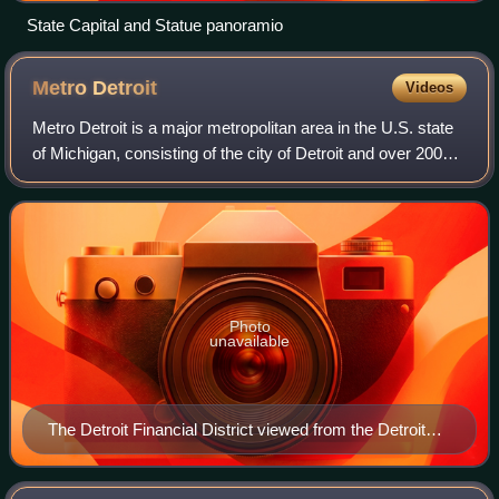
State Capital and Statue panoramio
Metro
Detroit
Videos
Metro Detroit is a major metropolitan area in the U.S. state
of Michigan, consisting of the city of Detroit and over 200
municipalities in the surrounding area. There are varied
definitions of the are
Photo
unavailable
The Detroit Financial District viewed from the Detroit
River