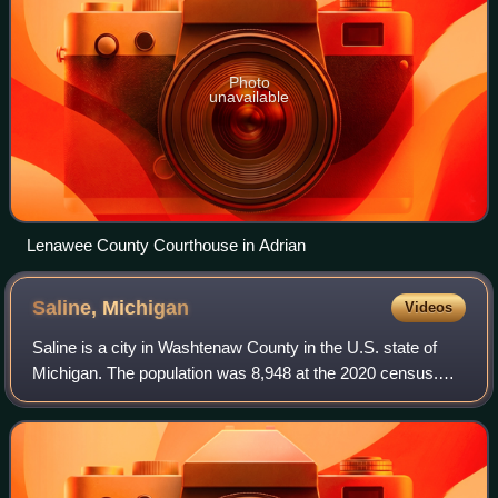
Photo
unavailable
Lenawee County Courthouse in Adrian
Saline,
Michigan
Videos
Saline is a city in Washtenaw County in the U.S. state of
Michigan. The population was 8,948 at the 2020 census.
The city borders Saline Township to the southwest, and the
two are administered autonom