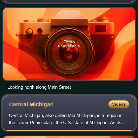
The community spans the boundary between Green Oak
Township in Livingston County and Northfield T
Photo
unavailable
Looking north along Main Street
Central
Michigan
Videos
Central Michigan, also called Mid Michigan, is a region in
the Lower Peninsula of the U.S. state of Michigan. As its
name implies, it is the middle area of the Lower Peninsula.
Lower Michigan is said