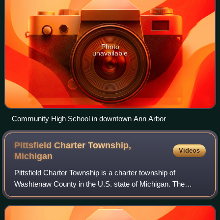
Photo
unavailable
Community High School in downtown Ann Arbor
Pittsfield Charter Township,
Videos
Michigan
Pittsfield Charter Township is a charter township of
Washtenaw County in the U.S. state of Michigan. The
population was 39,147 at the 2020 census.