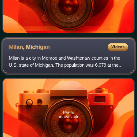
Milan,
Michigan
Videos
Milan is a city in Monroe and Washtenaw counties in the
U.S. state of Michigan. The population was 6,079 at the
2020 census.
Photo
unavailable