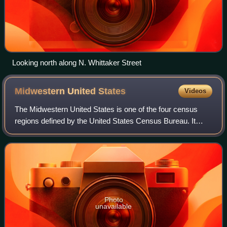
Looking north along N. Whittaker Street
Midwestern United
States
Videos
The Midwestern United States is one of the four census
regions defined by the United States Census Bureau. It
occupies the northern central part of the United States. It
was officially named the North
Photo
unavailable