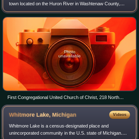
town located on the Huron River in Washtenaw County,
Michigan, United States. As of the 2020 census, the city's
population was 20,648. The
Photo
unavailable
First Congregational United Church of Christ, 218 North
Adams, Ypsilanti, Michigan panoramio
Whitmore Lake,
Michigan
Videos
Whitmore Lake is a census-designated place and
unincorporated community in the U.S. state of Michigan.