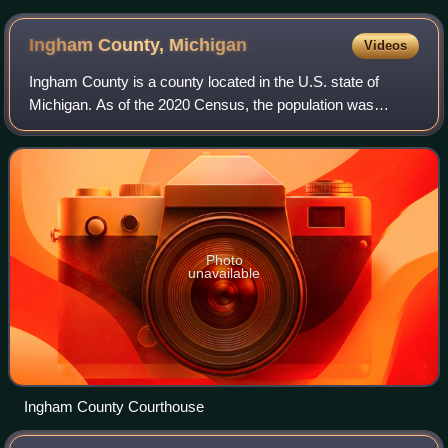
Ingham County,
Michigan
Videos
Ingham County is a county located in the U.S. state of
Michigan. As of the 2020 Census, the population was
284,900. The county seat is Mason. Lansing, the state
capital of Michigan, is largely located
Photo
unavailable
Ingham County Courthouse