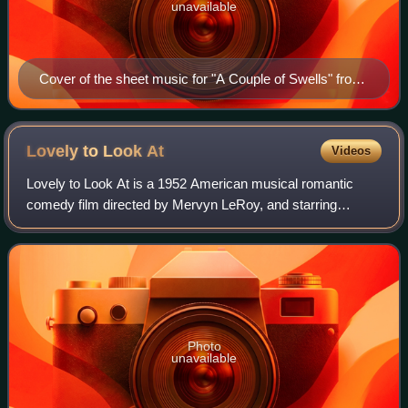
unavailable
Cover of the sheet music for "A Couple of Swells" from
1947
Lovely to Look
At
Videos
Lovely to Look At is a 1952 American musical romantic
comedy film directed by Mervyn LeRoy, and starring
Kathryn Grayson, Red Skelton and Howard Keel. It is
based on the 1933 Broadway musical Roberta,
Photo
unavailable