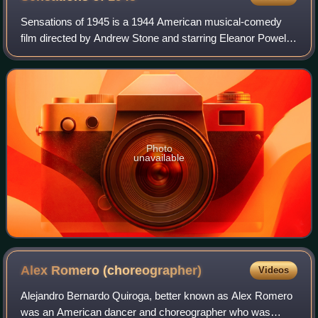
Sensations of 1945 is a 1944 American musical-comedy
film directed by Andrew Stone and starring Eleanor Powell.
Released by United Artists, the film was an attempt to
recapture the ensemble style of f
Photo
unavailable
Alex Romero
(choreographer)
Videos
Alejandro Bernardo Quiroga, better known as Alex Romero
was an American dancer and choreographer who was