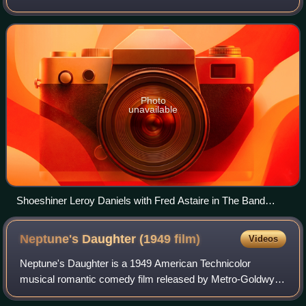
noted for directing Elvis Presley's dancing in the movie
Jailhouse Rock and for working with no
Photo
unavailable
Shoeshiner Leroy Daniels with Fred Astaire in The Band
Wagon
Neptune's Daughter (1949
film)
Videos
Neptune's Daughter is a 1949 American Technicolor
musical romantic comedy film released by Metro-Goldwyn-
Mayer starring Esther Williams, Red Skelton, Ricardo