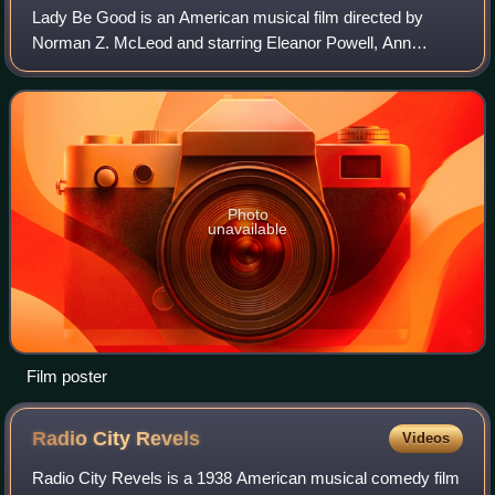
Lady Be Good is an American musical film directed by
Norman Z. McLeod and starring Eleanor Powell, Ann
Sothern, Robert Young, Lionel Barrymore, and Red Skelton.
It was made by Metro-Goldwyn-Mayer and
Photo
unavailable
Film poster
Radio City
Revels
Videos
Radio City Revels is a 1938 American musical comedy film