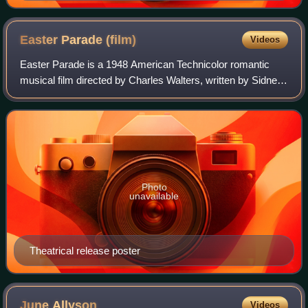
Easter Parade
(film)
Videos
Easter Parade is a 1948 American Technicolor romantic
musical film directed by Charles Walters, written by Sidney
Sheldon, Frances Goodrich, and Albert Hackett from a
story by Goodrich and Hackett, an
Photo
unavailable
Theatrical release poster
June
Allyson
Videos