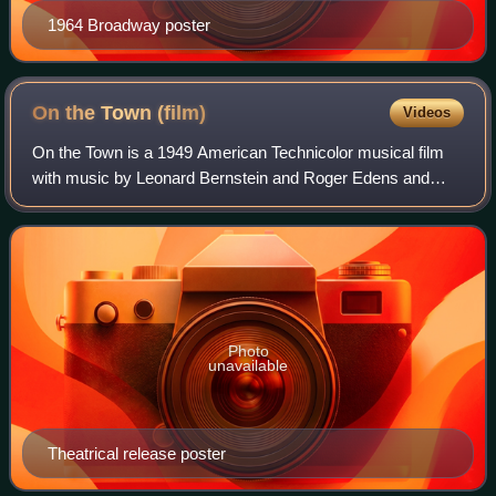
1964 Broadway poster
On the Town
(film)
Videos
On the Town is a 1949 American Technicolor musical film
with music by Leonard Bernstein and Roger Edens and
book and lyrics by Betty Comden and Adolph Green. It is
an adaptation of the Broadway stage
Photo
unavailable
Theatrical release poster