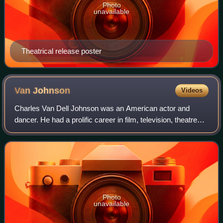
Photo
unavailable
Theatrical release poster
Van
Johnson
Videos
Charles Van Dell Johnson was an American actor and
dancer. He had a prolific career in film, television, theatre
and radio, which spanned over 50 years, from 1940 to
1992. He was a major star at Metro
Photo
unavailable