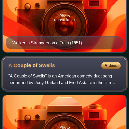
Photo
unavailable
Walker in Strangers on a Train (1951)
A Couple of
Swells
Videos
"A Couple of Swells" is an American comedy duet song
performed by Judy Garland and Fred Astaire in the film
Easter Parade. It was written by Irving Berlin. Berlin
originally wrote the song "Let's Take
Photo