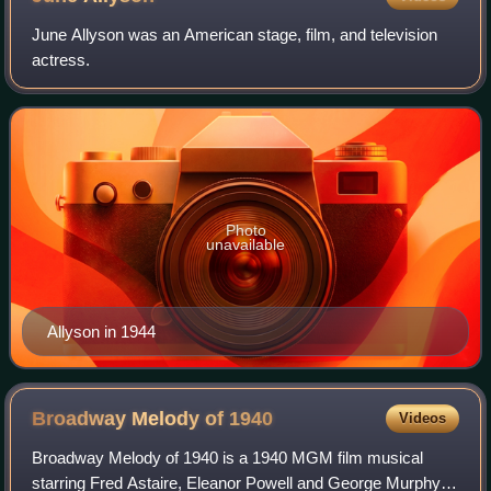
June Allyson was an American stage, film, and television
actress.
Photo
unavailable
Allyson in 1944
Broadway Melody of
1940
Videos
Broadway Melody of 1940 is a 1940 MGM film musical
starring Fred Astaire, Eleanor Powell and George Murphy. It