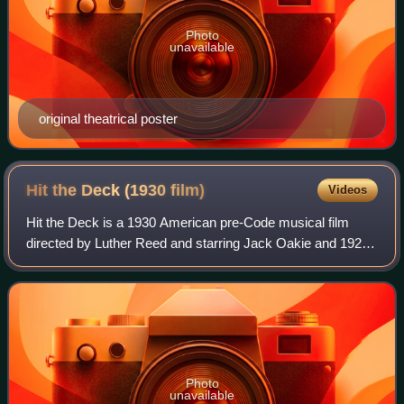
Photo
unavailable
original theatrical poster
Hit the Deck (1930
film)
Videos
Hit the Deck is a 1930 American pre-Code musical film
directed by Luther Reed and starring Jack Oakie and 1923
Miss America runner-up Heather Eulalie "Polly" Walker, with
Technicolor sequences. It was
Photo
unavailable