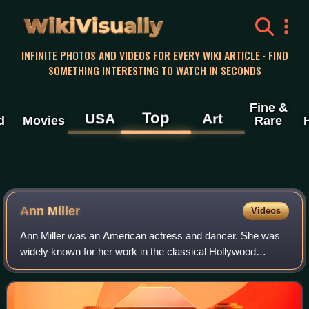
WikiVisually
INFINITE PHOTOS AND VIDEOS FOR EVERY WIKI ARTICLE · FIND
SOMETHING INTERESTING TO WATCH IN SECONDS
Fine &
Top
USA
Art
d
Movies
Rare
Ann Miller
Videos
Ann Miller was an American actress and dancer. She was
widely known for her work in the classical Hollywood
cinema musicals of the 1940s and 1950s, including her
roles in Room Service with the Marx Br