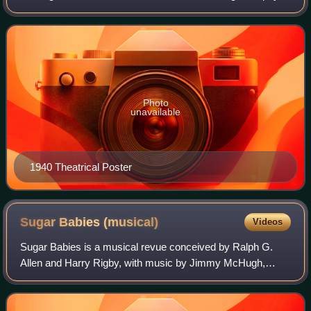
was directed by Norman Taurog and features music by
Cole Porter, including "Begin the Beg
Photo
unavailable
1940 Theatrical Poster
Sugar Babies
(musical)
Videos
Sugar Babies is a musical revue conceived by Ralph G.
Allen and Harry Rigby, with music by Jimmy McHugh,
lyrics by Dorothy Fields and Al Dubin and various others.
The show is a tribute to the old burl