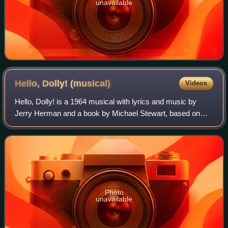
unavailable
Hello, Dolly!
(musical)
Videos
Hello, Dolly! is a 1964 musical with lyrics and music by
Jerry Herman and a book by Michael Stewart, based on
Thornton Wilder's 1938 farce The Merchant of Yonkers,
which Wilder revised and retitled Th
Photo
unavailable