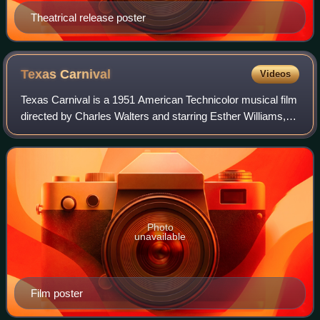
Theatrical release poster
Texas
Carnival
Videos
Texas Carnival is a 1951 American Technicolor musical film
directed by Charles Walters and starring Esther Williams,
Red Skelton, Howard Keel and Ann Miller.
Photo
unavailable
Film poster