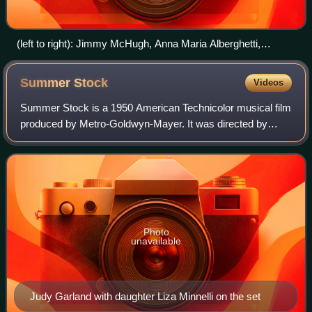
(left to right): Jimmy McHugh, Anna Maria Alberghetti,
Barbara Rush and Louella Parsons from Modern Screen,
1960
Summer
Stock
Videos
Summer Stock is a 1950 American Technicolor musical film
produced by Metro-Goldwyn-Mayer. It was directed by
Charles Walters, stars Judy Garland and Gene Kelly, and
features Eddie Bracken, Gloria DeHa
Photo
unavailable
Judy Garland with daughter Liza Minnelli on the set