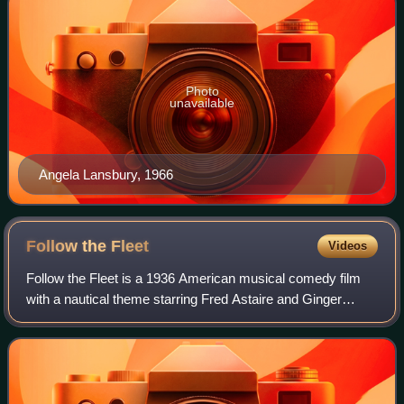
Photo
unavailable
Angela Lansbury, 1966
Follow the
Fleet
Videos
Follow the Fleet is a 1936 American musical comedy film
with a nautical theme starring Fred Astaire and Ginger
Rogers in their fifth collaboration as dance partners. It also
features Randolph Scott, H