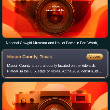
Photo
unavailable
National Cowgirl Museum and Hall of Fame in Fort Worth,
Texas
Mason County,
Texas
Videos
Mason County is a rural county located on the Edwards
Plateau in the U.S. state of Texas. At the 2020 census, its
population was 3,953. Its county seat is Mason. The county
is named for Fort Mason, wh
Photo