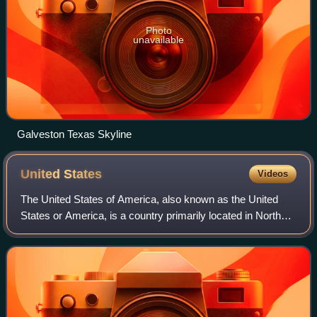
Photo
unavailable
Galveston Texas Skyline
United
States
Videos
The United States of America, also known as the United
States or America, is a country primarily located in North
America. It is a federal republic consisting of 50 states and
a federal capital distri