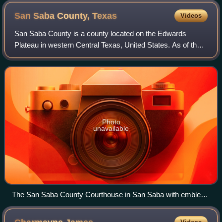
San Saba County,
Texas
Videos
San Saba County is a county located on the Edwards
Plateau in western Central Texas, United States. As of the
2020 census, its population was 5,730. Its county seat is
San Saba. The county is named af
Photo
unavailable
The San Saba County Courthouse in San Saba with emblem
"From the People to the People."