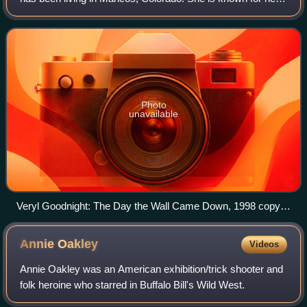
equine sculpture - in particular a realistic depiction of
horses, often in an America
Photo
unavailable
Veryl Goodnight: The Day the Wall Came Down, 1998 copy in
Clayallee, Berlin-Zehlendorf near Allied Museum
Annie
Oakley
Videos
Annie Oakley was an American exhibition/trick shooter and
folk heroine who starred in Buffalo Bill's Wild West.