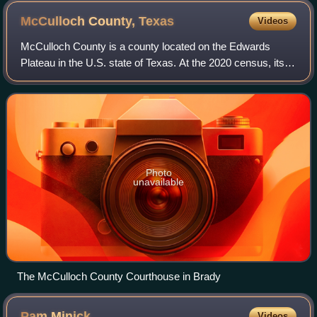
McCulloch County,
Texas
Videos
McCulloch County is a county located on the Edwards
Plateau in the U.S. state of Texas. At the 2020 census, its
population was 7,630. Its county seat is Brady. The county
was created in 1856 and later
Photo
unavailable
The McCulloch County Courthouse in Brady
Pam
Minick
Videos