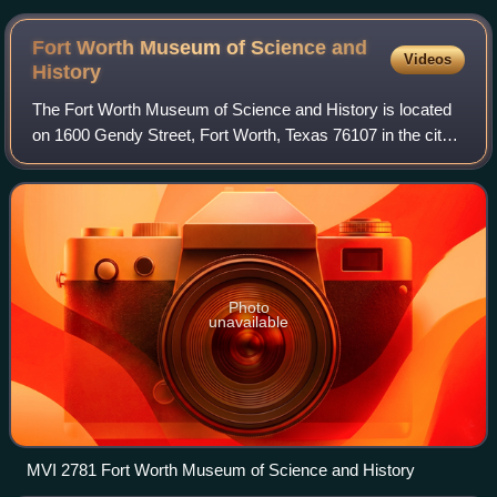
Fort Worth Museum of Science and
Videos
History
The Fort Worth Museum of Science and History is located
on 1600 Gendy Street, Fort Worth, Texas 76107 in the city's
Cultural District. It was opened in 1945 as the Fort Worth
Children's Museum and mov
Photo
unavailable
MVI 2781 Fort Worth Museum of Science and History