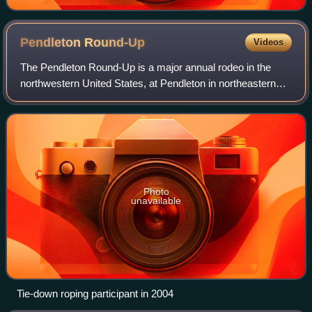
Pendleton
Round-Up
Videos
The Pendleton Round-Up is a major annual rodeo in the
northwestern United States, at Pendleton in northeastern
Oregon. Held at the Pendleton Round-Up Stadium during
the second full week of September e
Photo
unavailable
Tie-down roping participant in 2004