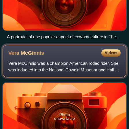
A portrayal of one popular aspect of cowboy culture in The
Herd Quitter by C. M. Russell
Vera
McGinnis
Videos
Vera McGinnis was a champion American rodeo rider. She
was inducted into the National Cowgirl Museum and Hall of
Fame in 1979, and into the Rodeo Hall of Fame of the
National Cowboy & Western Heritage
Photo
unavailable