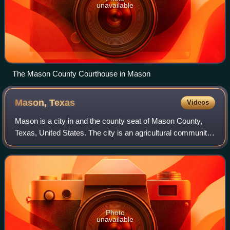
unavailable
The Mason County Courthouse in Mason
Mason,
Texas
Videos
Mason is a city in and the county seat of Mason County,
Texas, United States. The city is an agricultural community
on Comanche Creek southwest of Mason Mountain, on the
Edwards Plateau and part of th
Photo
unavailable