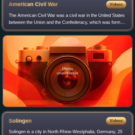
American Civil
War
Videos
The American Civil War was a civil war in the United States
between the Union and the Confederacy, which was formed
in 1861 by states that had seceded from the Union to
preserve slavery in the United
Photo
unavailable
Solingen
Videos
Solingen is a city in North Rhine-Westphalia, Germany, 25