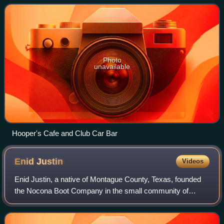
runs through the community.
Photo
unavailable
Hooper's Cafe and Club Car Bar
Enid
Justin
Videos
Enid Justin, a native of Montague County, Texas, founded
the Nocona Boot Company in the small community of
Nocona.