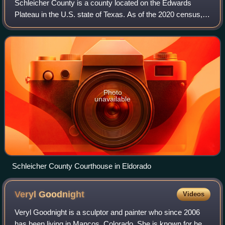
Schleicher County is a county located on the Edwards
Plateau in the U.S. state of Texas. As of the 2020 census,
its population was 2,451. Its county seat is Eldorado. The
county was created in 1887 an
Photo
unavailable
Schleicher County Courthouse in Eldorado
Veryl
Goodnight
Videos
Veryl Goodnight is a sculptor and painter who since 2006
has been living in Mancos, Colorado. She is known for her