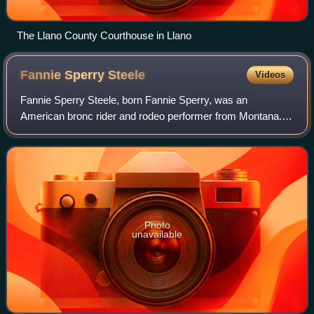
The Llano County Courthouse in Llano
Fannie Sperry
Steele
Videos
Fannie Sperry Steele, born Fannie Sperry, was an
American bronc rider and rodeo performer from Montana.
She was one of the first women inducted into the Rodeo
Hall of Fame of the National Cowboy and W
Photo
unavailable