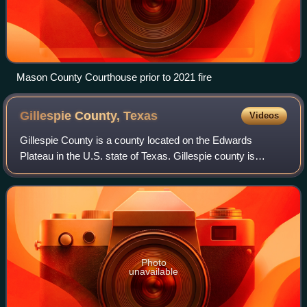
Mason County Courthouse prior to 2021 fire
Gillespie County,
Texas
Videos
Gillespie County is a county located on the Edwards
Plateau in the U.S. state of Texas. Gillespie county is
prominent in the Texas German belt region, a region settled
by German emigrants in the 1800s
Photo
unavailable