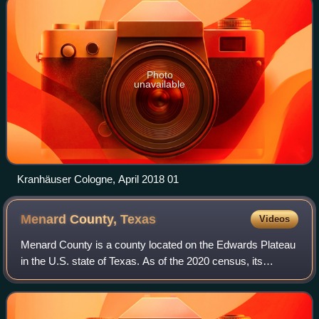
Photo
unavailable
Kranhäuser Cologne, April 2018 01
Menard County,
Texas
Videos
Menard County is a county located on the Edwards Plateau
in the U.S. state of Texas. As of the 2020 census, its
population was 1,962. The county seat is Menard. The
county was created in 1858 and late