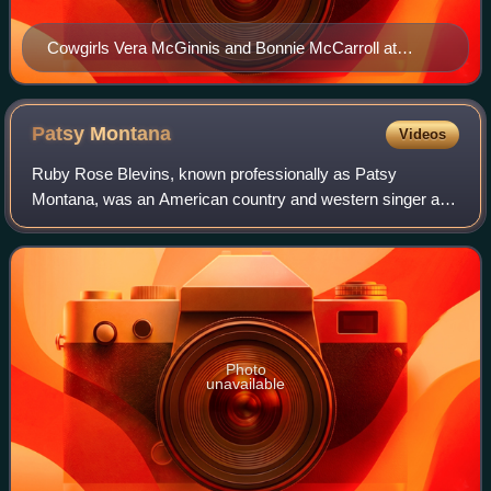
Cowgirls Vera McGinnis and Bonnie McCarroll at
Rocky Ford, Colorado, in 1919
Patsy
Montana
Videos
Ruby Rose Blevins, known professionally as Patsy
Montana, was an American country and western singer and
songwriter. Montana was the first female country performer
to have a million-selling single wit
Photo
unavailable