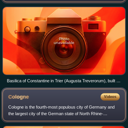
Baltic Sea and the North Sea to the north with the Alps to
the south. Its 16 consti
Photo
unavailable
Basilica of Constantine in Trier (Augusta Treverorum), built in
the 4th century
Cologne
Videos
Cologne is the fourth-most populous city of Germany and
the largest city of the German state of North Rhine-
Westphalia with nearly 1.1 million inhabitants in the city
proper and over 3.1 million peopl