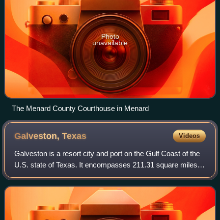
Photo
unavailable
The Menard County Courthouse in Menard
Galveston,
Texas
Videos
Galveston is a resort city and port on the Gulf Coast of the
U.S. state of Texas. It encompasses 211.31 square miles
on Galveston Island and Pelican Island. As of the 2020
census, the city had a popul