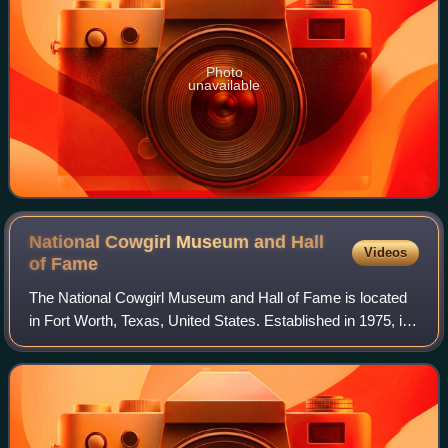
Photo
unavailable
National Cowgirl Museum and Hall
Videos
of
Fame
The National Cowgirl Museum and Hall of Fame is located
in Fort Worth, Texas, United States. Established in 1975, it
is dedicated to honoring women of the American West who
have displayed extraordinar