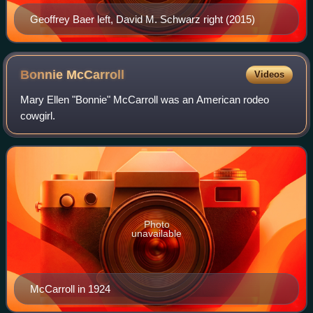
Geoffrey Baer left, David M. Schwarz right (2015)
Bonnie
McCarroll
Videos
Mary Ellen "Bonnie" McCarroll was an American rodeo
cowgirl.
Photo
unavailable
McCarroll in 1924