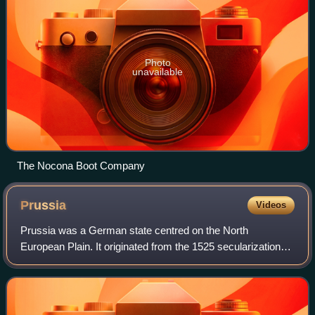
Photo
unavailable
The Nocona Boot Company
Prussia
Videos
Prussia was a German state centred on the North
European Plain. It originated from the 1525 secularization
act of the Prussian part of the State of the Teutonic Order.
For centuries, the House of Hohe