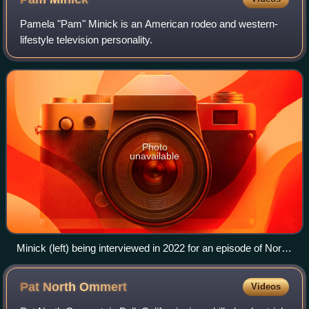
Pamela "Pam" Minick is an American rodeo and western-
lifestyle television personality.
Photo
unavailable
Minick (left) being interviewed in 2022 for an episode of North
Texas Explorer
Pat North
Ommert
Videos