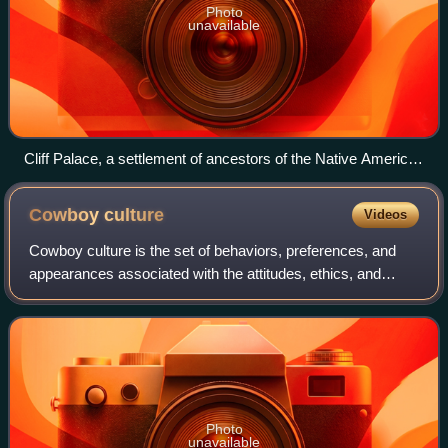
Photo
unavailable
Cliff Palace, a settlement of ancestors of the Native American
Pueblo peoples in present-day Montezuma County, Colorado,
built between c. 1200 and 1275
Cowboy
culture
Videos
Cowboy culture is the set of behaviors, preferences, and
appearances associated with the attitudes, ethics, and
history of the American cowboy. The term can describe the
content or stylistic appearanc
Photo
unavailable