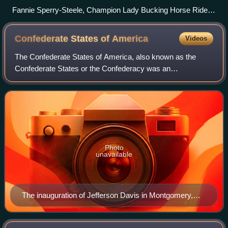
Fannie Sperry-Steele, Champion Lady Bucking Horse Rider,
Winnipeg Stampede, 1913 Edward F. Marcell, Calgary,
Alberta, Canada, 1913
Confederate States of
America
Videos
The Confederate States of America, also known as the
Confederate States or the Confederacy was an
unrecognized breakaway republic in the Southern United
States from 1861 to 1865. It comprised 11 U.S.
Photo
unavailable
The inauguration of Jefferson Davis in Montgomery,
Alabama