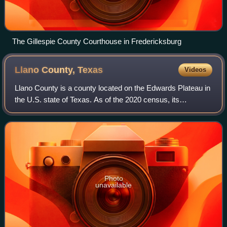
The Gillespie County Courthouse in Fredericksburg
Llano County,
Texas
Videos
Llano County is a county located on the Edwards Plateau in
the U.S. state of Texas. As of the 2020 census, its
population was 21,243. Its county seat is Llano, and the
county is named for the Llano Ri
Photo
unavailable