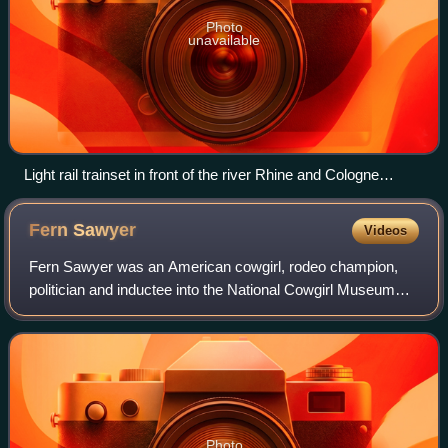
Photo
unavailable
Light rail trainset in front of the river Rhine and Cologne
Cathedral
Fern
Sawyer
Videos
Fern Sawyer was an American cowgirl, rodeo champion,
politician and inductee into the National Cowgirl Museum
and Hall of Fame and the Rodeo Hall of Fame of the
National Cowboy and Western Heritage Mu
Photo