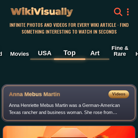
WikiVisually
INFINITE PHOTOS AND VIDEOS FOR EVERY WIKI ARTICLE · FIND
SOMETHING INTERESTING TO WATCH IN SECONDS
Fine &
Top
USA
Art
d
Movies
Rare
Anna Mebus Martin
Videos
Anna Henriette Mebus Martin was a German-American
Texas rancher and business woman. She rose from
poverty to become one of the wealthiest Texans of German
ancestry in her time. She chartered the Comme