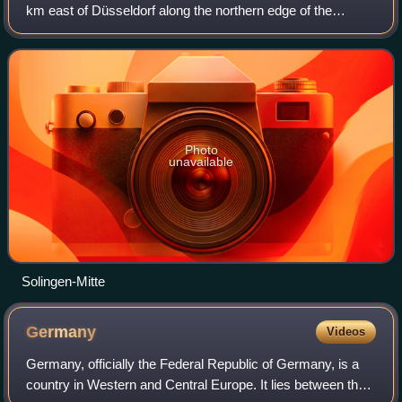
km east of Düsseldorf along the northern edge of the
Bergisches Land, south of the Ruhr. After Wuppertal, it is
the second-largest city in the
Photo
unavailable
Solingen-Mitte
Germany
Videos
Germany, officially the Federal Republic of Germany, is a
country in Western and Central Europe. It lies between the