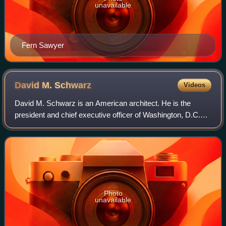
unavailable
Fern Sawyer
David M.
Schwarz
Videos
David M. Schwarz is an American architect. He is the
president and chief executive officer of Washington, D.C.–
based David M. Schwarz Architects, Inc. and serves as the
chairman of the Yale School of
Photo
unavailable