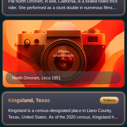
Pat North Ommert, in Bell, California, is a skilled rodeo trick
rider. She performed as a stunt double in numerous films
and toured the world with the Wild West shows through the
1940s and 60s.
Photo
unavailable
North Ommert, circa 1951
Kingsland,
Texas
Videos
Kingsland is a census-designated place in Llano County,
Texas, United States. As of the 2020 census, Kingsland had
a population of 7,028. Texas Ranch to Market Road 1431