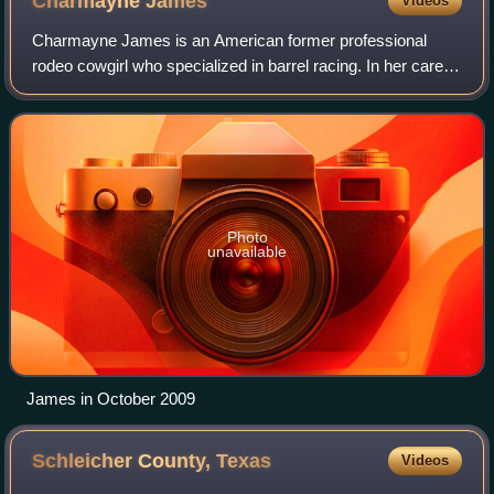
Charmayne
James
Videos
Charmayne James is an American former professional
rodeo cowgirl who specialized in barrel racing. In her career,
She won 11 Women's Professional Rodeo Association
barrel racing world championships, t
Photo
unavailable
James in October 2009
Schleicher County,
Texas
Videos