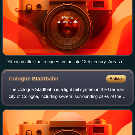
Photo
unavailable
Situation after the conquest in the late 13th century. Areas in
purple under control of the Monastic State of the Teutonic
Knights.
Cologne
Stadtbahn
Videos
The Cologne Stadtbahn is a light rail system in the German
city of Cologne, including several surrounding cities of the
Cologne Bonn Region. The term Stadtbahn denotes a
system that encompasses elemen