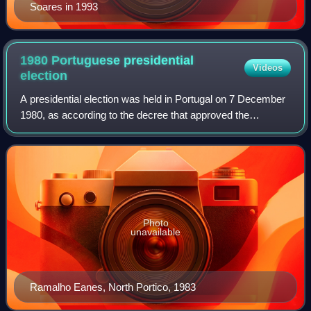
Soares in 1993
1980 Portuguese presidential
Videos
election
A presidential election was held in Portugal on 7 December
1980, as according to the decree that approved the
Constitution, which stipulated that the first term of the
President would end three months
Photo
unavailable
Ramalho Eanes, North Portico, 1983