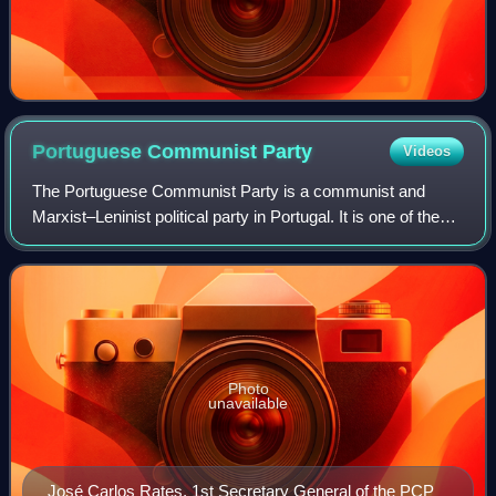
Portuguese Communist
Party
Videos
The Portuguese Communist Party is a communist and
Marxist–Leninist political party in Portugal. It is one of the
strongest communist parties in Western Europe and the
oldest Portuguese political party
Photo
unavailable
José Carlos Rates, 1st Secretary General of the PCP