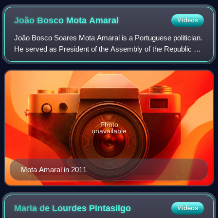
João Bosco Mota
Amaral
Videos
João Bosco Soares Mota Amaral is a Portuguese politician.
He served as President of the Assembly of the Republic of
Portugal from 2002 to 2005 and President of the
Autonomous Regional Government of th
Photo
unavailable
Mota Amaral in 2011
Maria de Lourdes
Pintasilgo
Videos