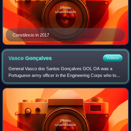
Photo
unavailable
Constâncio in 2017
Vasco
Gonçalves
Videos
General Vasco dos Santos Gonçalves GOL OA was a
Portuguese army officer in the Engineering Corps who took
part in the Carnation Revolution and later served as Prime
Minister from 18 July 1974 to 19 Se
Photo
unavailable