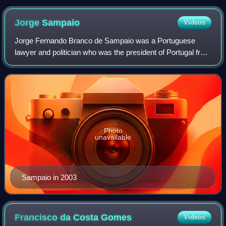
Jorge
Sampaio
Videos
Jorge Fernando Branco de Sampaio was a Portuguese
lawyer and politician who was the president of Portugal from
1996 to 2006. Sampaio was a member of the Socialist
Party, a party which he led between 1
Photo
unavailable
Sampaio in 2003
Francisco da Costa
Gomes
Videos