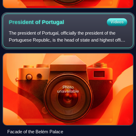
President of
Portugal
Videos
The president of Portugal, officially the president of the
Portuguese Republic, is the head of state and highest office
of Portugal.
Photo
unavailable
Facade of the Belém Palace