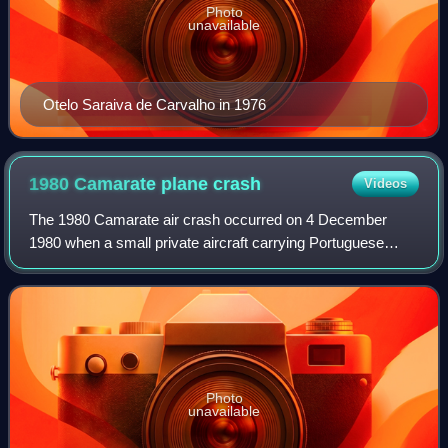
Photo
unavailable
Otelo Saraiva de Carvalho in 1976
1980 Camarate plane
crash
Videos
The 1980 Camarate air crash occurred on 4 December
1980 when a small private aircraft carrying Portuguese
Prime Minister Francisco de Sá Carneiro and Defense
Minister Adelino Amaro da Costa crashed in
Photo
unavailable