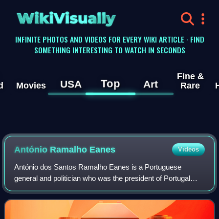
WikiVisually
INFINITE PHOTOS AND VIDEOS FOR EVERY WIKI ARTICLE · FIND
SOMETHING INTERESTING TO WATCH IN SECONDS
Fine &
Top
USA
Art
d
Movies
Rare
António Ramalho Eanes
Videos
António dos Santos Ramalho Eanes is a Portuguese
general and politician who was the president of Portugal
from 1976 to 1986.