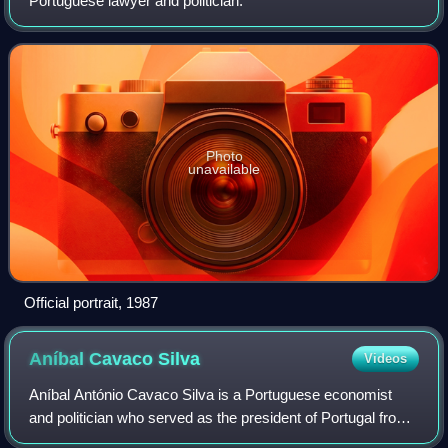
Portuguese lawyer and politician.
Photo
unavailable
Official portrait, 1987
Aníbal Cavaco
Silva
Videos
Aníbal António Cavaco Silva is a Portuguese economist
and politician who served as the president of Portugal from
2006 to 2016, and as prime minister of Portugal, from 1985