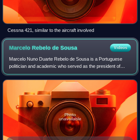
Cessna 421, similar to the aircraft involved
Marcelo Rebelo de
Sousa
Videos
Marcelo Nuno Duarte Rebelo de Sousa is a Portuguese
politician and academic who served as the president of
Portugal from 2016 to 2026. He is a member of the Social
Democratic Party, though he suspende
Photo
unavailable