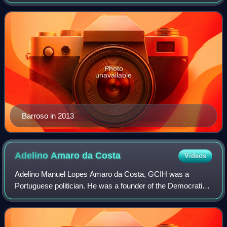
been one of the founders of the Socialist Party, in Germany,
in 1973. As the wife of th
Photo
unavailable
Barroso in 2013
Adelino Amaro da
Costa
Videos
Adelino Manuel Lopes Amaro da Costa, GCIH was a
Portuguese politician. He was a founder of the Democratic
and Social Centre, and became the first civilian defence
minister since the Carnation Revoluti