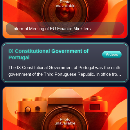
Photo
unavailable
Informal Meeting of EU Finance Ministers
IX Constitutional Government of
Videos
Portugal
The IX Constitutional Government of Portugal was the ninth
government of the Third Portuguese Republic, in office from
9 June 1983 to 6 November 1985. It was formed by a
coalition between the Socialis
Photo
unavailable