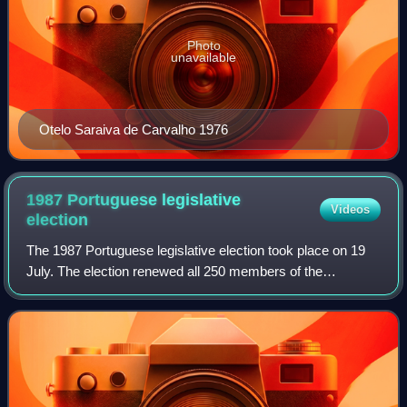
Photo
unavailable
Otelo Saraiva de Carvalho 1976
1987 Portuguese legislative
Videos
election
The 1987 Portuguese legislative election took place on 19
July. The election renewed all 250 members of the
Assembly of the Republic.