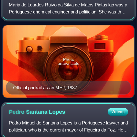
Maria de Lourdes Ruivo da Silva de Matos Pintasilgo was a
Portuguese chemical engineer and politician. She was the
first and to date only woman to serve as Prime Minister of
Portugal, and the second w
Photo
unavailable
Official portrait as an MEP, 1987
Pedro Santana
Lopes
Videos
Pedro Miguel de Santana Lopes is a Portuguese lawyer and
politician, who is the current mayor of Figueira da Foz. He
most notably served as prime minister of Portugal from