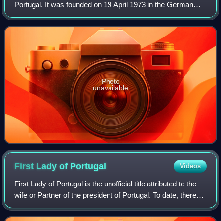
Portugal. It was founded on 19 April 1973 in the German
city of Bad Münstereifel by militants who were at the time
with the Portuguese Soc
Photo
unavailable
First Lady of
Portugal
Videos
First Lady of Portugal is the unofficial title attributed to the
wife or Partner of the president of Portugal. To date, there
has been no first gentleman of Portugal. The position is
occupied by Marga