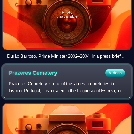
Photo
unavailable
Durão Barroso, Prime Minister 2002–2004, in a press briefing
with Tony Blair, George W. Bush and José Maria Aznar in
2003.
Prazeres
Cemetery
Videos
Prazeres Cemetery is one of the largest cemeteries in
Lisbon, Portugal; it is located in the freguesia of Estrela, in
western Lisbon. It is considered to be one of the most
beautiful and famous cemete