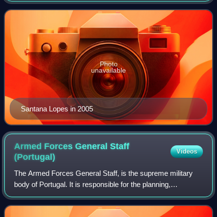
2004 to 2005.
Photo
unavailable
Santana Lopes in 2005
Armed Forces General Staff
Videos
(Portugal)
The Armed Forces General Staff, is the supreme military
body of Portugal. It is responsible for the planning,
command and control of the Portuguese Armed Forces.