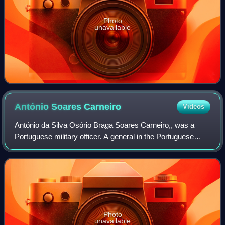
Photo
unavailable
António Soares
Carneiro
Videos
António da Silva Osório Braga Soares Carneiro,, was a
Portuguese military officer. A general in the Portuguese
Army, he was the governor of a southern province of
Portuguese Angola during the Carnatio
Photo
unavailable