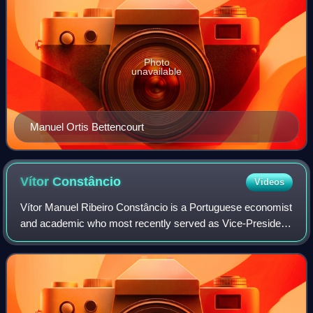
Photo
unavailable
Manuel Ortis Bettencourt
Vítor
Constâncio
Videos
Vítor Manuel Ribeiro Constâncio is a Portuguese economist
and academic who most recently served as Vice-President
of the European Central Bank, from 2010 to 2018. He
previously served as Minister of F