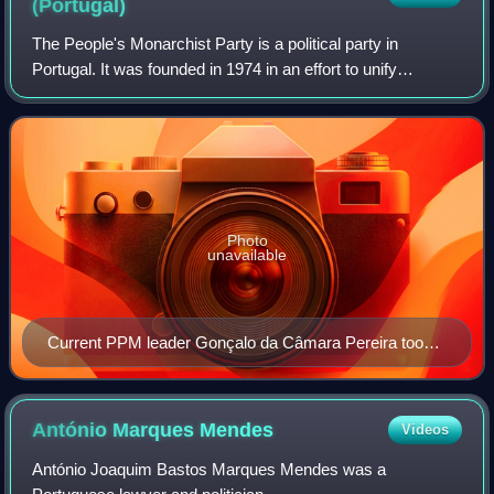
(Portugal)
The People's Monarchist Party is a political party in
Portugal. It was founded in 1974 in an effort to unify
Monarchist political forces opposed to the Estado Novo and
supportive of the Carnation Revo
Photo
unavailable
Current PPM leader Gonçalo da Câmara Pereira took
over leadership in 2017 and has sought the party's
reentry into national politics.
António Marques
Mendes
Videos
António Joaquim Bastos Marques Mendes was a