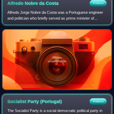
Alfredo Nobre da
Costa
Videos
Alfredo Jorge Nobre da Costa was a Portuguese engineer
and politician who briefly served as prime minister of
Portugal from August to November 1978.
Photo
unavailable
Socialist Party
(Portugal)
Videos
The Socialist Party is a social democratic political party in