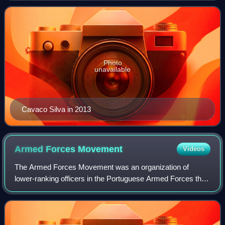
to 1995. His 10-year tenure
Photo
unavailable
Cavaco Silva in 2013
Armed Forces
Movement
Videos
The Armed Forces Movement was an organization of
lower-ranking officers in the Portuguese Armed Forces that
overthrew the Estado Novo dictatorship on 25 April 1974
with the Carnation Revolution and en