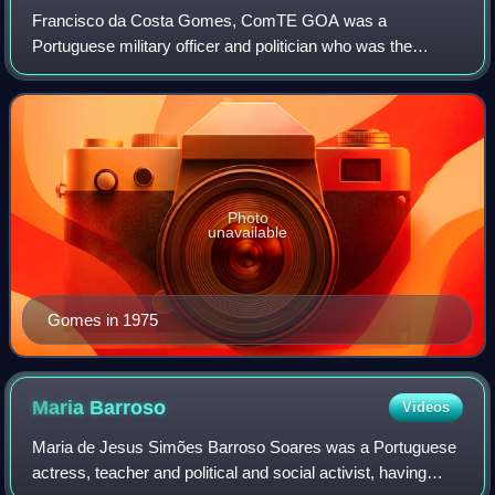
Francisco da Costa Gomes, ComTE GOA was a
Portuguese military officer and politician who was the
president of Portugal from 1974 to 1976. Earlier on, he had
been deployed to Angola as part of the Port
Photo
unavailable
Gomes in 1975
Maria
Barroso
Videos
Maria de Jesus Simões Barroso Soares was a Portuguese
actress, teacher and political and social activist, having