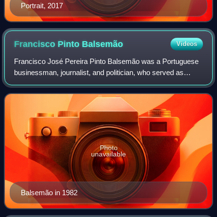
Portrait, 2017
Francisco Pinto
Balsemão
Videos
Francisco José Pereira Pinto Balsemão was a Portuguese
businessman, journalist, and politician, who served as
Prime Minister of Portugal from 1981 to 1983.
Photo
unavailable
Balsemão in 1982