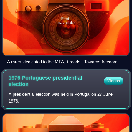
Photo
unavailable
A mural dedicated to the MFA, it reads: "Towards freedom.
Long live the 25th of April!"
1976 Portuguese presidential
Videos
election
A presidential election was held in Portugal on 27 June
1976.