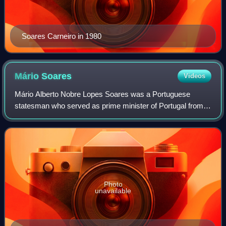
Soares Carneiro in 1980
Mário
Soares
Videos
Mário Alberto Nobre Lopes Soares was a Portuguese
statesman who served as prime minister of Portugal from
1976 to 1978 and from 1983 to 1985 and subsequently as
the president of Portugal from 1986 to
Photo
unavailable