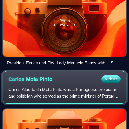
Photo
unavailable
President Eanes and First Lady Manuela Eanes with U.S.
president Ronald Reagan and First Lady Nancy Reagan at
the White House, 1983.
Carlos Mota
Pinto
Videos
Carlos Alberto da Mota Pinto was a Portuguese professor
and politician who served as the prime minister of Portugal
between November 1978 and August 1979.