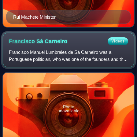
Rui Machete Minister
Francisco Sá
Carneiro
Videos
Francisco Manuel Lumbrales de Sá Carneiro was a
Portuguese politician, who was one of the founders and the
first leader of the Social Democratic Party. He served as
Prime Minister of Portugal for elev
Photo
unavailable