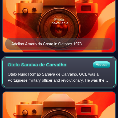
Photo
unavailable
Adelino Amaro da Costa in October 1978
Otelo Saraiva de
Carvalho
Videos
Otelo Nuno Romão Saraiva de Carvalho, GCL was a
Portuguese military officer and revolutionary. He was the
chief strategist of the 1974 Carnation Revolution, he was a
key figure during the Ongoing Revo