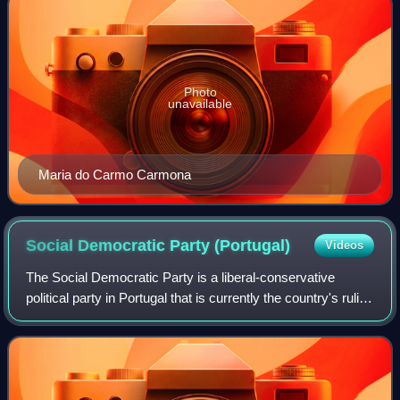
Photo
unavailable
Maria do Carmo Carmona
Social Democratic Party
(Portugal)
Videos
The Social Democratic Party is a liberal-conservative
political party in Portugal that is currently the country's ruling
party. Commonly known by its colloquial initials PSD, on
ballot papers its init