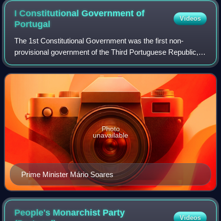
I Constitutional Government of
Videos
Portugal
The 1st Constitutional Government was the first non-
provisional government of the Third Portuguese Republic,
following the promulgation of the new Constitution of
Portugal in April 1976. It had Mário
Photo
unavailable
Prime Minister Mário Soares
People's Monarchist Party
Videos