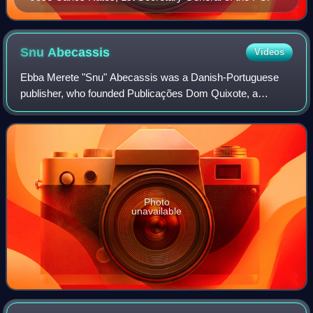
Snu
Abecassis
Videos
Ebba Merete "Snu" Abecassis was a Danish-Portuguese
publisher, who founded Publicações Dom Quixote, a
publishing house that became famous for publishing left-
wing works, associated with ideas contrary
Photo
unavailable