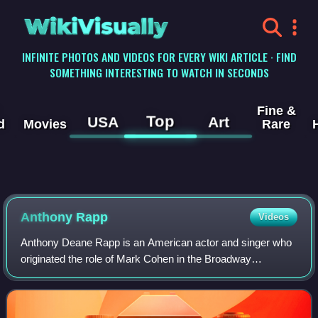
WikiVisually
INFINITE PHOTOS AND VIDEOS FOR EVERY WIKI ARTICLE · FIND
SOMETHING INTERESTING TO WATCH IN SECONDS
Fine &
Top
USA
Art
d
Movies
Rare
Anthony Rapp
Videos
Anthony Deane Rapp is an American actor and singer who
originated the role of Mark Cohen in the Broadway
production of Rent. Following his original performance of the
role in 1996, he reprised it in t