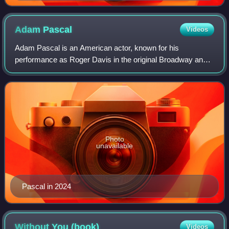
Adam
Pascal
Videos
Adam Pascal is an American actor, known for his
performance as Roger Davis in the original Broadway and
West End productions of Jonathan Larson's musical Rent,
the 2005 movie version of the musical, a
Photo
unavailable
Pascal in 2024
Without You
(book)
Videos