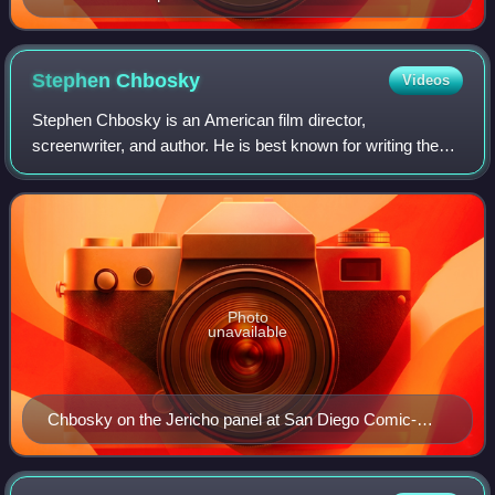
Stephen
Chbosky
Videos
Stephen Chbosky is an American film director,
screenwriter, and author. He is best known for writing the
bestselling coming-of-age novel The Perks of Being a
Wallflower, and writing and directing its
Photo
unavailable
Chbosky on the Jericho panel at San Diego Comic-
Con, 2006