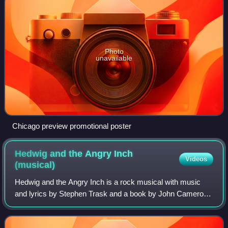
Photo
unavailable
Chicago preview promotional poster
Hedwig and the Angry Inch
Videos
(musical)
Hedwig and the Angry Inch is a rock musical with music
and lyrics by Stephen Trask and a book by John Cameron
Mitchell. The musical follows Hedwig Robinson, the
genderqueer East German singer of a fic