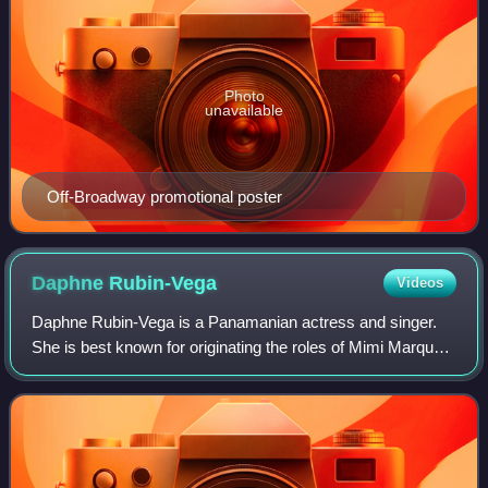
Photo
unavailable
Off-Broadway promotional poster
Daphne
Rubin-Vega
Videos
Daphne Rubin-Vega is a Panamanian actress and singer.
She is best known for originating the roles of Mimi Marquez
in the 1996 premiere of the Broadway musical Rent and
Lucy in the 2007 premiere of the