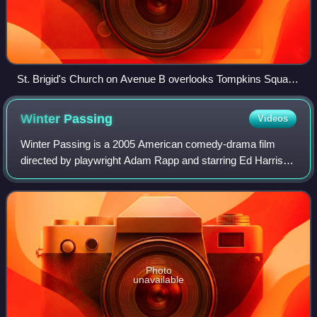
St. Brigid's Church on Avenue B overlooks Tompkins Square
Park. It served as a place for protesters to organize and
receive medical attention during the riot.
Winter
Passing
Videos
Winter Passing is a 2005 American comedy-drama film
directed by playwright Adam Rapp and starring Ed Harris,
Zooey Deschanel, Will Ferrell, Amelia Warner, Amy
Madigan, and Dallas Roberts. Rapp's direc
Photo
unavailable