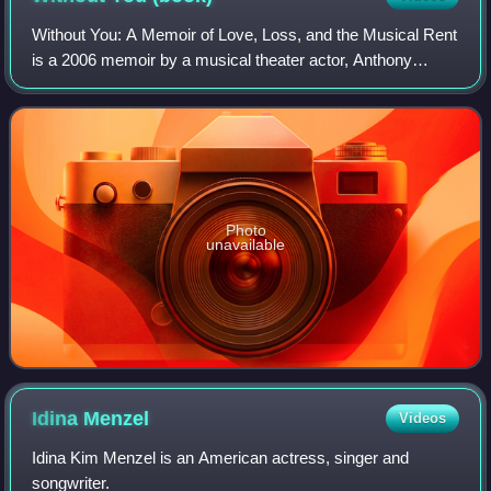
Without You: A Memoir of Love, Loss, and the Musical Rent
is a 2006 memoir by a musical theater actor, Anthony
Rapp. Later it was turned into a staged musical adaptation
by the same name.
Photo
unavailable
Idina
Menzel
Videos
Idina Kim Menzel is an American actress, singer and
songwriter.