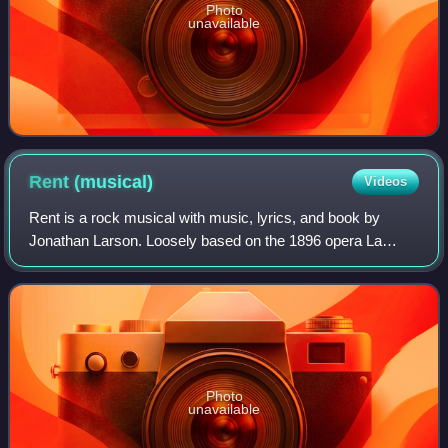
Photo
unavailable
Rent
(musical)
Videos
Rent is a rock musical with music, lyrics, and book by
Jonathan Larson. Loosely based on the 1896 opera La
bohème by Giacomo Puccini, Luigi Illica, and Giuseppe
Giacosa, it tells the story of a group
Photo
unavailable