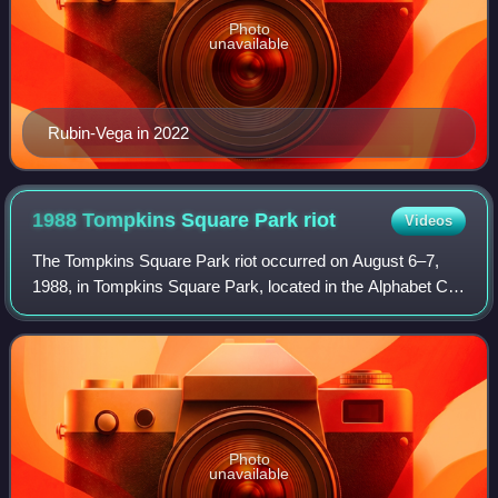
Photo
unavailable
Rubin-Vega in 2022
1988 Tompkins Square Park
riot
Videos
The Tompkins Square Park riot occurred on August 6–7,
1988, in Tompkins Square Park, located in the Alphabet City
section of the East Village neighborhood in Manhattan, New
York City. Groups of "drug
Photo
unavailable