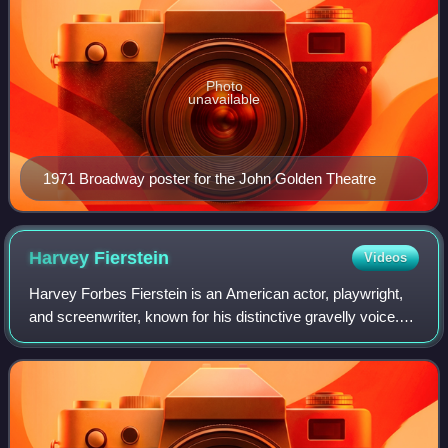
Photo
unavailable
1971 Broadway poster for the John Golden Theatre
Harvey
Fierstein
Videos
Harvey Forbes Fierstein is an American actor, playwright,
and screenwriter, known for his distinctive gravelly voice.
He gained notice for his theater work in Torch Song Trilogy,
winning both the Tony