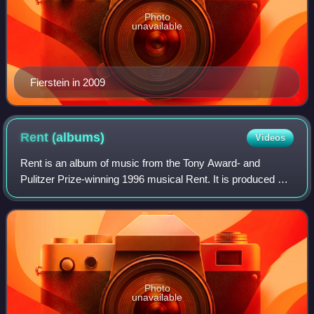
Photo
unavailable
Fierstein in 2009
Rent
(albums)
Videos
Rent is an album of music from the Tony Award- and
Pulitzer Prize-winning 1996 musical Rent. It is produced by
DreamWorks with music and lyrics by Jonathan Larson.
The album is a 2-disc collection of
Photo
unavailable