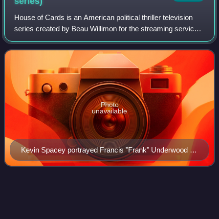
series)
House of Cards is an American political thriller television
series created by Beau Willimon for the streaming service
Netflix. It is based on the 1989 novel of the same title by
Michael Dobbs and an a
Photo
unavailable
Kevin Spacey portrayed Francis "Frank" Underwood in
seasons 1–5.
Victor/Victoria (cast
recording)
Videos
Victor/Victoria is the original Broadway cast recording of the
1995 musical, starring Julie Andrews and released by