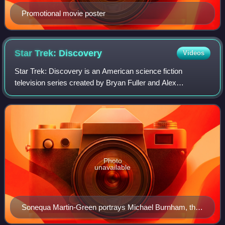
Promotional movie poster
Star Trek:
Discovery
Videos
Star Trek: Discovery is an American science fiction
television series created by Bryan Fuller and Alex
Kurtzman for the streaming service CBS All Access. It is
the seventh Star Trek series and was rel
Photo
unavailable
Sonequa Martin-Green portrays Michael Burnham, the
lead character and eventual captain of the USS