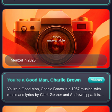
Photo
unavailable
Menzel in 2025
You're a Good Man, Charlie
Brown
Videos
You're a Good Man, Charlie Brown is a 1967 musical with
music and lyrics by Clark Gesner and Andrew Lippa. It is
based on the characters created by cartoonist Charles M.
Schulz in his comic strip Pean