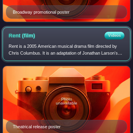
Broadway promotional poster
Rent
(film)
Videos
Rent is a 2005 American musical drama film directed by
Chris Columbus. It is an adaptation of Jonathan Larson's
1996 Broadway musical of the same name, in turn based
on the 1896 opera La bohème by Gia
Photo
unavailable
Theatrical release poster