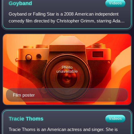
Goyband
Videos
Goyband or Falling Star is a 2008 American independent
comedy film directed by Christopher Grimm, starring Adam
Pascal. The film premiered at the 2008 Jerusalem Jewish
Film Festival.
Photo
unavailable
Film poster
Tracie
Thoms
Videos
Tracie Thoms is an American actress and singer. She is