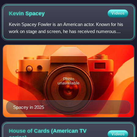
Discovery
Kevin
Spacey
Videos
Kevin Spacey Fowler is an American actor. Known for his
work on stage and screen, he has received numerous
accolades, including two Academy Awards, a BAFTA
Award, a Golden Globe Award, a Tony Award, a
Photo
unavailable
Spacey in 2025
House of Cards (American TV
Videos