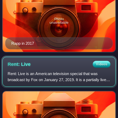
Photo
unavailable
Rapp in 2017
Rent:
Live
Videos
Rent: Live is an American television special that was
broadcast by Fox on January 27, 2019. It is a partially live
production of the 1996 Tony Award-winning musical Rent,
which tells the story of a gr