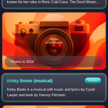
known for her roles in Rent, Cold Case, The Devil Wears
Prada, Death Proof, the Fox television series Wonderfalls;
as of 2018 she has been a recu
Photo
unavailable
Thoms in 2016
Kinky Boots
(musical)
Videos
Kinky Boots is a musical with music and lyrics by Cyndi
Lauper and book by Harvey Fierstein.