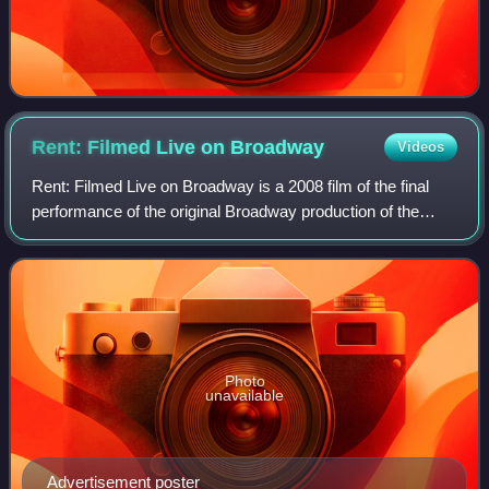
Rent: Filmed Live on
Broadway
Videos
Rent: Filmed Live on Broadway is a 2008 film of the final
performance of the original Broadway production of the
musical Rent on September 7, 2008, it was filmed live at the
Nederlander Theatre in New
Photo
unavailable
Advertisement poster