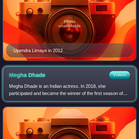
Photo
unavailable
Upendra Limaye in 2012
Megha
Dhade
Videos
Megha Dhade is an Indian actress. In 2018, she
participated and became the winner of the first season of
Bigg Boss Marathi 1 and later participated in Bigg Boss 12
as a wild card contestant.