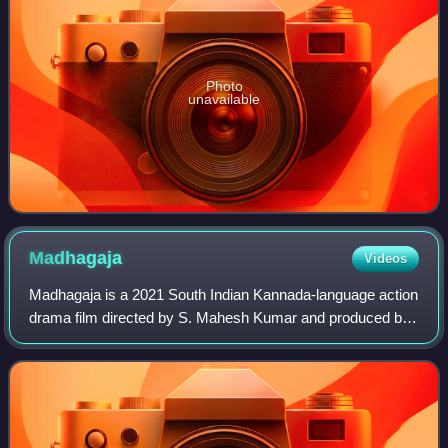
Photo
unavailable
Madhagaja
Videos
Madhagaja is a 2021 South Indian Kannada-language action
drama film directed by S. Mahesh Kumar and produced by
Umapathy Srinivas under the banner of Umapathy Films.
The film features Sriimurali, Ashi