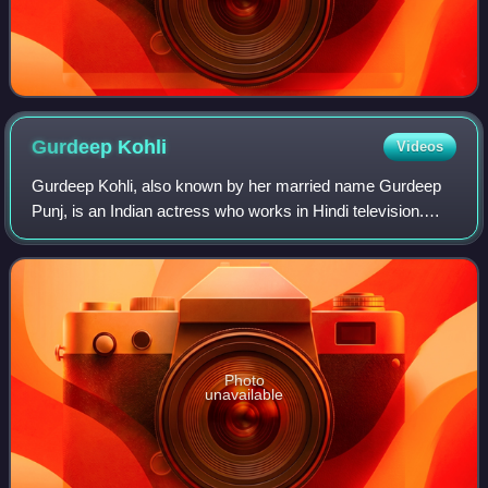
Gurdeep
Kohli
Videos
Gurdeep Kohli, also known by her married name Gurdeep
Punj, is an Indian actress who works in Hindi television.
She is known for her television roles as Hemani Singh in
Best of Luck Nikki, Dr. Juhi in
Photo
unavailable