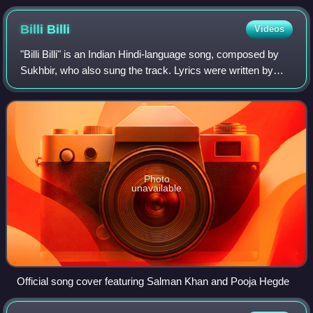
Billi
Billi
Videos
"Billi Billi" is an Indian Hindi-language song, composed by
Sukhbir, who also sung the track. Lyrics were written by
Kumaar with Punjabi lyrics penned lyrics by Vicky Sandhu
for the soundtrack album o
Photo
unavailable
Official song cover featuring Salman Khan and Pooja Hegde