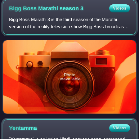
Bigg Boss Marathi season
3
Videos
Bigg Boss Marathi 3 is the third season of the Marathi
version of the reality television show Bigg Boss broadcast
in India. The grand premiere was held on 19 September
2021 on Colors Marathi and Voot
Photo
unavailable
Yentamma
Videos