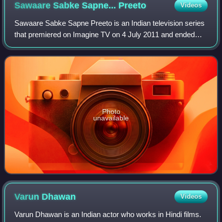
Sawaare Sabke Sapne...
Preeto
Videos
Sawaare Sabke Sapne Preeto is an Indian television series
that premiered on Imagine TV on 4 July 2011 and ended
abruptly on 11 May 2012. The story is located against a
Punjabi backdrop and is based on
Photo
unavailable
Varun
Dhawan
Videos
Varun Dhawan is an Indian actor who works in Hindi films.