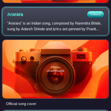
Ararara
Videos
"Ararara" is an Indian song, composed by Narendra Bhide,
sung by Adarsh Shinde and lyrics are penned by Pranit
Kulkarni for the soundtrack album of the 2018 Marathi-
language film Mulshi Pattern. It wa
Photo
unavailable
Official song cover