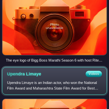
Photo
unavailable
The eye logo of Bigg Boss Marathi Season 6 with host Ritesh
Deshmukh
Upendra
Limaye
Videos
Upendra Limaye is an Indian actor, who won the National
Film Award and Maharashtra State Film Award for Best
Actor for his role in the Marathi film Jogwa. On the
centenary of Indian cinema in April 20