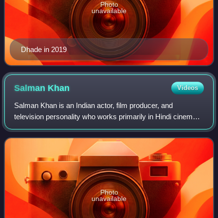
Photo
unavailable
Dhade in 2019
Salman
Khan
Videos
Salman Khan is an Indian actor, film producer, and
television personality who works primarily in Hindi cinema.
In a career spanning over three decades, his awards
include two National Film Awards as a
Photo
unavailable