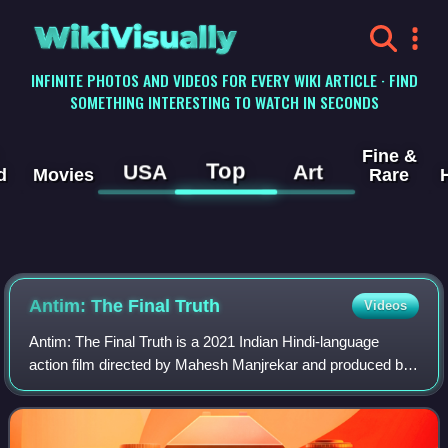
WikiVisually
INFINITE PHOTOS AND VIDEOS FOR EVERY WIKI ARTICLE · FIND
SOMETHING INTERESTING TO WATCH IN SECONDS
Fine &
Top
USA
Art
d
Movies
Rare
Antim: The Final Truth
Videos
Antim: The Final Truth is a 2021 Indian Hindi-language
action film directed by Mahesh Manjrekar and produced by
Salman Khan Films. Distributed by Zee Studios, it is a
remake of the Marathi film Mulshi