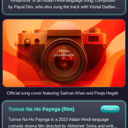
"Yentamma" is an Indian Hindi-language song, composed
by Payal Dev, who also sung the track with Vishal Dadlani.
Lyrics were written by Kumaar with rap portion performed
by Raftaar for the soundtrack
Photo
unavailable
Official song cover featuring Salman Khan and Pooja Hegde
Tumse Na Ho Payega
(film)
Videos
Tumse Na Ho Payega is a 2023 Indian Hindi-language
comedy-drama film directed by Abhishek Sinha and written