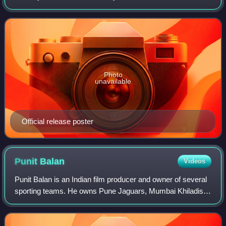
by Nitesh Tiwari, Nikhil Mehrotra and Varun Agarwal. It is
produced by Star Studios, Ronnie
Photo
unavailable
Official release poster
Punit
Balan
Videos
Punit Balan is an Indian film producer and owner of several
sporting teams. He owns Pune Jaguars, Mumbai Khiladis
and Maharashtra Ironmen, Kolhapur Tuskers, Bengaluru
Smashers, Mumbai Muscle. Balan ha