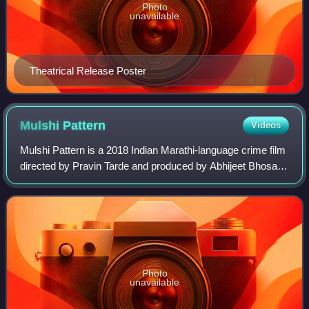
Photo
unavailable
Theatrical Release Poster
Mulshi
Pattern
Videos
Mulshi Pattern is a 2018 Indian Marathi-language crime film
directed by Pravin Tarde and produced by Abhijeet Bhosale,
Genuine Production and Punit Balan Entertainment. The
film stars Om Bhutkar, Prav
Photo
unavailable