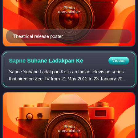
Photo
unavailable
Theatrical release poster
Sapne Suhane Ladakpan
Ke
Videos
Sapne Suhane Ladakpan Ke is an Indian television series
that aired on Zee TV from 21 May 2012 to 23 January 2015.
The show focused on celebrating adolescence by
portraying the lives of two teenage cou
Photo
unavailable