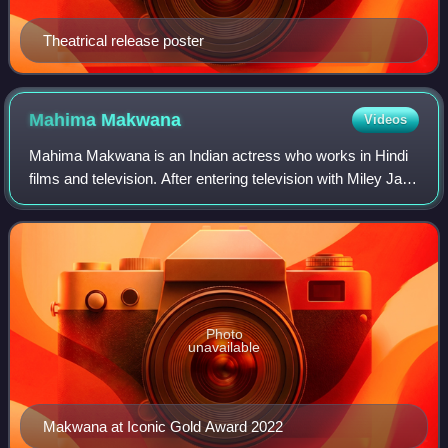
Theatrical release poster
Mahima
Makwana
Videos
Mahima Makwana is an Indian actress who works in Hindi
films and television. After entering television with Miley Jab
Hum Tum and Balika Vadhu as a child artist, Makwana
received recognition with her
Photo
unavailable
Makwana at Iconic Gold Award 2022