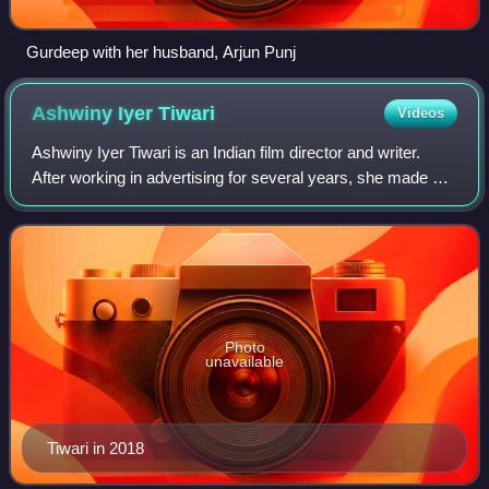
Gurdeep with her husband, Arjun Punj
Ashwiny Iyer
Tiwari
Videos
Ashwiny Iyer Tiwari is an Indian film director and writer.
After working in advertising for several years, she made her
debut by directing the comedy-drama Nil Battey Sannata.
The film garnered great
Photo
unavailable
Tiwari in 2018