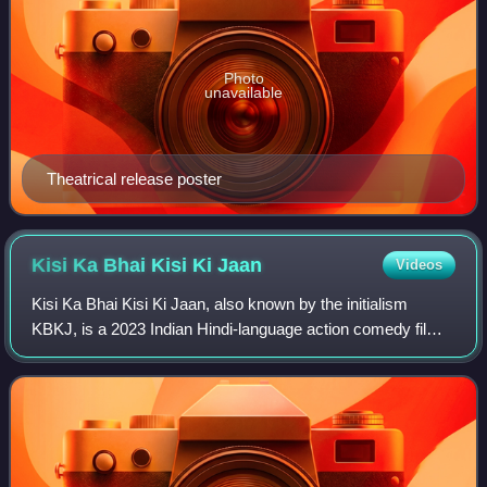
Photo
unavailable
Theatrical release poster
Kisi Ka Bhai Kisi Ki
Jaan
Videos
Kisi Ka Bhai Kisi Ki Jaan, also known by the initialism
KBKJ, is a 2023 Indian Hindi-language action comedy film
directed by Farhad Samji and produced by Salman Khan
Films. The film, a remake of the 2