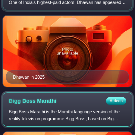
One of India's highest-paid actors, Dhawan has appeared in
a variety of genres, from romantic-comedies to action.
Between 2012 and 2018, he ap
Photo
unavailable
Dhawan in 2025
Bigg Boss
Marathi
Videos
Bigg Boss Marathi is the Marathi-language version of the
reality television programme Bigg Boss, based on Big
Brother, which airs on Colors Marathi. Mahesh Manjrekar
hosted the show for four seasons a