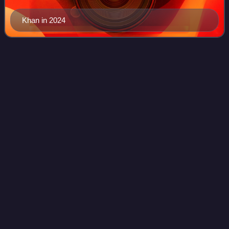
Khan in 2024
Bachchhan
Paandey
Videos
Bachchhan Paandey is a 2022 Indian Hindi-language action
comedy film directed by Farhad Samji, produced by Sajid
Nadiadwala. The film stars Akshay Kumar,Seema Biswas,
Kriti Sanon, Arshad Warsi and Jac
Photo
unavailable
Theatrical release poster