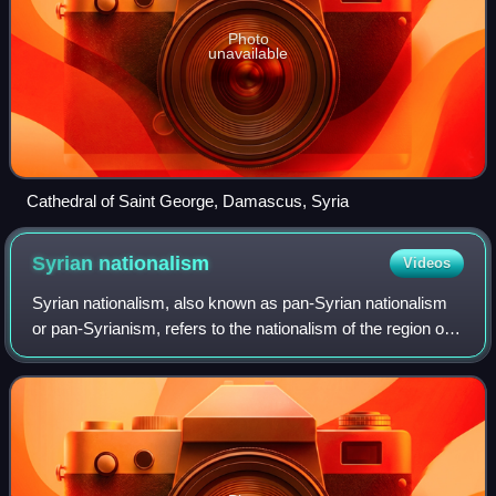
Photo
unavailable
Cathedral of Saint George, Damascus, Syria
Syrian
nationalism
Videos
Syrian nationalism, also known as pan-Syrian nationalism
or pan-Syrianism, refers to the nationalism of the region of
Syria, as a cultural or political entity known as "Syria".