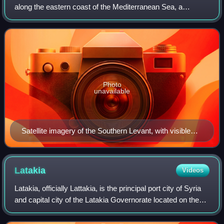
along the eastern coast of the Mediterranean Sea, a
territory corresponding approximately to present-day
Lebanon, Israel, Palestine, and Jorda
Photo
unavailable
Satellite imagery of the Southern Levant, with visible
geographical features including, from west to east, the
Mediterranean Sea, the Jordan Valley, Hauran, and the
Badia, or the Syrian desert
Latakia
Videos
Latakia, officially Lattakia, is the principal port city of Syria
and capital city of the Latakia Governorate located on the
Mediterranean coast. Historically, it has also been known
as Laodicea in Sy