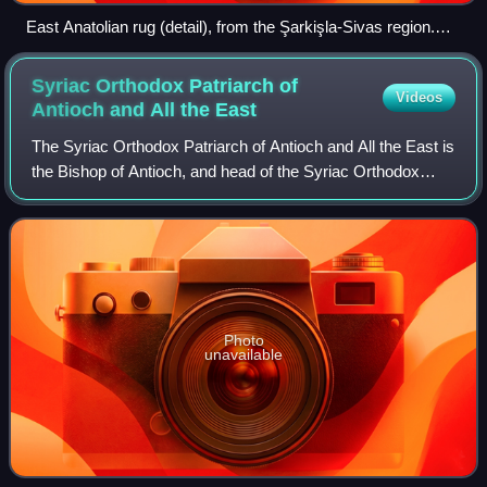
East Anatolian rug (detail), from the Şarkişla-Sivas region.
Made c. 1800.
Syriac Orthodox Patriarch of
Videos
Antioch and All the
East
The Syriac Orthodox Patriarch of Antioch and All the East is
the Bishop of Antioch, and head of the Syriac Orthodox
Church. He presides over the Holy Synod of the Syriac
Orthodox Church, which is its
Photo
unavailable