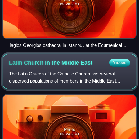
unavailable
Hagios Georgios cathedral in Istanbul, at the Ecumenical
Patriarchate
Latin Church in the Middle
East
Videos
The Latin Church of the Catholic Church has several
dispersed populations of members in the Middle East,
notably in Turkey, Cyprus and the Levant. Latin Catholics
employ the Latin liturgical rites, in
Photo
unavailable