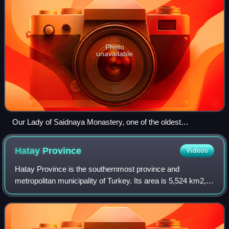
Photo
unavailable
Our Lady of Saidnaya Monastery, one of the oldest
monasteries in the world
Hatay
Province
Videos
Hatay Province is the southernmost province and
metropolitan municipality of Turkey. Its area is 5,524 km2,
and its population is 1,686,043. It is situated mostly outside
Anatolia, along the eastern c