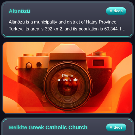
Altınözü
Videos
Altınözü is a municipality and district of Hatay Province,
Turkey. Its area is 392 km2, and its population is 60,344. It
is in the south-east of Hatay Province, on the border
between Turkey and Syria.
Photo
unavailable
Melkite Greek Catholic
Church
Videos