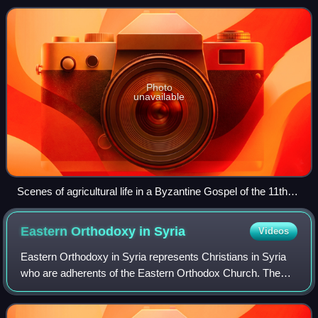
Christian context. From the 6th century C
Photo
unavailable
Scenes of agricultural life in a Byzantine Gospel of the 11th
century
Eastern Orthodoxy in
Syria
Videos
Eastern Orthodoxy in Syria represents Christians in Syria
who are adherents of the Eastern Orthodox Church. The
Eastern Orthodox tradition is represented in Syria by the
Greek Orthodox Church of Antio