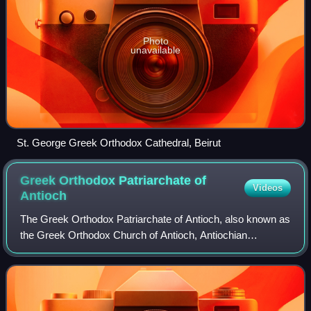
Photo
unavailable
St. George Greek Orthodox Cathedral, Beirut
Greek Orthodox Patriarchate of
Videos
Antioch
The Greek Orthodox Patriarchate of Antioch, also known as
the Greek Orthodox Church of Antioch, Antiochian
Orthodox Church and legally as the Rūm Orthodox
Patriarchate of Antioch and All the East, is