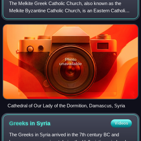
The Melkite Greek Catholic Church, also known as the
Melkite Byzantine Catholic Church, is an Eastern Catholic
church in full communion with the Holy See as part of the
worldwide Catholic Church. Its
Photo
unavailable
Cathedral of Our Lady of the Dormition, Damascus, Syria
Greeks in
Syria
Videos
The Greeks in Syria arrived in the 7th century BC and