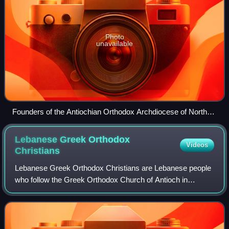
Photo
unavailable
Founders of the Antiochian Orthodox Archdiocese of North
America (left to right: then-Archdeacon Anthony Bashir,
Metropolitan Gerasimos Messara, and Archimandrite Victor
Lebanese Greek Orthodox
Videos
Abo-Assaley)
Christians
Lebanese Greek Orthodox Christians are Lebanese people
who follow the Greek Orthodox Church of Antioch in
Lebanon, an autocephalous Greek Orthodox Church within
the wider communion of the Eastern Orth