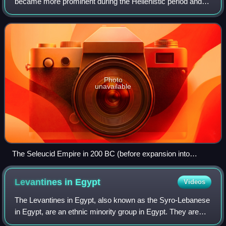
became more prominent during the Hellenistic period and
when the Seleucid Empire was centered there. Today, there
is a Greek community of about 4,
Photo
unavailable
The Seleucid Empire in 200 BC (before expansion into
Anatolia and Greece)
Levantines in
Egypt
Videos
The Levantines in Egypt, also known as the Syro-Lebanese
in Egypt, are an ethnic minority group in Egypt. They are
Egyptians who have ancestry originating from the Levant,