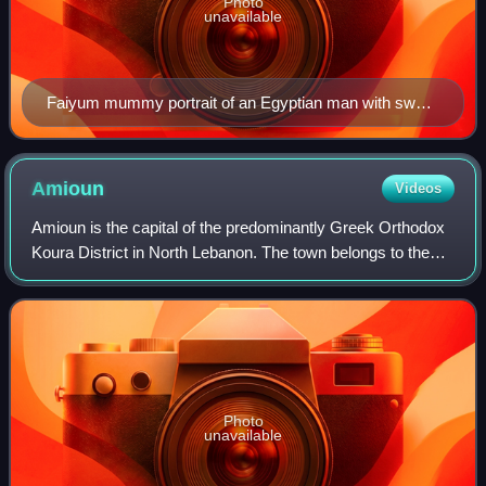
Photo
unavailable
Faiyum mummy portrait of an Egyptian man with sword
belt, Altes Museum
Amioun
Videos
Amioun is the capital of the predominantly Greek Orthodox
Koura District in North Lebanon. The town belongs to the
Greek Orthodox Archdiocese of Tripoli and Al-Koura.
Photo
unavailable