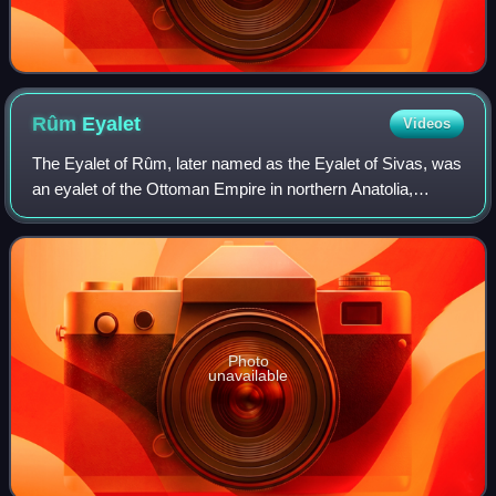
Rûm
Eyalet
Videos
The Eyalet of Rûm, later named as the Eyalet of Sivas, was
an eyalet of the Ottoman Empire in northern Anatolia,
founded following Bayezid I's conquest of the area in the
1390s. The capital was the ci
Photo
unavailable