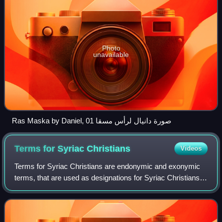
Photo
unavailable
Ras Maska by Daniel, صورة دانيال لرأس مسقا 01
Terms for Syriac
Christians
Videos
Terms for Syriac Christians are endonymic and exonymic
terms, that are used as designations for Syriac Christians,
as adherents of Syriac Christianity. In its widest scope,
Syriac Christianity encompa