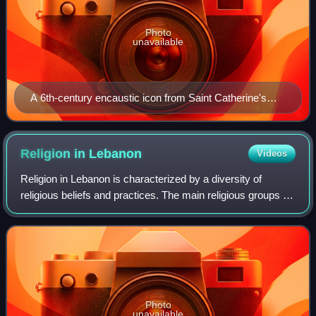
Photo
unavailable
A 6th-century encaustic icon from Saint Catherine's
Monastery, Egypt, depicting Peter the Apostle
Religion in
Lebanon
Videos
Religion in Lebanon is characterized by a diversity of
religious beliefs and practices. The main religious groups in
the country are Shia Muslims, Sunni Muslims, Roman
Catholic Christians, Greek Ortho
Photo
unavailable