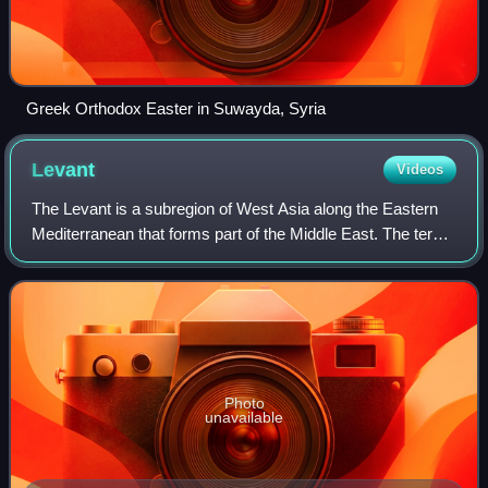
Greek Orthodox Easter in Suwayda, Syria
Levant
Videos
The Levant is a subregion of West Asia along the Eastern
Mediterranean that forms part of the Middle East. The term
is often used in conjunction with historical or cultural
references.
Photo
unavailable