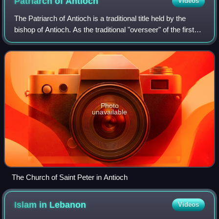
Patriarch of
Antioch
Videos
The Patriarch of Antioch is a traditional title held by the
bishop of Antioch. As the traditional "overseer" of the first
gentile Christian community, the position has been of prime
importance in Paul
Photo
unavailable
The Church of Saint Peter in Antioch
Islam in
Lebanon
Videos