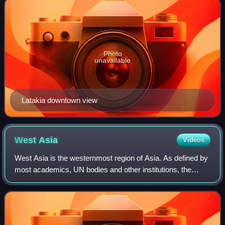
Photo
unavailable
Latakia downtown view
West
Asia
Videos
West Asia is the westernmost region of Asia. As defined by
most academics, UN bodies and other institutions, the
subregion consists of Anatolia, the Arabian Peninsula, Iran,
Mesopotamia, the Armenian