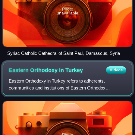
Photo
unavailable
Syriac Catholic Cathedral of Saint Paul, Damascus, Syria
Eastern Orthodoxy in
Turkey
Videos
Eastern Orthodoxy in Turkey refers to adherents,
communities and institutions of Eastern Orthodox
Christianity in Turkey. Within the ecclesiastical order of the
Eastern Orthodox Church, territory of m
Photo