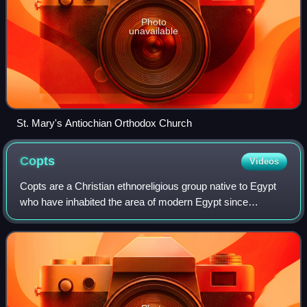
Photo
unavailable
St. Mary's Antiochian Orthodox Church
Copts
Videos
Copts are a Christian ethnoreligious group native to Egypt
who have inhabited the area of modern Egypt since
antiquity. They are, like the broader Egyptian population,
descended from the ancient Egypt