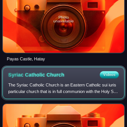
Photo
unavailable
Payas Castle, Hatay
Syriac Catholic
Church
Videos
The Syriac Catholic Church is an Eastern Catholic sui iuris
particular church that is in full communion with the Holy See
and with the entirety of the Catholic Church. Originating in
the Levant, it us