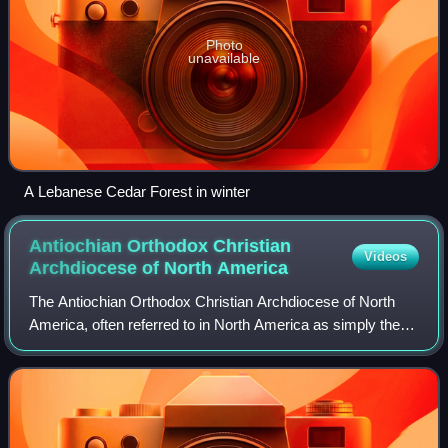
Photo
unavailable
A Lebanese Cedar Forest in winter
Antiochian Orthodox Christian
Videos
Archdiocese of North
America
The Antiochian Orthodox Christian Archdiocese of North
America, often referred to in North America as simply the
Antiochian Archdiocese, is the jurisdiction of the Greek
Orthodox Church of Antioch in