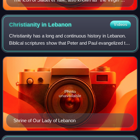
the Druze," is venerated by both the Druze and
Maronite Christian communities. This veneration
reflects the long-standing interfaith harmony in
Christianity in
Lebanon
Videos
Lebanon.
Christianity has a long and continuous history in Lebanon.
Biblical scriptures show that Peter and Paul evangelized the
Phoenicians, leading to the dawn of the ancient Patriarchate
of Antioch. As such
Photo
unavailable
Shrine of Our Lady of Lebanon