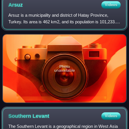
Arsuz
Videos
Arsuz is a municipality and district of Hatay Province,
Turkey. Its area is 462 km2, and its population is 101,233. It
covers the southwestern part of the agglomeration of
İskenderun and the adjacent
Photo
unavailable
Southern
Levant
Videos
The Southern Levant is a geographical region in West Asia