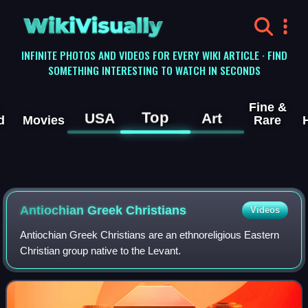
WikiVisually
INFINITE PHOTOS AND VIDEOS FOR EVERY WIKI ARTICLE · FIND
SOMETHING INTERESTING TO WATCH IN SECONDS
Fine &
Top
USA
Art
d
Movies
Rare
Antiochian Greek Christians
Videos
Antiochian Greek Christians are an ethnoreligious Eastern
Christian group native to the Levant.