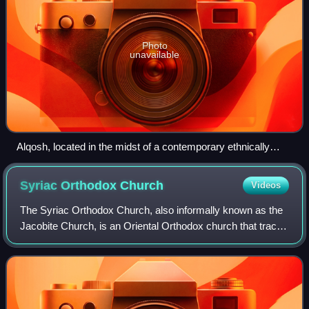
Photo
unavailable
Alqosh, located in the midst of a contemporary ethnically
Assyrian community
Syriac Orthodox
Church
Videos
The Syriac Orthodox Church, also informally known as the
Jacobite Church, is an Oriental Orthodox church that traces
back to the ancient Church of Antioch. The church currently
has around 1.5 million