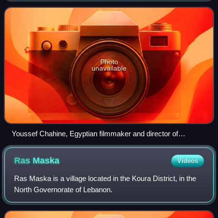
mostly what is now Syria and
Photo
unavailable
Youssef Chahine, Egyptian filmmaker and director of
Lebanese ancestry
Ras
Maska
Videos
Ras Maska is a village located in the Koura District, in the
North Governorate of Lebanon.