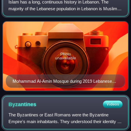
Islam has a long, continuous history in Lebanon. The
majority of the Lebanese population in Lebanon is Muslim,
although the precise percentage is difficult to ascertain by
the Hezbollah–Israel conflic
Photo
unavailable
Mohammad Al-Amin Mosque during 2019 Lebanese
revolution
Byzantines
Videos
The Byzantines or East Romans were the Byzantine
Empire's main inhabitants. They understood their identity as
Roman, within a predominantly Greek-speaking and