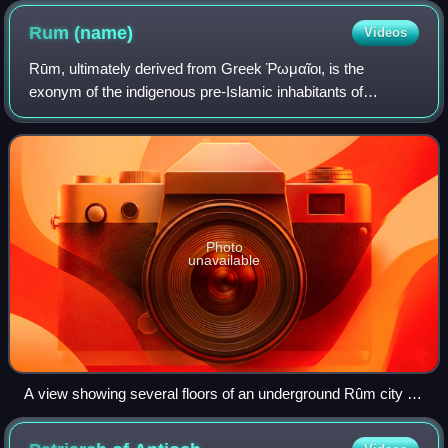
Rum
(name)
Videos
Rūm, ultimately derived from Greek Ῥωμαῖοι, is the
exonym of the indigenous pre-Islamic inhabitants of
Anatolia, the Middle East and the Balkans and date to when
those regions were parts of the Easter
Photo
unavailable
A view showing several floors of an underground Rûm city in
Turkey