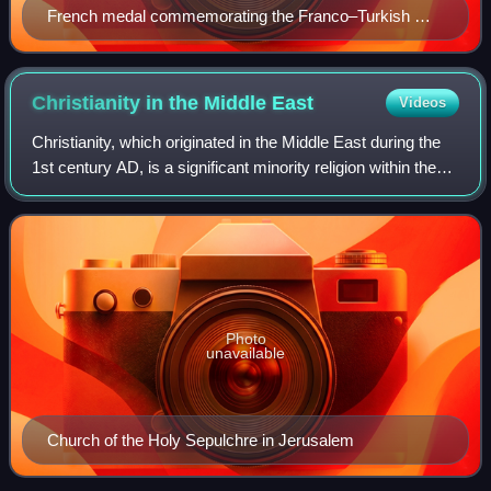
French medal commemorating the Franco–Turkish War
in Cilicia, c. 1920
Christianity in the Middle
East
Videos
Christianity, which originated in the Middle East during the
1st century AD, is a significant minority religion within the
region, characterized by the diversity of its beliefs and
traditions, compare
Photo
unavailable
Church of the Holy Sepulchre in Jerusalem