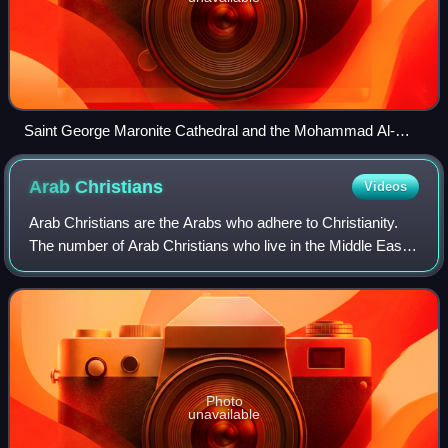
Saint George Maronite Cathedral and the Mohammad Al-
Amin Mosque in the capital Beirut.
Arab
Christians
Videos
Arab Christians are the Arabs who adhere to Christianity.
The number of Arab Christians who live in the Middle East
was estimated in 2012 to be between 10 and 15 million,
although most predominant in
Photo
unavailable