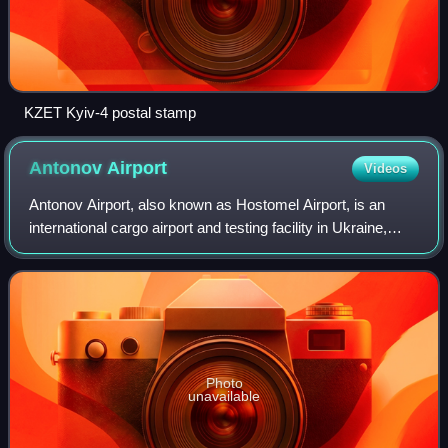
KZET Kyiv-4 postal stamp
Antonov
Airport
Videos
Antonov Airport, also known as Hostomel Airport, is an
international cargo airport and testing facility in Ukraine,
located near Hostomel, which is a northwestern suburb of
Kyiv.
Photo
unavailable