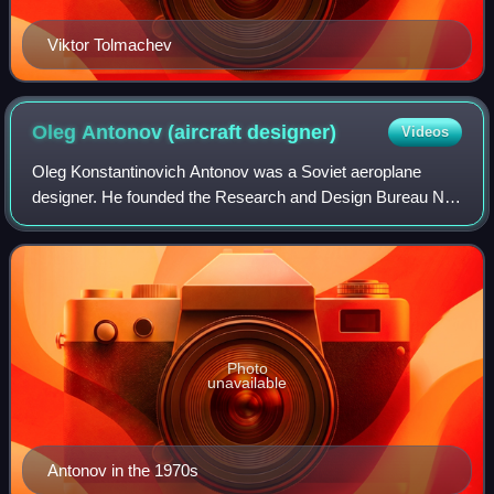
Viktor Tolmachev
Oleg Antonov (aircraft
designer)
Videos
Oleg Konstantinovich Antonov was a Soviet aeroplane
designer. He founded the Research and Design Bureau No.
153 in Novosibirsk, which was moved to Ukraine in 1952
and is now called Antonov in his hono
Photo
unavailable
Antonov in the 1970s