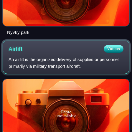
Nyvky park
Airlift
Videos
An airlift is the organized delivery of supplies or personnel
primarily via military transport aircraft.
Photo
unavailable