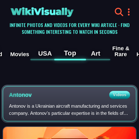
WikiVisually
INFINITE PHOTOS AND VIDEOS FOR EVERY WIKI ARTICLE · FIND
SOMETHING INTERESTING TO WATCH IN SECONDS
Fine &
Top
USA
Art
d
Movies
Rare
Antonov
Videos
Antonov is a Ukrainian aircraft manufacturing and services
company. Antonov's particular expertise is in the fields of
very large aeroplanes and aeroplanes using unprepared
runways. Antonov has built