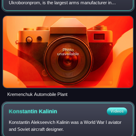
Ukroboronprom, is the largest arms manufacturer in
Ukraine and one of the 50 largest companies in the arms
industry. The company has relocated parts of its pr
Photo
unavailable
Kremenchuk Automobile Plant
Konstantin
Kalinin
Videos
Konstantin Alekseevich Kalinin was a World War I aviator
and Soviet aircraft designer.