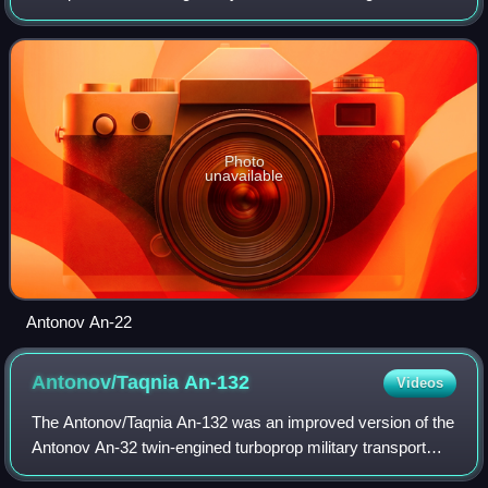
the Soviet Union. Powered by four turboprop engines, each
driving a pair of contra-rot
Photo
unavailable
Antonov An-22
Antonov/Taqnia
An-132
Videos
The Antonov/Taqnia An-132 was an improved version of the
Antonov An-32 twin-engined turboprop military transport
aircraft that was under development jointly by Saudi Arabia