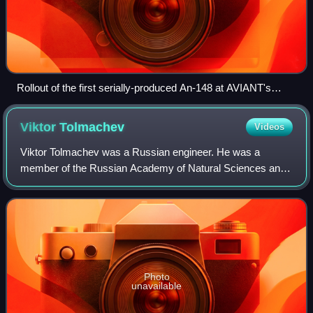
Rollout of the first serially-produced An-148 at AVIANT's
gigantic hangar in Kyiv, 2009. An An-124 under maintenance
seen in the far corner of the hangar.
Viktor
Tolmachev
Videos
Viktor Tolmachev was a Russian engineer. He was a
member of the Russian Academy of Natural Sciences and
chief designer of the Antonov An-124 Ruslan and An-225
Mriya transport aircraft.
Photo
unavailable