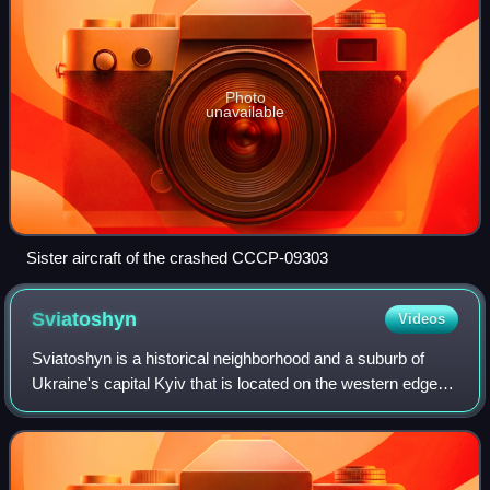
Photo
unavailable
Sister aircraft of the crashed CCCP-09303
Sviatoshyn
Videos
Sviatoshyn is a historical neighborhood and a suburb of
Ukraine's capital Kyiv that is located on the western edge of
the city area, in an eponymous municipality.