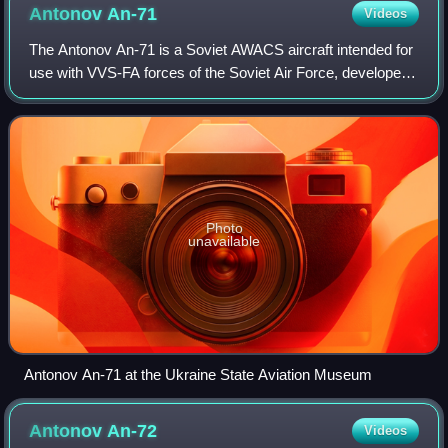
Antonov
An-71
Videos
The Antonov An-71 is a Soviet AWACS aircraft intended for
use with VVS-FA forces of the Soviet Air Force, developed
from the An-72 transport. Only three prototypes were built
before the program was ca
Photo
unavailable
Antonov An-71 at the Ukraine State Aviation Museum
Antonov
An-72
Videos