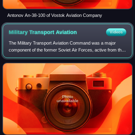
Antonov An-38-100 of Vostok Aviation Company
Military Transport
Aviation
Videos
The Military Transport Aviation Command was a major
component of the former Soviet Air Forces, active from the
Cold War period, through the dissolution of the Soviet Union,
to 1998–1999. In 1999–2009
Photo
unavailable