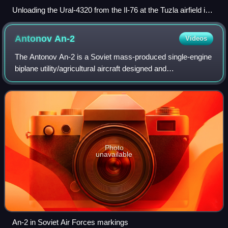
Unloading the Ural-4320 from the Il-76 at the Tuzla airfield in
Bosnia, January 1996
Antonov
An-2
Videos
The Antonov An-2 is a Soviet mass-produced single-engine
biplane utility/agricultural aircraft designed and
manufactured by the Antonov Design Bureau beginning in
1947. Its durability, lifting power,
Photo
unavailable
An-2 in Soviet Air Forces markings