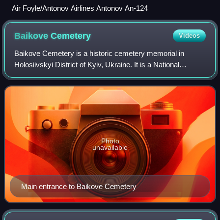
Air Foyle/Antonov Airlines Antonov An-124
Baikove
Cemetery
Videos
Baikove Cemetery is a historic cemetery memorial in
Holosiivskyi District of Kyiv, Ukraine. It is a National
Historic Monument of Ukraine and is known as a necropolis
of distinguished people.
Photo
unavailable
Main entrance to Baikove Cemetery