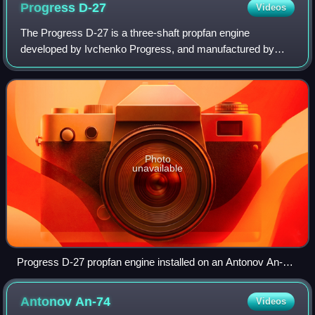
Progress
D-27
Videos
The Progress D-27 is a three-shaft propfan engine
developed by Ivchenko Progress, and manufactured by
Motor Sich in Ukraine. The gas generator was designed
using experience from the Lotarev D-36 turbo
Photo
unavailable
Progress D-27 propfan engine installed on an Antonov An-70
military airlifter at the 1997 MAKS Air Show.
Antonov
An-74
Videos