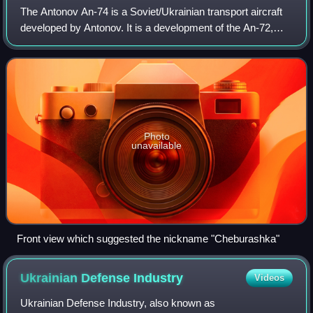
The Antonov An-74 is a Soviet/Ukrainian transport aircraft
developed by Antonov. It is a development of the An-72,
with upgraded equipment, upgraded radar, extended range,
a crew of five, a larger avi
Photo
unavailable
Front view which suggested the nickname "Cheburashka"
Ukrainian Defense
Industry
Videos
Ukrainian Defense Industry, also known as