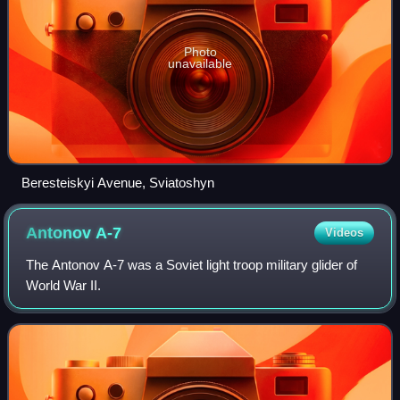
Photo
unavailable
Beresteiskyi Avenue, Sviatoshyn
Antonov
A-7
Videos
The Antonov A-7 was a Soviet light troop military glider of
World War II.