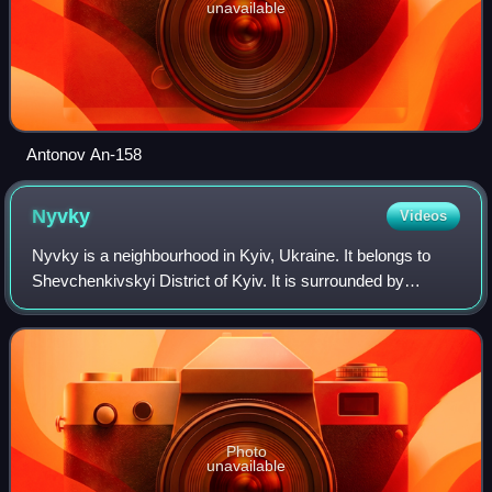
unavailable
Antonov An-158
Nyvky
Videos
Nyvky is a neighbourhood in Kyiv, Ukraine. It belongs to
Shevchenkivskyi District of Kyiv. It is surrounded by
Svyatoshyn to the west, Shuliavka to the south-east,
Vidradnyi to the south, Syrets to th
Photo
unavailable