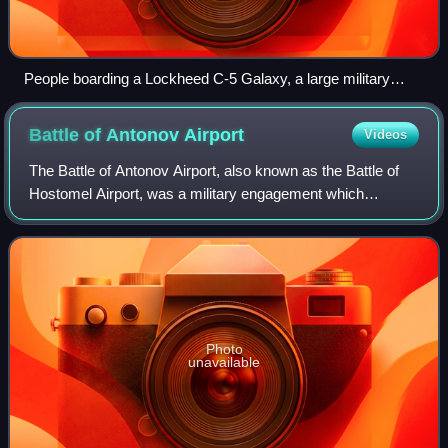
People boarding a Lockheed C-5 Galaxy, a large military
cargo aircraft
Battle of Antonov
Airport
Videos
The Battle of Antonov Airport, also known as the Battle of
Hostomel Airport, was a military engagement which
occurred at Antonov Airport in Hostomel, Kyiv Oblast,
during the Kyiv offensive of the Russ
Photo
unavailable