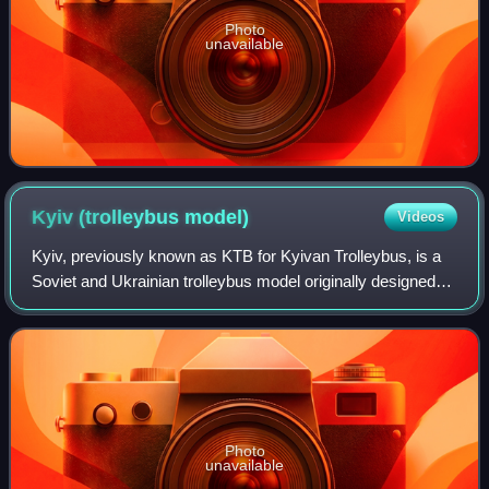
Photo
unavailable
Kyiv (trolleybus
model)
Videos
Kyiv, previously known as KTB for Kyivan Trolleybus, is a
Soviet and Ukrainian trolleybus model originally designed
by Kyiv Electric Transport Plant.
Photo
unavailable