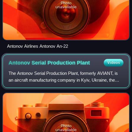
Photo
unavailable
Antonov Airlines Antonov An-22
Antonov Serial Production
Plant
Videos
The Antonov Serial Production Plant, formerly AVIANT, is
an aircraft manufacturing company in Kyiv, Ukraine, the
serial manufacturing division of the Antonov. “Antonov”
serial production plant's offic
Photo
unavailable