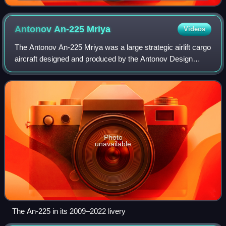
Antonov An-225
Mriya
Videos
The Antonov An-225 Mriya was a large strategic airlift cargo
aircraft designed and produced by the Antonov Design
Bureau in the Soviet Union.
Photo
unavailable
The An-225 in its 2009–2022 livery