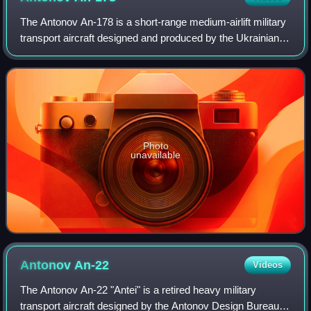
The Antonov An-178 is a short-range medium-airlift military
transport aircraft designed and produced by the Ukrainian
Antonov company. Based on the Antonov An-158, the
project was announced on 5 Febru
Photo
unavailable
Antonov
An-22
Videos
The Antonov An-22 "Antei" is a retired heavy military
transport aircraft designed by the Antonov Design Bureau in