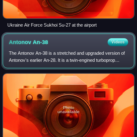
Ukraine Air Force Sukhoi Su-27 at the airport
Antonov
An-38
Videos
The Antonov An-38 is a stretched and upgraded version of
Antonov's earlier An-28. It is a twin-engined turboprop
transport aircraft, designed by the Antonov Design Bureau
in Kyiv, Ukraine. Production
Photo
unavailable