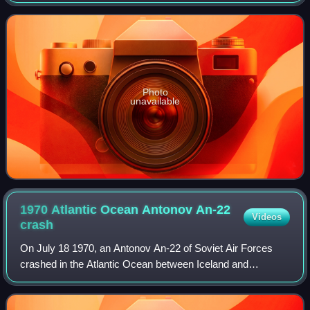
Photo
unavailable
1970 Atlantic Ocean Antonov An-22
Videos
crash
On July 18 1970, an Antonov An-22 of Soviet Air Forces
crashed in the Atlantic Ocean between Iceland and
Greenland, while on its way to Halifax, Canada. It was the
first crash of the Antonov An-22 mod