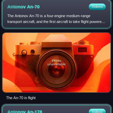
Antonov
An-70
Videos
The Antonov An-70 is a four-engine medium-range
transport aircraft, and the first aircraft to take flight powered
only by propfan engines. It was developed in the late 1980s
by the Antonov Design Bure
Photo
unavailable
The An-70 in flight
Antonov
An-178
Videos