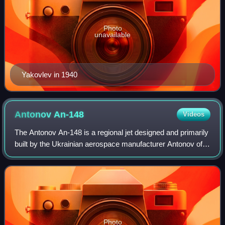
Photo
unavailable
Yakovlev in 1940
Antonov
An-148
Videos
The Antonov An-148 is a regional jet designed and primarily
built by the Ukrainian aerospace manufacturer Antonov of
Ukraine. Between 2009 and 2018, the An-148 was also
being produced on a second prod
Photo