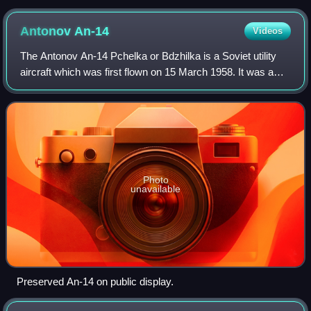
Antonov
An-14
Videos
The Antonov An-14 Pchelka or Bdzhilka is a Soviet utility
aircraft which was first flown on 15 March 1958. It was a
twin-engined light STOL utility transport, with two 300 hp
Ivchenko AI-14RF radial p
Photo
unavailable
Preserved An-14 on public display.