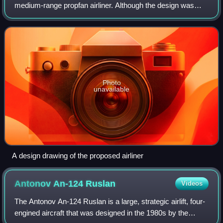
medium-range propfan airliner. Although the design was
completed by the Antonov Design Bureau in 1994, the type
was not built.
Photo
unavailable
A design drawing of the proposed airliner
Antonov An-124
Ruslan
Videos
The Antonov An-124 Ruslan is a large, strategic airlift, four-
engined aircraft that was designed in the 1980s by the