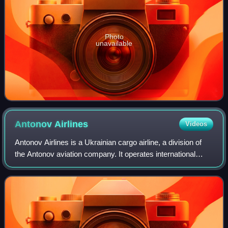
Photo
unavailable
Antonov
Airlines
Videos
Antonov Airlines is a Ukrainian cargo airline, a division of
the Antonov aviation company. It operates international
charter services in the oversized-cargo market. Its main
base is Hostomel Airport n