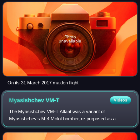
and Ukraine. It was to be a
Photo
unavailable
On its 31 March 2017 maiden flight
Myasishchev
VM-T
Videos
The Myasishchev VM-T Atlant was a variant of
Myasishchev's M-4 Molot bomber, re-purposed as a
strategic-airlift airplane. The VM-T was modified to carry
rocket boosters and the Soviet space shuttles o