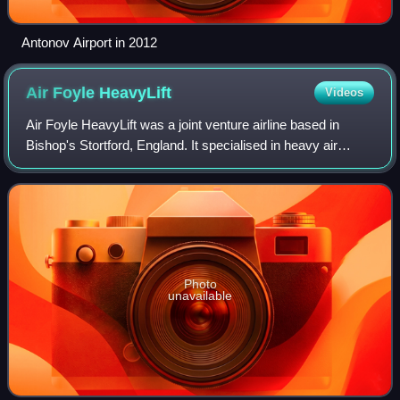
Antonov Airport in 2012
Air Foyle
HeavyLift
Videos
Air Foyle HeavyLift was a joint venture airline based in
Bishop's Stortford, England. It specialised in heavy air
cargo services. It was the worldwide sales agent for
Antonov Airlines of Kyiv, Ukraine
Photo
unavailable