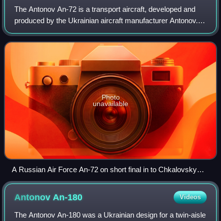
The Antonov An-72 is a transport aircraft, developed and
produced by the Ukrainian aircraft manufacturer Antonov.
The An-72 and the related An-74 get their nickname,
Cheburashka, from the large engine
Photo
unavailable
A Russian Air Force An-72 on short final in to Chkalovsky
Airport
Antonov
An-180
Videos
The Antonov An-180 was a Ukrainian design for a twin-aisle