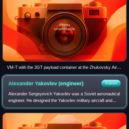
Photo
unavailable
VM-T with the 3GT payload container at the Zhukovsky Air
Show in 2005
Alexander Yakovlev
(engineer)
Videos
Alexander Sergeyevich Yakovlev was a Soviet aeronautical
engineer. He designed the Yakovlev military aircraft and
founded the Yakovlev Design Bureau. Yakovlev joined the
Communist Party of the Soviet