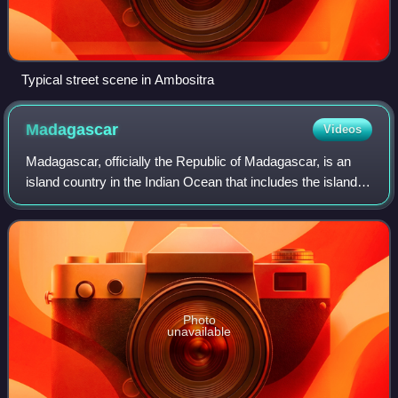
Typical street scene in Ambositra
Madagascar
Videos
Madagascar, officially the Republic of Madagascar, is an
island country in the Indian Ocean that includes the island of
Madagascar and numerous smaller peripheral islands.
Lying off the southeastern c
Photo
unavailable