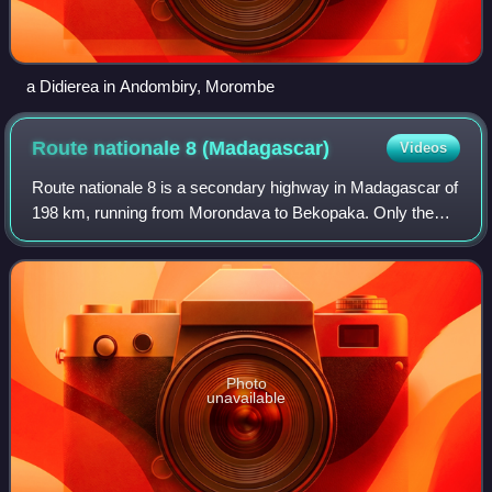
a Didierea in Andombiry, Morombe
Route nationale 8
(Madagascar)
Videos
Route nationale 8 is a secondary highway in Madagascar of
198 km, running from Morondava to Bekopaka. Only the
first 15km are paved; the remainder is unpaved. It crosses
the regions of Menabe and Mela
Photo
unavailable