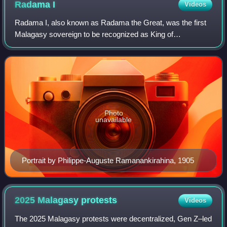
Radama
I
Videos
Radama I, also known as Radama the Great, was the first
Malagasy sovereign to be recognized as King of
Madagascar by a European state, Great Britain. He came
to power at the age of 17 following the de
Photo
unavailable
Portrait by Philippe-Auguste Ramanankirahina, 1905
2025 Malagasy
protests
Videos
The 2025 Malagasy protests were decentralized, Gen Z–led