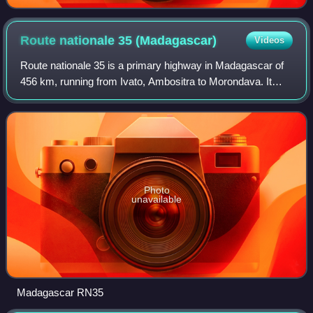
Route nationale 35
(Madagascar)
Videos
Route nationale 35 is a primary highway in Madagascar of
456 km, running from Ivato, Ambositra to Morondava. It
crosses the regions of Menabe and Amoron'i Mania.
Photo
unavailable
Madagascar RN35