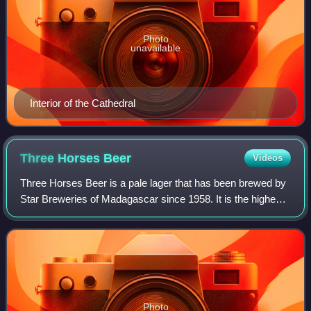
Photo
unavailable
Interior of the Cathedral
Three Horses
Beer
Videos
Three Horses Beer is a pale lager that has been brewed by
Star Breweries of Madagascar since 1958. It is the highest-
selling beer in Madagascar and has been described as
emblematic of the country. THB
Photo