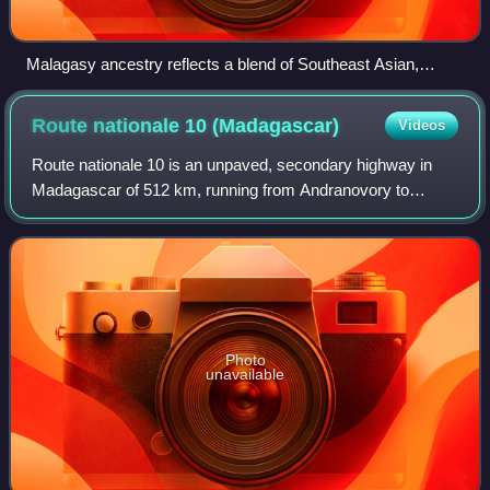
Malagasy ancestry reflects a blend of Southeast Asian,
Oceanian, and Bantu (Southeast African) roots.
Route nationale 10
(Madagascar)
Videos
Route nationale 10 is an unpaved, secondary highway in
Madagascar of 512 km, running from Andranovory to
Ambovombe. It crosses the regions of Atsimo-Andrefana
and Androy.
Photo
unavailable