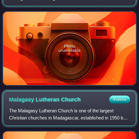
the village of Belazao. In a distance of 15 km from
Antsirabe, it is easy to reach by th
Photo
unavailable
Malagasy Lutheran
Church
Videos
The Malagasy Lutheran Church is one of the largest
Christian churches in Madagascar, established in 1950 by
the unification of 1,800 Lutheran congregations in central
and southern Madagascar. The olde