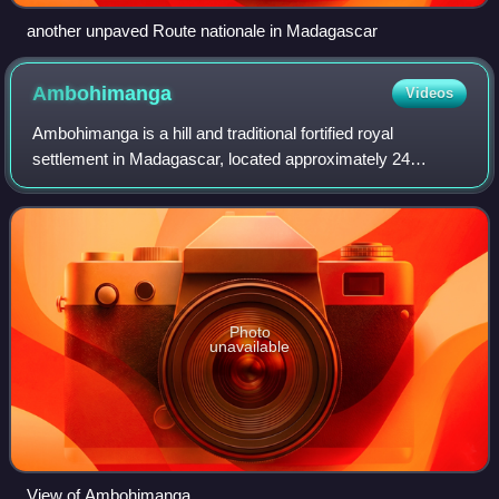
another unpaved Route nationale in Madagascar
Ambohimanga
Videos
Ambohimanga is a hill and traditional fortified royal
settlement in Madagascar, located approximately 24
kilometers northeast of the capital city of Antananarivo. It is
situated in the commune of Ambo
Photo
unavailable
View of Ambohimanga