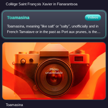
Collège Saint François Xavier in Fianarantsoa
Toamasina
Videos
Toamasina, meaning "like salt" or "salty", unofficially and in
French Tamatave or in the past as Port aux prunes, is the
capital of the Atsinanana region on the east coast of
Madagascar on the Indian
Photo
unavailable
Toamasina