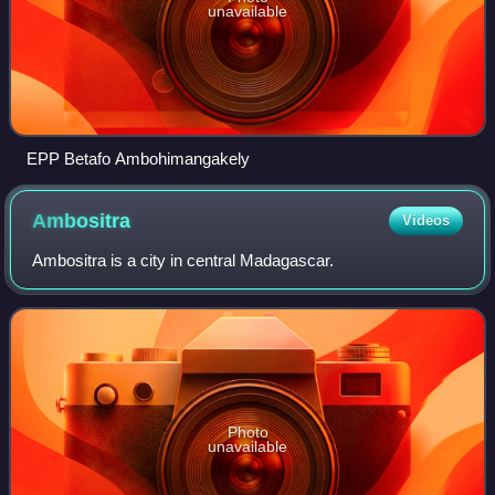
unavailable
EPP Betafo Ambohimangakely
Ambositra
Videos
Ambositra is a city in central Madagascar.
Photo
unavailable