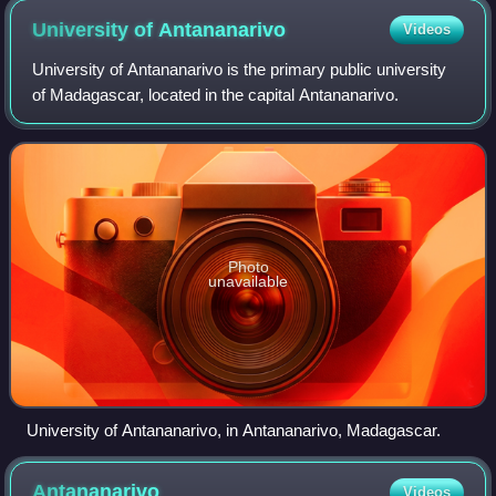
University of
Antananarivo
Videos
University of Antananarivo is the primary public university
of Madagascar, located in the capital Antananarivo.
Photo
unavailable
University of Antananarivo, in Antananarivo, Madagascar.
Antananarivo
Videos