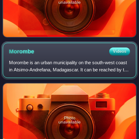
unavailable
Morombe
Videos
Morombe is an urban municipality on the south-west coast
in Atsimo-Andrefana, Madagascar. It can be reached by the
National road 55 or pirogue from Morondava. It is situated at
283 km from Tulear.
Photo
unavailable