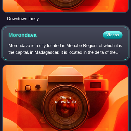
Downtown Ihosy
Morondava
Videos
Morondava is a city located in Menabe Region, of which it is
the capital, in Madagascar. It is located in the delta of the
Morondava River at 20°17′5″S 44°19′3″E / 20.28472°S
44.31750°E / -20.28472; 4
Photo
unavailable