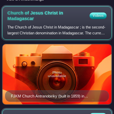
Church of Jesus Christ in
Videos
Madagascar
The Church of Jesus Christ in Madagascar ; is the second-
largest Christian denomination in Madagascar. The current
officers include the Rev. Ammi Irako Andriamahazosoa,
President; the Rev. Jean Louis
Photo
unavailable
FJKM Church Antranobiriky (built in 1859) in
Fianarantsoa