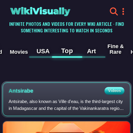
WikiVisually
INFINITE PHOTOS AND VIDEOS FOR EVERY WIKI ARTICLE · FIND
SOMETHING INTERESTING TO WATCH IN SECONDS
Fine &
Top
USA
Art
d
Movies
Rare
Antsirabe
Videos
Antsirabe, also known as Ville d'eau, is the third-largest city
in Madagascar and the capital of the Vakinankaratra region,
with a population of 265,018 in 2014. In Madagascar,
Antsirabe is known for