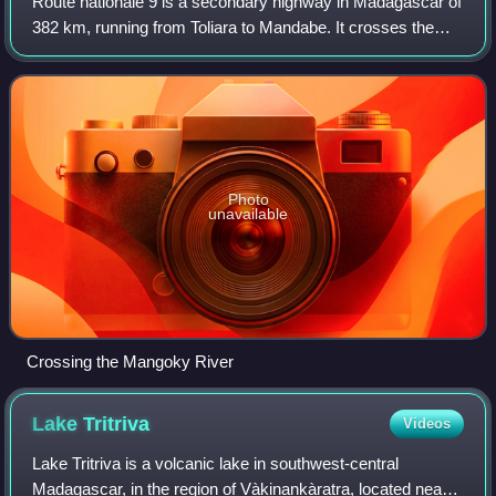
Route nationale 9 is a secondary highway in Madagascar of
382 km, running from Toliara to Mandabe. It crosses the
regions of Menabe and Atsimo-Andrefana.
Photo
unavailable
Crossing the Mangoky River
Lake
Tritriva
Videos
Lake Tritriva is a volcanic lake in southwest-central
Madagascar, in the region of Vàkinankàratra, located near