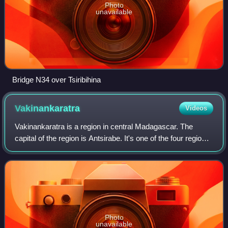
Photo
unavailable
Bridge N34 over Tsiribihina
Vakinankaratra
Videos
Vakinankaratra is a region in central Madagascar. The
capital of the region is Antsirabe. It's one of the four regions
of the Antananarivo Province. Vakinankaratra covers an
area of 16,599 kilometres,
Photo
unavailable