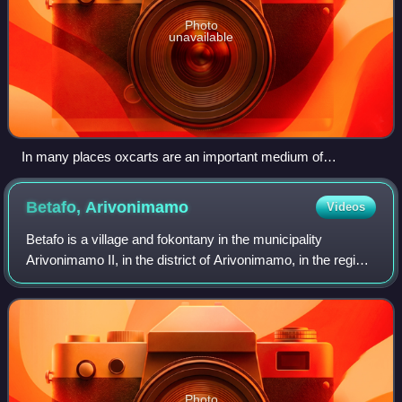
Photo
unavailable
In many places oxcarts are an important medium of
transport, like in Ambatolampy
Betafo,
Arivonimamo
Videos
Betafo is a village and fokontany in the municipality
Arivonimamo II, in the district of Arivonimamo, in the region
of Itasy, Madagascar.
Photo