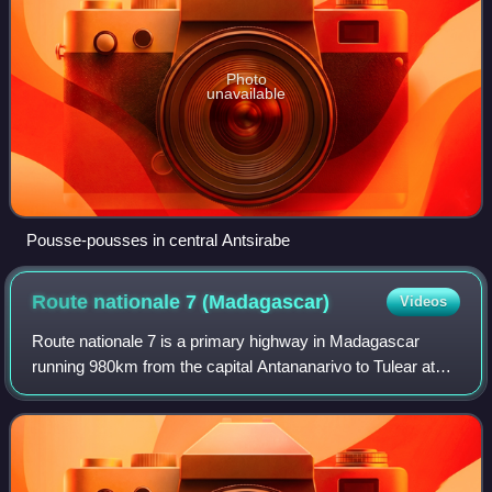
Photo
unavailable
Pousse-pousses in central Antsirabe
Route nationale 7
(Madagascar)
Videos
Route nationale 7 is a primary highway in Madagascar
running 980km from the capital Antananarivo to Tulear at
the south-west coast of the country. It crosses the regions
of Analamanga, Vakinankaratra,