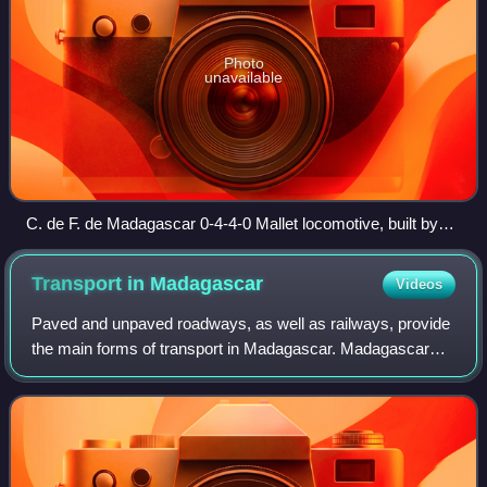
Photo
unavailable
C. de F. de Madagascar 0-4-4-0 Mallet locomotive, built by
Baldwin Locomotive Works.
Transport in
Madagascar
Videos
Paved and unpaved roadways, as well as railways, provide
the main forms of transport in Madagascar. Madagascar
has approximately 31,640 km of paved roads and 836 km
of rail lines. In 2010, Madagascar