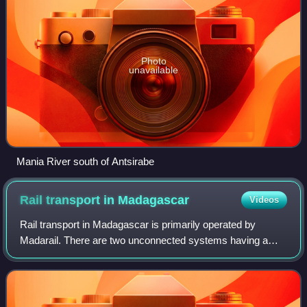
Photo
unavailable
Mania River south of Antsirabe
Rail transport in
Madagascar
Videos
Rail transport in Madagascar is primarily operated by
Madarail. There are two unconnected systems having a
total length of 855 km, as of 2023, all metre gauge, 1,000
mm. The northern railway is conces