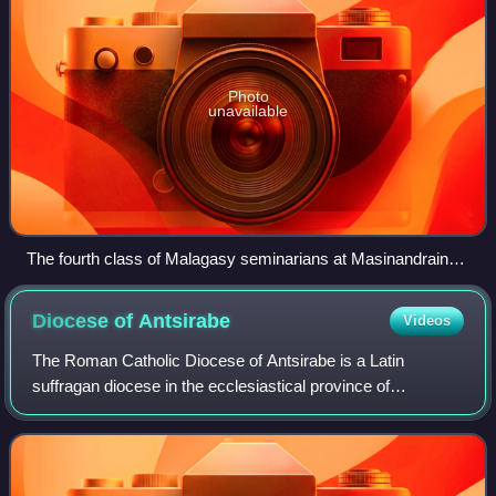
Photo
unavailable
The fourth class of Malagasy seminarians at Masinandraina,
in 1893
Diocese of
Antsirabe
Videos
The Roman Catholic Diocese of Antsirabe is a Latin
suffragan diocese in the ecclesiastical province of
Antananarivo, yet depends on the missionary Roman
Congregation for the Evangelization of Peoples.