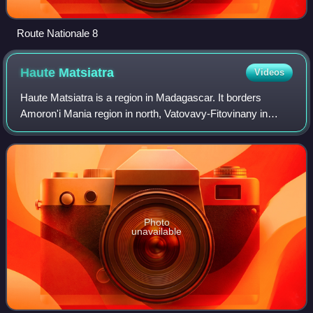
Route Nationale 8
Haute
Matsiatra
Videos
Haute Matsiatra is a region in Madagascar. It borders
Amoron'i Mania region in north, Vatovavy-Fitovinany in
east, Ihorombe in south and Atsimo-Andrefana in west. The
capital of the region is Fianaran
Photo
unavailable