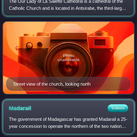
The Our Lady of La Salette Cathedral is a cathedral of the
Catholic Church and is located in Antsirabe, the third-largest
city in the island country of Madagascar.
Photo
unavailable
Street view of the church, looking north
Madarail
Videos
The government of Madagascar has granted Madarail a 25-
year concession to operate the northern of the two national
rail lines. The company is investing in Madagascar's rail