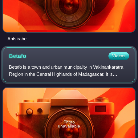
Antsirabe
Betafo
Videos
Betafo is a town and urban municipality in Vakinankaratra
Region in the Central Highlands of Madagascar. It is
surrounded by volcanic peaks and is situated 22 km from
Antsirabe. It is a typical Merina
Photo
unavailable