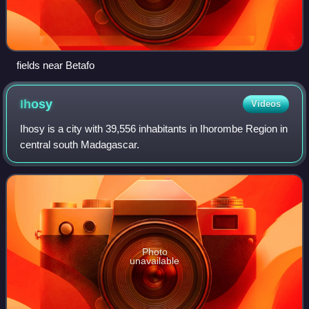
fields near Betafo
Ihosy
Videos
Ihosy is a city with 39,556 inhabitants in Ihorombe Region in
central south Madagascar.
Photo
unavailable