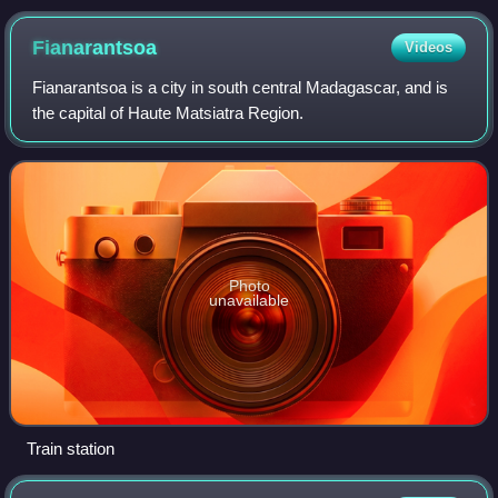
Fianarantsoa
Videos
Fianarantsoa is a city in south central Madagascar, and is
the capital of Haute Matsiatra Region.
Photo
unavailable
Train station