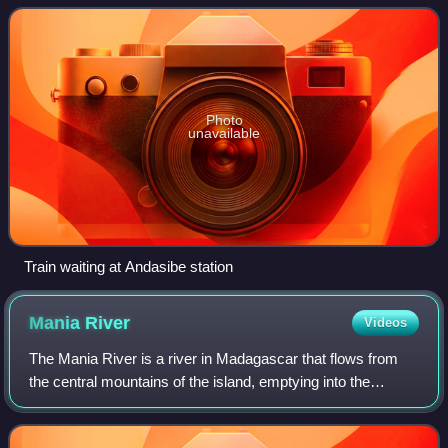
system. Operations began in
Photo
unavailable
Train waiting at Andasibe station
Mania
River
Videos
The Mania River is a river in Madagascar that flows from
the central mountains of the island, emptying into the
Mozambique Channel. The region of Amoron'i Mania is
named from this river.