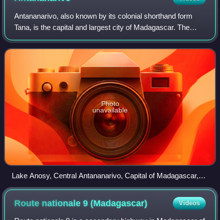
Antananarivo, also known by its colonial shorthand form
Tana, is the capital and largest city of Madagascar. The
administrative area of the city, known as Antananarivo-
Renivohitra, is the capital of A
Photo
unavailable
Lake Anosy, Central Antananarivo, Capital of Madagascar,
Photo by Sascha Grabow
Route nationale 9
(Madagascar)
Videos