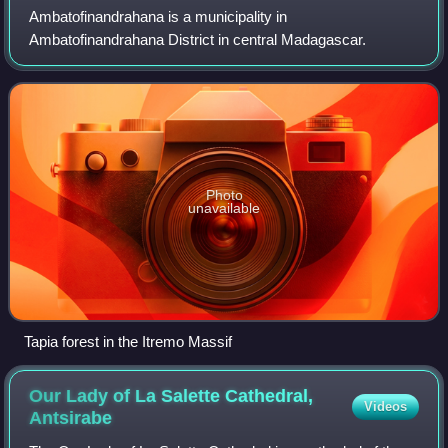
Ambatofinandrahana is a municipality in
Ambatofinandrahana District in central Madagascar.
Photo
unavailable
Tapia forest in the Itremo Massif
Our Lady of La Salette Cathedral,
Videos
Antsirabe