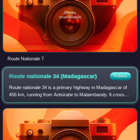
Photo
unavailable
Route Nationale 7
Route nationale 34
(Madagascar)
Videos
Route nationale 34 is a primary highway in Madagascar of
456 km, running from Antsirabe to Malaimbandy. It crosses
the regions of Amoron'i Mania and Menabe.