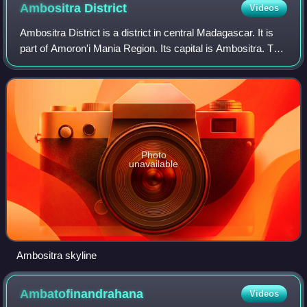
Ambositra
District
Videos
Ambositra District is a district in central Madagascar. It is
part of Amoron'i Mania Region. Its capital is Ambositra. The
district has an area of 2,914 km2, and the estimated
population in 2020 was 3
Photo
unavailable
Ambositra skyline
Ambatofinandrahana
Videos