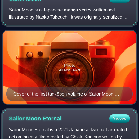
Sailor Moon is a Japanese manga series written and
illustrated by Naoko Takeuchi. It was originally serialized in
Kodansha's shōjo manga magazine Nakayoshi from 1991
to 1997; the 60 individual chapter
Photo
unavailable
Cover of the first tankōbon volume of Sailor Moon,
featuring the titular character
Sailor Moon
Eternal
Videos
Sailor Moon Eternal is a 2021 Japanese two-part animated
action fantasy film directed by Chiaki Kon and written by