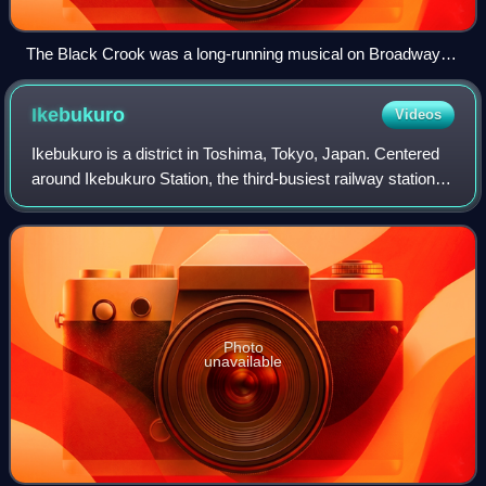
The Black Crook was a long-running musical on Broadway in
1866.
Ikebukuro
Videos
Ikebukuro is a district in Toshima, Tokyo, Japan. Centered
around Ikebukuro Station, the third-busiest railway station in
Japan, it serves as one of Tokyo’s major commercial and
entertainment district
Photo
unavailable