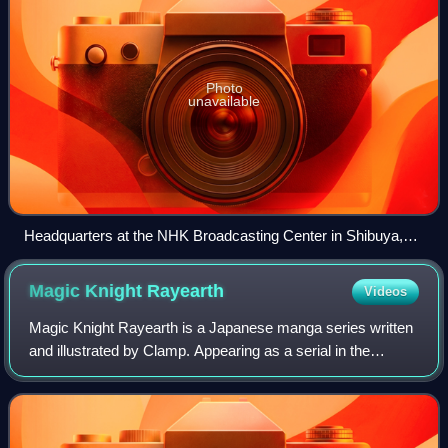
Photo
unavailable
Headquarters at the NHK Broadcasting Center in Shibuya,
Tokyo
Magic Knight
Rayearth
Videos
Magic Knight Rayearth is a Japanese manga series written
and illustrated by Clamp. Appearing as a serial in the
manga magazine Nakayoshi from the November 1993
issue to the February 1995 issue, the ch