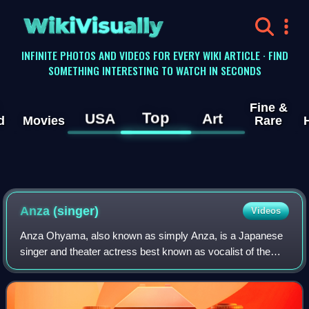
WikiVisually
INFINITE PHOTOS AND VIDEOS FOR EVERY WIKI ARTICLE · FIND
SOMETHING INTERESTING TO WATCH IN SECONDS
Fine &
Top
USA
Art
d
Movies
Rare
Anza (singer)
Videos
Anza Ohyama, also known as simply Anza, is a Japanese
singer and theater actress best known as vocalist of the
heavy metal band Head Phones President and for playing
Sailor Moon in thirteen separate m