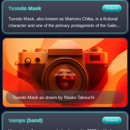
Tuxedo
Mask
Videos
Tuxedo Mask, also known as Mamoru Chiba, is a fictional
character and one of the primary protagonists of the Sailor
Moon media franchise created by Naoko Takeuchi. He
disguises himself to support the
Photo
unavailable
Tuxedo Mask as drawn by Naoko Takeuchi
Vamps
(band)
Videos