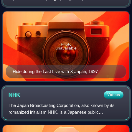
producer. He achieved international fame as the lead
guitarist of the rock band X Japan from 198
Photo
unavailable
Hide during the Last Live with X Japan, 1997
NHK
Videos
The Japan Broadcasting Corporation, also known by its
romanized initialism NHK, is a Japanese public
broadcaster. It is a statutory corporation funded by viewers'
payments of a television license fee.