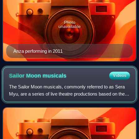
Photo
unavailable
Anza performing in 2011
Sailor Moon
musicals
Videos
The Sailor Moon musicals, commonly referred to as Sera
Myu, are a series of live theatre productions based on the
Sailor Moon manga by Naoko Takeuchi. The series
consists of 40 musicals which have had