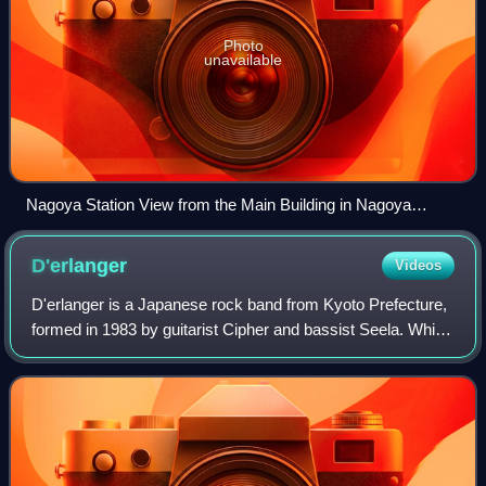
Photo
unavailable
Nagoya Station View from the Main Building in Nagoya
Campus of Aichi University 2022 6 29
D'erlanger
Videos
D'erlanger is a Japanese rock band from Kyoto Prefecture,
formed in 1983 by guitarist Cipher and bassist Seela. While
they originally played speed and power metal, after
recruiting drummer Tetsu and v