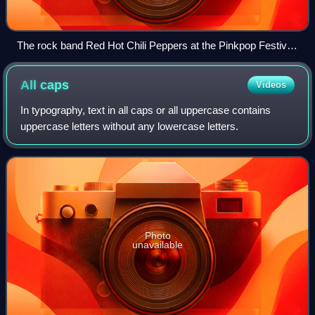
The rock band Red Hot Chili Peppers at the Pinkpop Festival
in 2006
All
caps
Videos
In typography, text in all caps or all uppercase contains
uppercase letters without any lowercase letters.
Photo
unavailable