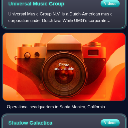
Universal Music
Group
Videos
Universal Music Group N.V. is a Dutch-American music
corporation under Dutch law. While UMG's corporate
headquarters are located in Hilversum, Netherlands, its
operational headquarters are located in
Photo
unavailable
Operational headquarters in Santa Monica, California
Shadow
Galactica
Videos