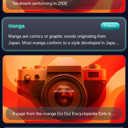
Takahashi performing in 2008
Manga
Videos
Manga are comics or graphic novels originating from
Japan. Most manga conform to a style developed in Japan
in the late 19th century, and the form has a long history in
earlier Japanese art. The term
Photo
unavailable
A page from the manga Go Go! Encyclopedia Girls by
artist Kasuga, depicting Wikipe-tan, Commons-tan and
Quote-tan