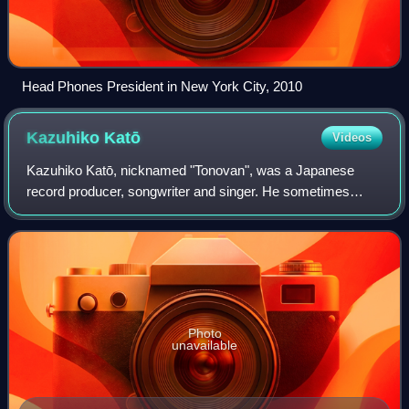
Head Phones President in New York City, 2010
Kazuhiko
Katō
Videos
Kazuhiko Katō, nicknamed "Tonovan", was a Japanese
record producer, songwriter and singer. He sometimes
used the spelling of "Kazuhiko Katoh".
Photo
unavailable