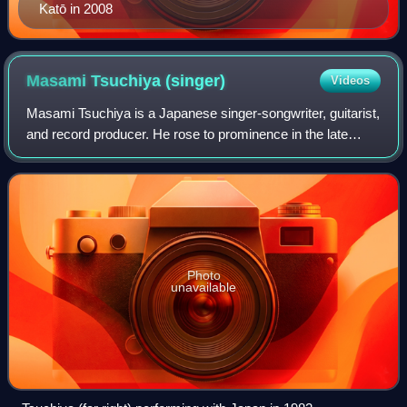
Katō in 2008
Masami Tsuchiya
(singer)
Videos
Masami Tsuchiya is a Japanese singer-songwriter, guitarist,
and record producer. He rose to prominence in the late
1970s as lead vocalist and guitarist of the rock band Ippu-
Do. Following their disban
Photo
unavailable