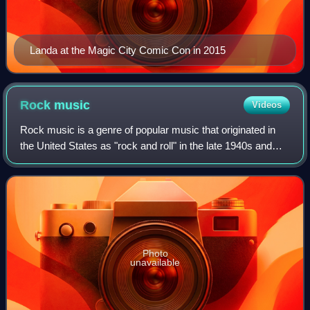
Landa at the Magic City Comic Con in 2015
Rock
music
Videos
Rock music is a genre of popular music that originated in
the United States as "rock and roll" in the late 1940s and
early 1950s, developing into a range of styles from the late
50s to mid-1960s, prim
Photo
unavailable