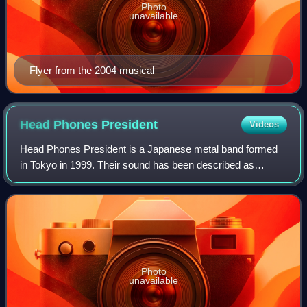
Photo
unavailable
Flyer from the 2004 musical
Head Phones
President
Videos
Head Phones President is a Japanese metal band formed
in Tokyo in 1999. Their sound has been described as
alternative metal, progressive metal, avant-garde metal,
and nu metal.
Photo
unavailable