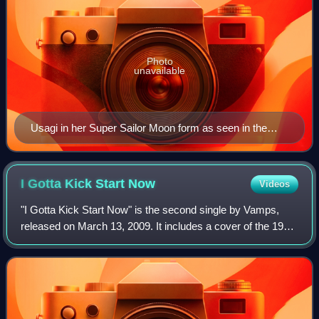
Photo
unavailable
Usagi in her Super Sailor Moon form as seen in the
SuperS series of the 1990s anime
I Gotta Kick Start
Now
Videos
"I Gotta Kick Start Now" is the second single by Vamps,
released on March 13, 2009. It includes a cover of the 1994
song "Trouble" by British duo Shampoo. The limited edition
came with a DVD that incl