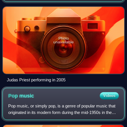
and United States. With roots in blues rock, psychedelic
rock and acid rock, heavy
Photo
unavailable
Judas Priest performing in 2005
Pop
music
Videos
Pop music, or simply pop, is a genre of popular music that
originated in its modern form during the mid-1950s in the
United States and the United Kingdom. During the 1950s
and 1960s, pop music encompa