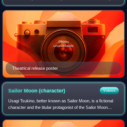
Kazuyuki Fudeyasu based on the Dream arc of the Sailor
Moon manga by Naoko Takeuchi,
Photo
unavailable
Theatrical release poster
Sailor Moon
(character)
Videos
Usagi Tsukino, better known as Sailor Moon, is a fictional
character and the titular protagonist of the Sailor Moon
franchise created by Naoko Takeuchi. She is introduced in
chapter No. 1 of the manga