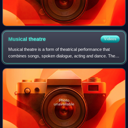
Musical
theatre
Videos
Musical theatre is a form of theatrical performance that
combines songs, spoken dialogue, acting and dance. The
story and emotional content of a musical – humor, pathos,
love, anger – are communicated
Photo
unavailable