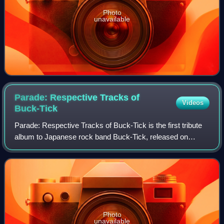
Photo
unavailable
Parade: Respective Tracks of
Videos
Buck-Tick
Parade: Respective Tracks of Buck-Tick is the first tribute
album to Japanese rock band Buck-Tick, released on
December 21, 2005. It collects cover versions of their
songs by various artists. It refle
Photo
unavailable