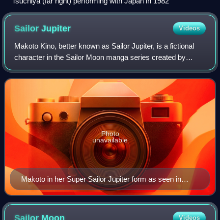
Tsuchiya (far right) performing with Japan in 1982
Sailor
Jupiter
Videos
Makoto Kino, better known as Sailor Jupiter, is a fictional
character in the Sailor Moon manga series created by
Naoko Takeuchi. Makoto is her sailor form's alternative
human identity as part of the S
Photo
unavailable
Makoto in her Super Sailor Jupiter form as seen in
Season 4 of the 1990s anime
Sailor
Moon
Videos