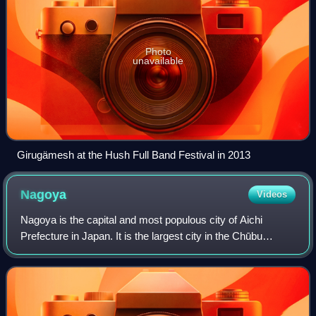
Photo
unavailable
Girugämesh at the Hush Full Band Festival in 2013
Nagoya
Videos
Nagoya is the capital and most populous city of Aichi
Prefecture in Japan. It is the largest city in the Chūbu
region, the fourth-most populous city in Japan, and the
principal city of the Chūkyō metr