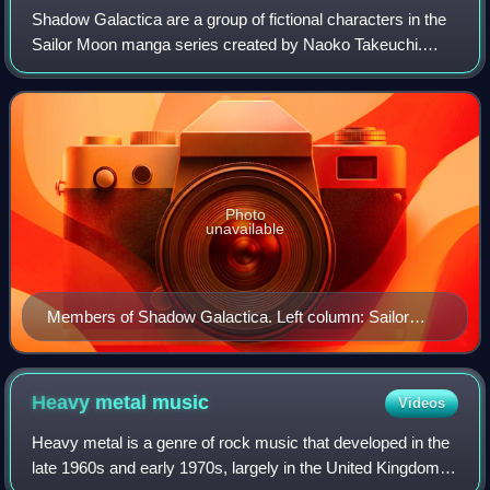
Shadow Galactica are a group of fictional characters in the
Sailor Moon manga series created by Naoko Takeuchi.
They are the villains of the series' fifth and final story arc,
called Stars in the mang
Photo
unavailable
Members of Shadow Galactica. Left column: Sailor
Lethe, Sailor Mnemosyne, Sailor Phi, Sailor Chi. Center
column: Galaxia in her civilian and Sailor Guardian
forms. Right column: Sailor Iron Mouse, Sailor
Heavy metal
music
Videos
Aluminum Seiren, Sailor Lead Crow, Sailor Tin Nyanko,
Heavy metal is a genre of rock music that developed in the
and Sailor Heavy Metal Papillon.
late 1960s and early 1970s, largely in the United Kingdom