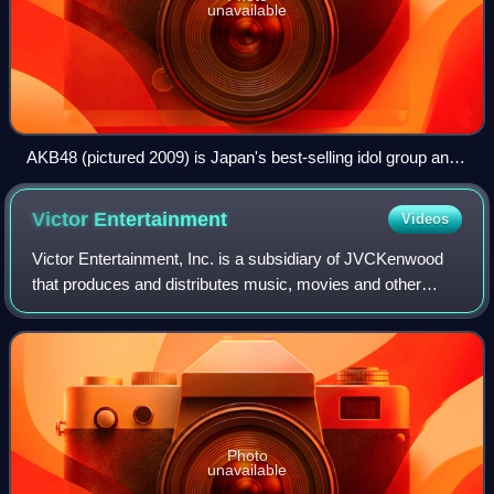
unavailable
AKB48 (pictured 2009) is Japan's best-selling idol group and
holds the Guinness World Record for "largest pop group",
with more than 90 members divided among several teams.
Victor
Entertainment
Videos
Victor Entertainment, Inc. is a subsidiary of JVCKenwood
that produces and distributes music, movies and other
entertainment products such as anime and television
shows in Japan. It is known as JVC En
Photo
unavailable