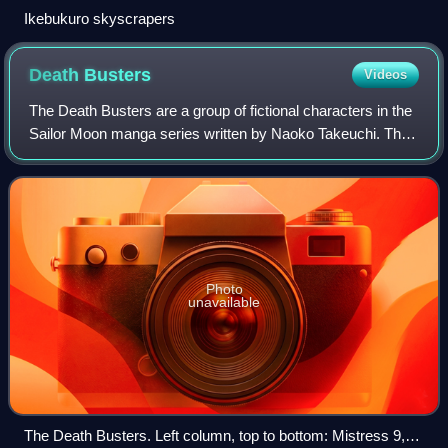
Ikebukuro skyscrapers
Death
Busters
Videos
The Death Busters are a group of fictional characters in the
Sailor Moon manga series written by Naoko Takeuchi. This
group comprises the villains of the third major story arc,
which is called the Inf
Photo
unavailable
The Death Busters. Left column, top to bottom: Mistress 9,