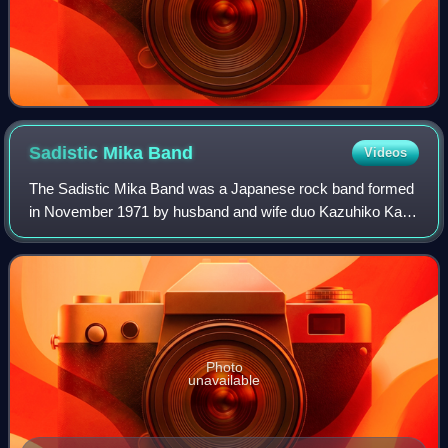
Sadistic Mika
Band
Videos
The Sadistic Mika Band was a Japanese rock band formed
in November 1971 by husband and wife duo Kazuhiko Katō
and Mika Katō. Japanese music writer Toshio Nakamura
has stated that at a time when it was
Photo
unavailable