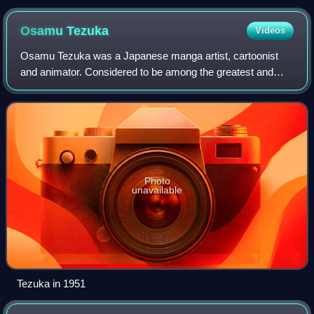
Germatoid, Master Pharaoh 90. Center column: Professor
Tomoe, Kaolinite. Right column, in both magical and civilian
Osamu
Tezuka
Videos
forms: Mimete, Eudial, Viluy, Tellu. Bottom: Cyprine and Ptilol.
Osamu Tezuka was a Japanese manga artist, cartoonist
and animator. Considered to be among the greatest and
most influential cartoonists of all time, his prolific output,
pioneering techniques and inno
Photo
unavailable
Tezuka in 1951