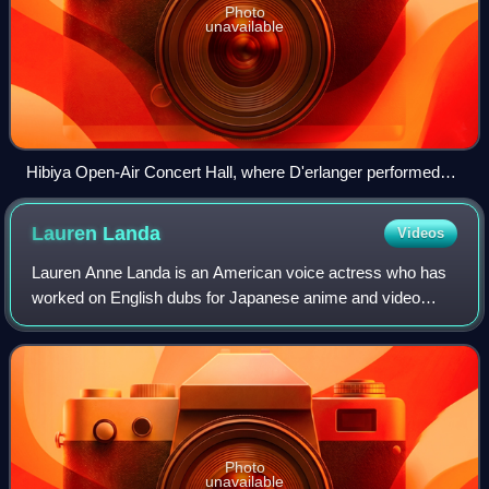
Photo
unavailable
Hibiya Open-Air Concert Hall, where D'erlanger performed
what became their penultimate concerts in 1990.
Lauren
Landa
Videos
Lauren Anne Landa is an American voice actress who has
worked on English dubs for Japanese anime and video
games.
Photo
unavailable