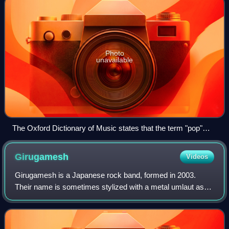
Photo
unavailable
The Oxford Dictionary of Music states that the term "pop"
refers to music performed by such artists as the Rolling
Stones (pictured here in a 2006 performance).
Girugamesh
Videos
Girugamesh is a Japanese rock band, formed in 2003.
Their name is sometimes stylized with a metal umlaut as
girugämesh and is derived from the Final Fantasy
character. They disbanded in 2016, and refo