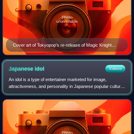
Photo
unavailable
Cover art of Tokyopop's re-release of Magic Knight
Rayearth I Volume 1, featuring Hikaru Shidou
Japanese
idol
Videos
An idol is a type of entertainer marketed for image,
attractiveness, and personality in Japanese popular culture.
Idols are primarily singers with training in other performance
skills such as acting,
Photo