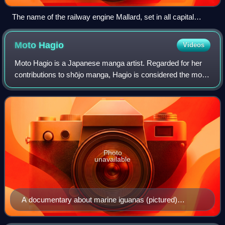
The name of the railway engine Mallard, set in all capital
letters
Moto
Hagio
Videos
Moto Hagio is a Japanese manga artist. Regarded for her
contributions to shōjo manga, Hagio is considered the most
significant artist in the demographic and among the most
influential manga artists of
Photo
unavailable
A documentary about marine iguanas (pictured)
inspired Hagio to write Iguana Girl (1992), a semi-
autobiographical manga about her relationship with her