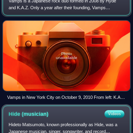
Vamps is a Japanese rock duo formed in 2008 by Hyde
and K.A.Z. Only a year after their founding, Vamps
performed its first international tour, ten dates in the United
States, and in 2010 they went on
Photo
unavailable
Vamps in New York City on October 9, 2010 From left: K.A.Z
and Hyde
Hide
(musician)
Videos
Hideto Matsumoto, known professionally as Hide, was a
Japanese musician, singer, songwriter, and record