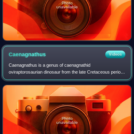
Photo
unavailable
Caenagnathus
Videos
Caenagnathus is a genus of caenagnathid
oviraptorosaurian dinosaur from the late Cretaceous period.
It is known from partial remains including lower jaws, a tail
vertebra, hand bones, hind limbs, and
Photo
unavailable