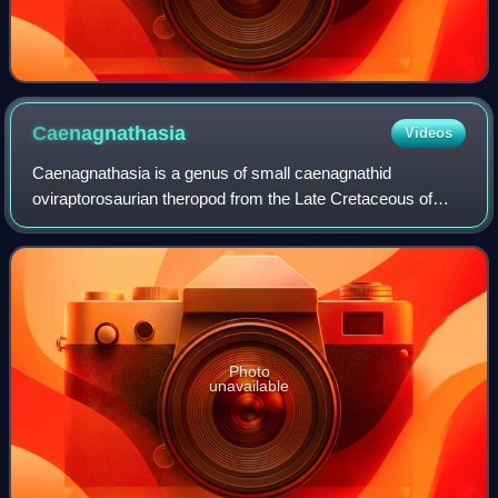
Caenagnathasia
Videos
Caenagnathasia is a genus of small caenagnathid
oviraptorosaurian theropod from the Late Cretaceous of
Uzbekistan.
Photo
unavailable