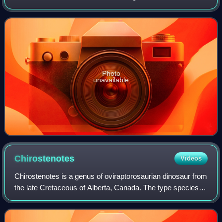
in what is now the Dinosaur Park Formation. Dyoplosaurus
represents a close relative of
Photo
unavailable
Chirostenotes
Videos
Chirostenotes is a genus of oviraptorosaurian dinosaur from
the late Cretaceous of Alberta, Canada. The type species is
Chirostenotes pergracilis.