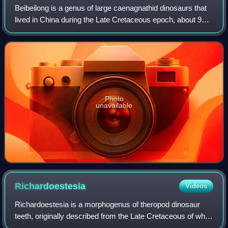
Beibeilong is a genus of large caenagnathid dinosaurs that
lived in China during the Late Cretaceous epoch, about 96
million to 88 million years ago. The genus contains a single
species, Beibeilong si
Photo
unavailable
Richardoestesia
Videos
Richardoestesia is a morphogenus of theropod dinosaur
teeth, originally described from the Late Cretaceous of what
is now Canada, the United States, and possibly also