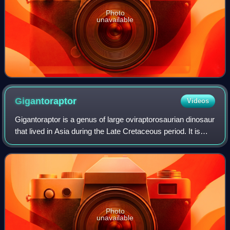
Photo
unavailable
Gigantoraptor
Videos
Gigantoraptor is a genus of large oviraptorosaurian dinosaur
that lived in Asia during the Late Cretaceous period. It is
known from the Iren Dabasu Formation of Inner Mongolia,
where the first remains
Photo
unavailable