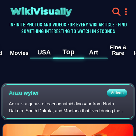
WikiVisually
INFINITE PHOTOS AND VIDEOS FOR EVERY WIKI ARTICLE · FIND
SOMETHING INTERESTING TO WATCH IN SECONDS
Fine &
Top
USA
Art
d
Movies
Rare
Anzu wyliei
Videos
Anzu is a genus of caenagnathid dinosaur from North
Dakota, South Dakota, and Montana that lived during the
Late Cretaceous in what is now the Hell Creek Formation.
The type species, Anzu wyliei, know