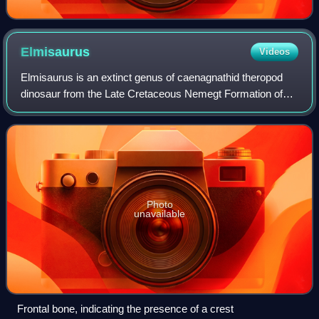
Elmisaurus
Videos
Elmisaurus is an extinct genus of caenagnathid theropod
dinosaur from the Late Cretaceous Nemegt Formation of
Mongolia.
Photo
unavailable
Frontal bone, indicating the presence of a crest