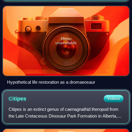
Uzbekistan. It currently contains
Photo
unavailable
Hypothetical life restoration as a dromaeosaur
Citipes
Videos
Citipes is an extinct genus of caenagnathid theropod from
the Late Cretaceous Dinosaur Park Formation in Alberta,
Canada. The genus contains only one species, the type
species, C. elegans. The generic