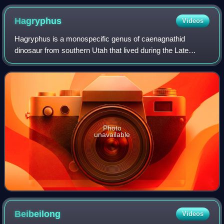
Hagryphus
Videos
Hagryphus is a monospecific genus of caenagnathid
dinosaur from southern Utah that lived during the Late
Cretaceous in what is now the Kaiparowits Formation of the
Grand Staircase–Escalante National M
Photo
unavailable
Beibeilong
Videos