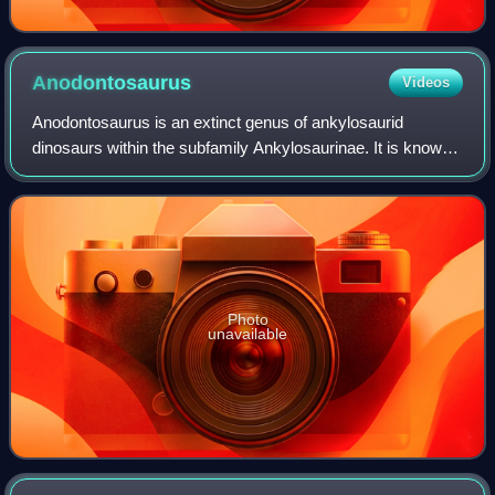
Anodontosaurus
Videos
Anodontosaurus is an extinct genus of ankylosaurid
dinosaurs within the subfamily Ankylosaurinae. It is known
from the entire span of the Late Cretaceous Horseshoe
Canyon Formation of southern Alberta
Photo
unavailable