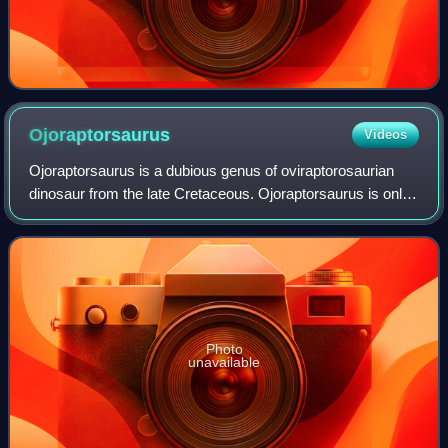
Ojoraptorsaurus
Videos
Ojoraptorsaurus is a dubious genus of oviraptorosaurian
dinosaur from the late Cretaceous. Ojoraptorsaurus is only
known from pubic bones found at the Naashoibito Member
of the Ojo Alamo Formation dat
Photo
unavailable