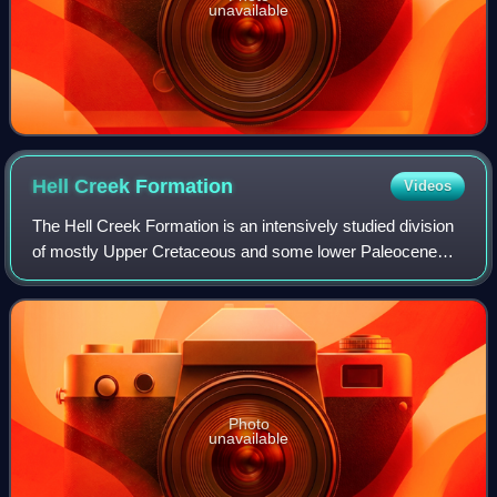
unavailable
Hell Creek
Formation
Videos
The Hell Creek Formation is an intensively studied division
of mostly Upper Cretaceous and some lower Paleocene
rocks in North America, named for exposures studied along
Hell Creek, near Jordan, Monta
Photo
unavailable