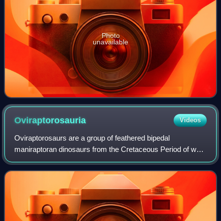
Photo
unavailable
Oviraptorosauria
Videos
Oviraptorosaurs are a group of feathered bipedal
maniraptoran dinosaurs from the Cretaceous Period of what
are now Asia and North America. They are distinct for their
characteristically short, beaked,