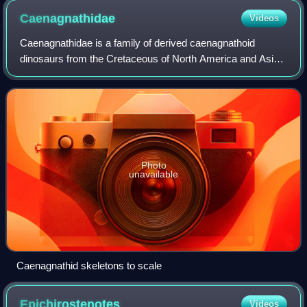
Caenagnathidae
Videos
Caenagnathidae is a family of derived caenagnathoid
dinosaurs from the Cretaceous of North America and Asia.
They are a member of the Oviraptorosauria, and relatives of
the Oviraptoridae. Like other o
Photo
unavailable
Caenagnathid skeletons to scale
Epichirostenotes
Videos