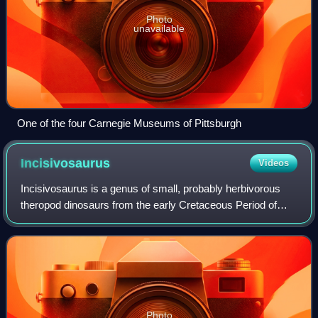
Photo
unavailable
One of the four Carnegie Museums of Pittsburgh
Incisivosaurus
Videos
Incisivosaurus is a genus of small, probably herbivorous
theropod dinosaurs from the early Cretaceous Period of
what is now the People's Republic of China. The first
specimen to be described, IVPP V13
Photo