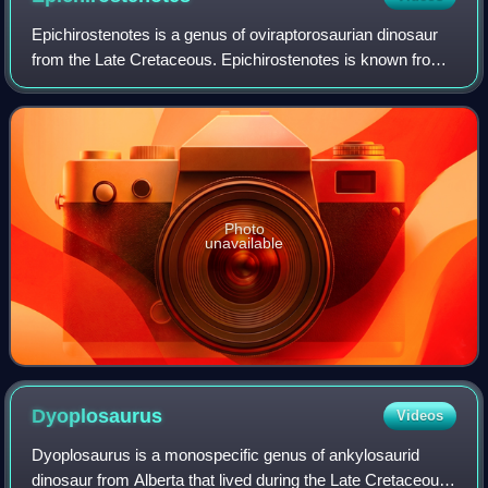
Epichirostenotes is a genus of oviraptorosaurian dinosaur
from the Late Cretaceous. Epichirostenotes is known from
an incomplete skeleton found in 1923 at the Horseshoe
Canyon Formation, in strata dat
Photo
unavailable
Dyoplosaurus
Videos
Dyoplosaurus is a monospecific genus of ankylosaurid
dinosaur from Alberta that lived during the Late Cretaceous