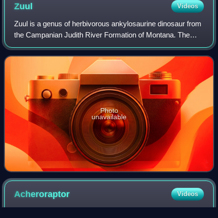
Zuul
Videos
Zuul is a genus of herbivorous ankylosaurine dinosaur from
the Campanian Judith River Formation of Montana. The
type species is Zuul crurivastator. It is known from a
complete skull and tail, which re
Photo
unavailable
Acheroraptor
Videos
Acheroraptor is an extinct genus of dromaeosaurid