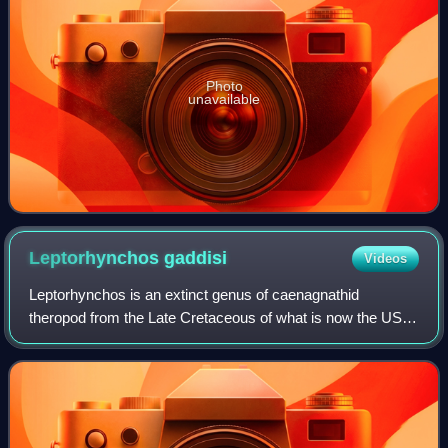
Photo
unavailable
Leptorhynchos
gaddisi
Videos
Leptorhynchos is an extinct genus of caenagnathid
theropod from the Late Cretaceous of what is now the US
state of Texas, although it has been suggested to also exist
in Alberta and South Dakota. The