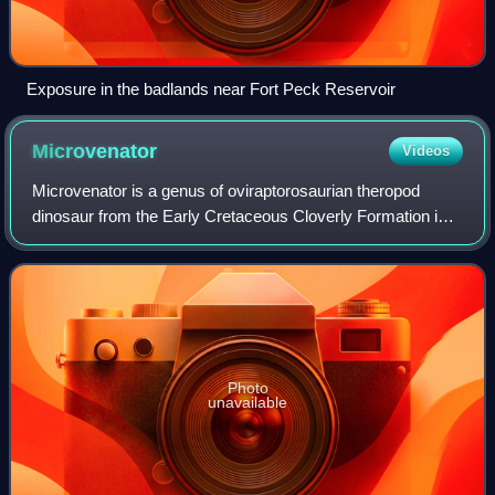
Exposure in the badlands near Fort Peck Reservoir
Microvenator
Videos
Microvenator is a genus of oviraptorosaurian theropod
dinosaur from the Early Cretaceous Cloverly Formation in
what is now south central Montana. The holotype fossil is
an incomplete skeleton, most li
Photo
unavailable