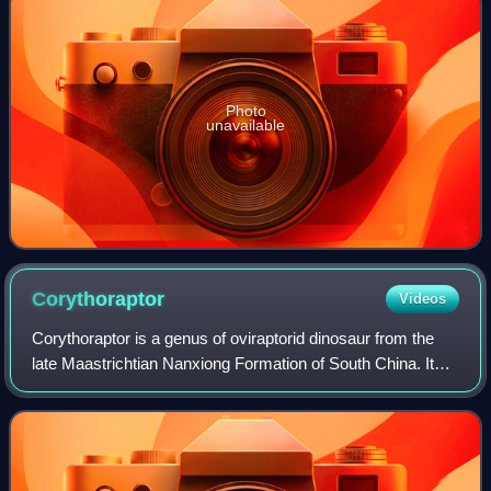
Photo
unavailable
Corythoraptor
Videos
Corythoraptor is a genus of oviraptorid dinosaur from the
late Maastrichtian Nanxiong Formation of South China. It
contains one species, C. jacobsi, known from a single well-
preserved skeleton, and na