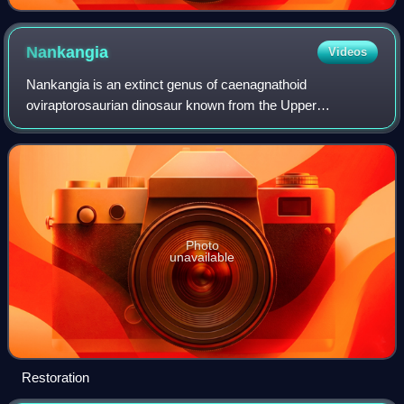
Nankangia
Videos
Nankangia is an extinct genus of caenagnathoid
oviraptorosaurian dinosaur known from the Upper
Cretaceous Nanxiong Formation of Nankang County,
Ganzhou City of Jiangxi Province, southeastern China. It
Photo
unavailable
Restoration