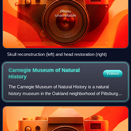
Photo
unavailable
Skull reconstruction (left) and head restoration (right)
Carnegie Museum of Natural
Videos
History
The Carnegie Museum of Natural History is a natural
history museum in the Oakland neighborhood of Pittsburgh,
Pennsylvania. It was founded by Pittsburgh-based
industrialist Andrew Carnegie in 1896. Ho