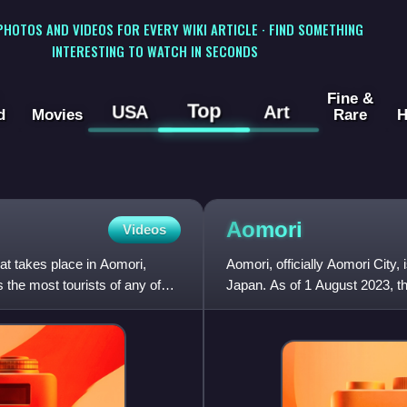
 PHOTOS AND VIDEOS FOR EVERY WIKI ARTICLE · FIND SOMETHING
INTERESTING TO WATCH IN SECONDS
Fine &
Top
USA
Art
d
Movies
Rare
H
Aomori
Videos
t takes place in Aomori,
Aomori, officially Aomori City, 
 the most tourists of any of
Japan. As of 1 August 2023, th
households, and