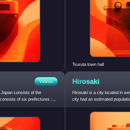
Tsuruta town hall
Hirosaki
Videos
 Japan consists of the
Hirosaki is a city located in 
consists of six prefectures :
city had an estimated populati
of 300 per square k