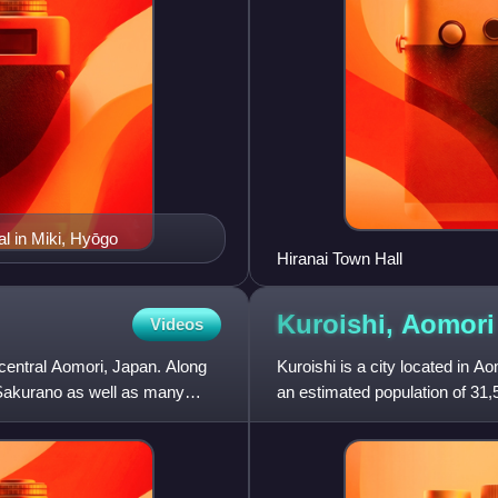
l in Miki, Hyōgo
Hiranai Town Hall
Kuroishi,
Aomori
Videos
 central Aomori, Japan. Along
Kuroishi is a city located in A
 Sakurano as well as many
an estimated population of 31,
people per km2. The t