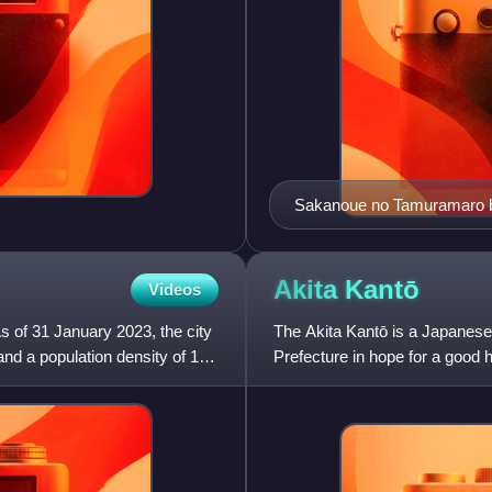
Sakanoue no Tamuramaro b
Akita
Kantō
Videos
s of 31 January 2023, the city
The Akita Kantō is a Japanese 
nd a population density of 130
Prefecture in hope for a good
metres long, bearing twenty