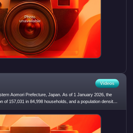
Photo
unavailable
Videos
western Aomori Prefecture, Japan. As of 1 January 2026, the
on of 157,031 in 84,998 households, and a population density