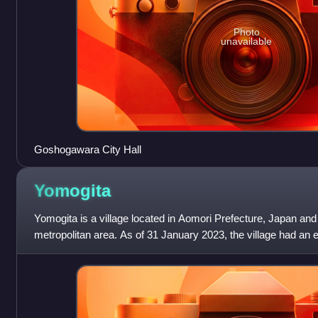
Photo
unavailable
Goshogawara City Hall
Yomogita
Yomogita is a village located in Aomori Prefecture, Japan and
metropolitan area. As of 31 January 2023, the village had an e
1129 households, and a p