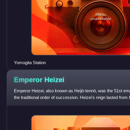
Photo
unavailable
Yomogita Station
Emperor
Heizei
Emperor Heizei, also known as Heijō-tennō, was the 51st emp
the traditional order of succession. Heizei's reign lasted from 