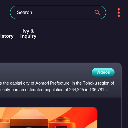
Ivy &
istory
Inquiry
Videos
is the capital city of Aomori Prefecture, in the Tōhoku region of
e city had an estimated population of 264,945 in 136,781