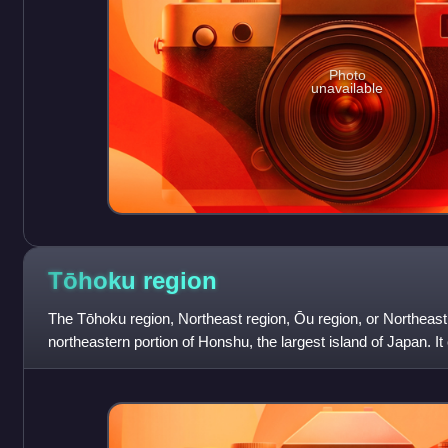
Photo
unavailable
Tōhoku
region
The Tōhoku region, Northeast region, Ōu region, or Northeast
northeastern portion of Honshu, the largest island of Japan. It 
Akita, Aomori, Fukushim