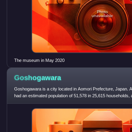
Photo
unavailable
The museum in May 2020
Goshogawara
Goshogawara is a city located in Aomori Prefecture, Japan. A
had an estimated population of 51,578 in 25,615 households, a
persons per km2.