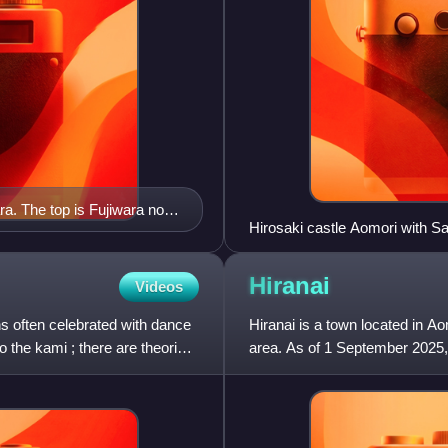
ara. The top is Fujiwara no
Hirosaki castle Aomori with 
s Fujiwara no Hidehira.
Hiranai
Videos
ns often celebrated with dance
Hiranai is a town located in A
o the kami ; there are theories
area. As of 1 September 2025, 
households, and a popul