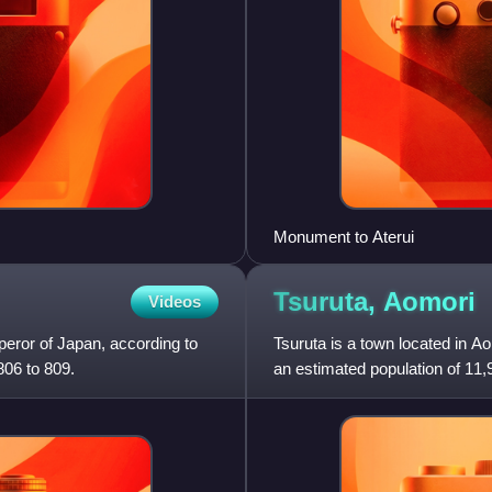
Monument to Aterui
Tsuruta,
Aomori
Videos
eror of Japan, according to
Tsuruta is a town located in A
806 to 809.
an estimated population of 11,
persons per km2. The to