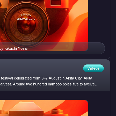
Photo
unavailable
y Kikuchi Yōsai
Videos
festival celebrated from 3–7 August in Akita City, Akita
 harvest. Around two hundred bamboo poles five to twelve