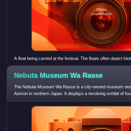
Photo
unavailable
A float being carried at the festival. The floats often depict hist
Nebuta Museum Wa
Rasse
The Nebuta Museum Wa Rasse is a city-owned museum near Ao
Aomori in northern Japan. It displays a revolving exhibit of fo
recent Aomori Nebuta