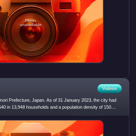
Photo
unavailable
Videos
omori Prefecture, Japan. As of 31 January 2023, the city had
540 in 13,948 households and a population density of 150