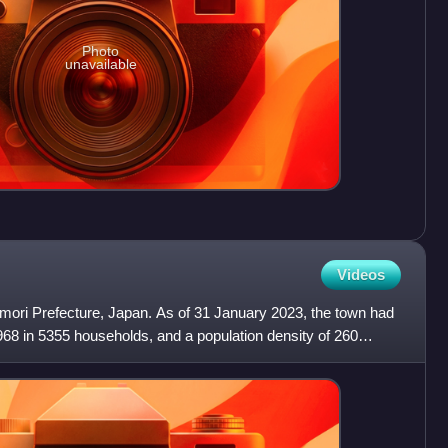
Photo
unavailable
Videos
omori Prefecture, Japan. As of 31 January 2023, the town had
968 in 5355 households, and a population density of 260