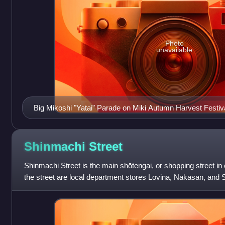
Photo
unavailable
Big Mikoshi "Yatai" Parade on Miki Autumn Harvest Festiva
Shinmachi
Street
Shinmachi Street is the main shōtengai, or shopping street in
the street are local department stores Lovina, Nakasan, and
smaller shops and restau