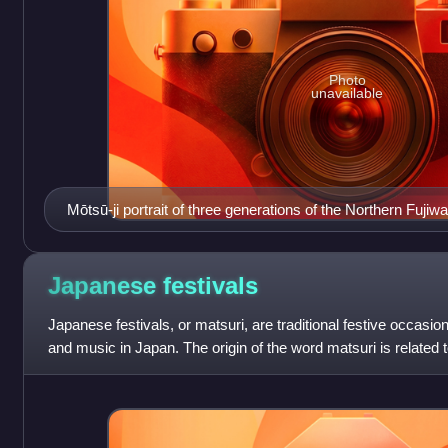
Photo
unavailable
Mōtsū-ji portrait of three generations of the Northern Fujiw
Kiyohira, the right is Fujiwara no Motohira, the left figure i
Japanese
festivals
Japanese festivals, or matsuri, are traditional festive occasio
and music in Japan. The origin of the word matsuri is related t
that the wo