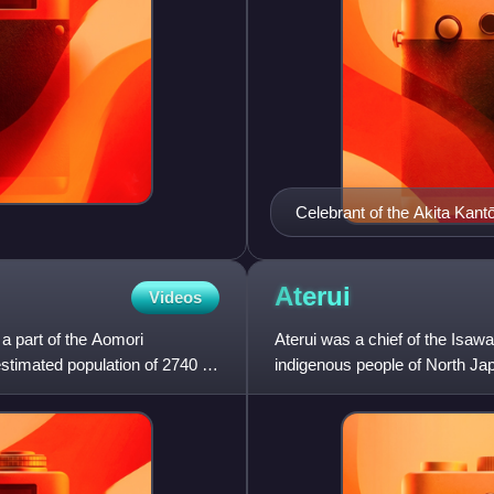
Celebrant of the Akita Kant
Aterui
Videos
 a part of the Aomori
Aterui was a chief of the Isaw
stimated population of 2740 in
indigenous people of North Ja
Japanese.