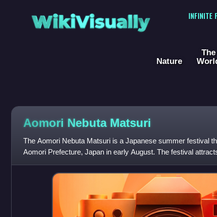
WikiVisually
INFINITE
The
Nature
Worl
Aomori Nebuta Matsuri
The Aomori Nebuta Matsuri is a Japanese summer festival tha
Aomori Prefecture, Japan in early August. The festival attracts
the country's nebuta fes