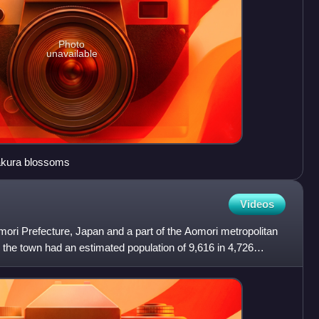
Photo
unavailable
Sakura blossoms
Videos
omori Prefecture, Japan and a part of the Aomori metropolitan
the town had an estimated population of 9,616 in 4,726