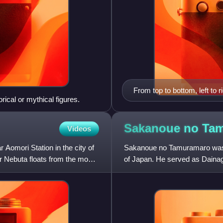
From top to bottom, left to
orical or mythical figures.
Sannai-Maruyama Site, Sei
Aomori as seen from Aomor
Onsen
Sakanoue no
Ta
Videos
mori Station in the city of
Sakanoue no Tamuramaro was a 
ur Nebuta floats from the most
of Japan. He served as Dainag
kabane of Ōsukune and the co