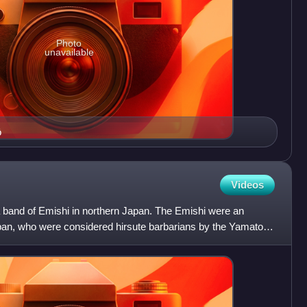
Photo
unavailable
ō
Videos
a band of Emishi in northern Japan. The Emishi were an
pan, who were considered hirsute barbarians by the Yamato