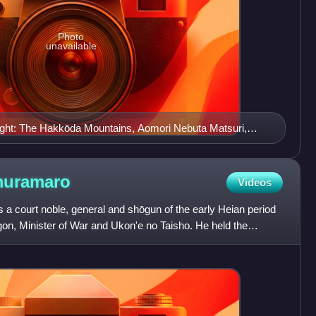
Photo
unavailable
 right: The Hakkōda Mountains, Aomori Nebuta Matsuri,
kan Ferry Memorial Ship Hakkōda Maru, the waterfront of
i Bay, the Aomori City Forestry Museum, and Asamushi
muramaro
Videos
court noble, general and shōgun of the early Heian period
on, Minister of War and Ukon'e no Taisho. He held the
ur