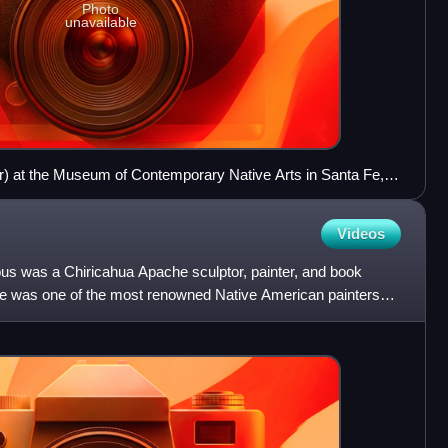
Photo
unavailable
) at the Museum of Contemporary Native Arts in Santa Fe,
Videos
s was a Chiricahua Apache sculptor, painter, and book
 He was one of the most renowned Native American painters