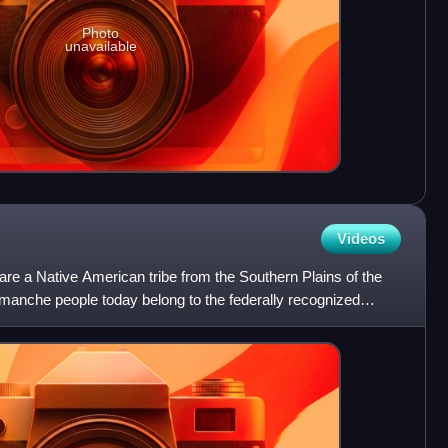
Photo
unavailable
Videos
 a Native American tribe from the Southern Plains of the
manche people today belong to the federally recognized
red