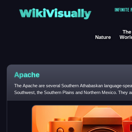
WikiVisually
INFINITE
The
Nature
Worl
Apache
The Apache are several Southern Athabaskan language-speak
Southwest, the Southern Plains and Northern Mexico. They are l
Navajo. They migrated from the At