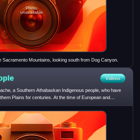
Photo
unavailable
e Sacramento Mountains, looking south from Dog Canyon.
ople
Videos
pache, a Southern Athabaskan Indigenous people, who have
thern Plains for centuries. At the time of European and