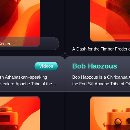
enter
A Dash for the Timber Freder
Bob
Haozous
Videos
ern Athabaskan–speaking
Bob Haozous is a Chiricahua A
escalero Apache Tribe of the
the Fort Sill Apache Tribe of 