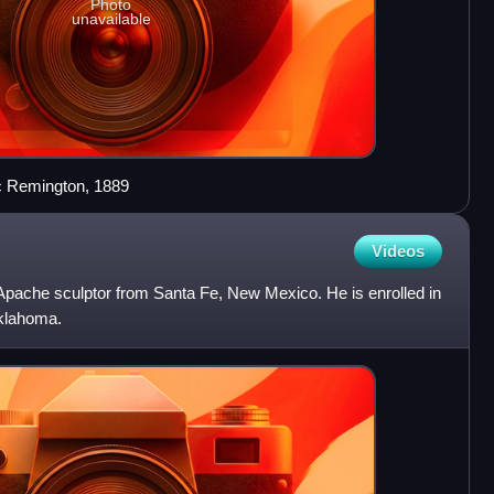
Photo
unavailable
ic Remington, 1889
Videos
pache sculptor from Santa Fe, New Mexico. He is enrolled in
Oklahoma.