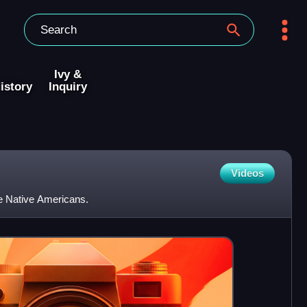
Ivy &
istory
Inquiry
Videos
e Native Americans.