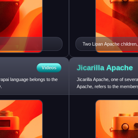
Two Lipan Apache children,
from New Mexico, at Carlisl
Jicarilla
Apache
Videos
vapai language belongs to the
Jicarilla Apache, one of seve
.
Apache, refers to the members 
and speaking a Southern A