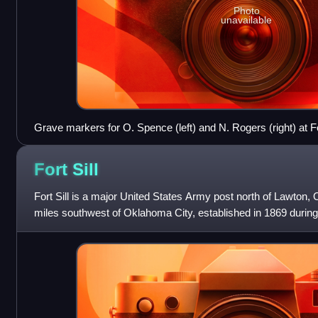
Photo
unavailable
Grave markers for O. Spence (left) and N. Rogers (right) at
Fort
Sill
Fort Sill is a major United States Army post north of Lawton
miles southwest of Oklahoma City, established in 1869 during 
almost 94,000 acres in