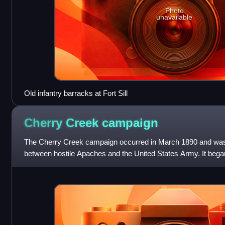
Photo
unavailable
Old infantry barracks at Fort Sill
Cherry Creek
campaign
The Cherry Creek campaign occurred in March 1890 and was on
between hostile Apaches and the United States Army. It began
Apaches killed a freight wagon o