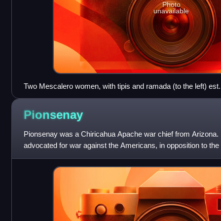
Photo
unavailable
Two Mescalero women, with tipis and ramada (to the left) est.
Pionsenay
Pionsenay was a Chiricahua Apache war chief from Arizona. 
advocated for war against the Americans, in opposition to th
advocated for peace. Pionsenay ki