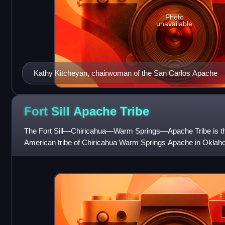
Photo
unavailable
Kathy Kitcheyan, chairwoman of the San Carlos Apache
Fort Sill Apache
Tribe
The Fort Sill—Chiricahua—Warm Springs—Apache Tribe is the
American tribe of Chiricahua Warm Springs Apache in Oklah
known as the Fort Sill Apache Tri