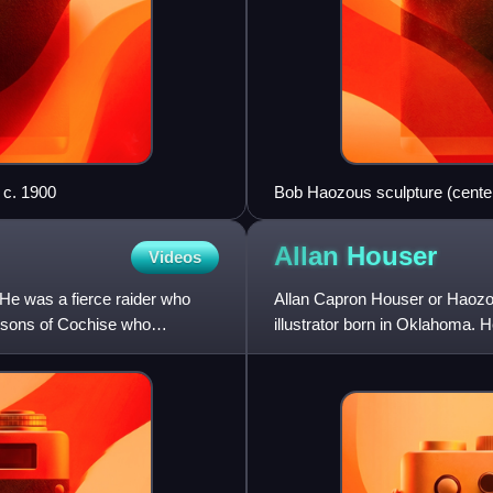
 c. 1900
Bob Haozous sculpture (center
2013
Allan
Houser
Videos
He was a fierce raider who
Allan Capron Houser or Haozou
e sons of Cochise who
illustrator born in Oklahoma.
and Modernist sculptors of the