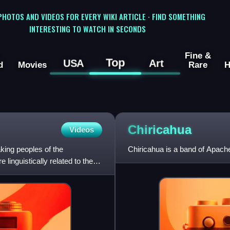
 PHOTOS AND VIDEOS FOR EVERY WIKI ARTICLE · FIND SOMETHING
INTERESTING TO WATCH IN SECONDS
Fine &
Top
USA
Art
d
Movies
Rare
H
Chiricahua
Videos
ing peoples of the
Chiricahua is a band of Apach
inguistically related to the