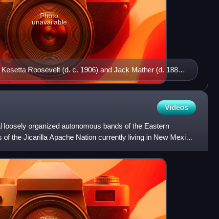
Photo
unavailable
 Kesetta Roosevelt (d. c. 1906) and Jack Mather (d. 1888)
e Indian School, c. 1885.
Videos
ral loosely organized autonomous bands of the Eastern
of the Jicarilla Apache Nation currently living in New Mexico