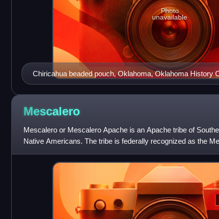
Photo
unavailable
Chiricahua beaded pouch, Oklahoma, Oklahoma History C
Mescalero
Mescalero or Mescalero Apache is an Apache tribe of South
Native Americans. The tribe is federally recognized as the M
Mescalero Apache Reservation,