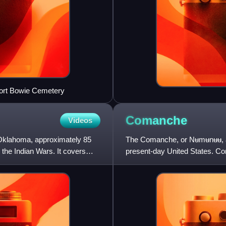
 Fort Bowie Cemetery
Comanche
Videos
, Oklahoma, approximately 85
The Comanche, or Nʉmʉnʉʉ, are
the Indian Wars. It covers
present-day United States. Co
Comanche Nation, headquarte