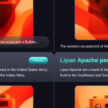
e scout and a Buffalo
The western escarpment of th
Lipan Apache
pe
Videos
eant in the United States Army
Lipan Apache are a band of A
 the Indian Wars.
lived in the Southwest and Sou
African contact, they lived i