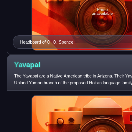
Photo
unavailable
Headboard of O. O. Spence
Yavapai
The Yavapai are a Native American tribe in Arizona. Their Ya
Upland Yuman branch of the proposed Hokan language family