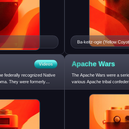
Ba-keitz-ogie (Yellow Coyo
Apache
Wars
Videos
 federally recognized Native
The Apache Wars were a serie
oma. They were formerly
various Apache tribal confede
though minor hostilities contin