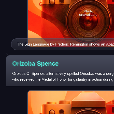
Photo
unavailable
The Sign Language by Frederic Remington shows an Apach
soldier during the Apache campaign in 1889.
Orizoba
Spence
Orizoba O. Spence, alternatively spelled Orisoba, was a serg
who received the Medal of Honor for gallantry in action during