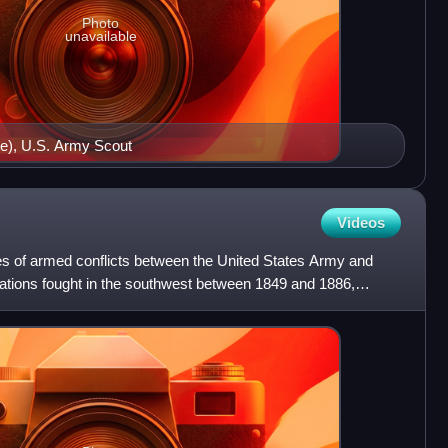
Photo
unavailable
te), U.S. Army Scout
Videos
s of armed conflicts between the United States Army and
rations fought in the southwest between 1849 and 1886,
u