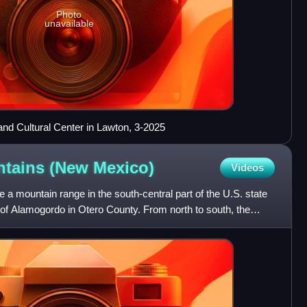
Photo
unavailable
 Cultural Center in Lawton, 3-2025
ntains (New
Mexico)
Videos
 mountain range in the south-central part of the U.S. state
 of Alamogordo in Otero County. From north to south, the