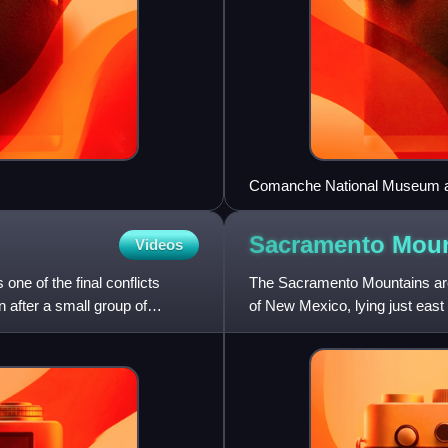
Comanche National Museum and
Sacramento Mou
Videos
e of the final conflicts
The Sacramento Mountains are a
 after a small group of
of New Mexico, lying just east
Sacramento Mountains ex