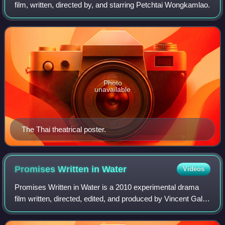
film, written, directed by, and starring Petchtai Wongkamlao.
Photo
unavailable
The Thai theatrical poster.
Promises Written in
Water
Videos
Promises Written in Water is a 2010 experimental drama
film written, directed, edited, and produced by Vincent Gallo.
The film stars Gallo, alongside Delfine Bafort, Sage
Stallone, Lisa Love, and Hope