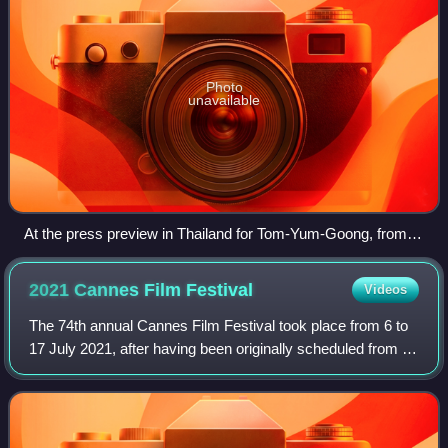
Photo
unavailable
At the press preview in Thailand for Tom-Yum-Goong, from
left, action choreographer Panna Rittikrai, director Prachya
Pinkaew, producer Somsak Techaratanaprasert and actor-
2021 Cannes Film
Festival
Videos
martial artist Tony Jaa
The 74th annual Cannes Film Festival took place from 6 to
17 July 2021, after having been originally scheduled from 11
to 22 May 2021. American filmmaker Spike Lee was invited
to be the president of t