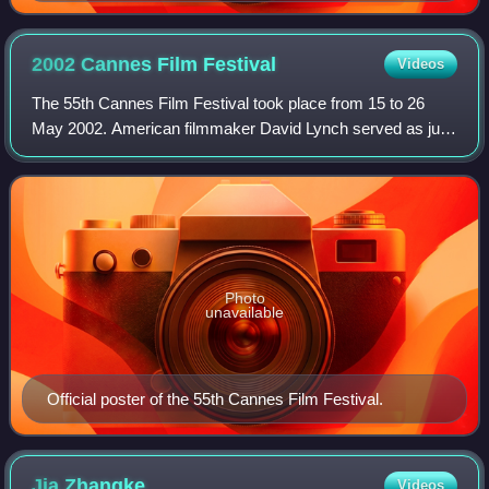
using Sukhothai script (Bangkok National Museum)
2002 Cannes Film
Festival
Videos
The 55th Cannes Film Festival took place from 15 to 26
May 2002. American filmmaker David Lynch served as jury
president for the main competition. Virginie Ledoyen hosted
the opening and closing cerem
Photo
unavailable
Official poster of the 55th Cannes Film Festival.
Jia
Zhangke
Videos