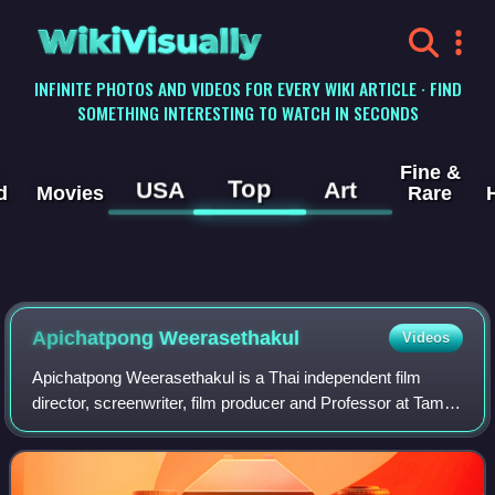
WikiVisually
INFINITE PHOTOS AND VIDEOS FOR EVERY WIKI ARTICLE · FIND
SOMETHING INTERESTING TO WATCH IN SECONDS
Fine &
Top
USA
Art
d
Movies
Rare
Apichatpong Weerasethakul
Videos
Apichatpong Weerasethakul is a Thai independent film
director, screenwriter, film producer and Professor at Tama
Art University in Tokyo. Working outside the strict confines
of the Thai film studio sy