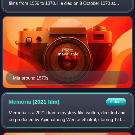
films from 1956 to 1970. He died on 8 October 1970 at
Dongtan Beach, Jomtien, South Pattaya, after falling from a
helicopter during the filming o
Photo
unavailable
Mitr around 1970s
Memoria (2021
film)
Videos
Memoria is a 2021 drama mystery film written, directed and
co-produced by Apichatpong Weerasethakul, starring Tilda
Swinton, Elkin Díaz, Jeanne Balibar, Juan Pablo Urrego and
Daniel Giménez Cacho. It