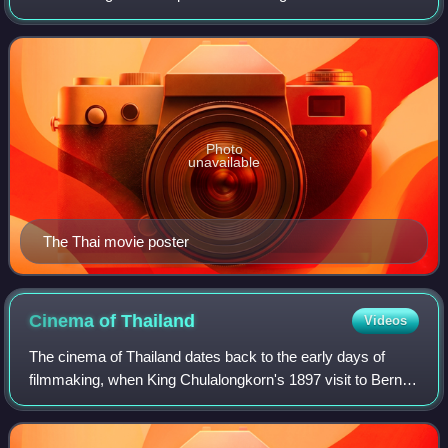
Fortnight at the 2007 Cannes Film Festival.
Photo
unavailable
The Thai movie poster
Cinema of
Thailand
Videos
The cinema of Thailand dates back to the early days of
filmmaking, when King Chulalongkorn's 1897 visit to Bern,
Switzerland was recorded by François-Henri Lavancy-
Clarke. The film was then brought to