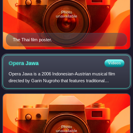
Photo
unavailable
The Thai film poster.
Opera
Jawa
Videos
Opera Jawa is a 2006 Indonesian-Austrian musical film
directed by Garin Nugroho that features traditional
Javanese classical music and dance in a setting of opera
that is inspired by the "Abduction of
Photo
unavailable