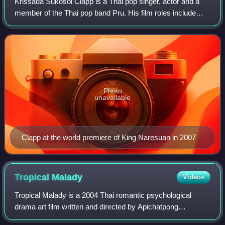
Krissada Sukosol Clapp is a Thai pop singer, actor and a
member of the Thai pop band Pru. His film roles include
Bangkok Loco, The Adventure of Iron Pussy and 13
Beloved.
Photo
unavailable
Clapp at the world premiere of King Naresuan in 2007
Tropical
Malady
Videos
Tropical Malady is a 2004 Thai romantic psychological
drama art film written and directed by Apichatpong
Weerasethakul. The film is divided into two segments – the