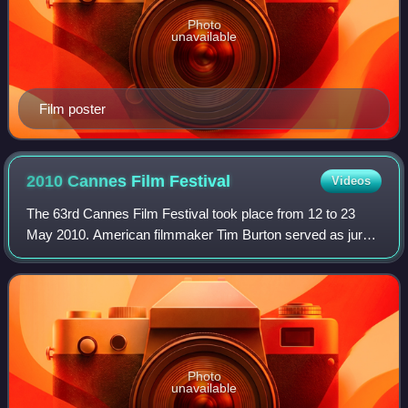
Photo
unavailable
Film poster
2010 Cannes Film
Festival
Videos
The 63rd Cannes Film Festival took place from 12 to 23
May 2010. American filmmaker Tim Burton served as jury
president for the main competition. Thai filmmaker
Apichatpong Weerasethakul won the Palme
Photo
unavailable