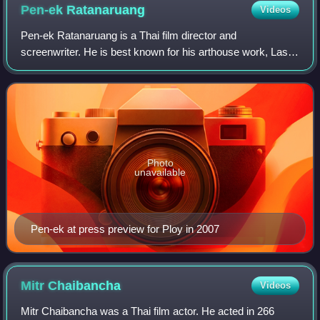
Pen-ek
Ratanaruang
Videos
Pen-ek Ratanaruang is a Thai film director and
screenwriter. He is best known for his arthouse work, Last
Life in the Universe, and is considered to be one of Thai
cinema's leading "new wave" auteurs,
Photo
unavailable
Pen-ek at press preview for Ploy in 2007
Mitr
Chaibancha
Videos
Mitr Chaibancha was a Thai film actor. He acted in 266