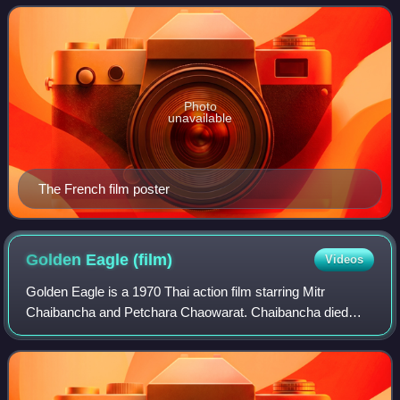
first is a romance between two men,
Photo
unavailable
The French film poster
Golden Eagle
(film)
Videos
Golden Eagle is a 1970 Thai action film starring Mitr
Chaibancha and Petchara Chaowarat. Chaibancha died
while filming the stunt for the final scene in the film.