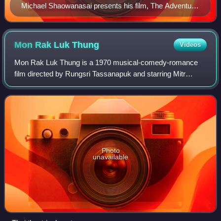
Michael Shaowanasai presents his film, The Adventure
of Iron Pussy, at the Amersterdam Asian Film Festival.
Mon Rak Luk
Thung
Videos
Mon Rak Luk Thung is a 1970 musical-comedy-romance
film directed by Rungsri Tassanapuk and starring Mitr
Chaibancha and Petchara Chaowarat. Released on May
15, 1970, the film was a hit, playing in Tha
Photo
unavailable