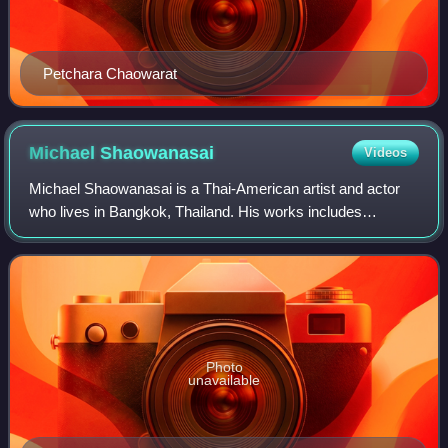
Petchara Chaowarat
Michael
Shaowanasai
Videos
Michael Shaowanasai is a Thai-American artist and actor
who lives in Bangkok, Thailand. His works includes
performance art, photography, video, film and installations.
Openly gay, his works are often
Photo
unavailable