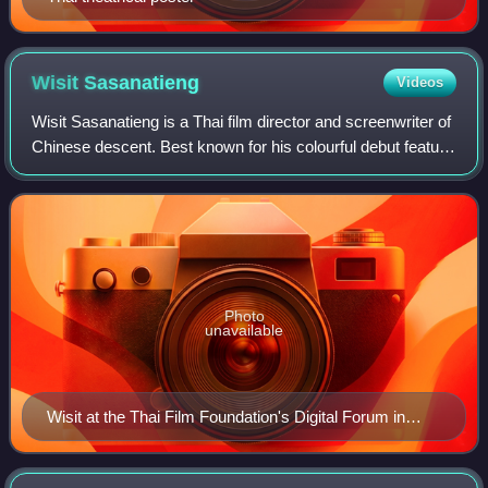
Wisit
Sasanatieng
Videos
Wisit Sasanatieng is a Thai film director and screenwriter of
Chinese descent. Best known for his colourful debut feature
film, Tears of the Black Tiger, he is among a "New Wave" of
Thai directors tha
Photo
unavailable
Wisit at the Thai Film Foundation's Digital Forum in
September 2007