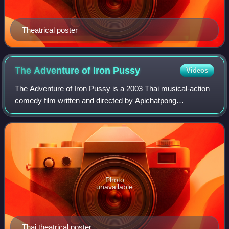
Theatrical poster
The Adventure of Iron
Pussy
Videos
The Adventure of Iron Pussy is a 2003 Thai musical-action
comedy film written and directed by Apichatpong
Weerasethakul and Michael Shaowanasai and starring
Shaowanasai as a crossdressing Thai secret
Photo
unavailable
Thai theatrical poster