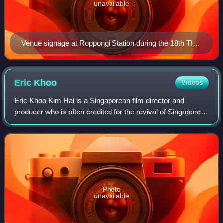
unavailable
Venue signage at Roppongi Station during the 18th TIFF
in 2005
Eric
Khoo
Videos
Eric Khoo Kim Hai is a Singaporean film director and
producer who is often credited for the revival of Singapore's
modern film industry.
Photo
unavailable