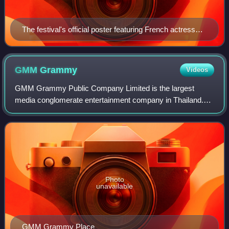
The festival's official poster featuring French actress
Juliette Binoche
GMM
Grammy
Videos
GMM Grammy Public Company Limited is the largest
media conglomerate entertainment company in Thailand.
Top Grammy artists include Bird Thongchai, Silly Fools,
Loso, Tai Orathai, Bie Sukrit, Tata Young
Photo
unavailable
GMM Grammy Place