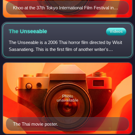
Khoo at the 37th Tokyo International Film Festival in
2024
The
Unseeable
Videos
The Unseeable is a 2006 Thai horror film directed by Wisit
Sasanatieng. This is the first film of another writer's
screenplay by the director. The writer is Kongkiat Khomsiri,
one of the "Ronin Team"
Photo
unavailable
The Thai movie poster.