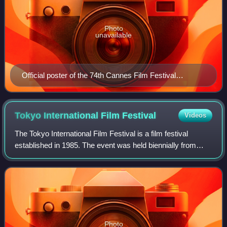
Photo
unavailable
Official poster of the 74th Cannes Film Festival
featuring Jury President Spike Lee
Tokyo International Film
Festival
Videos
The Tokyo International Film Festival is a film festival
established in 1985. The event was held biennially from
1985 to 1991 and annually thereafter. According to the
FIAPF, it is one of Asia's compe
Photo