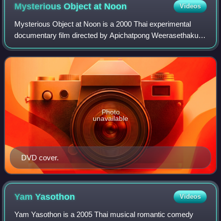
Mysterious Object at
Noon
Videos
Mysterious Object at Noon is a 2000 Thai experimental
documentary film directed by Apichatpong Weerasethakul
in his feature directorial debut.
Photo
unavailable
DVD cover.
Yam
Yasothon
Videos
Yam Yasothon is a 2005 Thai musical romantic comedy