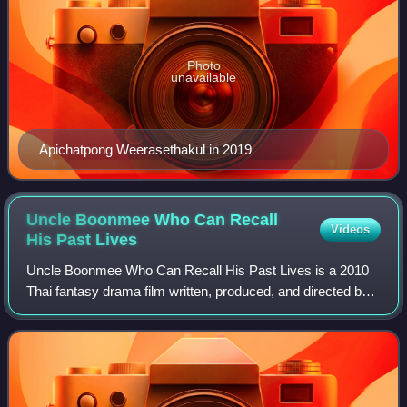
Photo
unavailable
Apichatpong Weerasethakul in 2019
Uncle Boonmee Who Can Recall
Videos
His Past
Lives
Uncle Boonmee Who Can Recall His Past Lives is a 2010
Thai fantasy drama film written, produced, and directed by
Apichatpong Weerasethakul. The film, which explores
themes of reincarnation, centers on