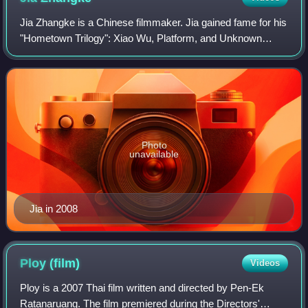
Jia Zhangke is a Chinese filmmaker. Jia gained fame for his
"Hometown Trilogy": Xiao Wu, Platform, and Unknown
Pleasures, and rose from an underground filmmaker to a
leading figure of China's Sixth Ge
Photo
unavailable
Jia in 2008
Ploy
(film)
Videos
Ploy is a 2007 Thai film written and directed by Pen-Ek
Ratanaruang. The film premiered during the Directors'