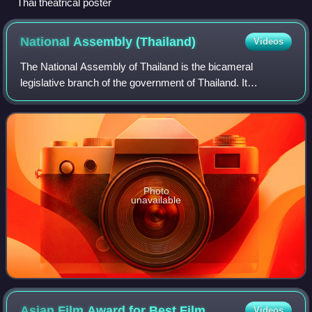
Thai theatrical poster
National Assembly
(Thailand)
Videos
The National Assembly of Thailand is the bicameral
legislative branch of the government of Thailand. It
convenes in the Sappaya-Sapasathan, Dusit District,
Bangkok.
Photo
unavailable
Asian Film Award for Best
Film
Videos