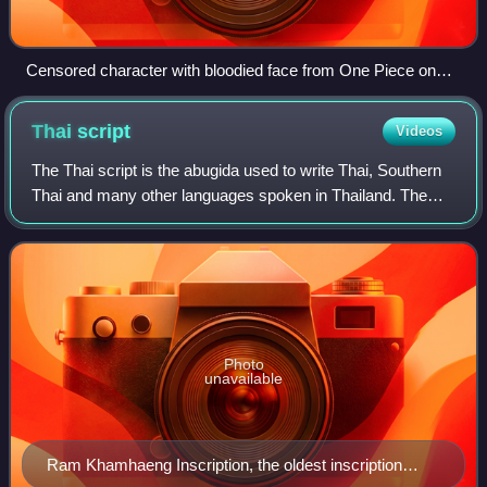
Censored character with bloodied face from One Piece on
Thai TV
Thai
script
Videos
The Thai script is the abugida used to write Thai, Southern
Thai and many other languages spoken in Thailand. The
Thai script itself has 44 consonant symbols, 16 vowel
symbols that combine into at lea
Photo
unavailable
Ram Khamhaeng Inscription, the oldest inscription