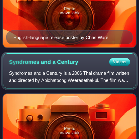
Photo
unavailable
English-language release poster by Chris Ware
Syndromes and a
Century
Videos
Syndromes and a Century is a 2006 Thai drama film written
and directed by Apichatpong Weerasethakul. The film was
among the works commissioned for Peter Sellars' New
Crowned Hope festival in Vienna to
Photo
unavailable