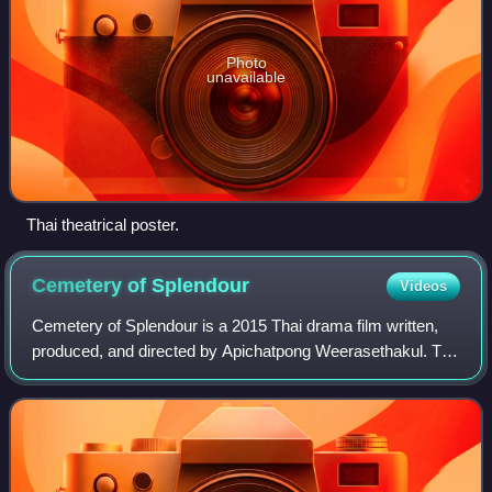
Photo
unavailable
Thai theatrical poster.
Cemetery of
Splendour
Videos
Cemetery of Splendour is a 2015 Thai drama film written,
produced, and directed by Apichatpong Weerasethakul. The
plot revolves around a spreading epidemic of sleeping
sickness where spirits appear to