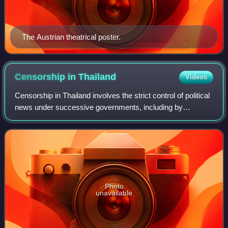
The Austrian theatrical poster.
Censorship in
Thailand
Videos
Censorship in Thailand involves the strict control of political
news under successive governments, including by
harassment and manipulation.
Photo
unavailable