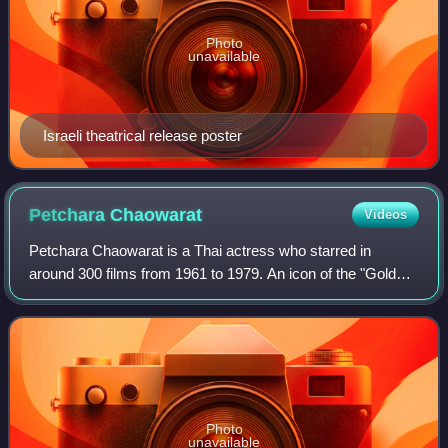
Photo
unavailable
Israeli theatrical release poster
Petchara
Chaowarat
Videos
Petchara Chaowarat is a Thai actress who starred in
around 300 films from 1961 to 1979. An icon of the "Golden
Age" of Thai cinema, she was known for her elaborate
hairstyles. Petchara was named a Nat
Photo
unavailable