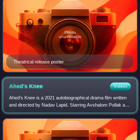
Photo
unavailable
Theatrical release poster
Ahed's
Knee
Videos
Ahed's Knee is a 2021 autobiographical drama film written
and directed by Nadav Lapid. Starring Avshalom Pollak as
Y, it follows an expat filmmaker returning to Israel aiming to
produce a film about t