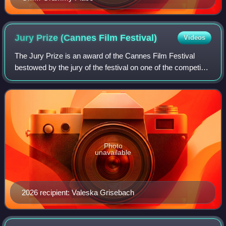
Jury Prize (Cannes Film
Festival)
Videos
The Jury Prize is an award of the Cannes Film Festival
bestowed by the jury of the festival on one of the competing
feature films. According to American film critic Dave Kehr,
the award is "intended t
Photo
unavailable
2026 recipient: Valeska Grisebach