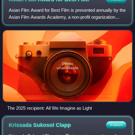
Asian Film Award for Best Film is presented annually by the
Asian Film Awards Academy, a non-profit organization
founded by Busan International Film Festival, Hong Kong
International Film Festival and
Photo
unavailable
The 2025 recipient: All We Imagine as Light
Krissada Sukosol
Clapp
Videos