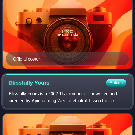
Photo
unavailable
Official poster
Blissfully
Yours
Videos
Blissfully Yours is a 2002 Thai romance film written and
directed by Apichatpong Weerasethakul. It won the Un
Certain Regard prize at the 2002 Cannes Film Festival.