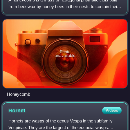
from beeswax by honey bees in their nests to contain their
brood and stores of honey and pollen.
Photo
unavailable
Honeycomb
Hornet
Videos
Hornets are wasps of the genus Vespa in the subfamily
Vespinae. They are the largest of the eusocial wasps.