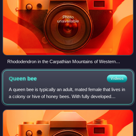
Photo
unavailable
Rhododendron in the Carpathian Mountains of Western
Ukraine
Queen
bee
Videos
A queen bee is typically an adult, mated female that lives in
a colony or hive of honey bees. With fully developed
reproductive organs, the queen is usually the mother of
most, if not all, of the bees