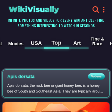
WikiVisually
INFINITE PHOTOS AND VIDEOS FOR EVERY WIKI ARTICLE · FIND
SOMETHING INTERESTING TO WATCH IN SECONDS
Fine &
Top
USA
Art
d
Movies
Rare
Apis dorsata
Videos
Apis dorsata, the rock bee or giant honey bee, is a honey
bee of South and Southeast Asia. They are typically around
17–20 mm long and nests are mainly built in exposed
places far off the ground, like