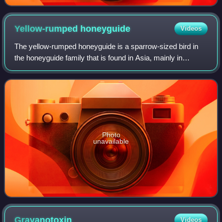
Yellow-rumped
honeyguide
Videos
The yellow-rumped honeyguide is a sparrow-sized bird in
the honeyguide family that is found in Asia, mainly in
montane forests along the Himalayas. They are very finch-
like but the feet are strong and
Photo
unavailable
Grayanotoxin
Videos