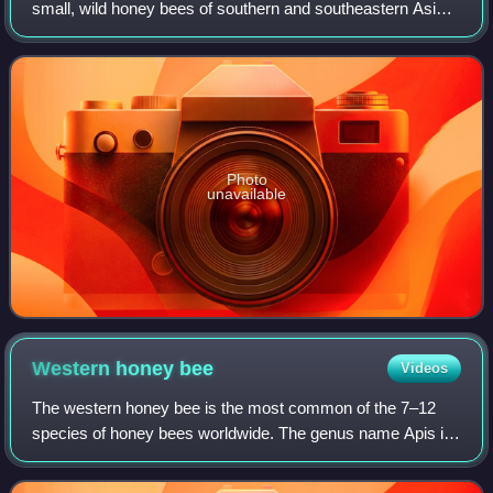
small, wild honey bees of southern and southeastern Asia.
It has a much wider distribution than its sister species, Apis
andreniformis. First
Photo
unavailable
Western honey
bee
Videos
The western honey bee is the most common of the 7–12
species of honey bees worldwide. The genus name Apis is
Latin for 'bee', and mellifera is the Latin for 'honey-bearing'
or 'honey-carrying', referr