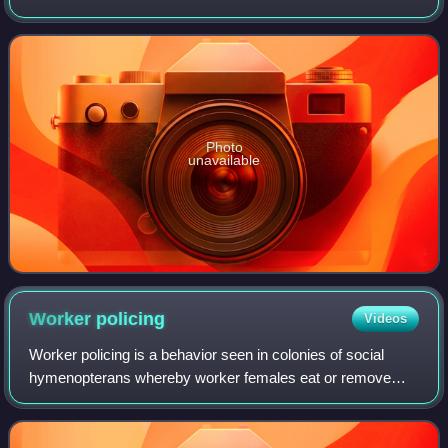
Species like the European hornet can grow to 35 mm in
length, while other species like the A
Photo
unavailable
Worker
policing
Videos
Worker policing is a behavior seen in colonies of social
hymenopterans whereby worker females eat or remove
eggs that have been laid by other workers rather than those
laid by a queen. Worker policing