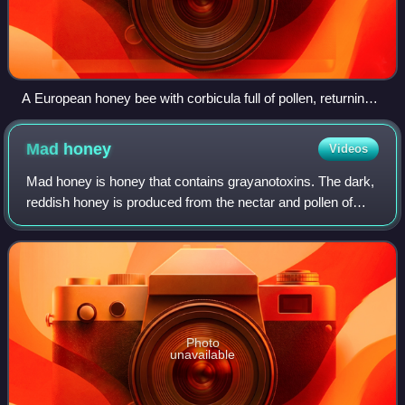
A European honey bee with corbicula full of pollen, returning
to the hive
Mad
honey
Videos
Mad honey is honey that contains grayanotoxins. The dark,
reddish honey is produced from the nectar and pollen of
genus Rhododendron and has moderately toxic and
narcotic effects.
Photo
unavailable