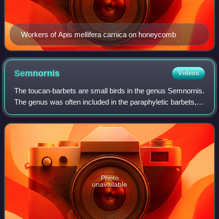
Workers of Apis mellifera carnica on honeycomb
Semnornis
Videos
The toucan-barbets are small birds in the genus Semnornis.
The genus was often included in the paraphyletic barbets,
but recently is usually classified into a distinct family,
Semnornithidae; alternat
Photo
unavailable