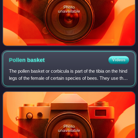
Photo
unavailable
Pollen
basket
Videos
The pollen basket or corbicula is part of the tibia on the hind
legs of the female of certain species of bees. They use the
structure in harvesting pollen and carrying it to the nest or
hive where it
Photo
unavailable