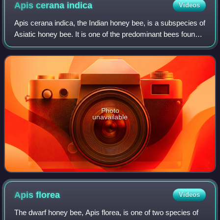
Apis cerana
indica
Videos
Apis cerana indica, the Indian honey bee, is a subspecies of
Asiatic honey bee. It is one of the predominant bees found
and domesticated in India, Pakistan, Nepal, Myanmar,
Bangladesh, Sri Lanka, Thai
Photo
unavailable
Apis
florea
Videos
The dwarf honey bee, Apis florea, is one of two species of