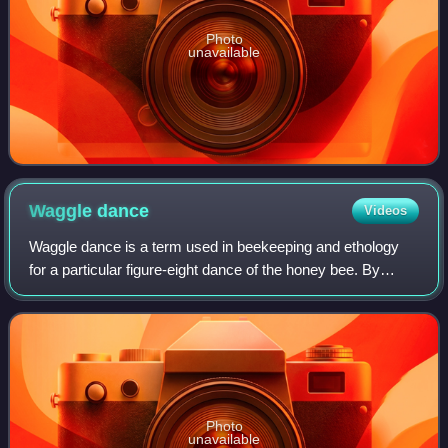
Photo
unavailable
Waggle
dance
Videos
Waggle dance is a term used in beekeeping and ethology
for a particular figure-eight dance of the honey bee. By
performing this dance, successful foragers can share
information about the direction and
Photo
unavailable