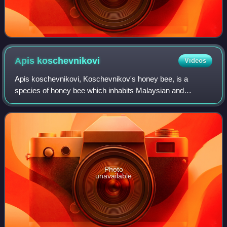
Apis
koschevnikovi
Videos
Apis koschevnikovi, Koschevnikov's honey bee, is a
species of honey bee which inhabits Malaysian and
Indonesian Borneo, where it lives sympatrically with other
honey bee species such as Apis cerana.
Photo
unavailable