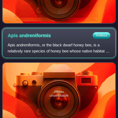
Apis
andreniformis
Videos
Apis andreniformis, or the black dwarf honey bee, is a
relatively rare species of honey bee whose native habitat is
the tropical and subtropical regions of Southeast Asia.
Photo
unavailable