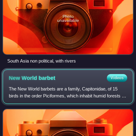
Photo
unavailable
South Asia non political, with rivers
New World
barbet
Videos
The New World barbets are a family, Capitonidae, of 15
birds in the order Piciformes, which inhabit humid forests in
Central and South America. They are closely related to the
toucans.