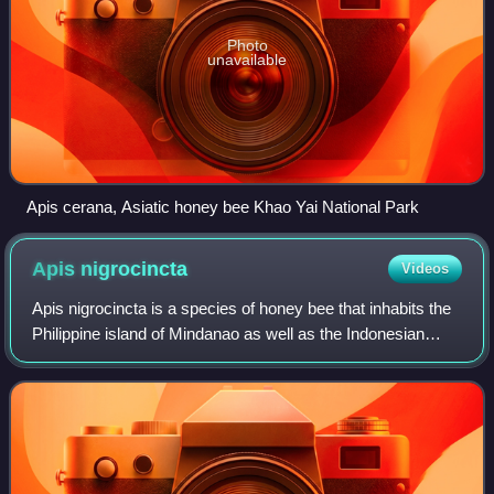
Photo
unavailable
Apis cerana, Asiatic honey bee Khao Yai National Park
Apis
nigrocincta
Videos
Apis nigrocincta is a species of honey bee that inhabits the
Philippine island of Mindanao as well as the Indonesian
islands of Sangihe and Sulawesi. The species is known to
have queens with the highe