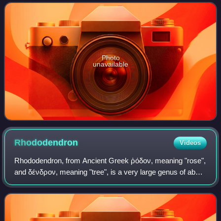
mercedesae has now established
Photo
unavailable
Rhododendron
Videos
Rhododendron, from Ancient Greek ῥόδον, meaning "rose",
and δένδρον, meaning "tree", is a very large genus of about
1,024 species of woody plants in the heath family. They can
be either evergreen or d