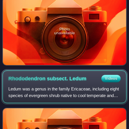
Photo
unavailable
Rhododendron subsect.
Ledum
Videos
Ledum was a genus in the family Ericaceae, including eight
species of evergreen shrub native to cool temperate and
subarctic regions of the Northern Hemisphere and
commonly known as Labrador tea. It i