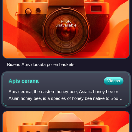
Photo
unavailable
Bidens Apis dorsata pollen baskets
Apis
cerana
Videos
Apis cerana, the eastern honey bee, Asiatic honey bee or
Asian honey bee, is a species of honey bee native to South,
Southeast and East Asia. This species is the sister species
of Apis koschevnikovi a