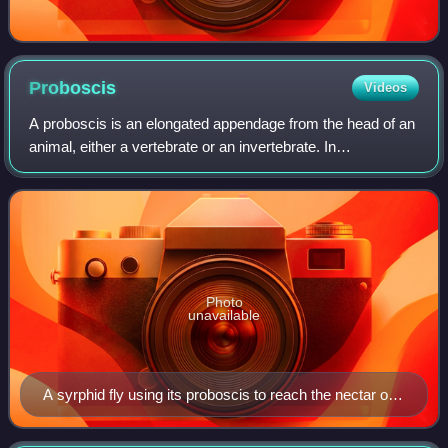
Proboscis
Videos
A proboscis is an elongated appendage from the head of an
animal, either a vertebrate or an invertebrate. In
invertebrates, the term usually refers to tubular mouthparts
used for feeding and sucking.
Photo
unavailable
A syrphid fly using its proboscis to reach the nectar of a
flower