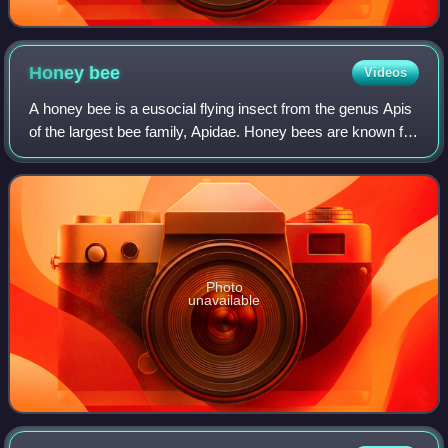
Honey
bee
Videos
A honey bee is a eusocial flying insect from the genus Apis
of the largest bee family, Apidae. Honey bees are known for
their construction of perennial nests within cavities
containing hexagonal cells
Photo
unavailable