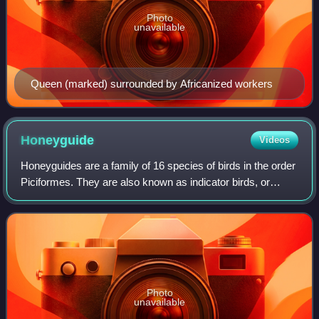
Photo
unavailable
Queen (marked) surrounded by Africanized workers
Honeyguide
Videos
Honeyguides are a family of 16 species of birds in the order
Piciformes. They are also known as indicator birds, or
honey birds, although the latter term is also used more
narrowly to refer to species
Photo
unavailable