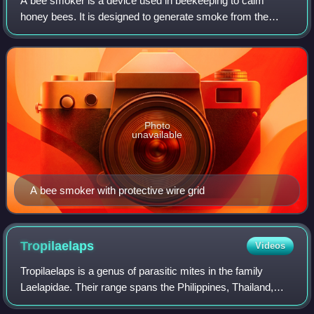
A bee smoker is a device used in beekeeping to calm
honey bees. It is designed to generate smoke from the
smoldering of various fuels, hence the name. It is
commonly designed as a stainless steel cyli
Photo
unavailable
A bee smoker with protective wire grid
Tropilaelaps
Videos
Tropilaelaps is a genus of parasitic mites in the family
Laelapidae. Their range spans the Philippines, Thailand,
Vietnam, India, Sri Lanka, Afghanistan and Pakistan. T.