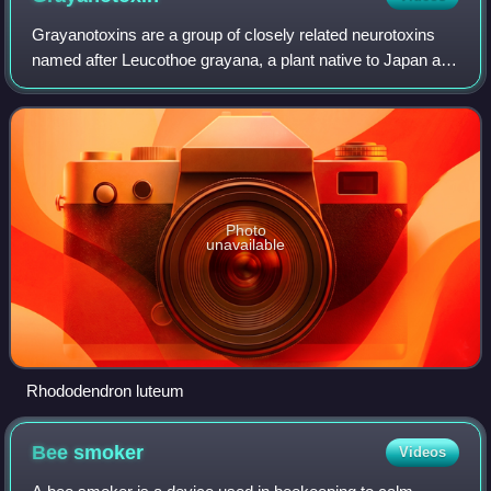
Grayanotoxins are a group of closely related neurotoxins
named after Leucothoe grayana, a plant native to Japan and
named for 19th-century American botanist Asa Gray.
Grayanotoxin I is also known as a
Photo
unavailable
Rhododendron luteum
Bee
smoker
Videos