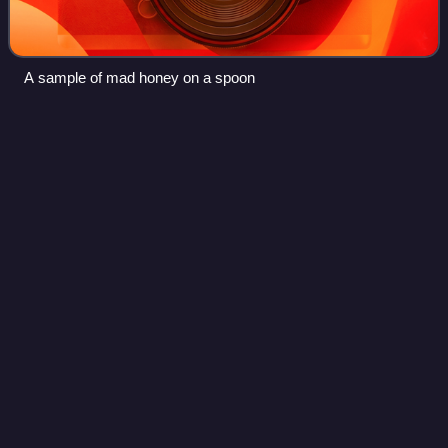
A sample of mad honey on a spoon
Megalaimidae
Videos
Megalaimidae, the Asian barbets, are a family of birds,
comprising two genera with 35 species native to the forests
of the Indomalayan realm from Tibet to Indonesia. They
were once clubbed with all ba
Photo
unavailable