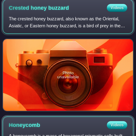
Crested honey
buzzard
Videos
The crested honey buzzard, also known as the Oriental,
Asiatic, or Eastern honey buzzard, is a bird of prey in the
family Accipitridae, which also includes many other diurnal
raptors such as kites, ea
Photo
unavailable
Honeycomb
Videos
A honeycomb is a mass of hexagonal prismatic cells built