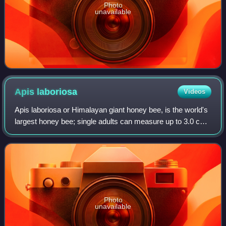
Photo
unavailable
Apis
laboriosa
Videos
Apis laboriosa or Himalayan giant honey bee, is the world's
largest honey bee; single adults can measure up to 3.0 cm
in length. Before 1980, Apis laboriosa was considered to be
a subspecies of the wi
Photo
unavailable