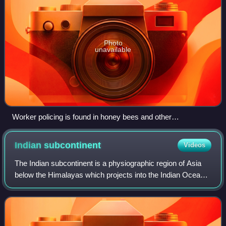
Photo
unavailable
Worker policing is found in honey bees and other
hymenopterans including some species of bumblebees, ants
and wasps.
Indian
subcontinent
Videos
The Indian subcontinent is a physiographic region of Asia
below the Himalayas which projects into the Indian Ocean
between the Bay of Bengal to the east and the Arabian Sea
to the west. It is now divi