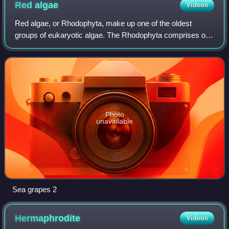
Red
algae
Videos
Red algae, or Rhodophyta, make up one of the oldest
groups of eukaryotic algae. The Rhodophyta comprises one
of the largest phyla of algae, containing over 7,000
recognized species within over 900 gen
Photo
unavailable
Sea grapes 2
Hermaphrodite
Videos