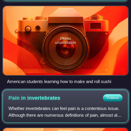
other animals, and some machines.
Photo
unavailable
American students learning how to make and roll sushi
Pain in
invertebrates
Videos
Whether invertebrates can feel pain is a contentious issue.
Although there are numerous definitions of pain, almost all
involve two key components. First, nociception is required.
This is the ability