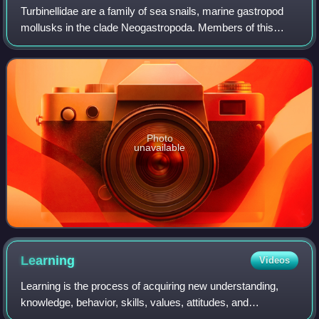
Turbinellidae are a family of sea snails, marine gastropod
mollusks in the clade Neogastropoda. Members of this
family are predators.
Photo
unavailable
Learning
Videos
Learning is the process of acquiring new understanding,
knowledge, behavior, skills, values, attitudes, and
preferences. The ability to learn is possessed by humans,