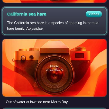
California sea
hare
Videos
The California sea hare is a species of sea slug in the sea
hare family, Aplysiidae.
Photo
unavailable
Out of water at low tide near Morro Bay