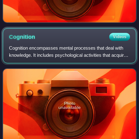
Cognition
Videos
Cognition encompasses mental processes that deal with
knowledge. It includes psychological activities that acquire,
store, retrieve, transform, or apply information. Cognitions
are a pervasive part of
Photo
unavailable