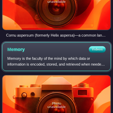
unavailable
Cornu aspersum (formerly Helix aspersa)—a common land
snail
Memory
Videos
Memory is the faculty of the mind by which data or
information is encoded, stored, and retrieved when needed.
It is the retention of information over time for the purpose of
influencing future action.
Photo
unavailable