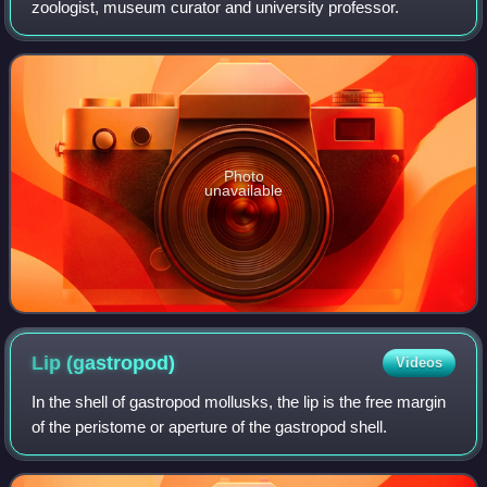
zoologist, museum curator and university professor.
Photo
unavailable
Lip
(gastropod)
Videos
In the shell of gastropod mollusks, the lip is the free margin
of the peristome or aperture of the gastropod shell.