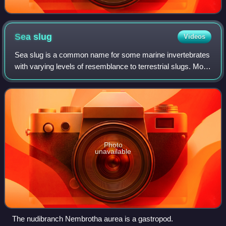
Sea
slug
Videos
Sea slug is a common name for some marine invertebrates
with varying levels of resemblance to terrestrial slugs. Most
creatures known as sea slugs are gastropods, i.e. they are
sea snails that, over e
Photo
unavailable
The nudibranch Nembrotha aurea is a gastropod.