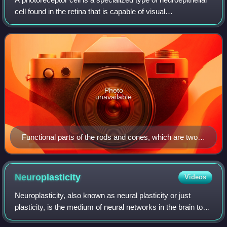
cell found in the retina that is capable of visual
phototransduction. The great biological importance of
photoreceptors is that they conve
Photo
unavailable
Functional parts of the rods and cones, which are two
of the three types of photosensitive cells in the retina
Neuroplasticity
Videos
Neuroplasticity, also known as neural plasticity or just
plasticity, is the medium of neural networks in the brain to
change through growth and reorganization. Neuroplasticity