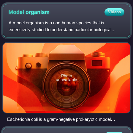
Model
organism
Videos
A model organism is a non-human species that is
extensively studied to understand particular biological
phenomena, with the expectation that discoveries made in
the model organism will provide insight
Photo
unavailable
Escherichia coli is a gram-negative prokaryotic model
organism