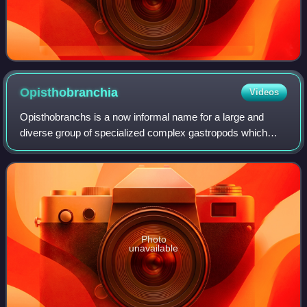
Opisthobranchia
Videos
Opisthobranchs is a now informal name for a large and
diverse group of specialized complex gastropods which
used to be united in the subclass Opisthobranchia. That
taxon is no longer considered to rep
Photo
unavailable