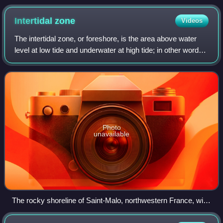
Intertidal
zone
Videos
The intertidal zone, or foreshore, is the area above water
level at low tide and underwater at high tide; in other words,
it is the part of the littoral zone within the tidal range. This
area can incl
Photo
unavailable
The rocky shoreline of Saint-Malo, northwestern France, with
a stripe of the black lichen Hydropunctaria maura at the high