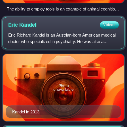
The ability to employ tools is an example of animal cognition,
such as a bonobo fishing for termites with a stick.
Eric
Kandel
Videos
Eric Richard Kandel is an Austrian-born American medical
doctor who specialized in psychiatry. He was also a
neuroscientist and a professor of biochemistry and
biophysics at the College of Physicians
Photo
unavailable
Kandel in 2013