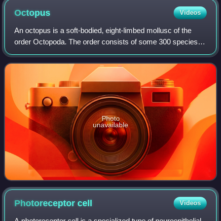
Octopus
Videos
An octopus is a soft-bodied, eight-limbed mollusc of the
order Octopoda. The order consists of some 300 species
and is grouped within the class Cephalopoda with squids,
cuttlefish, and nautiloids. Lik
Photo
unavailable
Photoreceptor
cell
Videos
A photoreceptor cell is a specialized type of neuroepithelial