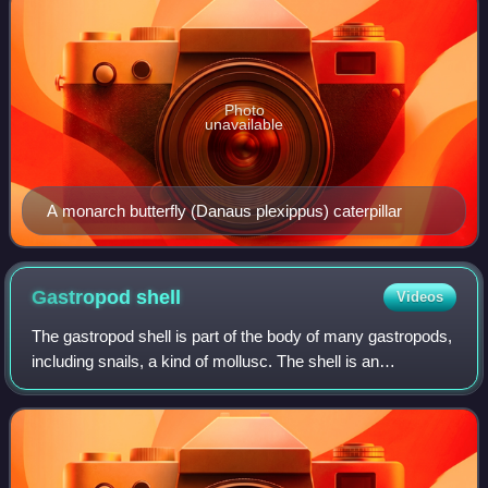
Photo
unavailable
A monarch butterfly (Danaus plexippus) caterpillar
Gastropod
shell
Videos
The gastropod shell is part of the body of many gastropods,
including snails, a kind of mollusc. The shell is an
exoskeleton, which protects from predators, mechanical
damage, and dehydration, but als