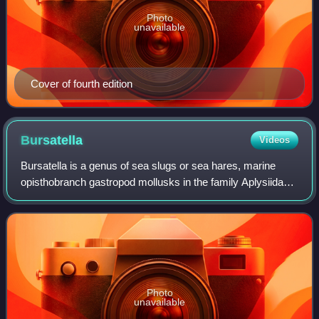
Photo
unavailable
Cover of fourth edition
Bursatella
Videos
Bursatella is a genus of sea slugs or sea hares, marine
opisthobranch gastropod mollusks in the family Aplysiidae,
the sea hares.
Photo
unavailable