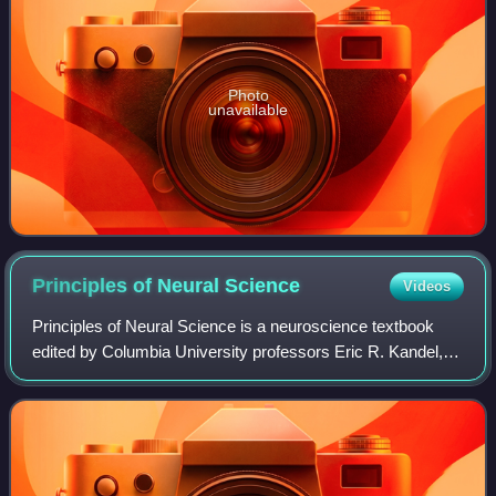
Photo
unavailable
Principles of Neural
Science
Videos
Principles of Neural Science is a neuroscience textbook
edited by Columbia University professors Eric R. Kandel,
James H. Schwartz, and Thomas M. Jessell. First
published in 1981 by McGraw-Hill, the o