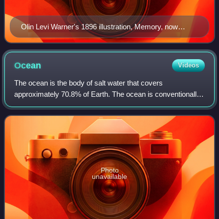
Olin Levi Warner's 1896 illustration, Memory, now
housed in the Thomas Jefferson Building at the Library
of Congress in Washington, D.C.
Ocean
Videos
The ocean is the body of salt water that covers
approximately 70.8% of Earth. The ocean is conventionally
divided into large bodies of water, which are also referred to
as oceans, and are themselves m
Photo
unavailable