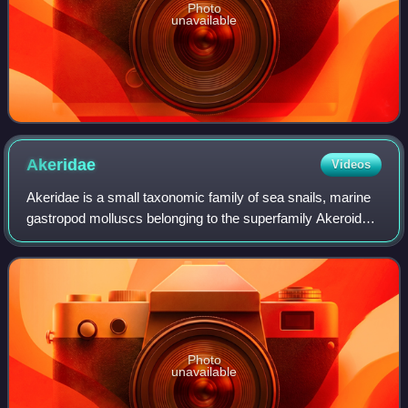
Photo
unavailable
Akeridae
Videos
Akeridae is a small taxonomic family of sea snails, marine
gastropod molluscs belonging to the superfamily Akeroidea,
the sea hares. The family, in its original spelling "Aceridae",
has previously bee
Photo
unavailable