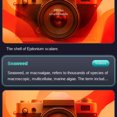
Photo
unavailable
The shell of Epitonium scalare.
Seaweed
Videos
Seaweed, or macroalgae, refers to thousands of species of
macroscopic, multicellular, marine algae. The term includes
some types of Rhodophyta, Phaeophyta and Chlorophyta
macroalgae. Seaweed species s