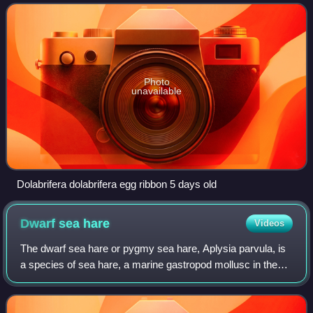
goes by many names, including the
Photo
unavailable
Dolabrifera dolabrifera egg ribbon 5 days old
Dwarf sea
hare
Videos
The dwarf sea hare or pygmy sea hare, Aplysia parvula, is
a species of sea hare, a marine gastropod mollusc in the
family Aplysiidae.