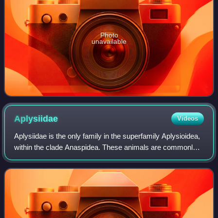
Photo
unavailable
Aplysiidae
Videos
Aplysiidae is the only family in the superfamily Aplysioidea,
within the clade Anaspidea. These animals are commonly
called sea hares because, unlike most sea slugs, they are
often quite large, and wh