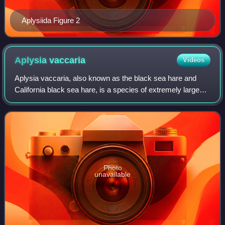
Aplysiida Figure 2
Aplysia
vaccaria
Videos
Aplysia vaccaria, also known as the black sea hare and
California black sea hare, is a species of extremely large
sea slug, a marine, opisthobranch, gastropod mollusk in the
family Aplysiidae.
Photo
unavailable