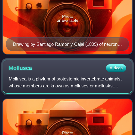
Photo
unavailable
Drawing by Santiago Ramón y Cajal (1899) of neurons
in the pigeon cerebellum
Mollusca
Videos
Mollusca is a phylum of protostomic invertebrate animals,
whose members are known as molluscs or mollusks.
86,600 extant species of molluscs are recognized, making
it the second-largest animal phylum
Photo