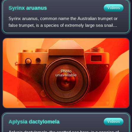
Syrinx
aruanus
Videos
Syrinx aruanus, common name the Australian trumpet or
false trumpet, is a species of extremely large sea snail
measuring up to 75 cm long and weighing up to 18 kg. It is a
marine gastropod mollusk in
Photo
unavailable
Aplysia
dactylomela
Videos