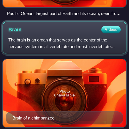
Pacific Ocean, largest part of Earth and its ocean, seen from
space in 2023
Brain
Videos
The brain is an organ that serves as the center of the
nervous system in all vertebrate and most invertebrate
animals. It consists of nervous tissue and is typically
located in the head, usually near
Photo
unavailable
Brain of a chimpanzee