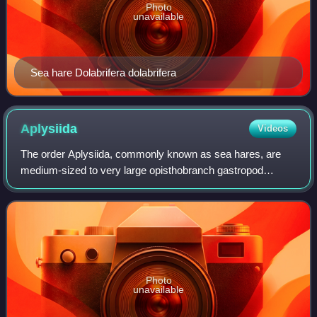
Photo
unavailable
Sea hare Dolabrifera dolabrifera
Aplysiida
Videos
The order Aplysiida, commonly known as sea hares, are
medium-sized to very large opisthobranch gastropod
molluscs with a soft internal shell made of protein. These
are marine gastropod molluscs in the
Photo
unavailable