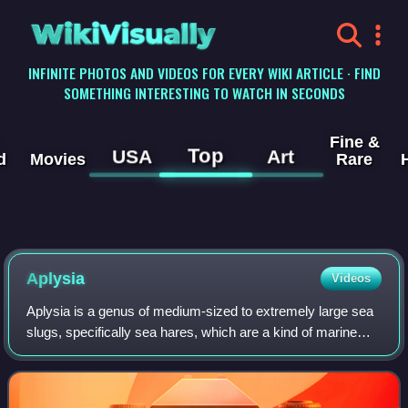
WikiVisually
INFINITE PHOTOS AND VIDEOS FOR EVERY WIKI ARTICLE · FIND
SOMETHING INTERESTING TO WATCH IN SECONDS
Fine &
Top
USA
Art
d
Movies
Rare
Aplysia
Videos
Aplysia is a genus of medium-sized to extremely large sea
slugs, specifically sea hares, which are a kind of marine
gastropod mollusk.