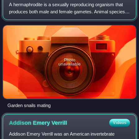
A hermaphrodite is a sexually reproducing organism that
produces both male and female gametes. Animal species in
which individuals are either male or female are gonochoric,
which is the opposite of he
Photo
unavailable
Garden snails mating
Addison Emery
Verrill
Videos
Addison Emery Verrill was an American invertebrate