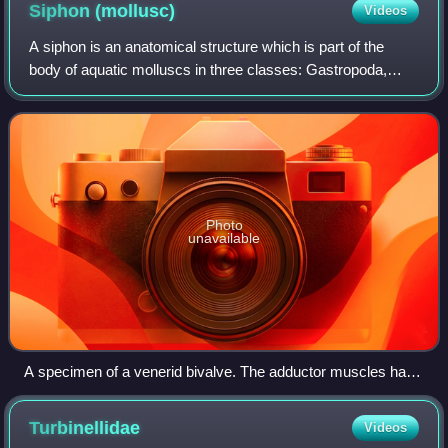
tide line
Siphon
(mollusc)
Videos
A siphon is an anatomical structure which is part of the
body of aquatic molluscs in three classes: Gastropoda,
Bivalvia and Cephalopoda.
Photo
unavailable
A specimen of a venerid bivalve. The adductor muscles have
been cut, the valves are gaping. The internal anatomy is
visible, including the paired siphons to the right
Turbinellidae
Videos