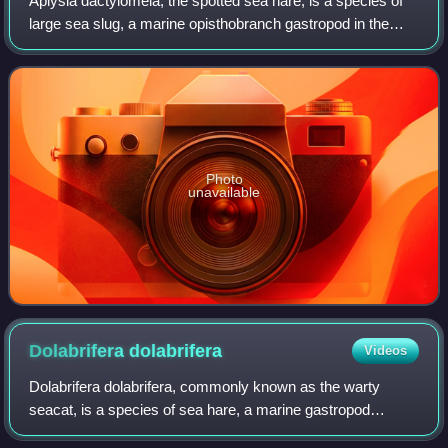
Aplysia dactylomela, the spotted sea hare, is a species of
large sea slug, a marine opisthobranch gastropod in the
family Aplysiidae, the sea hares.
Photo
unavailable
Dolabrifera
dolabrifera
Videos
Dolabrifera dolabrifera, commonly known as the warty
seacat, is a species of sea hare, a marine gastropod
mollusc in the family Aplysiidae, the sea hares. The animal