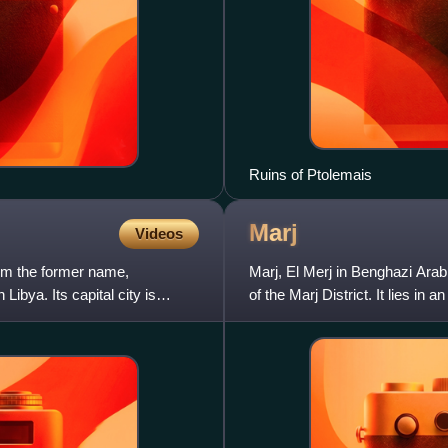
Ruins of Ptolemais
Marj
Videos
rom the former name,
Marj, El Merj in Benghazi Arabi
Libya. Its capital city is
of the Marj District. It lies i
range of hills