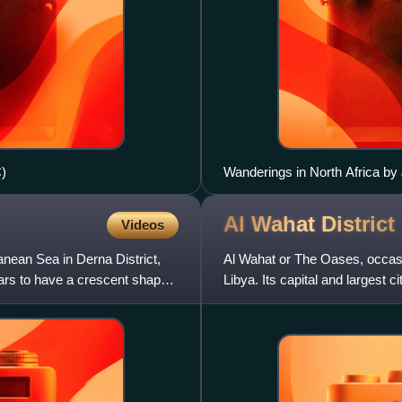
)
Wanderings in North Africa b
Al Wahat
District
Videos
ranean Sea in Derna District,
Al Wahat or The Oases, occasio
ears to have a crescent shape
Libya. Its capital and largest c
petroleum extraction