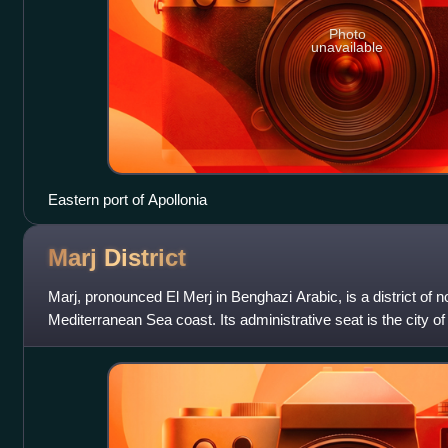
Photo
unavailable
Eastern port of Apollonia
Marj
District
Marj, pronounced El Merj in Benghazi Arabic, is a district of n
Mediterranean Sea coast. Its administrative seat is the city of
believed to be the site