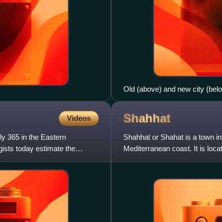
Old (above) and new city (bel
Shahhat
Videos
y 365 in the Eastern
Shahhat or Shahat is a town in 
ists today estimate the
Mediterranean coast. It is loc