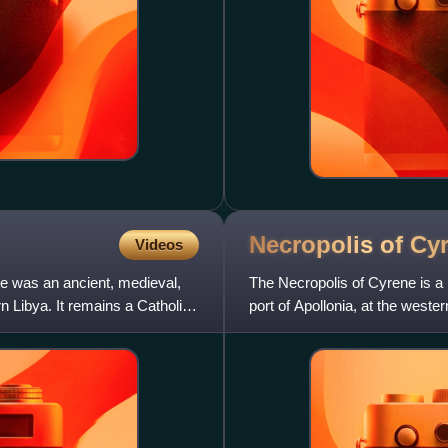
Necropolis of
Cy
Videos
e was an ancient, medieval,
The Necropolis of Cyrene is a
rn Libya. It remains a Catholic
port of Apollonia, at the wester
kilometres in size