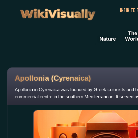
WikiVisually
INFINITE
The
Nature
Worl
Apollonia (Cyrenaica)
Apollonia in Cyrenaica was founded by Greek colonists and b
commercial centre in the southern Mediterranean. It served a
km to the southwest.