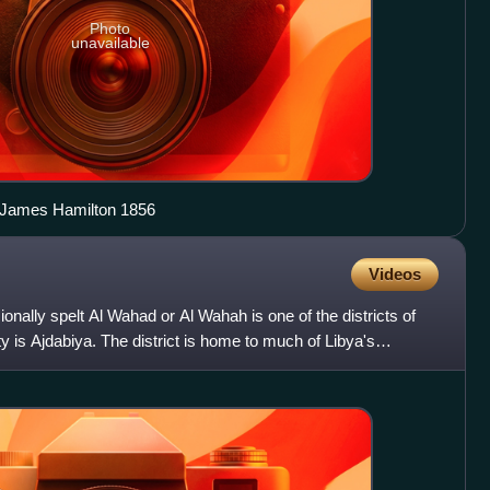
Photo
unavailable
y James Hamilton 1856
Videos
nally spelt Al Wahad or Al Wahah is one of the districts of
ity is Ajdabiya. The district is home to much of Libya's