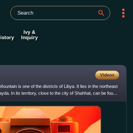
Ivy &
istory
Inquiry
Videos
ntain is one of the districts of Libya. It lies in the northeast
ayda. In its territory, close to the city of Shahhat, can be found