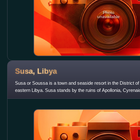
Photo
unavailable
Susa,
Libya
Susa or Soussa is a town and seaside resort in the District of 
eastern Libya. Susa stands by the ruins of Apollonia, Cyrenai
Apollonia Museum. It is l