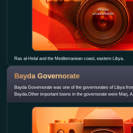
Photo
unavailable
Ras al-Helal and the Mediterranean coast, eastern Libya.
Bayda
Governorate
Bayda Governorate was one of the governorates of Libya from
Bayda.Other important towns in the governorate were Marj, 
Apollonia. It was created out