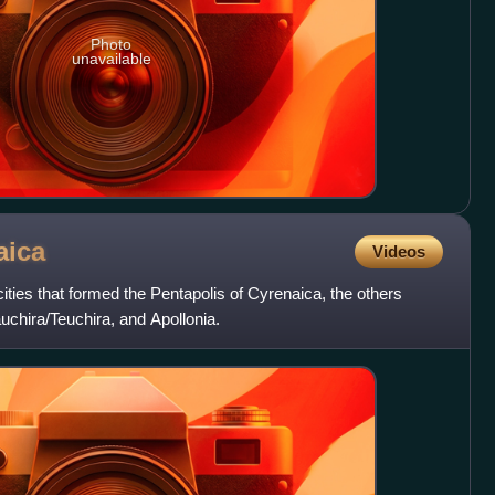
Photo
unavailable
aica
Videos
ities that formed the Pentapolis of Cyrenaica, the others
chira/Teuchira, and Apollonia.