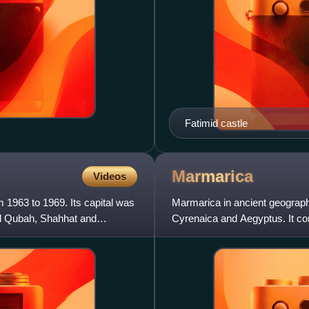
Fatimid castle
Marmarica
Videos
 1963 to 1969. Its capital was
Marmarica in ancient geography
Al Qubah, Shahhat and
Cyrenaica and Aegyptus. It cor
including the towns of Bomba,