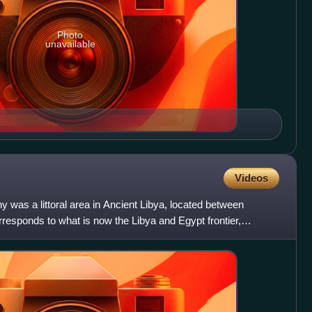
Photo
unavailable
Videos
 was a littoral area in Ancient Libya, located between
responds to what is now the Libya and Egypt frontier,
 T