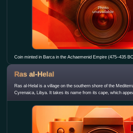
Photo
unavailable
Coin minted in Barca in the Achaemenid Empire (475–435 BC
Ras
al-Helal
Ras al-Helal is a village on the southern shore of the Mediter
Cyrenaica, Libya. It takes its name from its cape, which app
when viewed from t