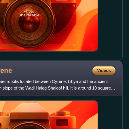
Photo
unavailable
rene
Videos
 necropolis located between Cyrene, Libya and the ancient
n slope of the Wadi Haleg Shaloof hill. It is around 10 square