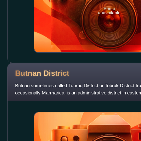
Photo
unavailable
Butnan
District
Butnan sometimes called Tubruq District or Tobruk District f
occasionally Marmarica, is an administrative district in eastern 
Tobruk.