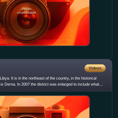
Photo
unavailable
Videos
Libya. It is in the northeast of the country, in the historical
l is Derna. In 2007 the district was enlarged to include what