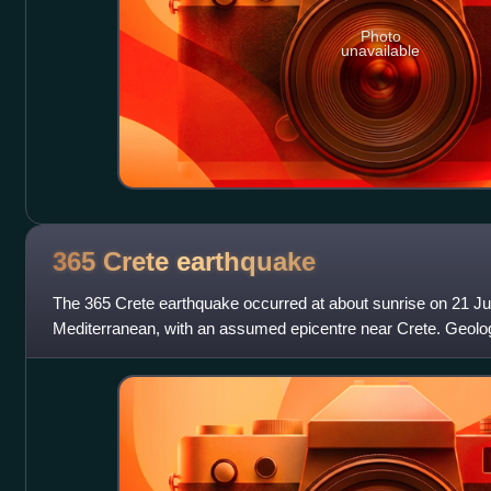
Photo
unavailable
365 Crete
earthquake
The 365 Crete earthquake occurred at about sunrise on 21 Jul
Mediterranean, with an assumed epicentre near Crete. Geolog
undersea earthquake to have been a m