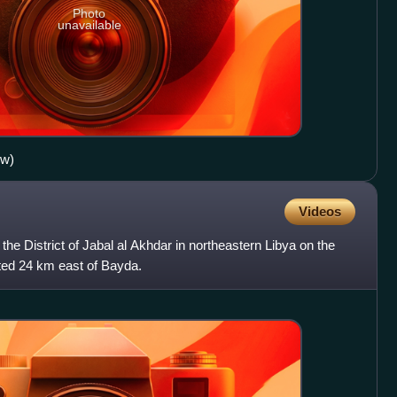
Photo
unavailable
ow)
Videos
the District of Jabal al Akhdar in northeastern Libya on the
ated 24 km east of Bayda.