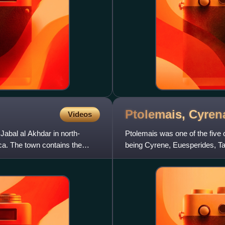
Ptolemais,
Cyren
Videos
Jabal al Akhdar in north-
Ptolemais was one of the five c
ca. The town contains the
being Cyrene, Euesperides, Tau