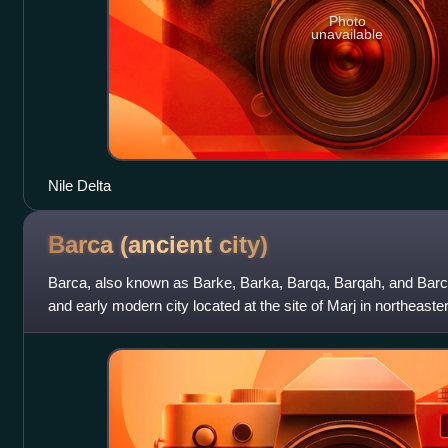
Photo
unavailable
Nile Delta
Barca (ancient
city)
Barca, also known as Barke, Barka, Barqa, Barqah, and Barc
and early modern city located at the site of Marj in northeaste
and Orthodox titula