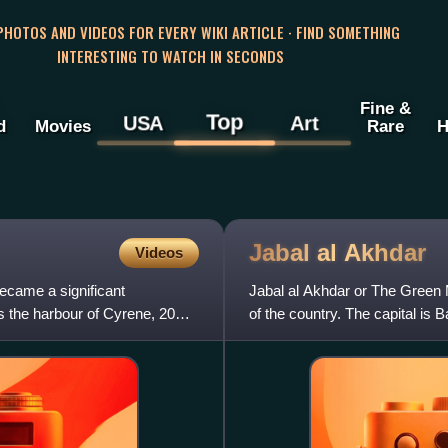
 PHOTOS AND VIDEOS FOR EVERY WIKI ARTICLE · FIND SOMETHING
INTERESTING TO WATCH IN SECONDS
Fine &
Top
USA
Art
d
Movies
Rare
H
Jabal al
Akhdar
Videos
ecame a significant
Jabal al Akhdar or The Green Mou
s the harbour of Cyrene, 20
of the country. The capital is B
the