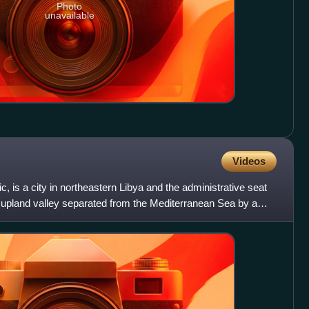
Photo
unavailable
Videos
c, is a city in northeastern Libya and the administrative seat
n an upland valley separated from the Mediterranean Sea by a