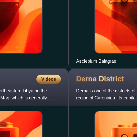
Asclepium Balagrae
Derna
District
Videos
ortheastern Libya on the
Derna is one of the districts of 
 Marj, which is generally
region of Cyrenaica. Its capita
had been t