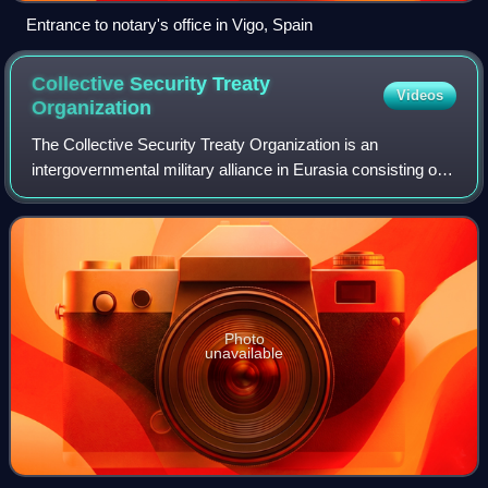
Entrance to notary's office in Vigo, Spain
Collective Security Treaty
Videos
Organization
The Collective Security Treaty Organization is an
intergovernmental military alliance in Eurasia consisting of
six post-Soviet states: Armenia, Belarus, Kazakhstan,
Kyrgyzstan, Russia, and Tajikistan.
Photo
unavailable