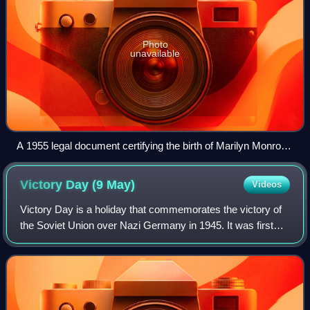
Photo
unavailable
A 1955 legal document certifying the birth of Marilyn Monroe
in 1926
Victory Day (9
May)
Videos
Victory Day is a holiday that commemorates the victory of
the Soviet Union over Nazi Germany in 1945. It was first
inaugurated in the 15 republics of the Soviet Union following
the signing of the Germ