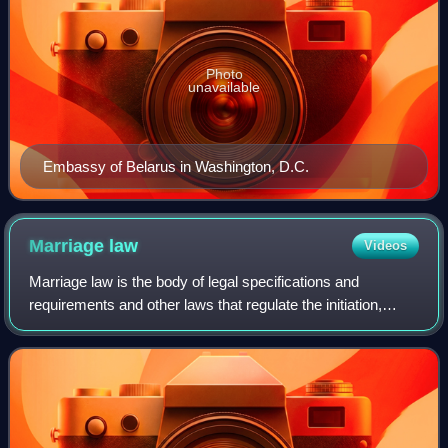
Photo
unavailable
Embassy of Belarus in Washington, D.C.
Marriage
law
Videos
Marriage law is the body of legal specifications and
requirements and other laws that regulate the initiation,
continuation, and validity of marriages, an aspect of family
law, that determine the vali