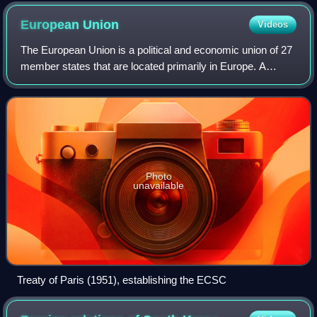
European
Union
Videos
The European Union is a political and economic union of 27
member states that are located primarily in Europe. A
supranational union with a total area of 4,233,255 km2 and
an estimated population of o
Photo
unavailable
Treaty of Paris (1951), establishing the ECSC