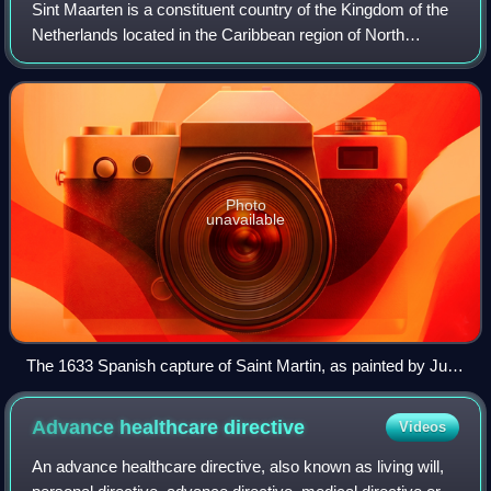
Sint Maarten is a constituent country of the Kingdom of the
Netherlands located in the Caribbean region of North
America. With a population of 58,477 as of June 2023 on an
area of 34 km2, it encompass
Photo
unavailable
The 1633 Spanish capture of Saint Martin, as painted by Juan
de la Corte
Advance healthcare
directive
Videos
An advance healthcare directive, also known as living will,