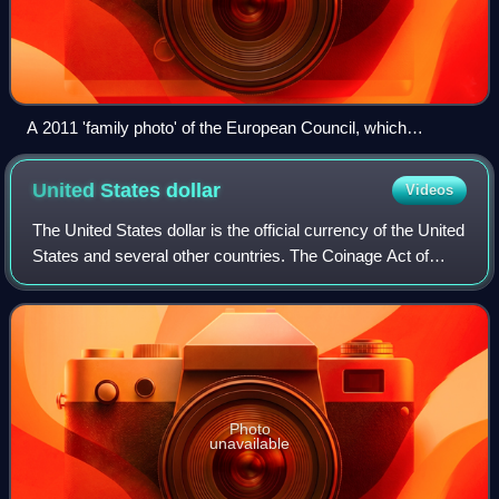
A 2011 'family photo' of the European Council, which
comprises the heads of state or government of the member
states, along with President of the European Council and the
United States
dollar
Videos
President of the European Commission
The United States dollar is the official currency of the United
States and several other countries. The Coinage Act of
1792 introduced the U.S. dollar at par with the Spanish
silver dollar, divided it
Photo
unavailable