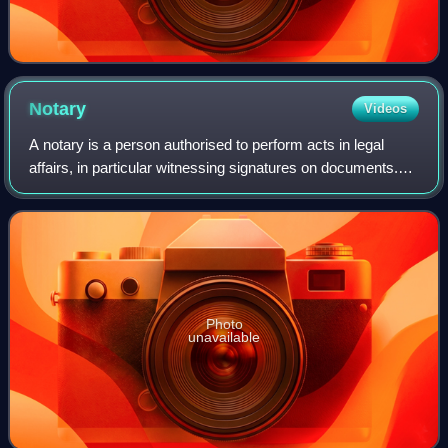
Notary
Videos
A notary is a person authorised to perform acts in legal
affairs, in particular witnessing signatures on documents.
The form that the notarial profession takes varies with local
legal systems.
Photo
unavailable