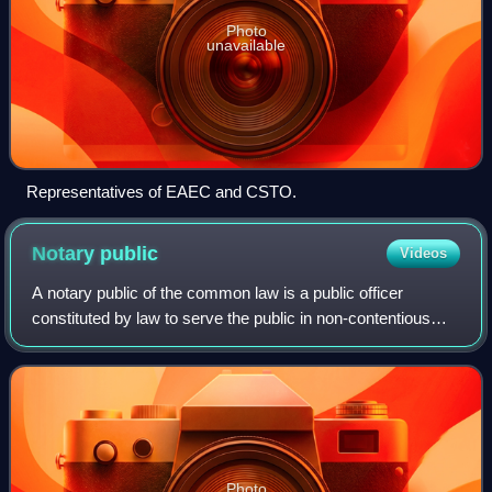
Photo
unavailable
Representatives of EAEC and CSTO.
Notary
public
Videos
A notary public of the common law is a public officer
constituted by law to serve the public in non-contentious
matters usually concerned with general financial
transactions, estates, deeds, powers-of
Photo