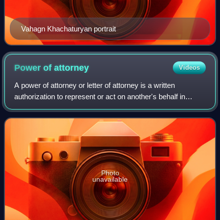
Vahagn Khachaturyan portrait
Power of
attorney
Videos
A power of attorney or letter of attorney is a written
authorization to represent or act on another's behalf in
private affairs, business, or some other legal matter. The
person authorizing the other
Photo
unavailable