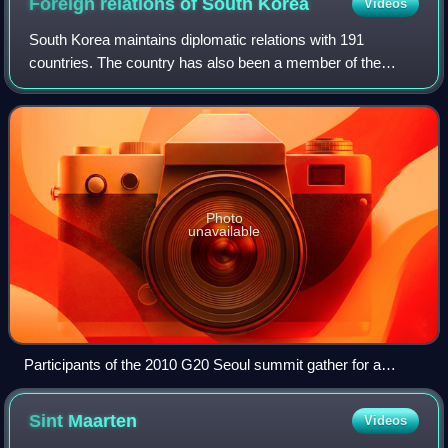
Foreign relations of South
Korea
Videos
South Korea maintains diplomatic relations with 191
countries. The country has also been a member of the
United Nations since 1991, when it became a member state
at the same time as North Korea. South
Photo
unavailable
Participants of the 2010 G20 Seoul summit gather for a
conventional "family photo".
Sint
Maarten
Videos