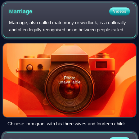
Marriage
Videos
Marriage, also called matrimony or wedlock, is a culturally
and often legally recognised union between people called
spouses. It establishes rights and obligations between
them, as well as between the
Photo
unavailable
Chinese immigrant with his three wives and fourteen children,
Cairns, 1904