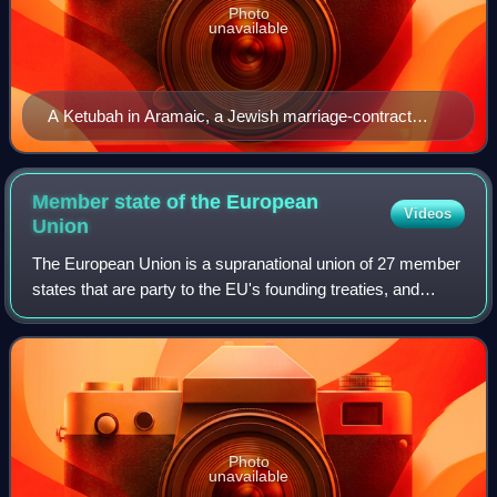
Photo
unavailable
A Ketubah in Aramaic, a Jewish marriage-contract
outlining the duties of each partner
Member state of the European
Videos
Union
The European Union is a supranational union of 27 member
states that are party to the EU's founding treaties, and
thereby subject to the privileges and obligations of
membership. They have agreed by t
Photo
unavailable