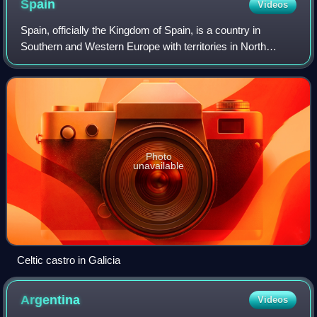
Spain
Videos
Spain, officially the Kingdom of Spain, is a country in
Southern and Western Europe with territories in North
Africa. Featuring the southernmost point of continental
Europe, it is the largest country
Photo
unavailable
Celtic castro in Galicia
Argentina
Videos