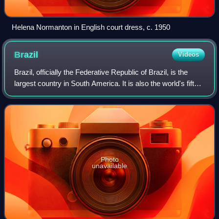
Helena Normanton in English court dress, c. 1950
Brazil
Videos
Brazil, officially the Federative Republic of Brazil, is the
largest country in South America. It is also the world's fifth-
largest country by area and the seventh-largest by
population, with over 213
Photo
unavailable