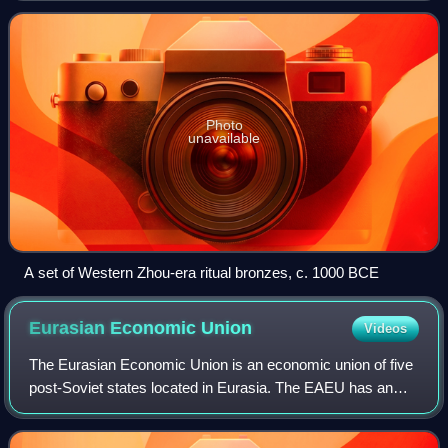
area of 9.6
Photo
unavailable
A set of Western Zhou-era ritual bronzes, c. 1000 BCE
Eurasian Economic
Union
Videos
The Eurasian Economic Union is an economic union of five
post-Soviet states located in Eurasia. The EAEU has an
integrated single market. As of 2023, it consists of 183
million people and a gross dome