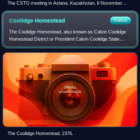
The CSTO meeting in Astana, Kazakhstan, 8 November
2018
Coolidge
Homestead
Videos
The Coolidge Homestead, also known as Calvin Coolidge
Homestead District or President Calvin Coolidge State
Historic Site, was the childhood home of the 30th president
of the United States, Calvin Coo
Photo
unavailable
The Coolidge Homestead, 1976.