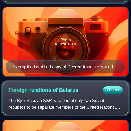
the primary document. It does not certify that the primary
document is genuine,
Photo
unavailable
Exemplified certified copy of Decree Absolute issued
by the Family Court Deputy District Judge – divorce
certificate
Foreign relations of
Belarus
Videos
The Byelorussian SSR was one of only two Soviet
republics to be separate members of the United Nations.
Both republics and the Soviet Union joined the UN when the
organization was founded in 1945.