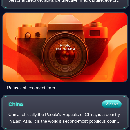
personal directive, advance directive, medical directive or
advance decision, is a document in which a person
specifies what actions should
Photo
unavailable
Refusal of treatment form
China
Videos
China, officially the People's Republic of China, is a country
in East Asia. It is the world's second-most populous country
after India, with a population exceeding 1.4 billion, across an