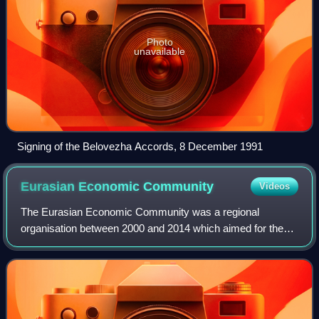
Photo
unavailable
Signing of the Belovezha Accords, 8 December 1991
Eurasian Economic
Community
Videos
The Eurasian Economic Community was a regional
organisation between 2000 and 2014 which aimed for the
economic integration of its member states. The organisation
originated from the Commonwealth of In