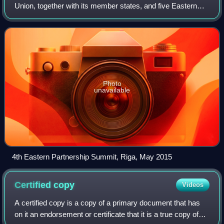
Union, together with its member states, and five Eastern
European countries. The EaP framework governs the EU's
relationship with the post
Photo
unavailable
4th Eastern Partnership Summit, Riga, May 2015
Certified
copy
Videos
A certified copy is a copy of a primary document that has
on it an endorsement or certificate that it is a true copy of