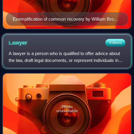
Exemplification of common recovery by William Brown
of Ravenden, Bedfordshire, issued by the Court of
Common Pleas, Westminster, 1803
Lawyer
Videos
A lawyer is a person who is qualified to offer advice about
the law, draft legal documents, or represent individuals in
legal matters.
Photo
unavailable