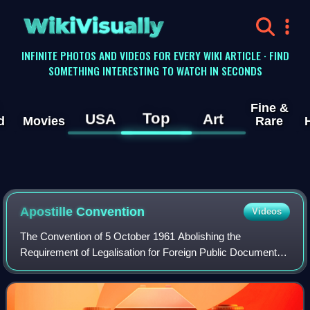
WikiVisually
INFINITE PHOTOS AND VIDEOS FOR EVERY WIKI ARTICLE · FIND
SOMETHING INTERESTING TO WATCH IN SECONDS
Fine &
Top
USA
Art
d
Movies
Rare
Apostille Convention
Videos
The Convention of 5 October 1961 Abolishing the
Requirement of Legalisation for Foreign Public Documents,
also known as the Apostille Convention, is an international
treaty drafted by the Hague Confer