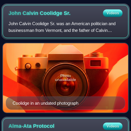
John Calvin Coolidge
Sr.
Videos
John Calvin Coolidge Sr. was an American politician and
businessman from Vermont, and the father of Calvin
Coolidge, the 30th president of the United States. The
senior Coolidge administered the presi
Photo
unavailable
Coolidge in an undated photograph
Alma-Ata
Protocol
Videos