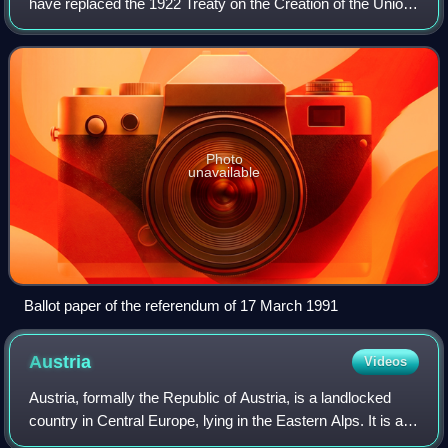
have replaced the 1922 Treaty on the Creation of the Union
of Soviet Socialist Republics to salvage and reform the
USSR.
Photo
unavailable
Ballot paper of the referendum of 17 March 1991
Austria
Videos
Austria, formally the Republic of Austria, is a landlocked
country in Central Europe, lying in the Eastern Alps. It is a
federation of nine states, of which the capital Vienna is the