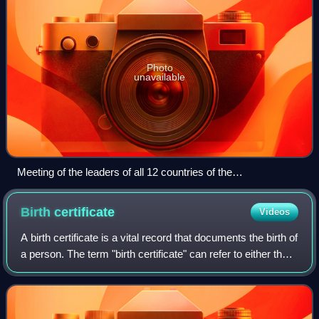
Photo
unavailable
Meeting of the leaders of all 12 countries of the
Commonwealth of Independent States (CIS) on 22 February
2008. The CIS initiated the lengthy process of Eurasian
Birth
certificate
Videos
integration.
A birth certificate is a vital record that documents the birth of
a person. The term "birth certificate" can refer to either the
original document certifying the circumstances of the birth
or to a cer