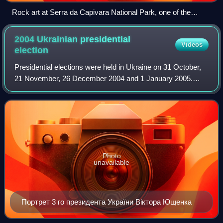
Rock art at Serra da Capivara National Park, one of the
largest and oldest concentrations of prehistoric sites in the
Americas
2004 Ukrainian presidential
Videos
election
Presidential elections were held in Ukraine on 31 October,
21 November, 26 December 2004 and 1 January 2005.
This was the fourth presidential election in Ukraine following
independence from the Soviet
Photo
unavailable
Портрет 3 го президента України Віктора Ющенка