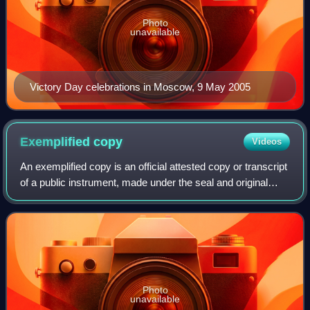
Photo
unavailable
Victory Day celebrations in Moscow, 9 May 2005
Exemplified
copy
Videos
An exemplified copy is an official attested copy or transcript
of a public instrument, made under the seal and original
pen-in-hand signature of a court or public functionary and in
the name of the so
Photo
unavailable