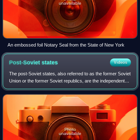
unavailable
An embossed foil Notary Seal from the State of New York
Post-Soviet
states
Videos
The post-Soviet states, also referred to as the former Soviet
Union or the former Soviet republics, are the independent
sovereign states that emerged/re-emerged from the
dissolution of the Soviet Unio
Photo
unavailable