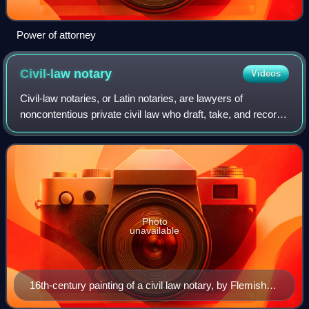
Power of attorney
Civil-law
notary
Videos
Civil-law notaries, or Latin notaries, are lawyers of
noncontentious private civil law who draft, take, and record
legal instruments for private parties, provide legal advice
and give attendance in pe
Photo
unavailable
16th-century painting of a civil law notary, by Flemish
painter Quentin Matsys