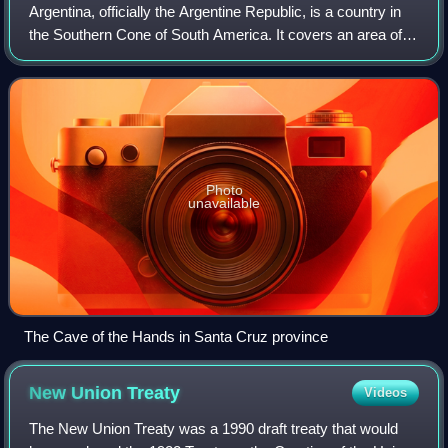
Argentina, officially the Argentine Republic, is a country in
the Southern Cone of South America. It covers an area of
2,780,085 km2, making it the second-largest country in
South America after Brazil
Photo
unavailable
The Cave of the Hands in Santa Cruz province
New Union
Treaty
Videos
The New Union Treaty was a 1990 draft treaty that would