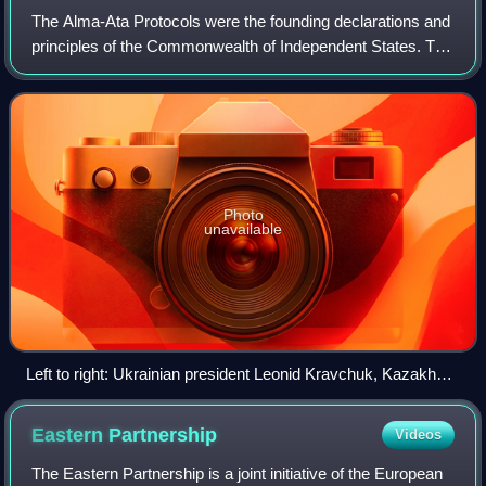
The Alma-Ata Protocols were the founding declarations and
principles of the Commonwealth of Independent States. The
leaders of Russia, Ukraine, and Belarus had agreed to the
Belovezha Accords on 8 Dec
Photo
unavailable
Left to right: Ukrainian president Leonid Kravchuk, Kazakh
president Nursultan Nazarbayev, Russian president Boris
Yeltsin, and Belarusian head of state Stanislav Shushkevich
Eastern
Partnership
Videos
after signing the treaty
The Eastern Partnership is a joint initiative of the European