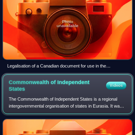
Photo
unavailable
Legalisation of a Canadian document for use in the
Netherlands (before Canada acceded to the Apostille
Convention). This document was certified by the Canadian
Commonwealth of Independent
Videos
Department of Foreign Affairs and International Trade and
States
subsequently by the Embassy of the Netherlands in Canada.
The Commonwealth of Independent States is a regional
intergovernmental organisation of states in Eurasia. It was
formed following the dissolution of the Soviet Union in 1991.
It covers an area of 20,3