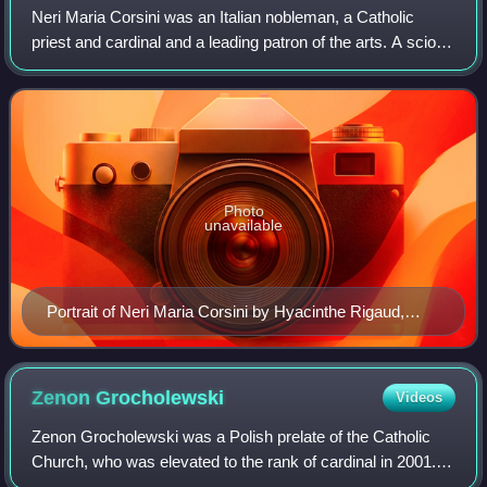
Neri Maria Corsini was an Italian nobleman, a Catholic
priest and cardinal and a leading patron of the arts. A scion
from an old Florentine family, he began his career in the
service of the Grand Duke
Photo
unavailable
Portrait of Neri Maria Corsini by Hyacinthe Rigaud,
1710
Zenon
Grocholewski
Videos
Zenon Grocholewski was a Polish prelate of the Catholic
Church, who was elevated to the rank of cardinal in 2001.
He joined the Roman Curia in 1972 and served from 1999