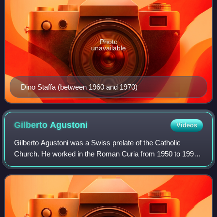
Photo
unavailable
Dino Staffa (between 1960 and 1970)
Gilberto
Agustoni
Videos
Gilberto Agustoni was a Swiss prelate of the Catholic
Church. He worked in the Roman Curia from 1950 to 1998,
ending his career as head of the Apostolic Signatura from
1992 to 1998. He became a cardin