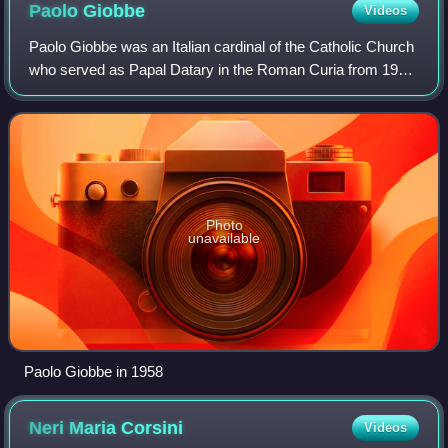
Paolo
Giobbe
Videos
Paolo Giobbe was an Italian cardinal of the Catholic Church
who served as Papal Datary in the Roman Curia from 1959
to 1968, and was elevated to the cardinalate in 1958 as
Cardinal-Priest of Santa Mar
Photo
unavailable
Paolo Giobbe in 1958
Neri Maria
Corsini
Videos