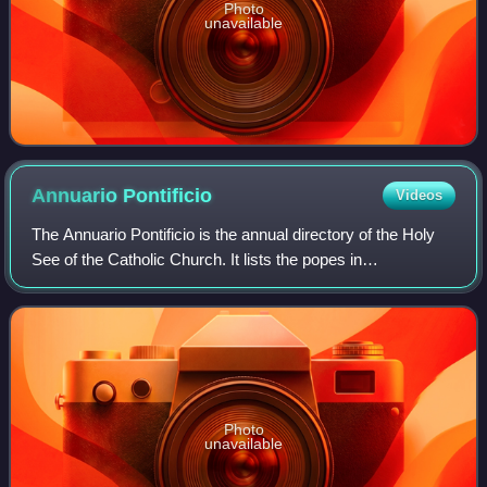
Photo
unavailable
Annuario
Pontificio
Videos
The Annuario Pontificio is the annual directory of the Holy
See of the Catholic Church. It lists the popes in
chronological order and all officials of the Holy See's
departments. It also provides name
Photo
unavailable