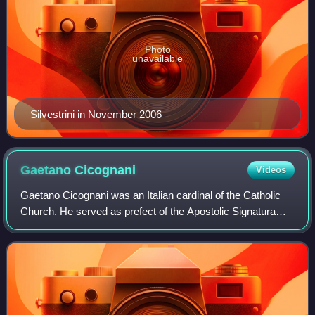
Photo
unavailable
Silvestrini in November 2006
Gaetano
Cicognani
Videos
Gaetano Cicognani was an Italian cardinal of the Catholic
Church. He served as prefect of the Apostolic Signatura
from 1954 until his death, and was elevated to the
cardinalate in 1953 by Pope Pius XI