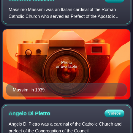
Massimo Massimi was an Italian cardinal of the Roman
Catholic Church who served as Prefect of the Apostolic
Signatura in the Roman Curia from 1946 until his death, and
was elevated to the cardinalate
Photo
unavailable
Massimi in 1939.
Angelo Di
Pietro
Videos
Angelo Di Pietro was a cardinal of the Catholic Church and
prefect of the Congregation of the Council.