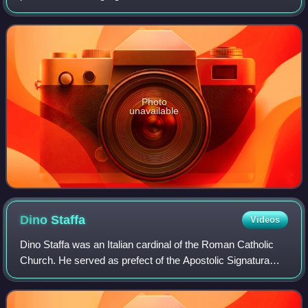
Photo
unavailable
Dino
Staffa
Videos
Dino Staffa was an Italian cardinal of the Roman Catholic
Church. He served as prefect of the Apostolic Signatura
from 1967 until his death, and was elevated to the
cardinalate in 1967.