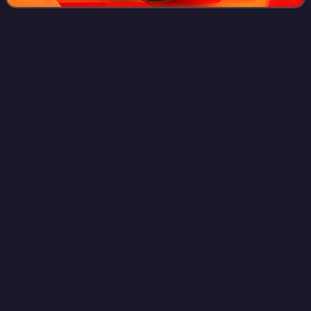
Crescenzio
Sepe
Videos
Crescenzio Sepe is an Italian prelate of the Catholic Church
who served as Archbishop of Naples from 2006 to 2020. He
served in the Roman Curia as Prefect of the Congregation
for the Evangelization of
Photo
unavailable
Pericle
Felici
Videos