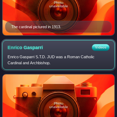
Photo
unavailable
The cardinal pictured in 1913.
Enrico
Gasparri
Videos
Enrico Gasparri S.T.D. JUD was a Roman Catholic
Cardinal and Archbishop.
Photo
unavailable