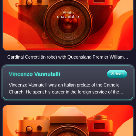
Photo
unavailable
Cardinal Cerretti (in robe) with Queensland Premier William
McCormack, about to place a wreath at Toowong Cemetery,
Brisbane, 17 September 1928
Vincenzo
Vannutelli
Videos
Vincenzo Vannutelli was an Italian prelate of the Catholic
Church. He spent his career in the foreign service of the
Holy See and was made a cardinal in 1890.