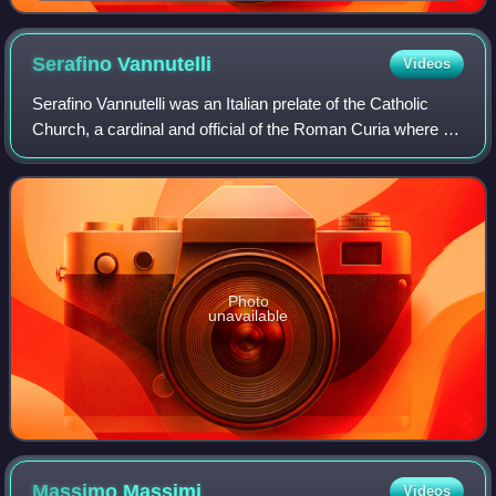
Serafino
Vannutelli
Videos
Serafino Vannutelli was an Italian prelate of the Catholic
Church, a cardinal and official of the Roman Curia where he
held several of the highest administrative posts. Made a
cardinal in 1887, he was
Photo
unavailable
Massimo
Massimi
Videos