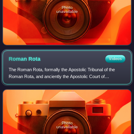
Photo
unavailable
Roman
Rota
Videos
The Roman Rota, formally the Apostolic Tribunal of the
Roman Rota, and anciently the Apostolic Court of
Audience, is the highest appellate tribunal of the Catholic
Church, with respect to both Latin C
Photo
unavailable