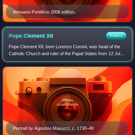
Annuario Pontificio 2008 edition.
Pope Clement
XII
Videos
Pope Clement XII, born Lorenzo Corsini, was head of the
Catholic Church and ruler of the Papal States from 12 July
1730 to his death in February 1740.
Photo
unavailable
Portrait by Agostino Masucci, c. 1730–40