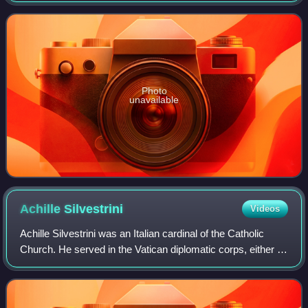
until 2015 as Prefect of the Co
Photo
unavailable
Achille
Silvestrini
Videos
Achille Silvestrini was an Italian cardinal of the Catholic
Church. He served in the Vatican diplomatic corps, either in
Rome or abroad, from 1953 to 1990, and later as Prefect of
the Congregation for