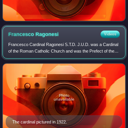
Francesco
Ragonesi
Videos
Francesco Cardinal Ragonesi S.T.D. J.U.D. was a Cardinal
of the Roman Catholic Church and was the Prefect of the
Supreme Tribunal of the Apostolic Signatura.
Photo
unavailable
The cardinal pictured in 1922.