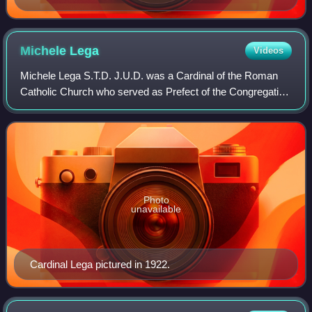
Michele
Lega
Videos
Michele Lega S.T.D. J.U.D. was a Cardinal of the Roman
Catholic Church who served as Prefect of the Congregation
for the Discipline of Sacraments.
Photo
unavailable
Cardinal Lega pictured in 1922.