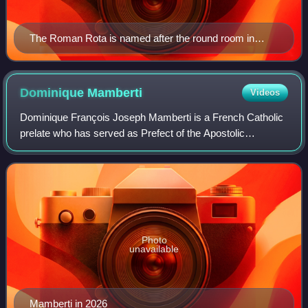
The Roman Rota is named after the round room in
which it originally met.
Dominique
Mamberti
Videos
Dominique François Joseph Mamberti is a French Catholic
prelate who has served as Prefect of the Apostolic
Signatura since 2014. He was made a cardinal by Pope
Francis in 2015. In 2025, serving as the
Photo
unavailable
Mamberti in 2026