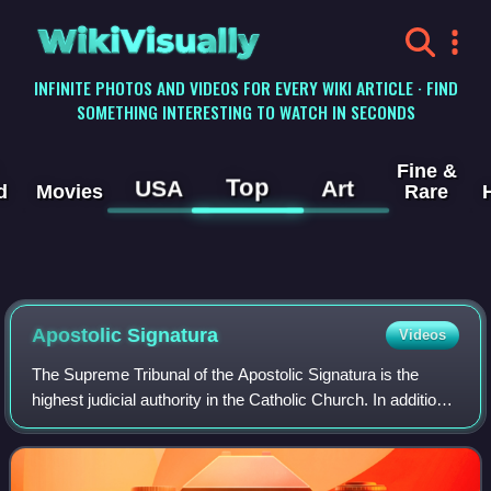
WikiVisually
INFINITE PHOTOS AND VIDEOS FOR EVERY WIKI ARTICLE · FIND
SOMETHING INTERESTING TO WATCH IN SECONDS
Fine &
Top
USA
Art
d
Movies
Rare
Apostolic Signatura
Videos
The Supreme Tribunal of the Apostolic Signatura is the
highest judicial authority in the Catholic Church. In addition,
it oversees the administration of justice in the church and
certain of its member