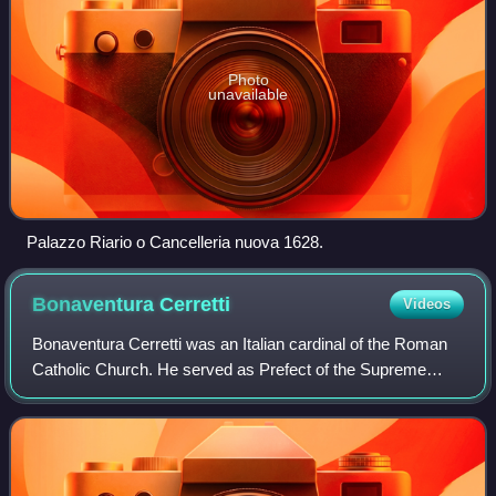
Photo
unavailable
Palazzo Riario o Cancelleria nuova 1628.
Bonaventura
Cerretti
Videos
Bonaventura Cerretti was an Italian cardinal of the Roman
Catholic Church. He served as Prefect of the Supreme
Tribunal of the Apostolic Signatura from 1931 until his death,
and was elevated to the ca