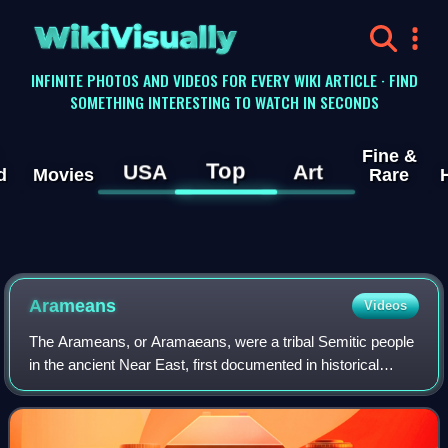
WikiVisually
INFINITE PHOTOS AND VIDEOS FOR EVERY WIKI ARTICLE · FIND
SOMETHING INTERESTING TO WATCH IN SECONDS
Fine &
Top
USA
Art
d
Movies
Rare
Arameans
Videos
The Arameans, or Aramaeans, were a tribal Semitic people
in the ancient Near East, first documented in historical
sources from the late 12th century BCE. Their homeland,
often referred to as the land