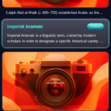
Caliph Abd al-Malik (r. 685–705) established Arabic as the
sole official language of the Umayyad Caliphate in 686 CE.
Imperial
Aramaic
Videos
Imperial Aramaic is a linguistic term, coined by modern
scholars in order to designate a specific historical variety of
Aramaic. The term is polysemic, with two distinctive
meanings, wider and narrowe
Photo
unavailable