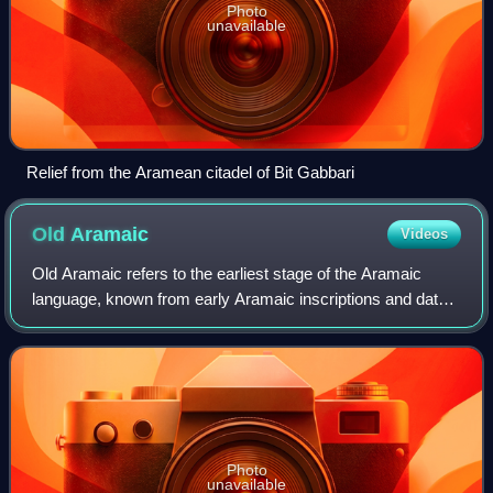
Photo
unavailable
Relief from the Aramean citadel of Bit Gabbari
Old
Aramaic
Videos
Old Aramaic refers to the earliest stage of the Aramaic
language, known from early Aramaic inscriptions and dated
to the 10th century BC through the 8th century BC.
Photo
unavailable