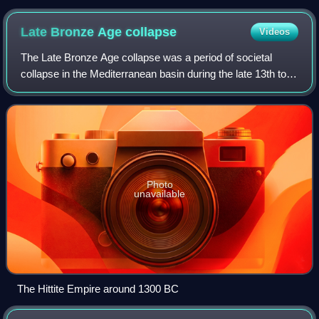
Apis bull (524 BC)
Late Bronze Age
collapse
Videos
The Late Bronze Age collapse was a period of societal
collapse in the Mediterranean basin during the late 13th to
early 12th century BC. It is thought to have affected much
of the Eastern Mediterranea
Photo
unavailable
The Hittite Empire around 1300 BC