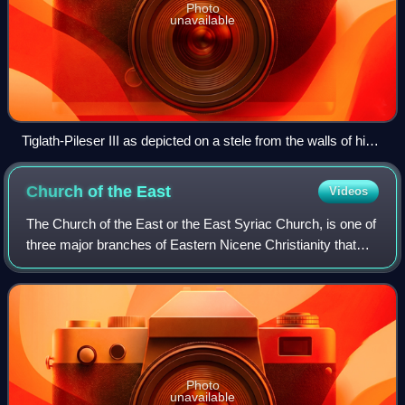
Photo
unavailable
Tiglath-Pileser III as depicted on a stele from the walls of his
royal palace
Church of the
East
Videos
The Church of the East or the East Syriac Church, is one of
three major branches of Eastern Nicene Christianity that
arose from the Christological controversies in the 5th
century and the 6th century,
Photo
unavailable