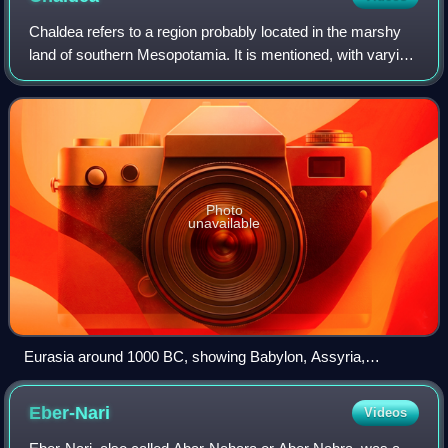
Chaldea refers to a region probably located in the marshy
land of southern Mesopotamia. It is mentioned, with varying
meaning, in Neo-Assyrian cuneiform, the Hebrew Bible, and
in classical Greek texts
Photo
unavailable
Eurasia around 1000 BC, showing Babylon, Assyria,
Aramean states and their neighbors
Eber-Nari
Videos