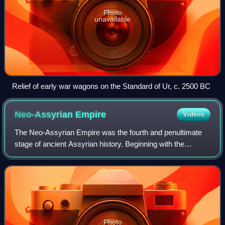
Photo
unavailable
Relief of early war wagons on the Standard of Ur, c. 2500 BC
Neo-Assyrian
Empire
Videos
The Neo-Assyrian Empire was the fourth and penultimate
stage of ancient Assyrian history. Beginning with the
accession of Adad-nirari II in 911 BCE, the Neo-Assyrian
Empire grew to dominate the ancien
Photo