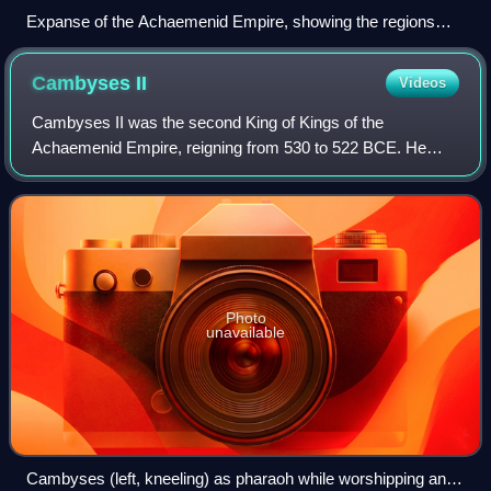
Expanse of the Achaemenid Empire, showing the regions
heavily influenced by Imperial Aramaic.
Cambyses
II
Videos
Cambyses II was the second King of Kings of the
Achaemenid Empire, reigning from 530 to 522 BCE. He
was the son of and successor to Cyrus the Great ; his
mother was Cassandane. His relatively brief re
Photo
unavailable
Cambyses (left, kneeling) as pharaoh while worshipping an