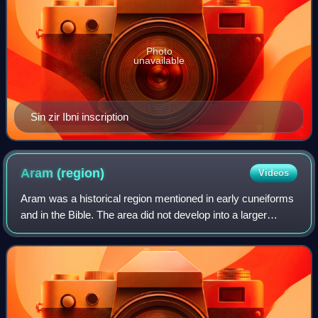
Photo
unavailable
Sin zir Ibni inscription
Aram
(region)
Videos
Aram was a historical region mentioned in early cuneiforms
and in the Bible. The area did not develop into a larger
empire but consisted of several small states in present-day
Syria. Some of the state