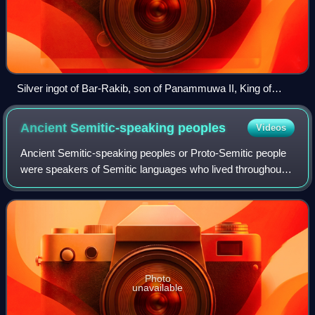
Silver ingot of Bar-Rakib, son of Panammuwa II, King of
Sam‘al (now called Zincirli Höyük)
Ancient Semitic-speaking
peoples
Videos
Ancient Semitic-speaking peoples or Proto-Semitic people
were speakers of Semitic languages who lived throughout
the ancient Near East and later also North Africa, including
the Levant, Mesopotamia, A
Photo
unavailable