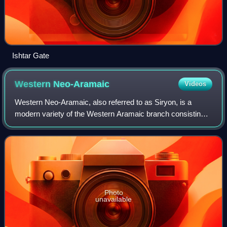
Ishtar Gate
Western
Neo-Aramaic
Videos
Western Neo-Aramaic, also referred to as Siryon, is a
modern variety of the Western Aramaic branch consisting
of three closely related dialects. Today, it is spoken by
Christian and Muslim Arameans in
Photo
unavailable