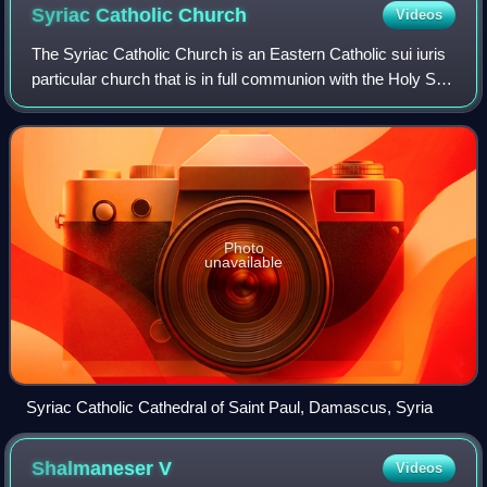
Syriac Catholic
Church
Videos
The Syriac Catholic Church is an Eastern Catholic sui iuris
particular church that is in full communion with the Holy See
and with the entirety of the Catholic Church. Originating in
the Levant, it us
Photo
unavailable
Syriac Catholic Cathedral of Saint Paul, Damascus, Syria
Shalmaneser
V
Videos