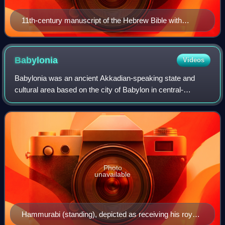
11th-century manuscript of the Hebrew Bible with
Targum
Babylonia
Videos
Babylonia was an ancient Akkadian-speaking state and
cultural area based on the city of Babylon in central-
southern Mesopotamia. It emerged as an Akkadian-
populated but Amorite-ruled state c. 1894 BC.
Photo
unavailable
Hammurabi (standing), depicted as receiving his royal