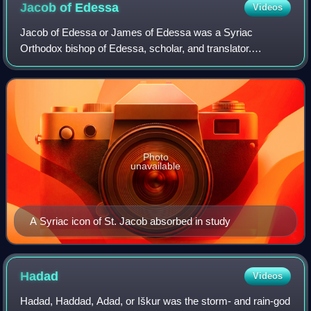
Jacob of
Edessa
Videos
Jacob of Edessa or James of Edessa was a Syriac
Orthodox bishop of Edessa, scholar, and translator.
Renowned for his multilingual mastery, he made lasting
contributions to biblical revision, canon law
Photo
unavailable
A Syriac icon of St. Jacob absorbed in study
Hadad
Videos
Hadad, Haddad, Adad, or Iškur was the storm- and rain-god