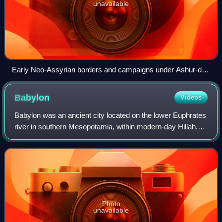
unavailable
Early Neo-Assyrian borders and campaigns under Ashur-dan
II (r. 934–912 BCEE), Adad-nirari II (r. 911–891 BCEE) and
Tukulti-Ninurta II (r. 890–884 BCEE)
Babylon
Videos
Babylon was an ancient city located on the lower Euphrates
river in southern Mesopotamia, within modern-day Hillah,
Iraq, about 85 kilometres south of modern-day Baghdad.
Babylon functioned as the mai
Photo
unavailable