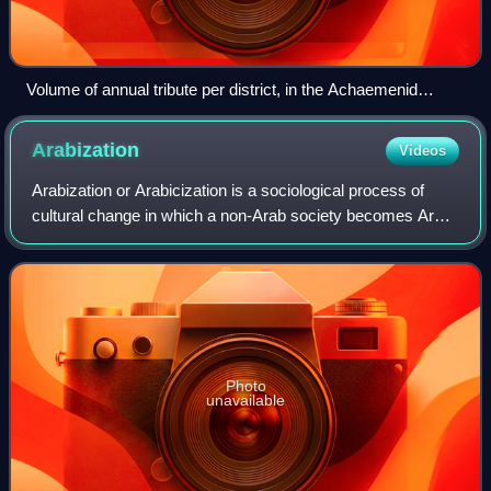
Volume of annual tribute per district, in the Achaemenid
Empire.
Arabization
Videos
Arabization or Arabicization is a sociological process of
cultural change in which a non-Arab society becomes Arab,
meaning it either directly adopts, is forced to accept, or
becomes strongly influenc
Photo
unavailable