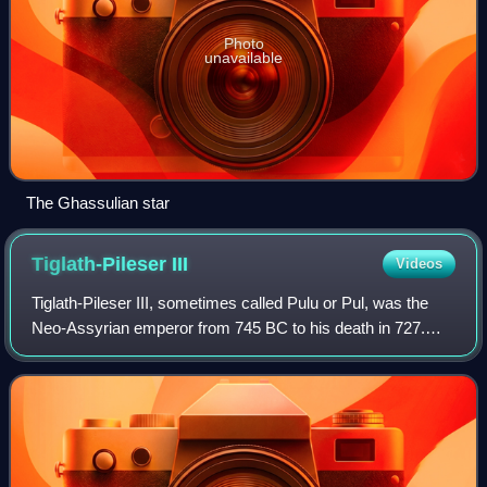
Photo
unavailable
The Ghassulian star
Tiglath-Pileser
III
Videos
Tiglath-Pileser III, sometimes called Pulu or Pul, was the
Neo-Assyrian emperor from 745 BC to his death in 727.
One of the most prominent and historically significant
Assyrian rulers, Tiglath-Pileser