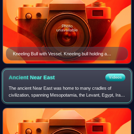
Photo
unavailable
Kneeling Bull with Vessel. Kneeling bull holding a
spouted vessel, Proto-Elamite period, (3100–2900 BC)
Ancient Near
East
Videos
The ancient Near East was home to many cradles of
civilization, spanning Mesopotamia, the Levant, Egypt, Iran,
Anatolia and the Armenian highlands, and the Arabian
Peninsula. As such, the fields of an