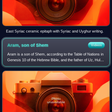
East Syriac ceramic epitaph with Syriac and Uyghur writing.
Aram, son of
Shem
Videos
Aram is a son of Shem, according to the Table of Nations in
Genesis 10 of the Hebrew Bible, and the father of Uz, Hul,
Gether and Mash or Meshech. The Book of Chronicles lists
Aram, Uz, Hul, Gether, a
Photo
unavailable