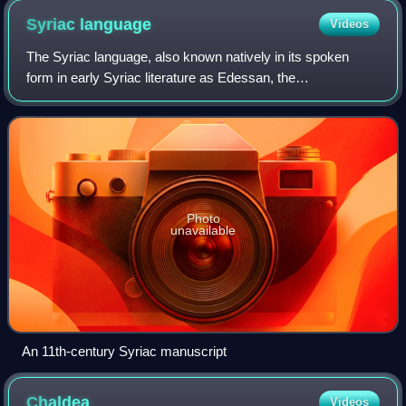
Syriac
language
Videos
The Syriac language, also known natively in its spoken
form in early Syriac literature as Edessan, the
Mesopotamian language and Aramaic, is an Eastern Middle
Aramaic dialect. Classical Syriac is the
Photo
unavailable
An 11th-century Syriac manuscript
Chaldea
Videos