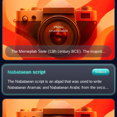
Photo
unavailable
The Merneptah Stele (13th century BCE). The majority
of biblical archeologists translate a set of hieroglyphs as
Israel, the first instance of the name in the record.
Nabataean
script
Videos
The Nabataean script is an abjad that was used to write
Nabataean Aramaic and Nabataean Arabic from the second
century BC onwards. Important inscriptions are found in
Petra, the Sinai Peninsula, Bosra