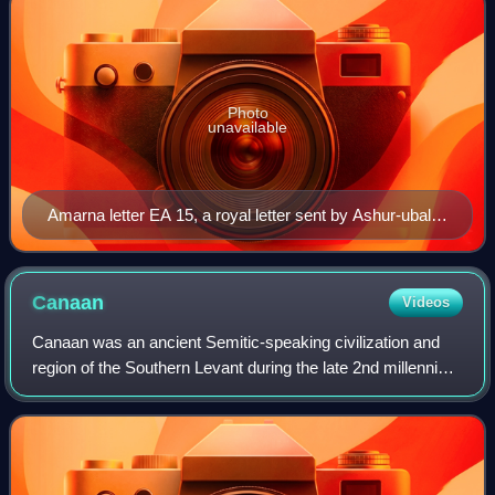
Photo
unavailable
Amarna letter EA 15, a royal letter sent by Ashur-uballit
I of Assyria (r. c. 1363–1328 BC) to Akhenaten of Egypt
(r. c. 1353–1336)
Canaan
Videos
Canaan was an ancient Semitic-speaking civilization and
region of the Southern Levant during the late 2nd millennium
BC. Canaan had significant geopolitical importance in the
Late Bronze Age Amarna Pe