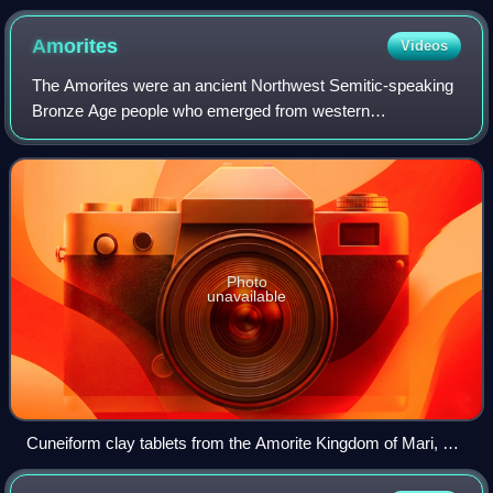
Amorites
Videos
The Amorites were an ancient Northwest Semitic-speaking
Bronze Age people who emerged from western
Mesopotamia. Initially appearing in Sumerian records c.
2500 BC, they expanded and ruled most of the
Photo
unavailable
Cuneiform clay tablets from the Amorite Kingdom of Mari, 1st
half of the 2nd millennium BC