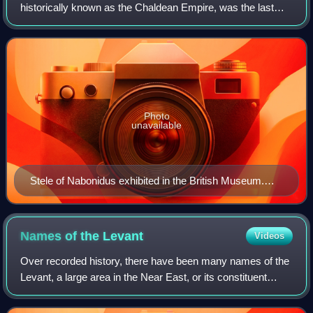
historically known as the Chaldean Empire, was the last
polity ruled by monarchs native to ancient Mesopotamia.
Beginning with the coronation of
Photo
unavailable
Stele of Nabonidus exhibited in the British Museum.
The king is shown praying to the Moon, the Sun and
Venus and is depicted as being the closest to the Moon.
Names of the
Levant
Videos
Over recorded history, there have been many names of the
Levant, a large area in the Near East, or its constituent
parts. These names have applied to a part or the whole of
the Levant. On occasion, tw