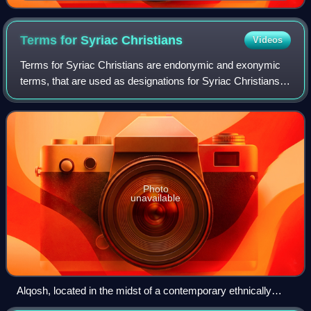
insignia from Shamash (or possibly Marduk).
Hammurabi holds his hands over his mouth as a sign
of prayer (relief on the upper part of the stele of
Terms for Syriac
Christians
Videos
Hammurabi's code of laws).
Terms for Syriac Christians are endonymic and exonymic
terms, that are used as designations for Syriac Christians,
as adherents of Syriac Christianity. In its widest scope,
Syriac Christianity encompa
Photo
unavailable
Alqosh, located in the midst of a contemporary ethnically
Assyrian community