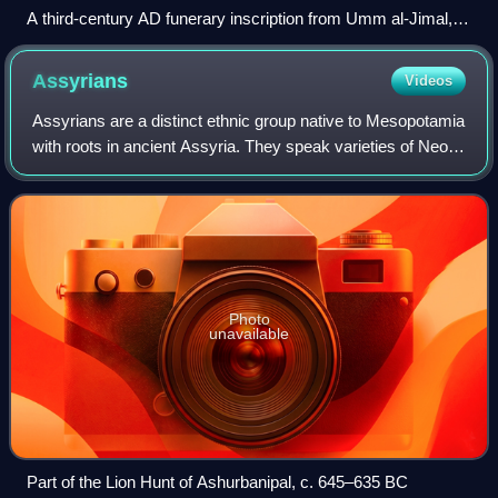
A third-century AD funerary inscription from Umm al-Jimal,
Jordan
Assyrians
Videos
Assyrians are a distinct ethnic group native to Mesopotamia
with roots in ancient Assyria. They speak varieties of Neo-
Aramaic, a branch of the Semitic language family that
replaced Akkadian during th
Photo
unavailable
Part of the Lion Hunt of Ashurbanipal, c. 645–635 BC