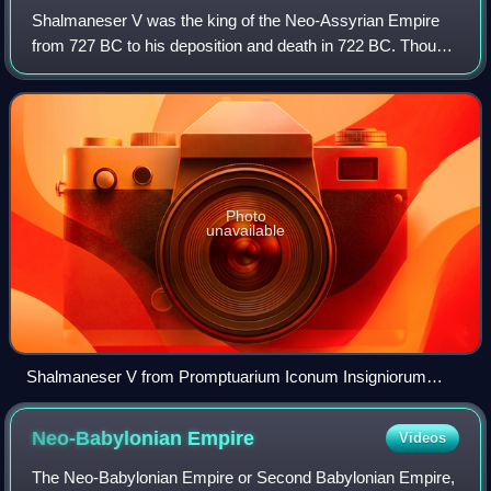
Shalmaneser V was the king of the Neo-Assyrian Empire
from 727 BC to his deposition and death in 722 BC. Though
Shalmaneser V's brief reign is poorly known from
contemporary sources, he remains known
Photo
unavailable
Shalmaneser V from Promptuarium Iconum Insigniorum
(Guillaume Rouillé, 1553)
Neo-Babylonian
Empire
Videos
The Neo-Babylonian Empire or Second Babylonian Empire,