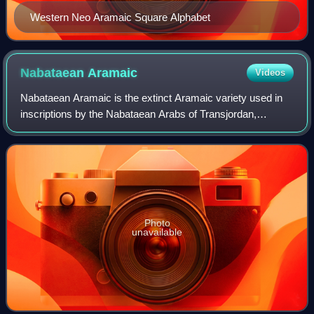
Western Neo Aramaic Square Alphabet
Nabataean
Aramaic
Videos
Nabataean Aramaic is the extinct Aramaic variety used in
inscriptions by the Nabataean Arabs of Transjordan,
Northwestern Arabia, the Negev, and the Sinai Peninsula.
Compared with other varieties of A
Photo
unavailable