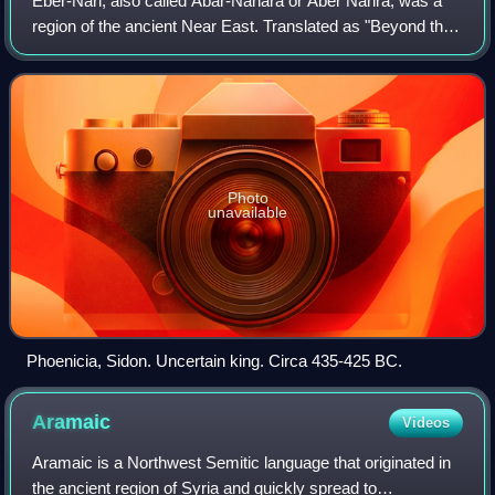
Eber-Nari, also called Abar-Nahara or Aber Nahra, was a
region of the ancient Near East. Translated as "Beyond the
River" or "Across the River" in both the Akkadian and
Aramaic languages, it referred
Photo
unavailable
Phoenicia, Sidon. Uncertain king. Circa 435-425 BC.
Aramaic
Videos
Aramaic is a Northwest Semitic language that originated in
the ancient region of Syria and quickly spread to