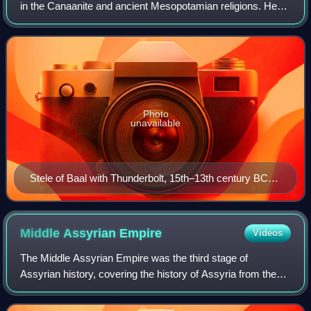
in the Canaanite and ancient Mesopotamian religions. He
was attested in Ebla as "Hadda" in c. 2500 BCE.
Photo
unavailable
Stele of Baal with Thunderbolt, 15th–13th century BCE.
Found at the acropolis in Ras Shamra (ancient city of
Ugarit).
Middle Assyrian
Empire
Videos
The Middle Assyrian Empire was the third stage of
Assyrian history, covering the history of Assyria from the
accession of Ashur-uballit I c. 1363 BC and the rise of
Assyria as a territorial kingdom to