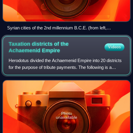
Syrian cities of the 2nd millennium B.C.E. (from left,
clockwise): Ugarit, Ebla, Aleppo (Alep), Haran (Harran) and
Mari.
Taxation districts of the
Videos
Achaemenid
Empire
Herodotus divided the Achaemenid Empire into 20 districts
for the purpose of tribute payments. The following is a
description of the ethnic makeup of the districts and the
amount they paid in taxes, t
Photo
unavailable