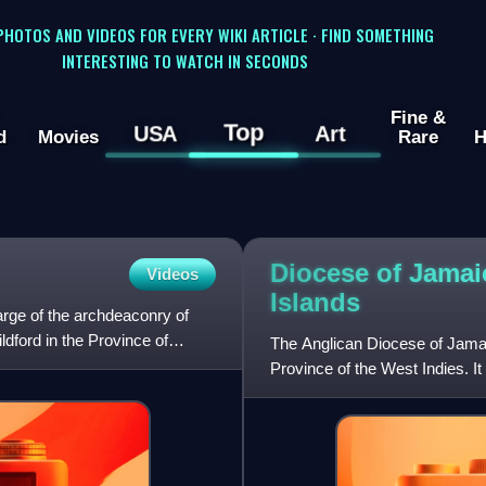
 PHOTOS AND VIDEOS FOR EVERY WIKI ARTICLE · FIND SOMETHING
INTERESTING TO WATCH IN SECONDS
Fine &
Top
USA
Art
d
Movies
Rare
H
Diocese of Jama
Videos
Islands
arge of the archdeaconry of
dford in the Province of
The Anglican Diocese of Jamai
Province of the West Indies. It
Church of England,