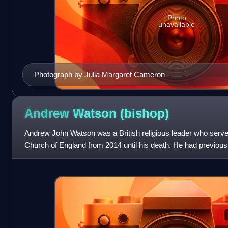
Photo
unavailable
Photograph by Julia Margaret Cameron
Andrew Watson
(bishop)
Andrew John Watson was a British religious leader who served
Church of England from 2014 until his death. He had previous
in the Diocese of Bi