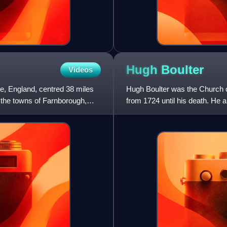
Hugh
Boulter
Videos
ire, England, centred 38 miles
Hugh Boulter was the Church of
 the towns of Farnborough,
from 1724 until his death. He 