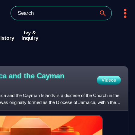
Ivy &
istory
Inquiry
ica and the Cayman
Videos
ca and the Cayman Islands is a diocese of the Church in the
 was originally formed as the Diocese of Jamaica, within the