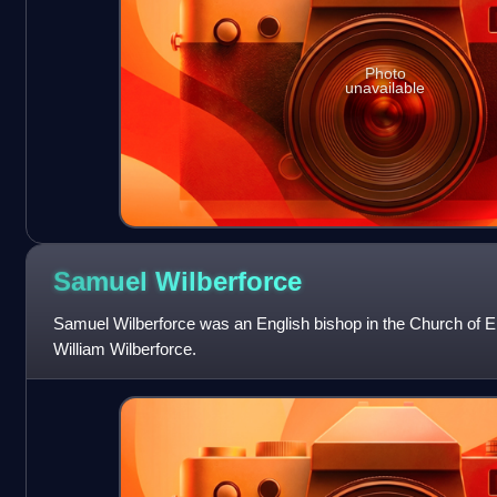
Photo
unavailable
Samuel
Wilberforce
Samuel Wilberforce was an English bishop in the Church of En
William Wilberforce.