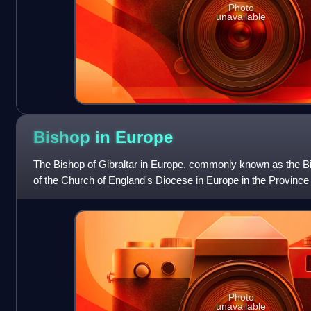
Photo
unavailable
Bishop in
Europe
The Bishop of Gibraltar in Europe, commonly known as the Bis
of the Church of England's Diocese in Europe in the Province
Photo
unavailable