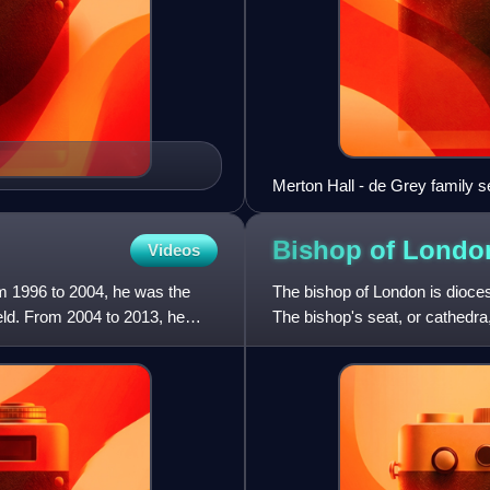
Merton Hall - de Grey family se
Bishop of
Londo
Videos
rom 1996 to 2004, he was the
The bishop of London is dioces
ield. From 2004 to 2013, he
The bishop's seat, or cathedra,
covers most of n