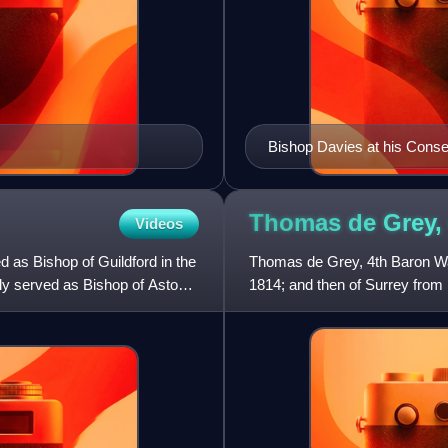
Bishop Davies at his Conse
Thomas de Grey,
Videos
 as Bishop of Guildford in the
Thomas de Grey, 4th Baron Wa
ly served as Bishop of Aston
1814; and then of Surrey from 1