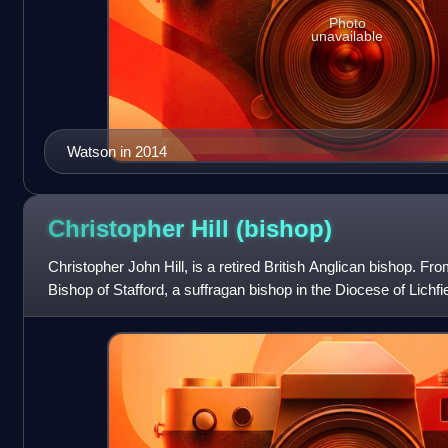
Photo
unavailable
Watson in 2014
Christopher Hill
(bishop)
Christopher John Hill, is a retired British Anglican bishop. F
Bishop of Stafford, a suffragan bishop in the Diocese of Lichf
was the Bishop of G