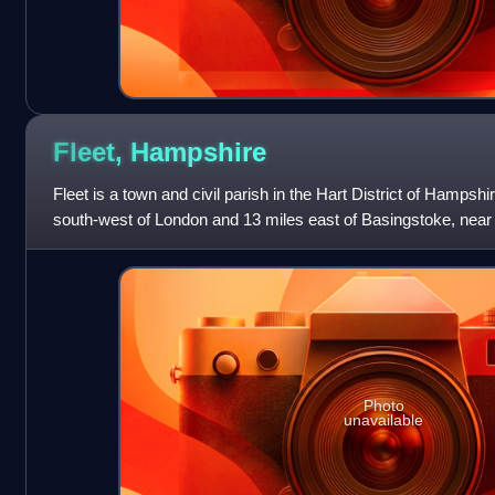
Fleet,
Hampshire
Fleet is a town and civil parish in the Hart District of Hampsh
south-west of London and 13 miles east of Basingstoke, near
Aldershot and Farnha
Photo
unavailable