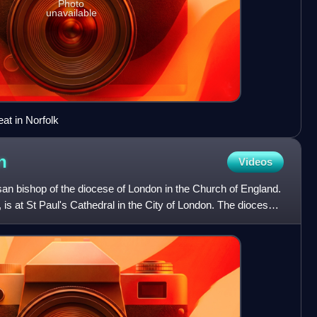
Photo
unavailable
at in Norfolk
n
Videos
an bishop of the diocese of London in the Church of England.
 is at St Paul's Cathedral in the City of London. The diocese