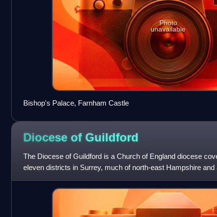
Photo
unavailable
Bishop's Palace, Farnham Castle
Diocese of
Guildford
The Diocese of Guildford is a Church of England diocese cover
eleven districts in Surrey, much of north-east Hampshire and 
The cathedral is Guildfo