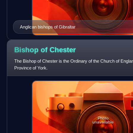
Anglican bishops of Gibraltar
Bishop of
Chester
The Bishop of Chester is the Ordinary of the Church of Engla
Province of York.
Photo
unavailable