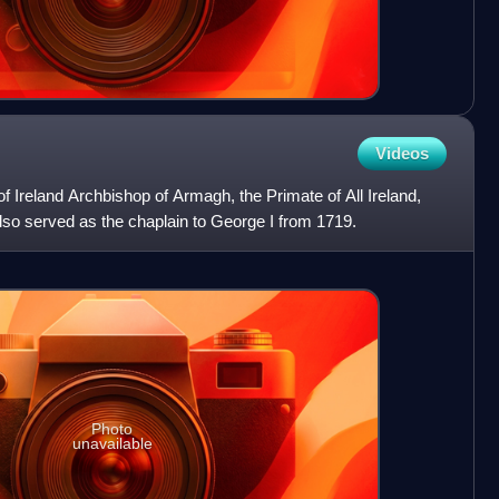
Videos
 Ireland Archbishop of Armagh, the Primate of All Ireland,
also served as the chaplain to George I from 1719.
Photo
unavailable