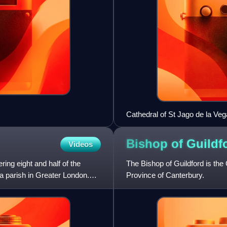
Cathedral of St Jago de la Veg
Bishop of
Guildf
Videos
ing eight and half of the
The Bishop of Guildford is the
a parish in Greater London.
Province of Canterbury.