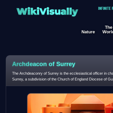
WikiVisually
INFINITE
The
Nature
Worl
Archdeacon of Surrey
The Archdeaconry of Surrey is the ecclesiastical officer in ch
Surrey, a subdivision of the Church of England Diocese of Guil
Canterbury.