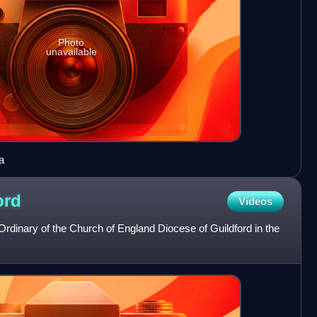
Photo
unavailable
a
ord
Videos
 Ordinary of the Church of England Diocese of Guildford in the