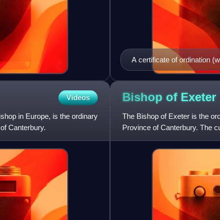
A certificate of ordination 
of London, 24 February 1770
two swords in saltire points
the Bishop of London), and 
Bishop of
Exeter
Videos
surmounted by a bishop's m
hop in Europe, is the ordinary
The Bishop of Exeter is the or
 of Canterbury.
Province of Canterbury. The cu