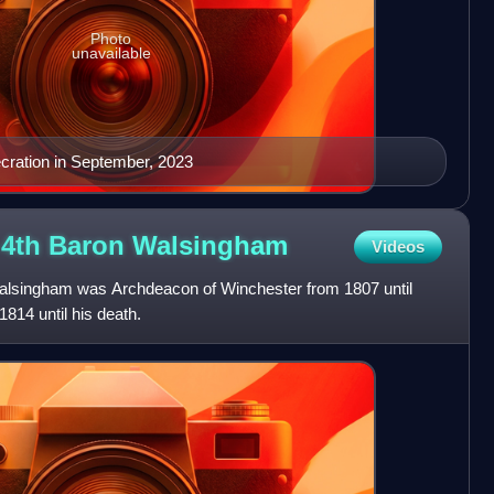
Photo
unavailable
cration in September, 2023
 4th Baron
Walsingham
Videos
lsingham was Archdeacon of Winchester from 1807 until
814 until his death.