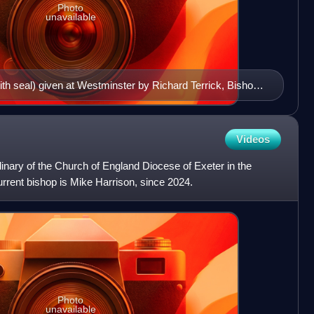
Photo
unavailable
(with seal) given at Westminster by Richard Terrick, Bishop
. The arms on the seal are blazoned: Per pale: 1. Gules,
 uppermost argent hilts and pommels or (for the office of
2. ___ (the personal arms of Richard Terrick?),
Videos
itre above an escallop.
dinary of the Church of England Diocese of Exeter in the
rrent bishop is Mike Harrison, since 2024.
Photo
unavailable