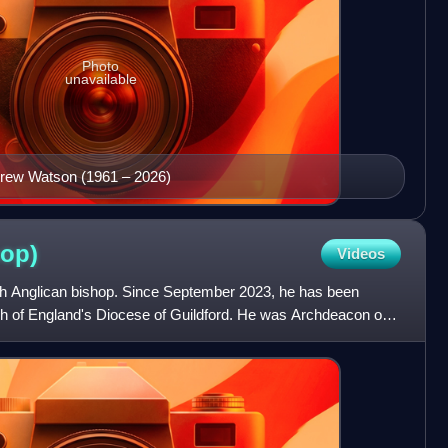
Photo
unavailable
ndrew Watson (1961 – 2026)
hop)
Videos
ish Anglican bishop. Since September 2023, he has been
ch of England's Diocese of Guildford. He was Archdeacon of