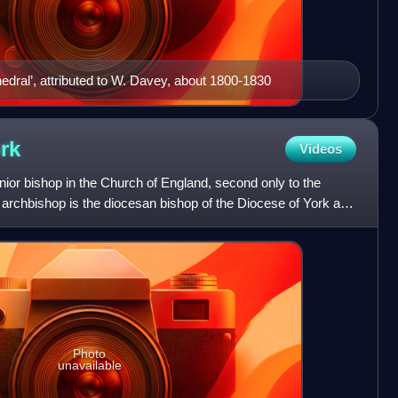
edral’, attributed to W. Davey, about 1800-1830
rk
Videos
nior bishop in the Church of England, second only to the
 archbishop is the diocesan bishop of the Diocese of York and
Photo
unavailable