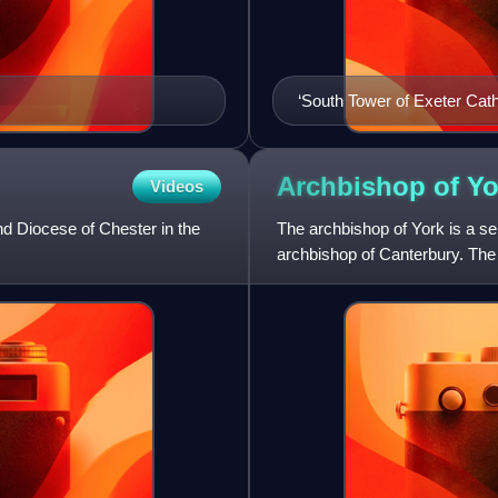
‘South Tower of Exeter Cath
Archbishop of
Yo
Videos
nd Diocese of Chester in the
The archbishop of York is a se
archbishop of Canterbury. The
the metropolitan bisho