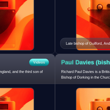
Late bishop of Guilford, A
Paul Davies
(bis
Videos
gland, and the third son of
Richard Paul Davies is a Brit
Bishop of Dorking in the Chur
Bangor from 2012 to 2017 and