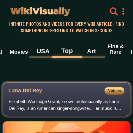
WikiVisually
INFINITE PHOTOS AND VIDEOS FOR EVERY WIKI ARTICLE · FIND
SOMETHING INTERESTING TO WATCH IN SECONDS
Fine &
Top
USA
Art
d
Movies
Rare
Lana Del
Rey
Videos
Elizabeth Woolridge Grant, known professionally as Lana
Del Rey, is an American singer-songwriter. Her music is
noted for its melancholic exploration of glamor and
romance, with frequent references to