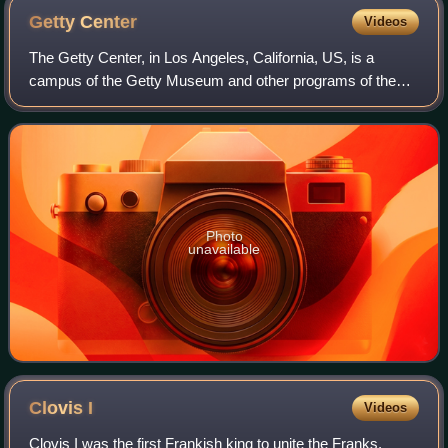
Getty
Center
Videos
The Getty Center, in Los Angeles, California, US, is a
campus of the Getty Museum and other programs of the
Getty Trust. The $1.3 billion center opened to the public on
December 16, 1997, and is well
Photo
unavailable
Clovis
I
Videos
Clovis I was the first Frankish king to unite the Franks,