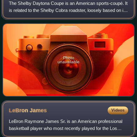
The Shelby Daytona Coupe is an American sports-coupé. It
is related to the Shelby Cobra roadster, loosely based on its
chassis and drive-train developed and built as an advanced
evolution. It was engi
Photo
unavailable
LeBron
James
Videos
LeBron Raymone James Sr. is an American professional
basketball player who most recently played for the Los
Angeles Lakers of the National Basketball Association.