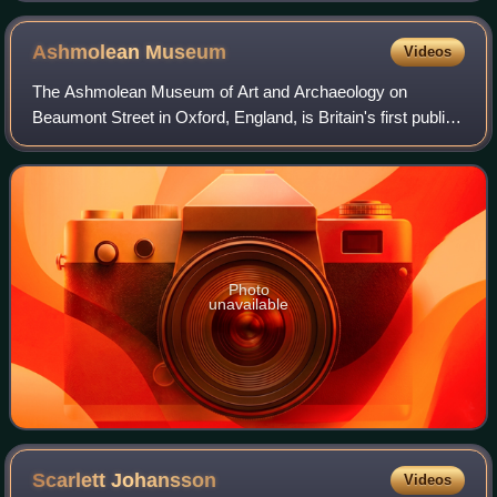
was New Spain's most important export product after
silver and its production was almost exclusively in the
Ashmolean
Museum
Videos
hands of indigenous cultivators
The Ashmolean Museum of Art and Archaeology on
Beaumont Street in Oxford, England, is Britain's first public
museum. Its first building was erected in 1678–1683 to
house the cabinet of curiosities tha
Photo
unavailable
Scarlett
Johansson
Videos