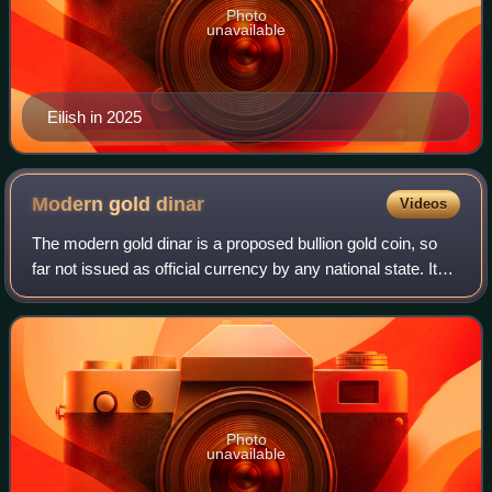
Photo
unavailable
Eilish in 2025
Modern gold
dinar
Videos
The modern gold dinar is a proposed bullion gold coin, so
far not issued as official currency by any national state. It
aims to revive the historical gold dinar, which was a leading
coin of early Isla
Photo
unavailable