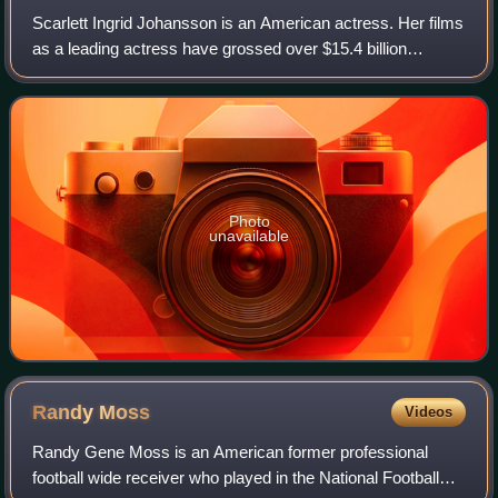
Scarlett Ingrid Johansson is an American actress. Her films
as a leading actress have grossed over $15.4 billion
worldwide, making her the second-highest-grossing actor in
history. Her accolades inclu
Photo
unavailable
Randy
Moss
Videos
Randy Gene Moss is an American former professional
football wide receiver who played in the National Football