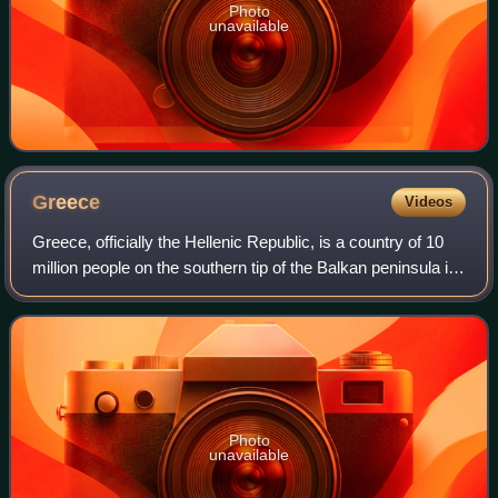
Photo
unavailable
Greece
Videos
Greece, officially the Hellenic Republic, is a country of 10
million people on the southern tip of the Balkan peninsula in
Southeast Europe. With nine regions and thousands of
islands, it has the long
Photo
unavailable