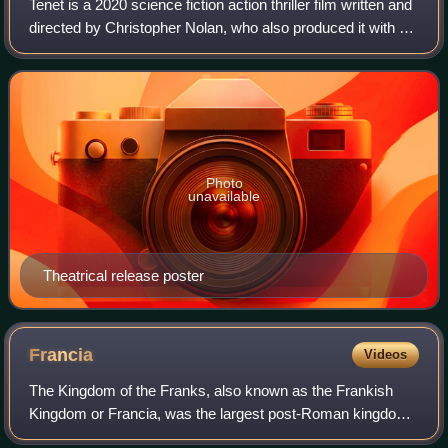
Tenet is a 2020 science fiction action thriller film written and
directed by Christopher Nolan, who also produced it with his
wife Emma Thomas. It stars John David Washington,
Robert Pattinson, Elizab
Photo
unavailable
Theatrical release poster
Francia
Videos
The Kingdom of the Franks, also known as the Frankish
Kingdom or Francia, was the largest post-Roman kingdom
in Western Europe. It was established by the Franks, one of