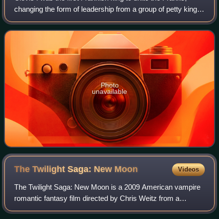
changing the form of leadership from a group of petty kings
to rule by a single king, and ensuring that the kingship was
passed down to his he
Photo
unavailable
The Twilight Saga: New
Moon
Videos
The Twilight Saga: New Moon is a 2009 American vampire
romantic fantasy film directed by Chris Weitz from a
screenplay by Melissa Rosenberg, based on the 2006