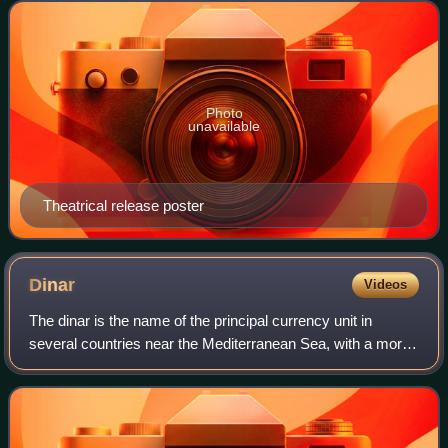
novel New Moon by Stephenie Meyer. It is
Photo
unavailable
Theatrical release poster
Dinar
Videos
The dinar is the name of the principal currency unit in
several countries near the Mediterranean Sea, with a more
widespread historical use. The English word "dinar" is the
transliteration of the Arab