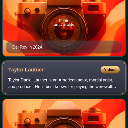
Photo
unavailable
Del Rey in 2024
Taylor
Lautner
Videos
Taylor Daniel Lautner is an American actor, martial artist,
and producer. He is best known for playing the werewolf
Jacob Black in The Twilight Saga film series. His accolades
include a Scream Award,