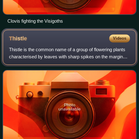
Clovis fighting the Visigoths
Thistle
Videos
Thistle is the common name of a group of flowering plants
characterised by leaves with sharp spikes on the margins,
mostly in the family Asteraceae. Prickles can also occur all
over the plant – on the
Photo
unavailable