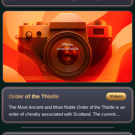
productions and independent films, in which he often
portrays eccentric characters acros
Photo
unavailable
Order of the
Thistle
Videos
The Most Ancient and Most Noble Order of the Thistle is an
order of chivalry associated with Scotland. The current
version of the order was founded in 1687 by King James VII
of Scotland, who asserted