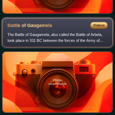
Battle of
Gaugamela
Videos
The Battle of Gaugamela, also called the Battle of Arbela,
took place in 331 BC between the forces of the Army of
Macedon under Alexander the Great and the Persian Army
under King Darius III. It was t
Photo
unavailable