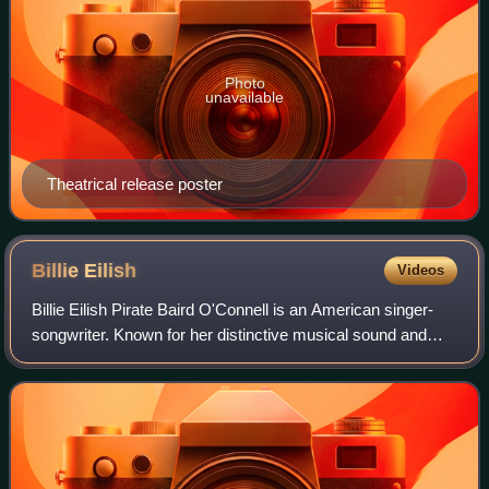
Photo
unavailable
Theatrical release poster
Billie
Eilish
Videos
Billie Eilish Pirate Baird O'Connell is an American singer-
songwriter. Known for her distinctive musical sound and
vocal style, Eilish is a prominent figure in 2020s pop culture.
She first gained publ