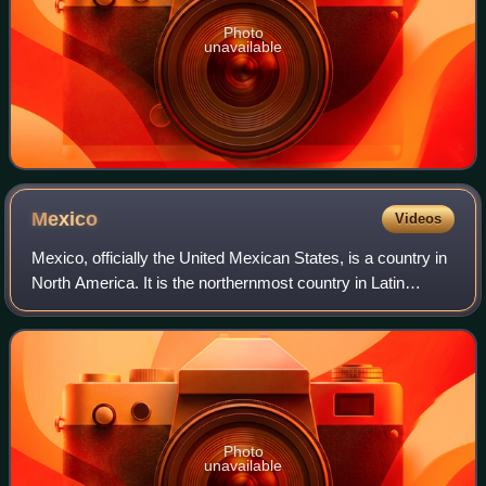
Photo
unavailable
Mexico
Videos
Mexico, officially the United Mexican States, is a country in
North America. It is the northernmost country in Latin
America and borders the United States of America to the
north, and Guatemala and Be
Photo
unavailable