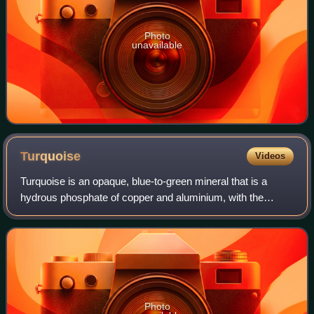
Photo
unavailable
Turquoise
Videos
Turquoise is an opaque, blue-to-green mineral that is a
hydrous phosphate of copper and aluminium, with the
chemical formula CuAl648·4H2O. It is rare and valuable in
finer grades and has been prized a
Photo