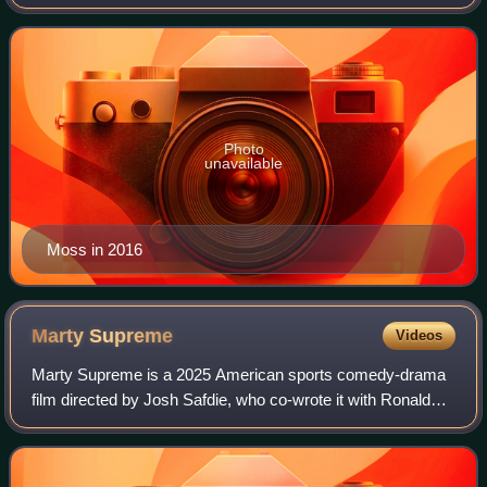
League for 14 seasons with the Minnesota Vikings,
Oakland Raiders, New England Patriots, T
Photo
unavailable
Moss in 2016
Marty
Supreme
Videos
Marty Supreme is a 2025 American sports comedy-drama
film directed by Josh Safdie, who co-wrote it with Ronald
Bronstein. Set in the 1950s, it stars Timothée Chalamet as
table tennis player Marty Maus