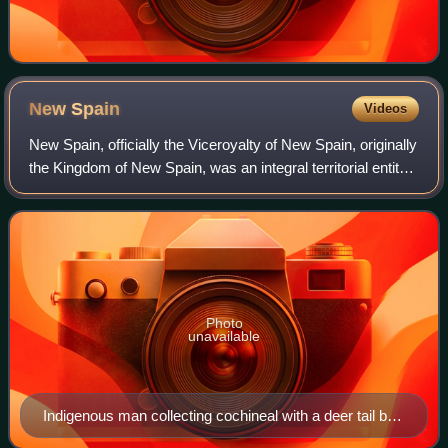
New
Spain
Videos
New Spain, officially the Viceroyalty of New Spain, originally
the Kingdom of New Spain, was an integral territorial entity
of the Spanish Empire, established by Habsburg Spain. It
was one of several
Photo
unavailable
Indigenous man collecting cochineal with a deer tail by
José Antonio de Alzate y Ramírez (1777). Cochineal