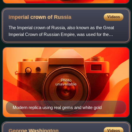
Imperial crown of
Russia
Videos
The Imperial crown of Russia, also known as the Great
Imperial Crown of Russian Empire, was used for the
coronation of the monarchs of Russia from 1762 until the
Russian monarchy's abolition in 1917.
Photo
unavailable
Modern replica using real gems and white gold
George
Washington
Videos