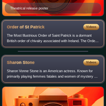
Theatrical release poster
Order of St
Patrick
Videos
The Most Illustrious Order of Saint Patrick is a dormant
British order of chivalry associated with Ireland. The Order
was created in 1783 by King George III at the request of the
then Lord Lieutenant
Sharon
Stone
Videos
Sharon Vonne Stone is an American actress. Known for
primarily playing femmes fatales and women of mystery on
film and television, she became one of the most popular
sex symbols of the 1990s. She is t