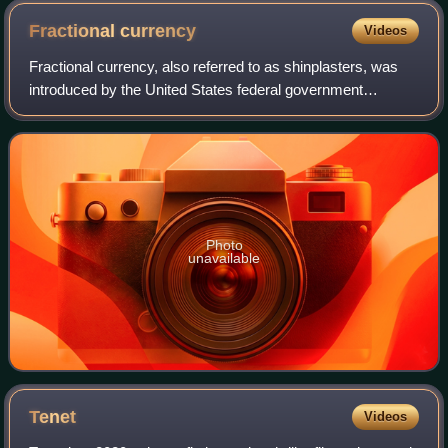
Fractional
currency
Videos
Fractional currency, also referred to as shinplasters, was
introduced by the United States federal government
following the outbreak of the Civil War. These low-
denomination banknotes of the United St
Photo
unavailable
Tenet
Videos