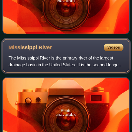
unavailable
Mississippi
River
Videos
The Mississippi River is the primary river of the largest
drainage basin in the United States. It is the second-longest
river in the United States, behind only the Missouri. From its
traditional sourc
Photo
unavailable