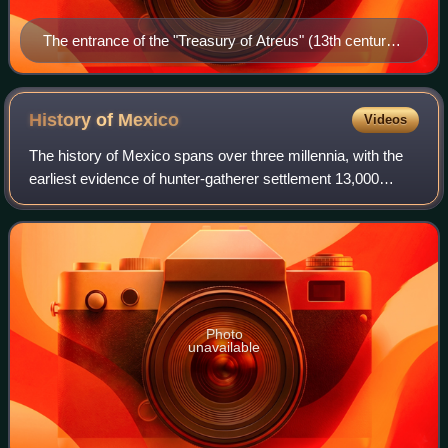
The entrance of the "Treasury of Atreus" (13th century
BC) in Mycenae
History of
Mexico
Videos
The history of Mexico spans over three millennia, with the
earliest evidence of hunter-gatherer settlement 13,000
years ago. Central and southern Mexico, known as
Mesoamerica, saw the rise of complex
Photo
unavailable