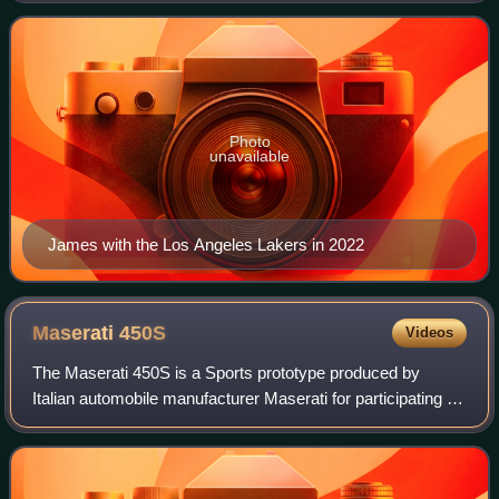
Nicknamed "King James", he is the NBA
Photo
unavailable
James with the Los Angeles Lakers in 2022
Maserati
450S
Videos
The Maserati 450S is a Sports prototype produced by
Italian automobile manufacturer Maserati for participating in
FIA's endurance World Sportscar Championship racing. A
total of nine were made.