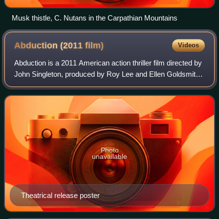
Musk thistle, C. Nutans in the Carpathian Mountains
Abduction (2011
film)
Videos
Abduction is a 2011 American action thriller film directed by
John Singleton, produced by Roy Lee and Ellen Goldsmith-
Vein, and written by Shawn Christensen. The film stars
Taylor Lautner in the lead
Photo
unavailable
Theatrical release poster