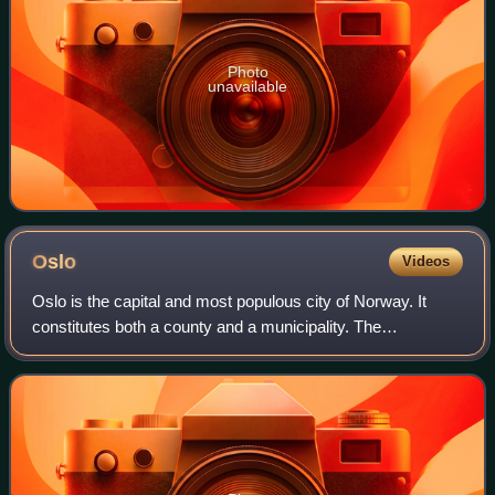
Photo
unavailable
Oslo
Videos
Oslo is the capital and most populous city of Norway. It
constitutes both a county and a municipality. The
municipality of Oslo had a population of 724,290 in 2025,
while the city's greater urban area