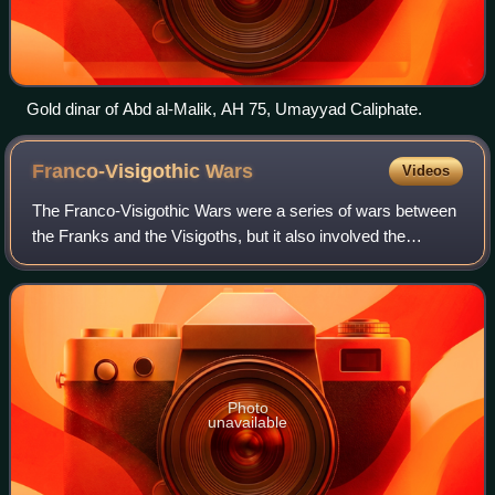
Gold dinar of Abd al-Malik, AH 75, Umayyad Caliphate.
Franco-Visigothic
Wars
Videos
The Franco-Visigothic Wars were a series of wars between
the Franks and the Visigoths, but it also involved the
Burgundians, the Ostrogoths and the Romans. The most
noteworthy war of the conflict woul
Photo
unavailable