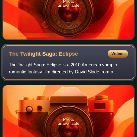
Photo
unavailable
The Twilight Saga:
Eclipse
Videos
The Twilight Saga: Eclipse is a 2010 American vampire
romantic fantasy film directed by David Slade from a
screenplay by Melissa Rosenberg, based on the 2007
novel Eclipse by Stephenie Meyer. It is th
Photo
unavailable