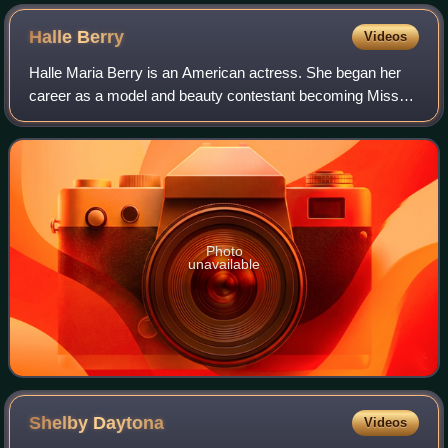
Halle
Berry
Videos
Halle Maria Berry is an American actress. She began her
career as a model and beauty contestant becoming Miss
Ohio USA in 1986, first runner-up in Miss USA 1986 and
placing sixth in Miss World 1986. H
Photo
unavailable
Shelby
Daytona
Videos