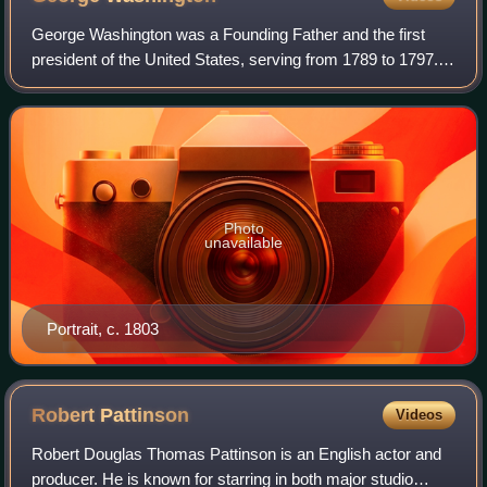
George Washington was a Founding Father and the first
president of the United States, serving from 1789 to 1797.
As commander of the Continental Army, Washington led
Patriot forces to victory in the A
Photo
unavailable
Portrait, c. 1803
Robert
Pattinson
Videos
Robert Douglas Thomas Pattinson is an English actor and
producer. He is known for starring in both major studio