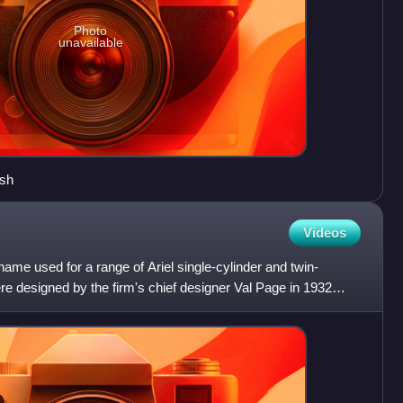
Photo
unavailable
ash
Videos
ame used for a range of Ariel single-cylinder and twin-
e designed by the firm's chief designer Val Page in 1932