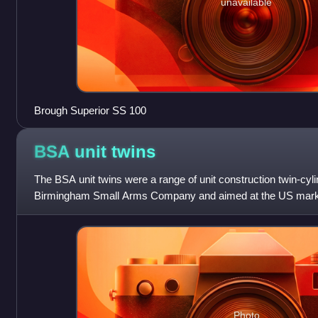
unavailable
Brough Superior SS 100
BSA unit
twins
The BSA unit twins were a range of unit construction twin-cy
Birmingham Small Arms Company and aimed at the US market
and 750 cc twins were pro
Photo