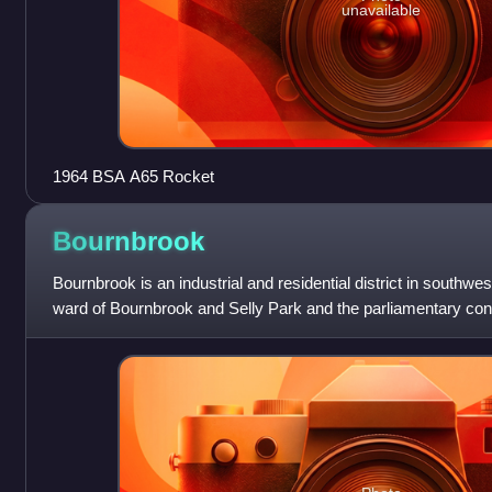
unavailable
1964 BSA A65 Rocket
Bournbrook
Bournbrook is an industrial and residential district in southwe
ward of Bournbrook and Selly Park and the parliamentary con
Oak. Before 2018