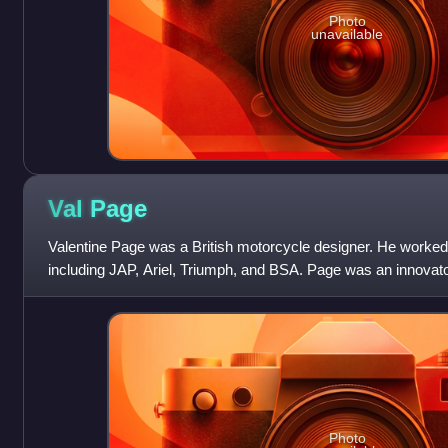
Photo
unavailable
Val
Page
Valentine Page was a British motorcycle designer. He worke
including JAP, Ariel, Triumph, and BSA. Page was an innovat
include the Triumph 6/1; BSA Gold
Photo