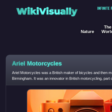
WikiVisually
INFINITE
The
Nature
Worl
Ariel Motorcycles
Ariel Motorcycles was a British maker of bicycles and then m
Birmingham. It was an innovator in British motorcycling, part 
company was sold to BSA in