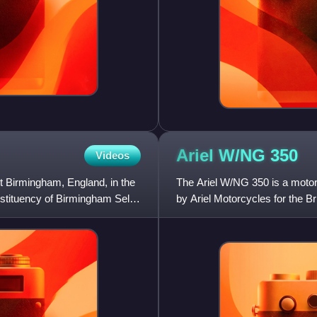
Ariel W/NG
350
Videos
st Birmingham, England, in the
The Ariel W/NG 350 is a motorc
stituency of Birmingham Selly
by Ariel Motorcycles for the Bri
Page in 1932 aro