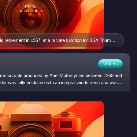
Photo
unavailable
is retirement in 1967, at a private function for BSA Triumph
Videos
h motorcycle produced by Ariel Motorcycles between 1958 and
ader was fully enclosed with an integral windscreen and was