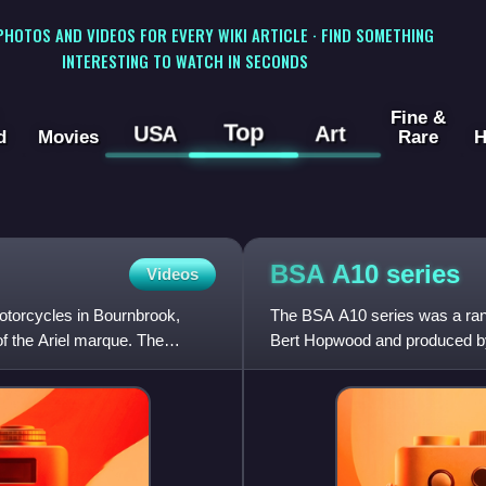
 PHOTOS AND VIDEOS FOR EVERY WIKI ARTICLE · FIND SOMETHING
INTERESTING TO WATCH IN SECONDS
Fine &
Top
USA
Art
d
Movies
Rare
H
BSA A10
series
Videos
otorcycles in Bournbrook,
The BSA A10 series was a rang
of the Ariel marque. The
Bert Hopwood and produced b
Birmingham from 1950 to 1963