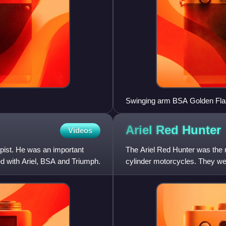
Swinging arm BSA Golden Fl
Ariel Red
Hunter
Videos
opist. He was an important
The Ariel Red Hunter was the n
ed with Ariel, BSA and Triumph.
cylinder motorcycles. They wer
around an overhead-valve sin