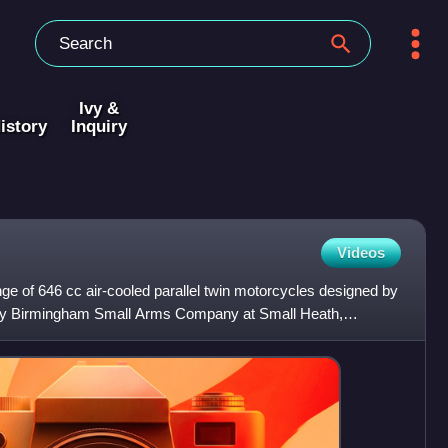
Ivy &
istory
Inquiry
Videos
e of 646 cc air-cooled parallel twin motorcycles designed by
y Birmingham Small Arms Company at Small Heath,
. The s