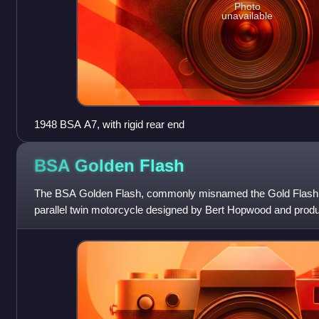
Photo
unavailable
1948 BSA A7, with rigid rear end
BSA Golden
Flash
The BSA Golden Flash, commonly misnamed the Gold Flash, 
parallel twin motorcycle designed by Bert Hopwood and pro
Arms Company at Small Heath, Birmingh