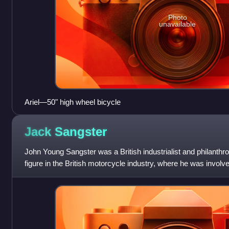
Photo
unavailable
Ariel—50" high wheel bicycle
Jack
Sangster
John Young Sangster was a British industrialist and philanthr
figure in the British motorcycle industry, where he was involv