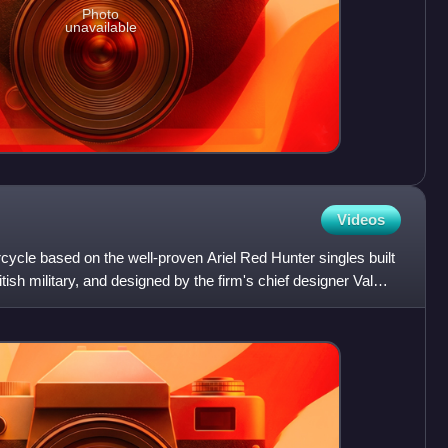
Photo
unavailable
Videos
ycle based on the well-proven Ariel Red Hunter singles built
tish military, and designed by the firm's chief designer Val