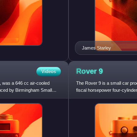
James Starley
Rover
9
Videos
was a 646 cc air-cooled
The Rover 9 is a small car pro
duced by Birmingham Small
fiscal horsepower four-cylinder
supplemented then replaced