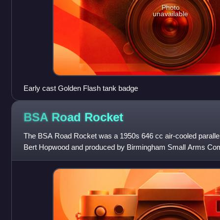
Photo
unavailable
Early cast Golden Flash tank badge
BSA Road
Rocket
The BSA Road Rocket was a 1950s 646 cc air-cooled parallel
Bert Hopwood and produced by Birmingham Small Arms Com
Birmingham. Developed from the A10 Gol