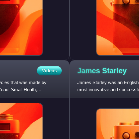
James
Starley
Videos
cycles that was made by
James Starley was an English i
oad, Small Heath,
most innovative and successful 
differential g