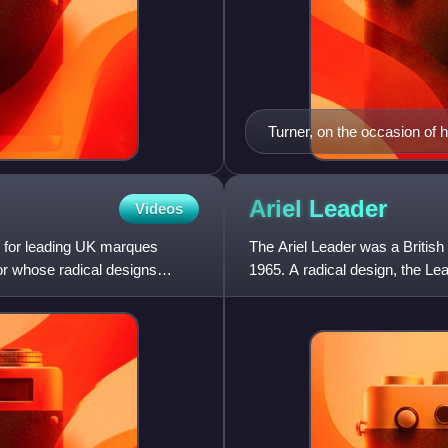
Turner, on the occasion of h
executives
Ariel
Leader
Videos
d for leading UK marques
The Ariel Leader was a Britis
or whose radical designs
1965. A radical design, the Le
the first British mot