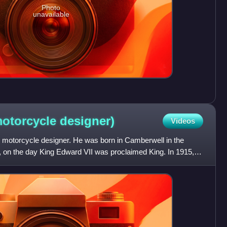
Photo
unavailable
motorcycle
designer)
Videos
motorcycle designer. He was born in Camberwell in the
on the day King Edward VII was proclaimed King. In 1915,