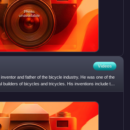
Photo
unavailable
Videos
nventor and father of the bicycle industry. He was one of the
builders of bicycles and tricycles. His inventions include the