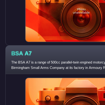
Photo
unavailable
BSA
A7
The BSA A7 is a range of 500cc parallel-twin engined motor
Birmingham Small Arms Company at its factory in Armoury R
Birmingham. The range was launched in 1946