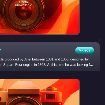
Photo
unavailable
r
Videos
cle produced by Ariel between 1931 and 1959, designed by
 Square Four engine in 1928. At this time he was looking for