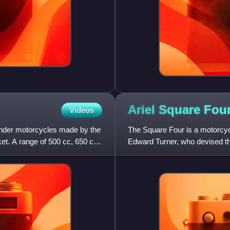
Ariel Square
Fou
Videos
linder motorcycles made by the
The Square Four is a motorcy
. A range of 500 cc, 650 cc
Edward Turner, who devised the
work, showing drawings o