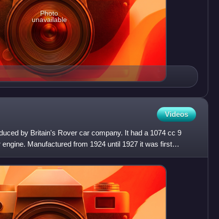
Photo
unavailable
Videos
duced by Britain's Rover car company. It had a 1074 cc 9
 engine. Manufactured from 1924 until 1927 it was first