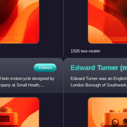
1926 two-seater
Edward Turner (
Videos
 twin motorcycle designed by
Edward Turner was an English 
pany at Small Heath,
London Borough of Southwark, 
Turner had his first ride on a