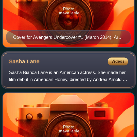
Photo
unavailable
Cover for Avengers Undercover #1 (March 2014). Art
by Francesco Mattina.
Sasha
Lane
Videos
Sasha Bianca Lane is an American actress. She made her
film debut in American Honey, directed by Andrea Arnold,
before portraying Hunter C-20 in the first season of the
Disney+ television series Loki,
Photo
unavailable