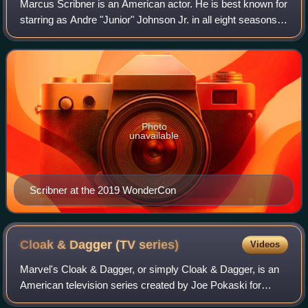
Marcus Scribner is an American actor. He is best known for
starring as Andre "Junior" Johnson Jr. in all eight seasons
of the ABC sitcom Black-ish, before starring as Junior in its
spin-off Grown-ish
Photo
unavailable
Scribner at the 2019 WonderCon
Cloak & Dagger (TV
series)
Videos
Marvel's Cloak & Dagger, or simply Cloak & Dagger, is an
American television series created by Joe Pokaski for
Freeform, based on the Marvel Comics characters of the