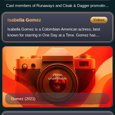
Cast members of Runaways and Cloak & Dagger promoting
their crossover episode
Isabella
Gomez
Videos
Isabella Gomez is a Colombian-American actress, best
known for starring in One Day at a Time. Gomez has
previously had minor roles in both Modern Family and
Matador. She was later cast in a starring r
Photo
unavailable
Gomez (2021)