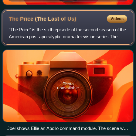
The Price (The Last of
Us)
Videos
"The Price" is the sixth episode of the second season of the
American post-apocalyptic drama television series The
Last of Us. Directed by series co-creator Neil Druckmann,
who co-wrote it with Halley
Photo
unavailable
Joel shows Ellie an Apollo command module. The scene was
written and filmed to match the game's version, particularly