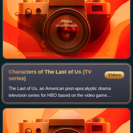
Photo
unavailable
Characters of The Last of Us (TV
Videos
series)
The Last of Us, an American post-apocalyptic drama
television series for HBO based on the video game
franchise, features an ensemble cast. The first season,
based on 2013's The Last of Us, follows Joe