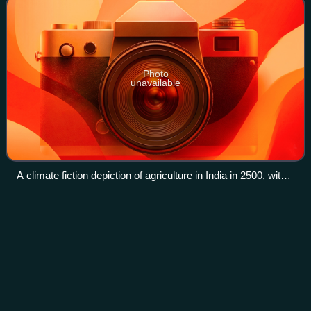
Photo
unavailable
A climate fiction depiction of agriculture in India in 2500, with
workers wearing protective suits to protect from extreme
temperatures and drone tractors.
Avengers
A.I.
Videos
Avengers A.I. is a comic book series published by Marvel
Comics that was released in July 2013, as part of the
company's Marvel NOW! initiative. The series takes place
after the events of Age of Ultro