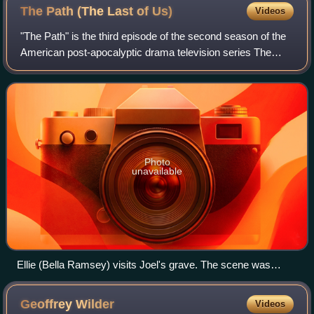
The Path (The Last of
Us)
Videos
"The Path" is the third episode of the second season of the
American post-apocalyptic drama television series The
Last of Us. Written by series co-creator Craig Mazin and
directed by Peter Hoar, it ai
Photo
unavailable
Ellie (Bella Ramsey) visits Joel's grave. The scene was
written to provide viewers a chance to grieve, and its
cinematography and Ramsey's performance were praised.
Geoffrey
Wilder
Videos