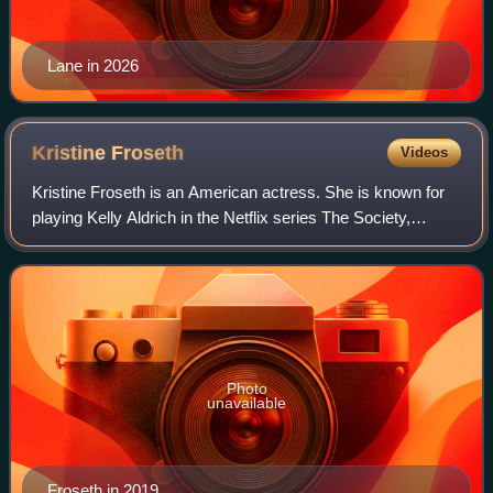
Lane in 2026
Kristine
Froseth
Videos
Kristine Froseth is an American actress. She is known for
playing Kelly Aldrich in the Netflix series The Society,
Alaska Young in the Hulu series Looking for Alaska, and
Nan St. George in the Apple T
Photo
unavailable
Froseth in 2019