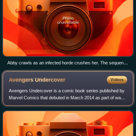
Photo
unavailable
Abby crawls as an infected horde crushes her. The sequence
was closely adapted from the game and critics praised the
horror and claustrophobia of its cinematography.
Avengers
Undercover
Videos
Avengers Undercover is a comic book series published by
Marvel Comics that debuted in March 2014 as part of wave
three of the Marvel NOW! relaunch. It serves as a sequel to
Avengers Arena, and conclud