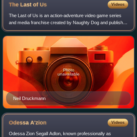
The Last of
Us
Videos
The Last of Us is an action-adventure video game series
and media franchise created by Naughty Dog and published
by Sony Interactive Entertainment. The series is set in a
post-apocalyptic United State
Photo
unavailable
Neil Druckmann
Odessa
A'zion
Videos
Odessa Zion Segall Adlon, known professionally as