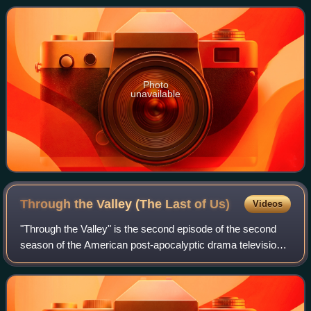
same name. It is set in the Marvel
Photo
unavailable
Through the Valley (The Last of
Us)
Videos
"Through the Valley" is the second episode of the second
season of the American post-apocalyptic drama television
series The Last of Us. Written by series co-creator Craig
Mazin and directed by Mark M