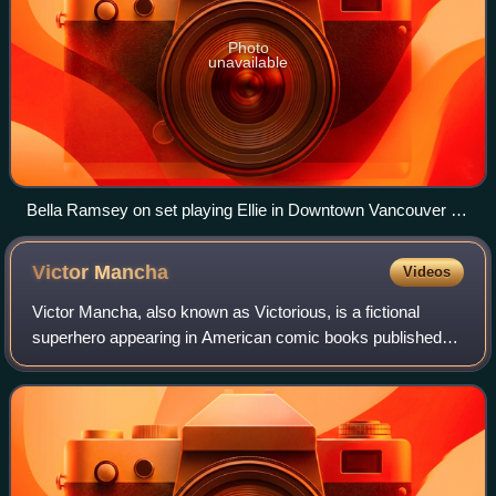
Photo
unavailable
Bella Ramsey on set playing Ellie in Downtown Vancouver in
August 2024
Victor
Mancha
Videos
Victor Mancha, also known as Victorious, is a fictional
superhero appearing in American comic books published
by Marvel Comics. The character appeared in the award-
winning series Runaways. Like the or