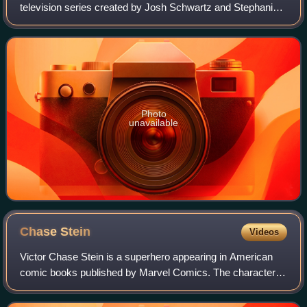
television series created by Josh Schwartz and Stephanie
Savage for the streaming service Hulu, based on the
Marvel Comics superhero team of the s
Photo
unavailable
Chase
Stein
Videos
Victor Chase Stein is a superhero appearing in American
comic books published by Marvel Comics. The character
was created by author Brian K. Vaughan and artist Adrian
Alphona, and debuted in Runaways