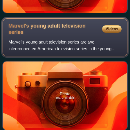
Marvel's young adult television
Videos
series
Marvel's young adult television series are two
interconnected American television series in the young
adult genre, based on characters that appear in publications
by Marvel Comics. Produced by Marvel
Photo
unavailable