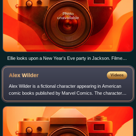
Photo
unavailable
Ellie looks upon a New Year's Eve party in Jackson. Filmed
on a hand-held camera, the shot was framed to specifically
match the video game, for which it was praised.
Alex
Wilder
Videos
Alex Wilder is a fictional character appearing in American
comic books published by Marvel Comics. The character is
introduced in the series Runaways.