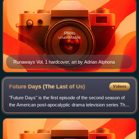
Photo
unavailable
Runaways Vol. 1 hardcover, art by Adrian Alphona
Future Days (The Last of
Us)
Videos
"Future Days" is the first episode of the second season of
the American post-apocalyptic drama television series The
Last of Us. Written and directed by series co-creator Craig
Mazin, it aired on HBO