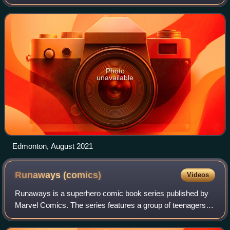
Druckmann for HBO. Based on the video game franchise
developed by Naughty Dog, the series is set
Photo
unavailable
Edmonton, August 2021
Runaways
(comics)
Videos
Runaways is a superhero comic book series published by
Marvel Comics. The series features a group of teenagers
who discover that their parents are part of an evil crime
organization known as "the Prid