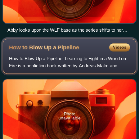
Abby looks upon the WLF base as the series shifts to her
perspective. The writers found the change risky but
important, and the scene sparked mixed responses from
How to Blow Up a
Pipeline
Videos
critics.
How to Blow Up a Pipeline: Learning to Fight in a World on
Fire is a nonfiction book written by Andreas Malm and
published in 2021 by Verso Books. In the book, Malm
argues that sabotage is a logical f
Photo
unavailable