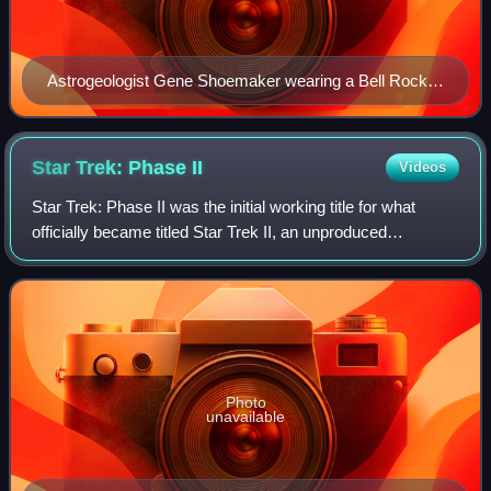
Astrogeologist Gene Shoemaker wearing a Bell Rocket
Belt while training astronauts
Star Trek: Phase
II
Videos
Star Trek: Phase II was the initial working title for what
officially became titled Star Trek II, an unproduced
American science fiction television series created by Gene
Roddenberry as a sequel to th
Photo
unavailable