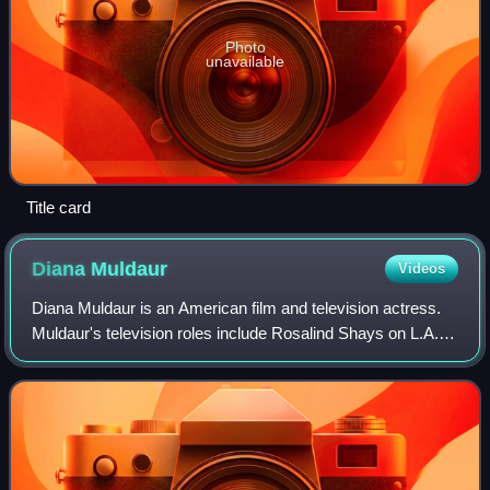
Photo
unavailable
Title card
Diana
Muldaur
Videos
Diana Muldaur is an American film and television actress.
Muldaur's television roles include Rosalind Shays on L.A.
Law and Dr. Katherine Pulaski in the second season of Star
Trek: The Next Generation