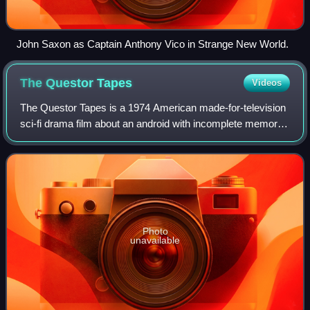
John Saxon as Captain Anthony Vico in Strange New World.
The Questor
Tapes
Videos
The Questor Tapes is a 1974 American made-for-television
sci-fi drama film about an android with incomplete memory
tapes who is searching for his creator and his purpose.
Conceived by Gene Roddenberry
Photo
unavailable