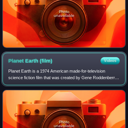
Photo
unavailable
Planet Earth
(film)
Videos
Planet Earth is a 1974 American made-for-television
science fiction film that was created by Gene Roddenberry,
written by Roddenberry and Juanita Bartlett. It first aired on
April 23, 1974, on the ABC
Photo
unavailable