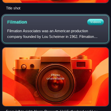
Title shot
Filmation
Videos
Filmation Associates was an American production
company founded by Lou Scheimer in 1962. Filmation
produced animated and live-action productions and was last
located in Woodland Hills, California.
Photo
unavailable