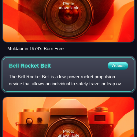
Photo
unavailable
Muldaur in 1974's Born Free
Bell Rocket
Belt
Videos
The Bell Rocket Belt is a low-power rocket propulsion
device that allows an individual to safely travel or leap over
small distances. It is a type of rocket pack.
Photo
unavailable