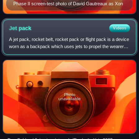
Phase II screen-test photo of David Gautreaux as Xon
Jet
pack
Videos
A jet pack, rocket belt, rocket pack or flight pack is a device
worn as a backpack which uses jets to propel the wearer
through the air. The concept has been present in science
fiction for almost a ce
Photo
unavailable