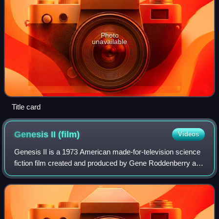
Photo
unavailable
Title card
Genesis II
(film)
Videos
Genesis II is a 1973 American made-for-television science
fiction film created and produced by Gene Roddenberry and
directed by John Llewellyn Moxey. The film, which opens
with the line "My name is Dy