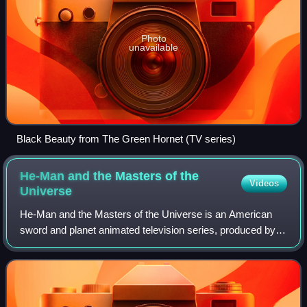
Photo
unavailable
Black Beauty from The Green Hornet (TV series)
He-Man and the Masters of the
Videos
Universe
He-Man and the Masters of the Universe is an American
sword and planet animated television series, produced by
Filmation and based on Mattel's toy line Masters of the
Universe. The show was one of the