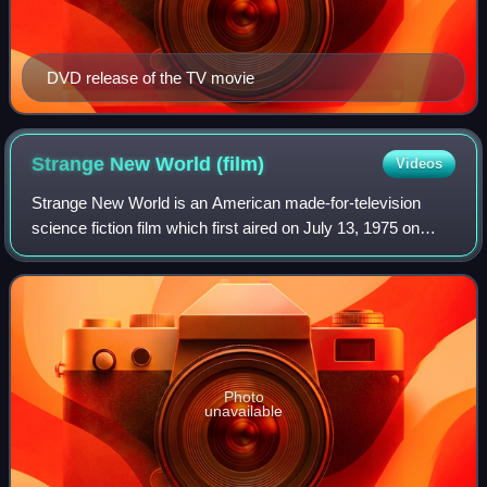
DVD release of the TV movie
Strange New World
(film)
Videos
Strange New World is an American made-for-television
science fiction film which first aired on July 13, 1975 on
ABC. It stars John Saxon as Captain Anthony Vico,
Kathleen Miller as Dr. Allison Crowley
Photo
unavailable