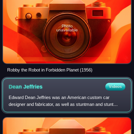
Photo
unavailable
Robby the Robot in Forbidden Planet (1956)
Dean
Jeffries
Videos
Edward Dean Jeffries was an American custom car
designer and fabricator, as well as stuntman and stunt
coordinator for motion pictures and television programs
based in Los Angeles, California.