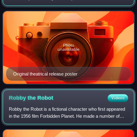
of the same name by Roger Zelazny. The original music
score was composed by Jerry Gold
Photo
unavailable
Original theatrical release poster
Robby the
Robot
Videos
Robby the Robot is a fictional character who first appeared
in the 1956 film Forbidden Planet. He made a number of
subsequent appearances in science fiction films and
television programs, which has gi