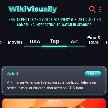
WikiVisually
INFINITE PHOTOS AND VIDEOS FOR EVERY WIKI ARTICLE · FIND
SOMETHING INTERESTING TO WATCH IN SECONDS
Fine &
Top
USA
Art
d
Movies
Rare
Ark II
Videos
Ark II is an American live-action science fiction television
series, aimed at children, that aired on CBS from
September 11 to December 18, 1976, as part of its
weekend line-up. Only 15 half-hour epis