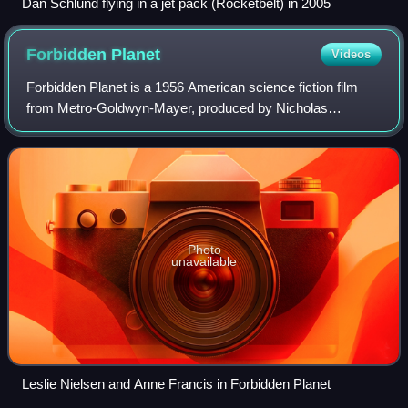
Dan Schlund flying in a jet pack (Rocketbelt) in 2005
Forbidden
Planet
Videos
Forbidden Planet is a 1956 American science fiction film
from Metro-Goldwyn-Mayer, produced by Nicholas
Nayfack and directed by Fred M. Wilcox from a script by
Cyril Hume that was based on a film stor
Photo
unavailable
Leslie Nielsen and Anne Francis in Forbidden Planet