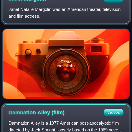
Janet Natalie Margolin was an American theater, television
and film actress.
Photo
unavailable
Damnation Alley
(film)
Videos
Damnation Alley is a 1977 American post-apocalyptic film
directed by Jack Smight, loosely based on the 1969 novel