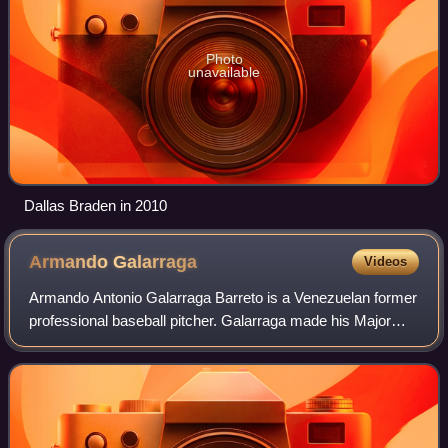
Photo
unavailable
Dallas Braden in 2010
Armando
Galarraga
Videos
Armando Antonio Galarraga Barreto is a Venezuelan former
professional baseball pitcher. Galarraga made his Major
League Baseball debut with the Texas Rangers on
September 15, 2007. He was traded to th