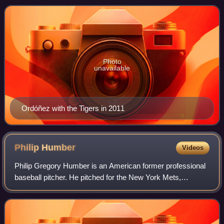
tall and weighs 215 lb. Hav
Photo
unavailable
Ordóñez with the Tigers in 2011
Philip
Humber
Videos
Philip Gregory Humber is an American former professional
baseball pitcher. He pitched for the New York Mets,
Minnesota Twins, Kansas City Royals, Chicago White Sox,
and Houston Astros in seven seasons