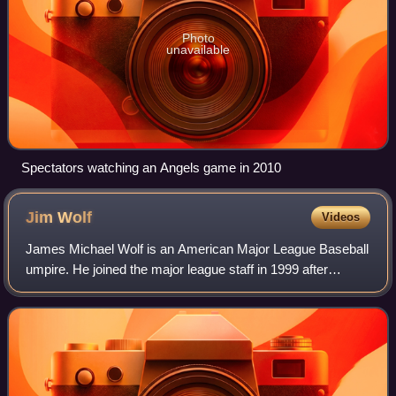
Photo
unavailable
Spectators watching an Angels game in 2010
Jim
Wolf
Videos
James Michael Wolf is an American Major League Baseball
umpire. He joined the major league staff in 1999 after
working in the Arizona Rookie League, the South Atlantic
League, the California League, t