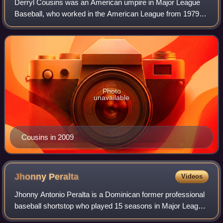
Derryl Cousins was an American umpire in Major League
Baseball, who worked in the American League from 1979 to
1999, and umpired throughout both leagues from 2000 until
his retirement following the 20
Photo
unavailable
Cousins in 2009
Jhonny
Peralta
Videos
Jhonny Antonio Peralta is a Dominican former professional
baseball shortstop who played 15 seasons in Major League
Baseball. The Cleveland Indians signed him as an amateur