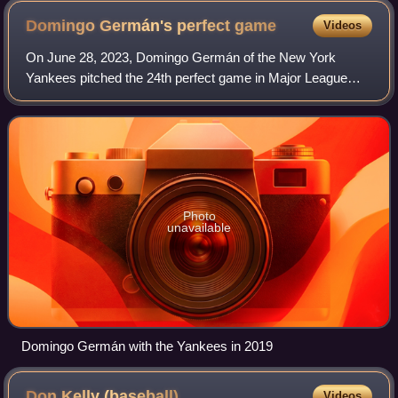
Domingo Germán's perfect
game
Videos
On June 28, 2023, Domingo Germán of the New York
Yankees pitched the 24th perfect game in Major League
Baseball history, and the fourth in Yankees franchise
history. Germán pitched it during an 11–0 w
Photo
unavailable
Domingo Germán with the Yankees in 2019
Don Kelly
(baseball)
Videos