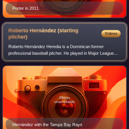
Porter in 2011
Roberto Hernández (starting
Videos
pitcher)
Roberto Hernández Heredia is a Dominican former
professional baseball pitcher. He played in Major League
Baseball for the Cleveland Indians, Tampa Bay Rays,
Philadelphia Phillies, Los Angeles Dodgers,
Photo
unavailable
Hernández with the Tampa Bay Rays