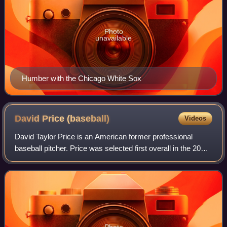
Photo
unavailable
Humber with the Chicago White Sox
David Price
(baseball)
Videos
David Taylor Price is an American former professional
baseball pitcher. Price was selected first overall in the 2007
Major League Baseball draft by the Tampa Bay Devil Rays
and made his Major League B
Photo