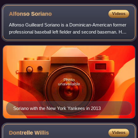
Alfonso
Soriano
Videos
Alfonso Guilleard Soriano is a Dominican-American former
professional baseball left fielder and second baseman. He
played in Major League Baseball for the New York Yankees,
Texas Rangers, Washington N
Photo
unavailable
Soriano with the New York Yankees in 2013
Dontrelle
Willis
Videos