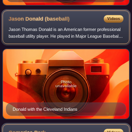
Jason Donald
(baseball)
Videos
Jason Thomas Donald is an American former professional
baseball utility player. He played in Major League Baseball
for the Cleveland Indians.
Photo
unavailable
Donald with the Cleveland Indians