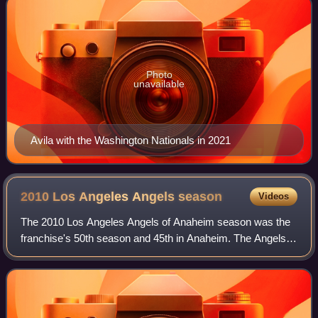
Photo
unavailable
Avila with the Washington Nationals in 2021
2010 Los Angeles Angels
season
Videos
The 2010 Los Angeles Angels of Anaheim season was the
franchise's 50th season and 45th in Anaheim. The Angels
began this season as the three-time defending American
League West champions. The Angels f