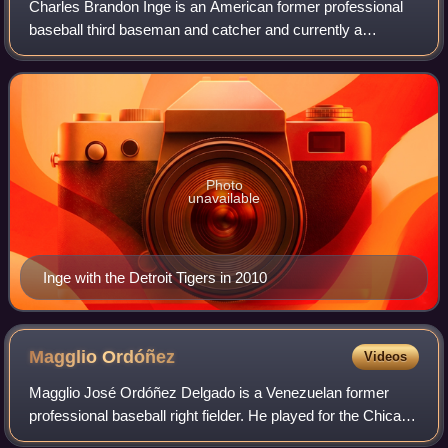
Charles Brandon Inge is an American former professional
baseball third baseman and catcher and currently a
volunteer assistant coach for the Michigan Wolverines
baseball team and an assistant coach fo
Photo
unavailable
Inge with the Detroit Tigers in 2010
Magglio
Ordóñez
Videos
Magglio José Ordóñez Delgado is a Venezuelan former
professional baseball right fielder. He played for the Chicago
White Sox and Detroit Tigers. Ordóñez is 5 feet 11 inches