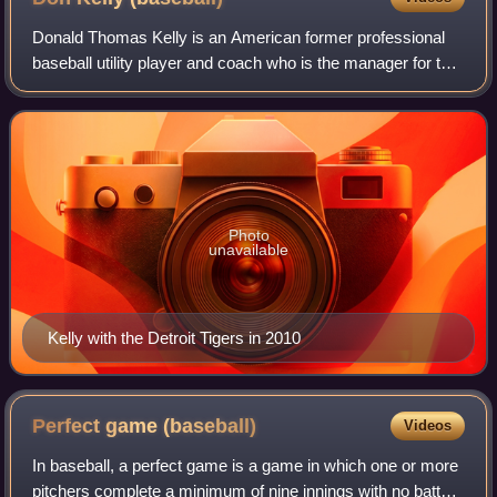
Donald Thomas Kelly is an American former professional
baseball utility player and coach who is the manager for the
Pittsburgh Pirates of Major League Baseball. He played in
MLB for the Pirates, Detro
Photo
unavailable
Kelly with the Detroit Tigers in 2010
Perfect game
(baseball)
Videos
In baseball, a perfect game is a game in which one or more
pitchers complete a minimum of nine innings with no batter