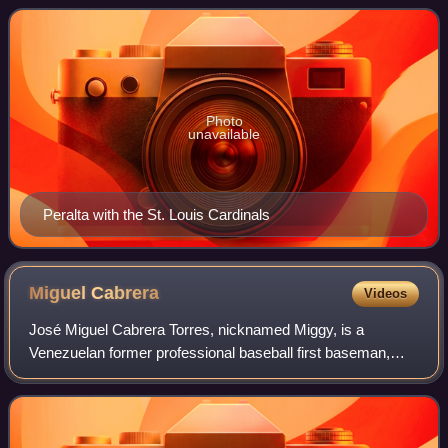
free agent in his native Dom
Photo
unavailable
Peralta with the St. Louis Cardinals
Miguel
Cabrera
Videos
José Miguel Cabrera Torres, nicknamed Miggy, is a
Venezuelan former professional baseball first baseman,
third baseman, and designated hitter who played 21
seasons in Major League Baseball for the Flo