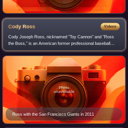
Cody
Ross
Videos
Cody Joseph Ross, nicknamed "Toy Cannon" and "Ross
the Boss," is an American former professional baseball
outfielder. He played in Major League Baseball for 12
seasons; with the Detroit Tigers, Los An
Photo
unavailable
Ross with the San Francisco Giants in 2011