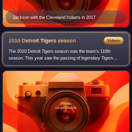
Jackson with the Cleveland Indians in 2017
2010 Detroit Tigers
season
Videos
The 2010 Detroit Tigers season was the team's 110th
season. This year saw the passing of legendary Tigers
broadcaster Ernie Harwell, and nearly saw the first perfect
game thrown by a Tigers pitcher. T
Photo
unavailable