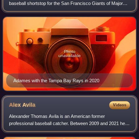
baseball shortstop for the San Francisco Giants of Major
League Baseball. He has previously played in MLB for the
Tampa Bay Rays and Milwaukee Brew
Photo
unavailable
Adames with the Tampa Bay Rays in 2020
Alex
Avila
Videos
Alexander Thomas Avila is an American former
professional baseball catcher. Between 2009 and 2021 he
played for the Detroit Tigers, Chicago White Sox, Chicago
Cubs, Arizona Diamondbacks and Minnesota