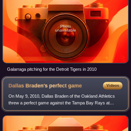
Photo
unavailable
Galarraga pitching for the Detroit Tigers in 2010
Dallas Braden's perfect
game
Videos
On May 9, 2010, Dallas Braden of the Oakland Athletics
threw a perfect game against the Tampa Bay Rays at
Oakland–Alameda County Coliseum. It was the 19th
perfect game in Major League Baseball history