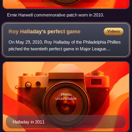
Ernie Harwell commemorative patch worn in 2010.
Roy Halladay's perfect
game
Videos
On May 29, 2010, Roy Halladay of the Philadelphia Phillies
pitched the twentieth perfect game in Major League
Baseball history, against the Florida Marlins in Sun Life
Stadium. He retired all 27 batte
Photo
unavailable
Halladay in 2011