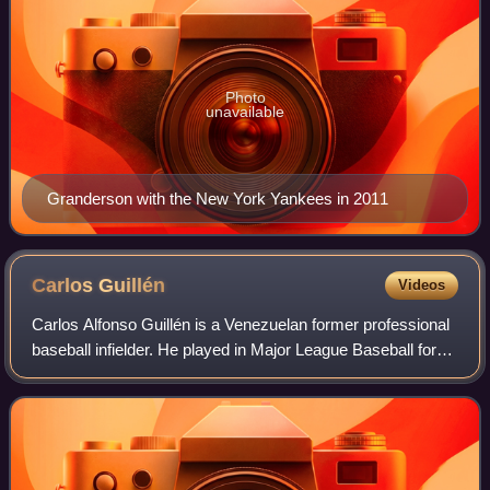
Photo
unavailable
Granderson with the New York Yankees in 2011
Carlos
Guillén
Videos
Carlos Alfonso Guillén is a Venezuelan former professional
baseball infielder. He played in Major League Baseball for
the Seattle Mariners and Detroit Tigers.