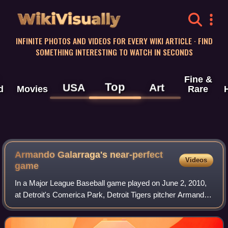
WikiVisually
INFINITE PHOTOS AND VIDEOS FOR EVERY WIKI ARTICLE · FIND
SOMETHING INTERESTING TO WATCH IN SECONDS
Fine &
Top
USA
Art
d
Movies
Rare
Armando Galarraga's near-perfect
Videos
game
In a Major League Baseball game played on June 2, 2010,
at Detroit's Comerica Park, Detroit Tigers pitcher Armando
Galarraga nearly became the 21st pitcher in Major League
Baseball history to throw a