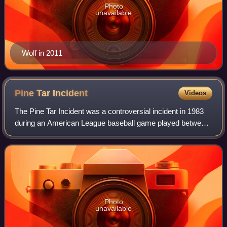
Photo
unavailable
Wolf in 2011
Pine Tar
Incident
Videos
The Pine Tar Incident was a controversial incident in 1983
during an American League baseball game played between
the Kansas City Royals and New York Yankees at Yankee
Stadium in New York City on Sund
Photo
unavailable