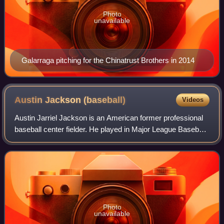
Photo
unavailable
Galarraga pitching for the Chinatrust Brothers in 2014
Austin Jackson
(baseball)
Videos
Austin Jarriel Jackson is an American former professional
baseball center fielder. He played in Major League Baseball
for the Detroit Tigers, Seattle Mariners, Chicago Cubs,
Chicago White Sox, Clevela
Photo
unavailable