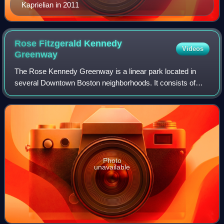
Kaprielian in 2011
Rose Fitzgerald Kennedy
Videos
Greenway
The Rose Kennedy Greenway is a linear park located in
several Downtown Boston neighborhoods. It consists of
landscaped gardens, promenades, plazas, fountains, art,
and specialty lighting systems that
Photo
unavailable