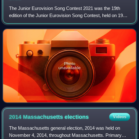
The Junior Eurovision Song Contest 2021 was the 19th
edition of the Junior Eurovision Song Contest, held on 19
December 2021 at La Seine Musicale in Paris, France, and
presented by Carla, Élodie Gossu
Photo
unavailable
2014 Massachusetts
elections
Videos
The Massachusetts general election, 2014 was held on
November 4, 2014, throughout Massachusetts. Primary