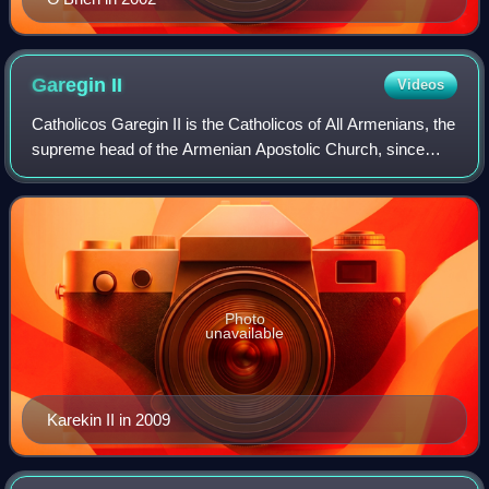
Garegin
II
Videos
Catholicos Garegin II is the Catholicos of All Armenians, the
supreme head of the Armenian Apostolic Church, since
1999. In 2013 he was unanimously elected the Oriental
Orthodox head of the World Coun
Photo
unavailable
Karekin II in 2009