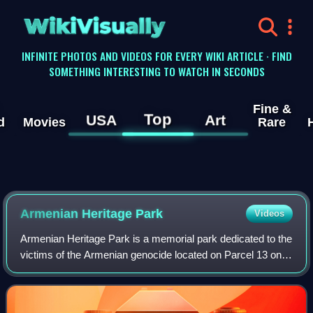
WikiVisually
INFINITE PHOTOS AND VIDEOS FOR EVERY WIKI ARTICLE · FIND
SOMETHING INTERESTING TO WATCH IN SECONDS
Fine &
Top
USA
Art
d
Movies
Rare
Armenian Heritage Park
Videos
Armenian Heritage Park is a memorial park dedicated to the
victims of the Armenian genocide located on Parcel 13 on
the Rose Kennedy Greenway between Faneuil Hall
Marketplace and Christopher Columbus