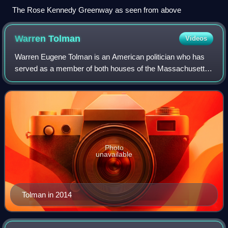
The Rose Kennedy Greenway as seen from above
Warren
Tolman
Videos
Warren Eugene Tolman is an American politician who has
served as a member of both houses of the Massachusetts
General Court. He was the Democratic nominee for
Lieutenant Governor of Massachusetts in 1
Photo
unavailable
Tolman in 2014