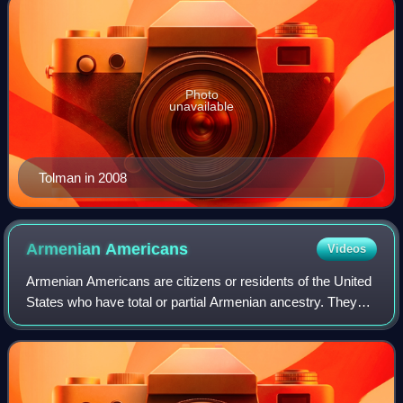
Photo
unavailable
Tolman in 2008
Armenian
Americans
Videos
Armenian Americans are citizens or residents of the United
States who have total or partial Armenian ancestry. They
form the second largest community of the Armenian
diaspora after Armenians in Russia