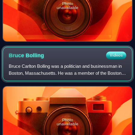
Photo
unavailable
Bruce
Bolling
Videos
Bruce Carlton Bolling was a politician and businessman in
Boston, Massachusetts. He was a member of the Boston
City Council and served as the council's first black
president in the mid-1980s. He unsuc
Photo
unavailable