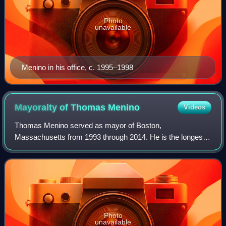
Photo
unavailable
Menino in his office, c. 1995–1998
Mayoralty of Thomas
Menino
Videos
Thomas Menino served as mayor of Boston,
Massachusetts from 1993 through 2014. He is the longest
serving mayor in the city's history. Menino first became
acting mayor in July 1993, after Raymond Flynn
Photo
unavailable