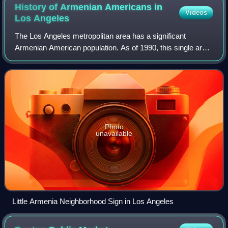
History of Armenian Americans in
Videos
Los
Angeles
The Los Angeles metropolitan area has a significant
Armenian American population. As of 1990, this single area
holds the largest Armenian American community in the
United States as well as the largest
Photo
unavailable
Little Armenia Neighborhood Sign in Los Angeles