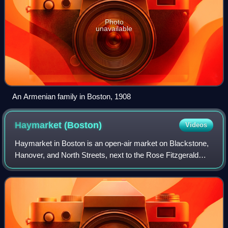
Photo
unavailable
An Armenian family in Boston, 1908
Haymarket
(Boston)
Videos
Haymarket in Boston is an open-air market on Blackstone,
Hanover, and North Streets, next to the Rose Fitzgerald
Kennedy Greenway between the North End and
Government Center.