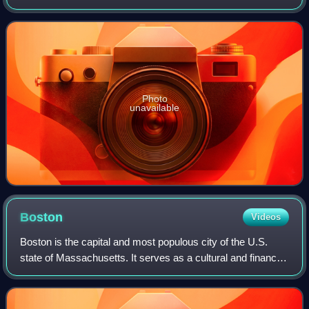
elections took place on September 9, 2014.
Photo
unavailable
Boston
Videos
Boston is the capital and most populous city of the U.S.
state of Massachusetts. It serves as a cultural and financial
center of New England, a region of the Northeastern United
States. Boston has an