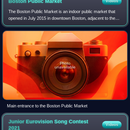
Boston Public
Market
Videos
The Boston Public Market is an indoor public market that
opened in July 2015 in downtown Boston, adjacent to the
Rose Fitzgerald Kennedy Greenway. The market houses
more than 28 year-round vendor stal
Photo
unavailable
Main entrance to the Boston Public Market
Junior Eurovision Song Contest
Videos
2021