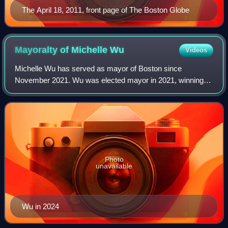
The April 18, 2011, front page of The Boston Globe
Mayoralty of Michelle
Wu
Videos
Michelle Wu has served as mayor of Boston since
November 2021. Wu was elected mayor in 2021, winning
with 64% of the vote, becoming the first woman, first person
of color, and first Asian American ele
Photo
unavailable
Wu in 2024