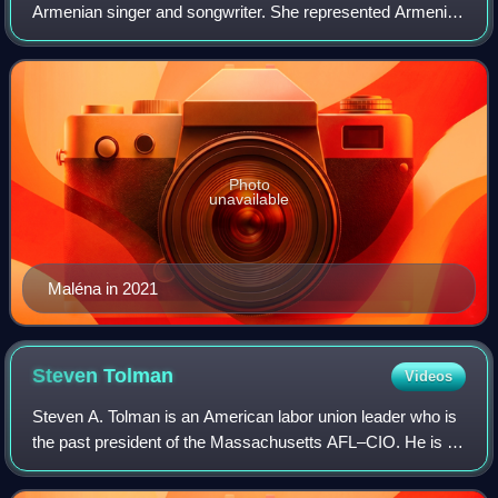
Armenian singer and songwriter. She represented Armenia
in the Junior Eurovision Song Contest 2021 with the song
"Qami Qami", and went on to win
Photo
unavailable
Maléna in 2021
Steven
Tolman
Videos
Steven A. Tolman is an American labor union leader who is
the past president of the Massachusetts AFL–CIO. He is a
former state legislator who served in the Massachusetts
Senate, representing the 2nd