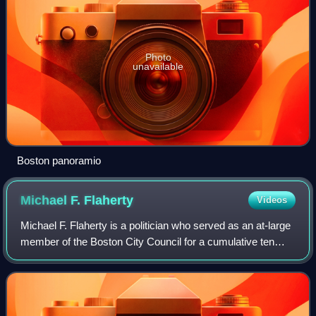
Photo
unavailable
Boston panoramio
Michael F.
Flaherty
Videos
Michael F. Flaherty is a politician who served as an at-large
member of the Boston City Council for a cumulative ten
terms. A member of the Democratic Party, he was first
elected to the council in 199