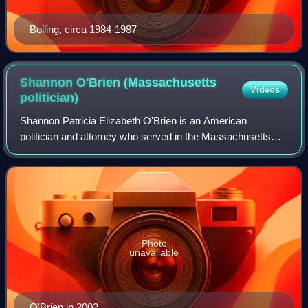
Bolling, circa 1984-1987
Shannon O'Brien (Massachusetts
Videos
politician)
Shannon Patricia Elizabeth O'Brien is an American
politician and attorney who served in the Massachusetts
House of Representatives from 1987 through 1993, in the
Massachusetts Senate from 1993 through
Photo
unavailable
O'Brien in 2002