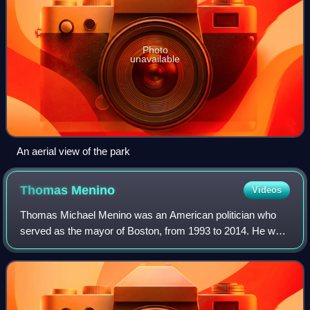
Photo
unavailable
An aerial view of the park
Thomas
Menino
Videos
Thomas Michael Menino was an American politician who
served as the mayor of Boston, from 1993 to 2014. He was
the city's longest-serving mayor. He was elected mayor in
1993 after first serving three m