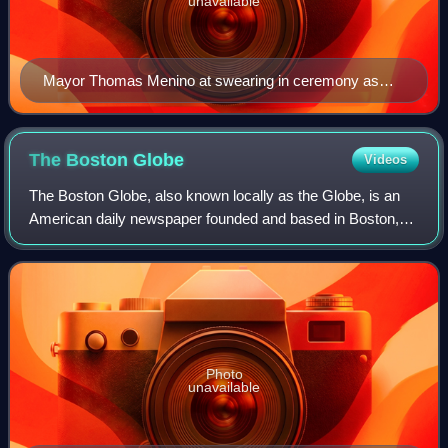
unavailable
Mayor Thomas Menino at swearing in ceremony as
Acting Mayor in July of 1993
The Boston
Globe
Videos
The Boston Globe, also known locally as the Globe, is an
American daily newspaper founded and based in Boston,
Massachusetts. The Boston Globe is the oldest and largest
daily newspaper in Boston and t
Photo
unavailable