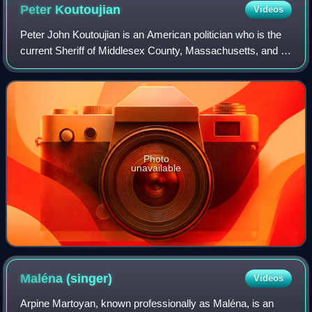
Peter
Koutoujian
Videos
Peter John Koutoujian is an American politician who is the
current Sheriff of Middlesex County, Massachusetts, and a
former member of the Massachusetts House of
Representatives.
Photo
unavailable
Maléna
(singer)
Videos
Arpine Martoyan, known professionally as Maléna, is an