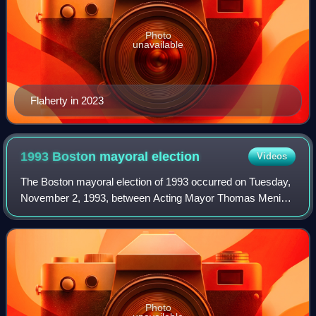
Photo
unavailable
Flaherty in 2023
1993 Boston mayoral
election
Videos
The Boston mayoral election of 1993 occurred on Tuesday,
November 2, 1993, between Acting Mayor Thomas Menino
and State Representative James T. Brett. Menino was
elected to his first term.
Photo