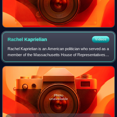
Rachel
Kaprielian
Videos
Rachel Kaprielian is an American politician who served as a
member of the Massachusetts House of Representatives,
Massachusetts Registrar of Motor Vehicles, and
Massachusetts Secretary of Labor and Wo
Photo
unavailable