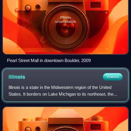
Photo
unavailable
Pearl Street Mall in downtown Boulder, 2009
Illinois
Videos
Illinois is a state in the Midwestern region of the United
States. It borders on Lake Michigan to its northeast, the
Mississippi River to its west, and the Wabash and Ohio
rivers to its south. Of the