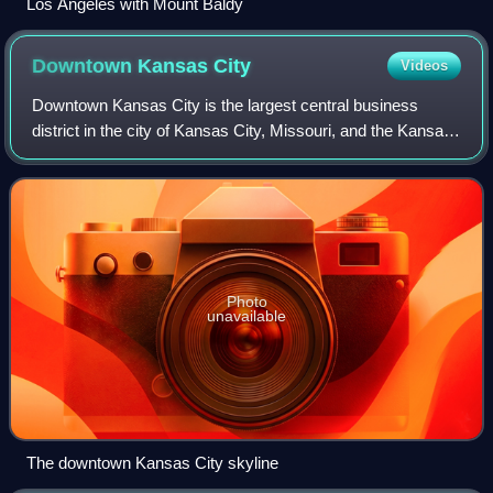
Los Angeles with Mount Baldy
Downtown Kansas
City
Videos
Downtown Kansas City is the largest central business
district in the city of Kansas City, Missouri, and the Kansas
City metropolitan area which contains 3.8% of the area's
employment. It is between th
Photo
unavailable
The downtown Kansas City skyline