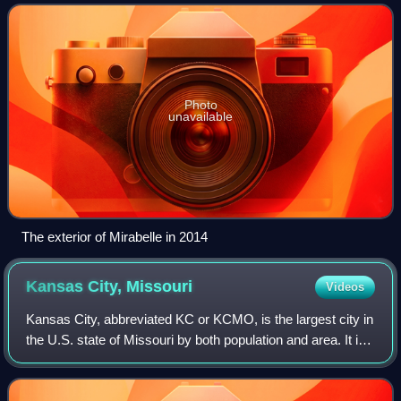
Pierre White owned it from
Photo
unavailable
The exterior of Mirabelle in 2014
Kansas City,
Missouri
Videos
Kansas City, abbreviated KC or KCMO, is the largest city in
the U.S. state of Missouri by both population and area. It is
located on the Missouri River at its confluence with the
Kansas River, within