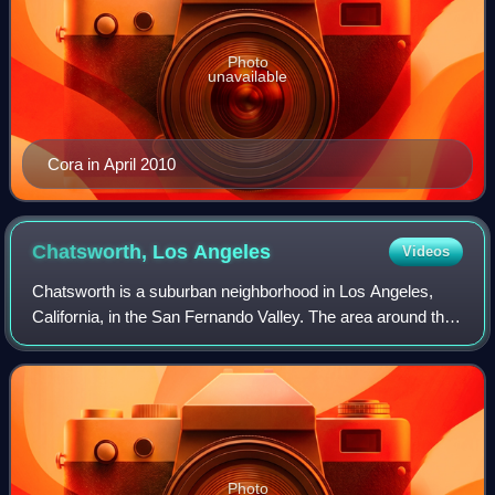
Photo
unavailable
Cora in April 2010
Chatsworth, Los
Angeles
Videos
Chatsworth is a suburban neighborhood in Los Angeles,
California, in the San Fernando Valley. The area around the
town was home to Native Americans, who left caves
containing rock art. Chatsworth was
Photo