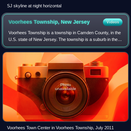
SJ skyline at night horizontal
Voorhees Township, New
Jersey
Videos
Voorhees Township is a township in Camden County, in the
U.S. state of New Jersey. The township is a suburb in the
Philadelphia metropolitan area. As of the 2020 United States
census, the township's p
Photo
unavailable
Voorhees Town Center in Voorhees Township, July 2011