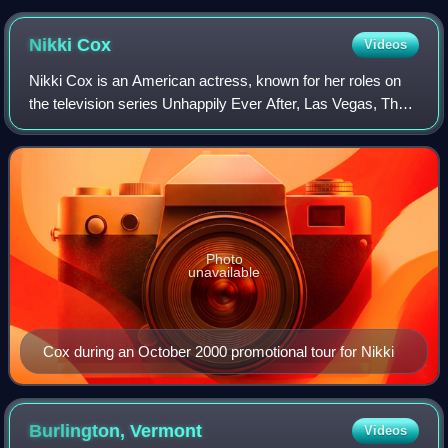
Nikki
Cox
Videos
Nikki Cox is an American actress, known for her roles on
the television series Unhappily Ever After, Las Vegas, The
Norm Show, and Nikki.
Photo
unavailable
Cox during an October 2000 promotional tour for Nikki
Burlington,
Vermont
Videos