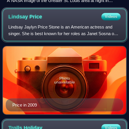
A NASA image of the Greater St. Louis area at night in
December 2013
Lindsay
Price
Videos
Lindsay Jaylyn Price Stone is an American actress and
singer. She is best known for her roles as Janet Sosna on
Beverly Hills, 90210 and as Victory Ford on Lipstick Jungle.
She is also known for her w
Photo
unavailable
Price in 2009
Trolls
Holiday
Videos