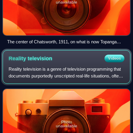
unavailable
The center of Chatsworth, 1911, on what is now Topanga
Canyon Boulevard
Reality
television
Videos
Reality television is a genre of television programming that
documents purportedly unscripted real-life situations, often
starring ordinary people rather than professional actors.
Reality television e
Photo
unavailable