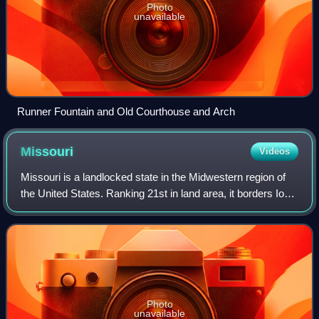
Photo
unavailable
Runner Fountain and Old Courthouse and Arch
Missouri
Videos
Missouri is a landlocked state in the Midwestern region of
the United States. Ranking 21st in land area, it borders Iowa
to the north, Illinois, Kentucky and Tennessee to the east,
Arkansas to the sou
Photo
unavailable