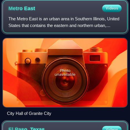
Metro
East
Videos
The Metro East is an urban area in Southern Illinois, United
States that contains the eastern and northern urban,
suburban, and exurban areas on the Mississippi River in
Greater St. Louis. It encompas
Photo
unavailable
City Hall of Granite City
El Paso,
Texas
Videos