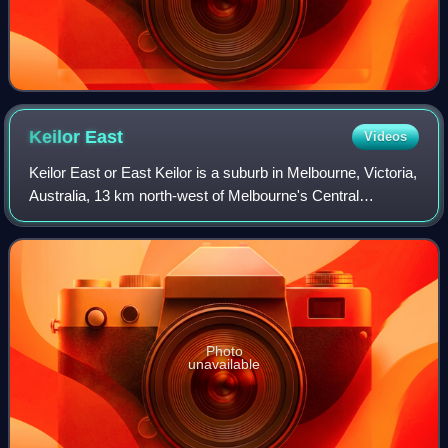
Keilor
East
Videos
Keilor East or East Keilor is a suburb in Melbourne, Victoria,
Australia, 13 km north-west of Melbourne's Central
Business District, located within the Cities of Brimbank and
Moonee Valley local gover
Photo
unavailable