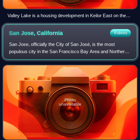
Valley Lake is a housing development in Keilor East on the
site of a former quarry
San Jose,
California
Videos
San Jose, officially the City of San José, is the most
populous city in the San Francisco Bay Area and Northern
California, and the 13th-most populous in the United States,
with an estimated 989,814 r
Photo
unavailable