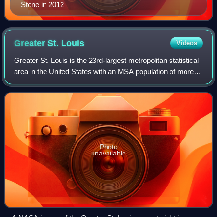
Stone in 2012
Greater St.
Louis
Videos
Greater St. Louis is the 23rd-largest metropolitan statistical
area in the United States with an MSA population of more
than 2.8 million, and almost 3 million CSA the largest in
Missouri, and the seco
Photo
unavailable