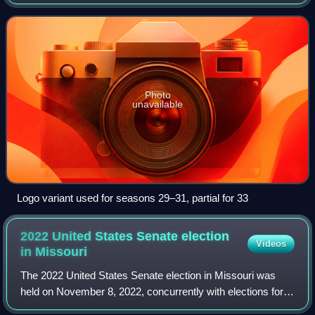
aired on MTV from 1992 to 2017 and Facebook Watch in
2019. It was originally produced by
Photo
unavailable
Logo variant used for seasons 29–31, partial for 33
2022 United States Senate election
Videos
in
Missouri
The 2022 United States Senate election in Missouri was
held on November 8, 2022, concurrently with elections for
all other Class 3 U.S. senators and elections for the U.S.