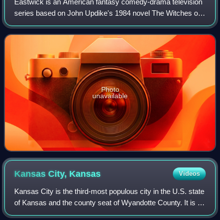
Eastwick is an American fantasy comedy-drama television
series based on John Updike's 1984 novel The Witches of
Eastwick which aired on ABC from September 23, 2009
until February 14, 2010. The series
Photo
unavailable
Kansas City,
Kansas
Videos
Kansas City is the third-most populous city in the U.S. state
of Kansas and the county seat of Wyandotte County. It is an
inner suburb of the older and more populous Kansas City,