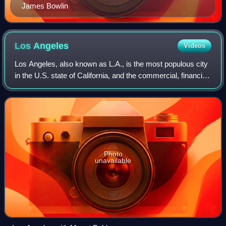
James Bowlin
Los
Angeles
Videos
Los Angeles, also known as L.A., is the most populous city
in the U.S. state of California, and the commercial, financial,
and cultural center of Southern California. With an estimated
3.87 million re
Photo
unavailable