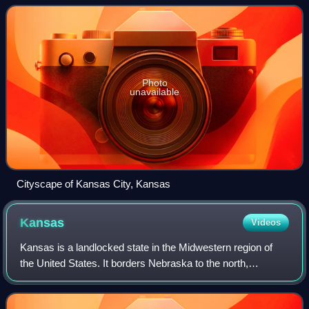
Missouri, after which
Photo
unavailable
Cityscape of Kansas City, Kansas
Kansas
Videos
Kansas is a landlocked state in the Midwestern region of
the United States. It borders Nebraska to the north,
Colorado to the west, Oklahoma to the south, and Missouri
to the east. Kansas is named aft