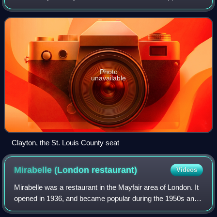
to the east, the Missouri River to the north, and the
Meramec River to the south. As o
Photo
unavailable
Clayton, the St. Louis County seat
Mirabelle (London
restaurant)
Videos
Mirabelle was a restaurant in the Mayfair area of London. It
opened in 1936, and became popular during the 1950s and
1960s, with some celebrities being regulars. Chef Marco