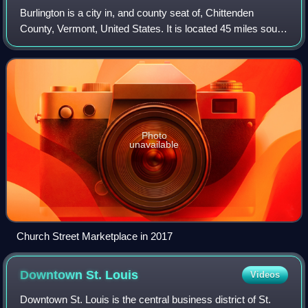
Burlington is a city in, and county seat of, Chittenden
County, Vermont, United States. It is located 45 miles south
of the Canada–United States border and 95 miles south of
Montreal. As of the 2020 U
Photo
unavailable
Church Street Marketplace in 2017
Downtown St.
Louis
Videos
Downtown St. Louis is the central business district of St.