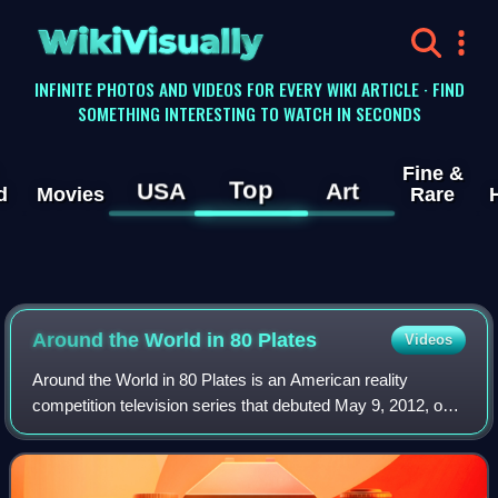
WikiVisually
INFINITE PHOTOS AND VIDEOS FOR EVERY WIKI ARTICLE · FIND
SOMETHING INTERESTING TO WATCH IN SECONDS
Fine &
Top
USA
Art
d
Movies
Rare
Around the World in 80 Plates
Videos
Around the World in 80 Plates is an American reality
competition television series that debuted May 9, 2012, on
Bravo. The series follows twelve chefs competing in a
culinary race across ten countries