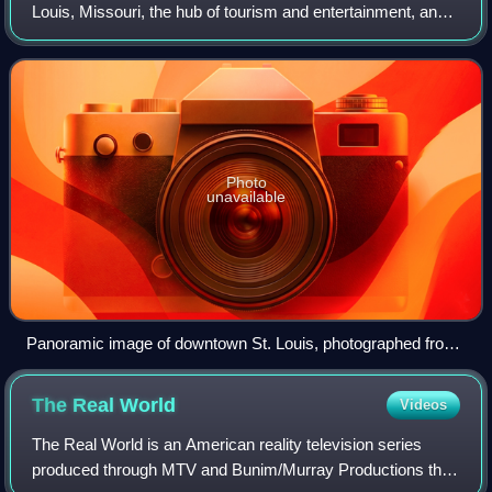
Louis, Missouri, the hub of tourism and entertainment, and
the anchor of the St. Louis metropolitan area. The
downtown is bounded by Cole Str
Photo
unavailable
Panoramic image of downtown St. Louis, photographed from
the Gateway Arch observation area
The Real
World
Videos
The Real World is an American reality television series
produced through MTV and Bunim/Murray Productions that