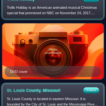
Trolls Holiday is an American animated musical Christmas
special that premiered on NBC on November 24, 2017.
Based on the film Trolls, the half-hour Christmas special
was directed by Joel Crawford and
Photo
unavailable
DVD cover
St. Louis County,
Missouri
Videos
St. Louis County is located in eastern Missouri. It is
bounded by the City of St. Louis and the Mississippi River