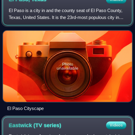
El Paso is a city in and the county seat of El Paso County,
Texas, United States. It is the 23rd-most populous city in
the U.S., sixth-most populous city in Texas, and the most
populous city in West T
Photo
unavailable
El Paso Cityscape
Eastwick (TV
series)
Videos