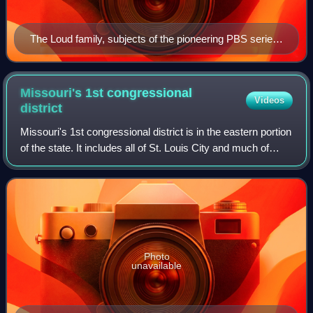
The Loud family, subjects of the pioneering PBS series
An American Family. During filming, the parents
decided to divorce and son Lance (top right) came out
as gay.
Missouri's 1st congressional
Videos
district
Missouri's 1st congressional district is in the eastern portion
of the state. It includes all of St. Louis City and much of
northern St. Louis County, including the cities of Maryland
Heights, Univers
Photo
unavailable