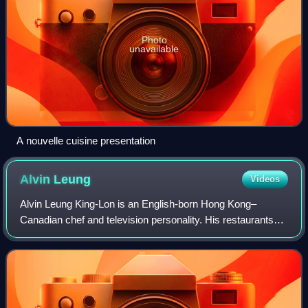
Photo
unavailable
A nouvelle cuisine presentation
Alvin
Leung
Videos
Alvin Leung King-Lon is an English-born Hong Kong–
Canadian chef and television personality. His restaurants
hold two Michelin stars at Bo Innovation and one Michelin
star at aKin. Nicknamed The Demon