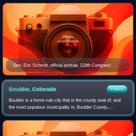
House of Representatives, to
Photo
unavailable
Sen. Eric Schmitt, official portrait, 118th Congress
Boulder,
Colorado
Videos
Boulder is a home rule city that is the county seat of, and
the most populous municipality in, Boulder County,
Colorado, United States. With a population of 108,250 at the
2020 census, it is the 12th-