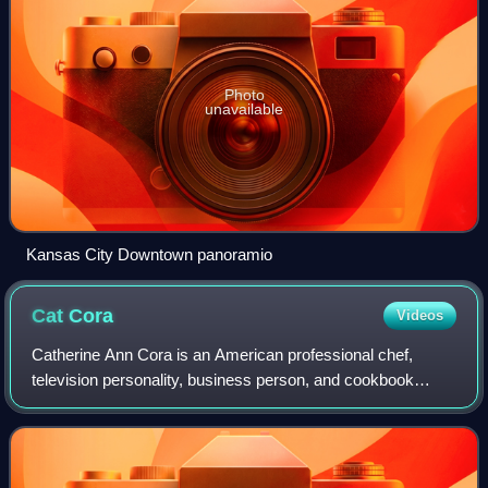
Photo
unavailable
Kansas City Downtown panoramio
Cat
Cora
Videos
Catherine Ann Cora is an American professional chef,
television personality, business person, and cookbook
author. She is best known for her featured role as an "Iron
Chef" on Iron Chef America and as