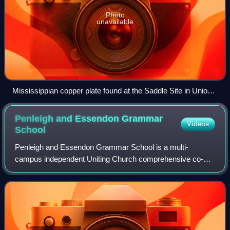
Photo
unavailable
Mississippian copper plate found at the Saddle Site in Union
County, Illinois
Penleigh and Essendon Grammar
Videos
School
Penleigh and Essendon Grammar School is a multi-
campus independent Uniting Church comprehensive co-
educational early learning, primary and secondary day
school, with three campuses located in Melbourn