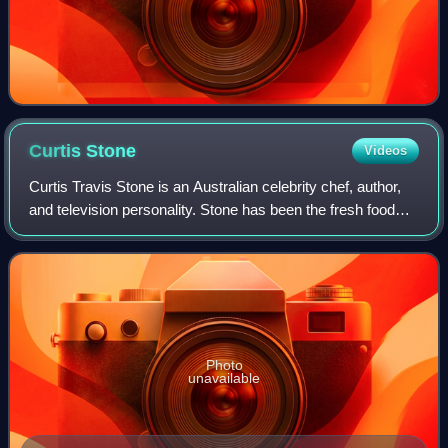
Curtis
Stone
Videos
Curtis Travis Stone is an Australian celebrity chef, author,
and television personality. Stone has been the fresh food
and recipes ambassador for Coles Supermarkets in
Australia since 2010.
Photo
unavailable