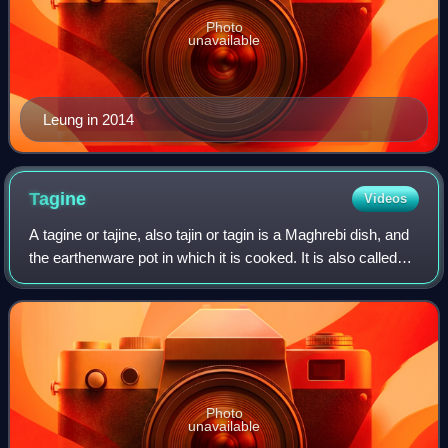
Photo
unavailable
Leung in 2014
Tagine
Videos
A tagine or tajine, also tajin or tagin is a Maghrebi dish, and
the earthenware pot in which it is cooked. It is also called
maraq or marqa.
Photo
unavailable