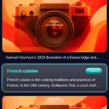
Photo
unavailable
Samuel Seymour's 1819 illustration of a Kansa lodge and
dance is the oldest drawing known to have been done in
Kansas.
French
cuisine
Videos
French cuisine is the cooking traditions and practices of
France. In the 14th century, Guillaume Tirel, a court chef
known as "Taillevent", wrote Le Viandier, one of the earliest
recipe collections of