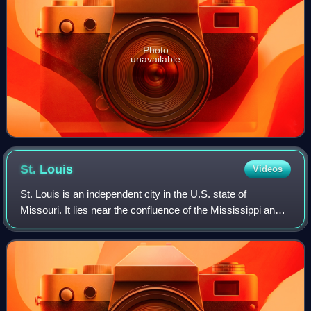
Photo
unavailable
St.
Louis
Videos
St. Louis is an independent city in the U.S. state of
Missouri. It lies near the confluence of the Mississippi and
the Missouri rivers. In 2020, the city proper had a population
of 301,578, while its