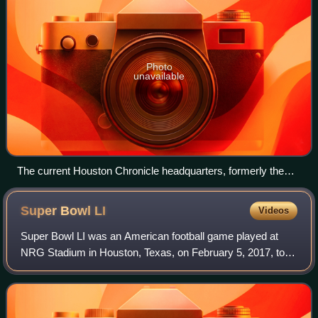
Photo
unavailable
The current Houston Chronicle headquarters, formerly the
Houston Post headquarters
Super Bowl
LI
Videos
Super Bowl LI was an American football game played at
NRG Stadium in Houston, Texas, on February 5, 2017, to
determine the champion of the National Football League for
the 2016 season. The American Fo