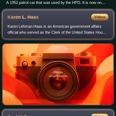
A 1952 patrol car that was used by the HPD. It is now on
display at the Houston Police Museum in Downtown Houston
Karen L.
Haas
Videos
Karen Lehman Haas is an American government affairs
official who served as the Clerk of the United States House
of Representatives from December 2005 to February 2007,
and again from January 2011 to F
Photo
unavailable