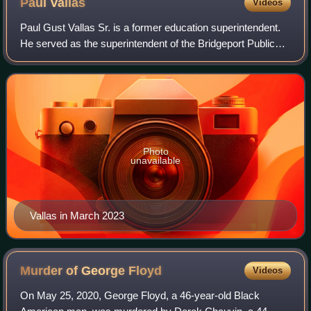
Paul
Vallas
Videos
Paul Gust Vallas Sr. is a former education superintendent.
He served as the superintendent of the Bridgeport Public
Schools in Connecticut and the Recovery School District of
Louisiana, the CEO of bot
Photo
unavailable
Vallas in March 2023
Murder of George
Floyd
Videos
On May 25, 2020, George Floyd, a 46-year-old Black