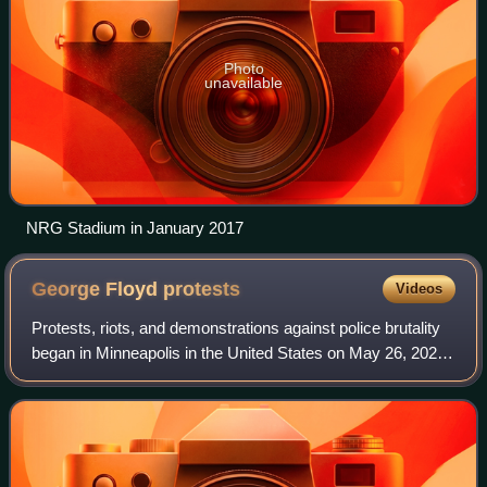
Photo
unavailable
NRG Stadium in January 2017
George Floyd
protests
Videos
Protests, riots, and demonstrations against police brutality
began in Minneapolis in the United States on May 26, 2020
as reactions to the murder of George Floyd, a 46-year-old
unarmed African America