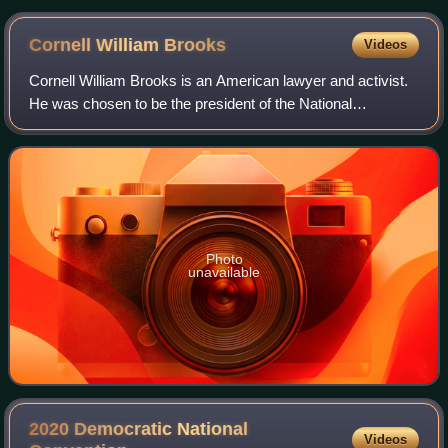
Cornell William
Brooks
Videos
Cornell William Brooks is an American lawyer and activist.
He was chosen to be the president of the National
Association for the Advancement of Colored People in May
2014. He previously served as pres
Photo
unavailable
2020 Democratic National
Videos