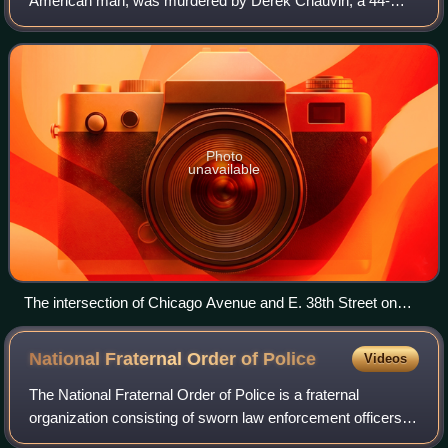
American man, was murdered by Derek Chauvin, a 44-
year-old White police officer, in Minneapolis, Minnesota,
United States. Floyd had been arrested af
Photo
unavailable
The intersection of Chicago Avenue and E. 38th Street on
May 30, where Floyd was murdered just left of the awning
National Fraternal Order of
Police
Videos
The National Fraternal Order of Police is a fraternal
organization consisting of sworn law enforcement officers in
the United States. It reports a membership of over 355,000