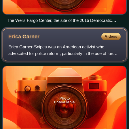
The Wells Fargo Center, the site of the 2016 Democratic
National Convention
Erica
Garner
Videos
Erica Garner-Snipes was an American activist who
advocated for police reform, particularly in the use of force
during arrests. Garner became involved in activism
following the 2014 killing of her fath
Photo
unavailable