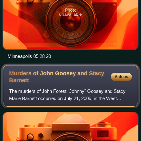
Photo
unavailable
Minneapolis 05 28 20
Murders of John Goosey and Stacy
Videos
Barnett
The murders of John Forest "Johnny" Goosey and Stacy
Marie Barnett occurred on July 21, 2009, in the West
Campus area of Austin, Texas, when a man, who had two
accomplices, shot to death two recent gr