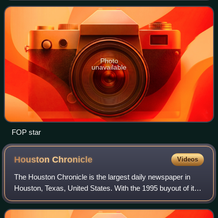
members organized in 2,100
Photo
unavailable
FOP star
Houston
Chronicle
Videos
The Houston Chronicle is the largest daily newspaper in
Houston, Texas, United States. With the 1995 buyout of its
longtime rival the Houston Post, the Chronicle became
Houston's newspaper of record.