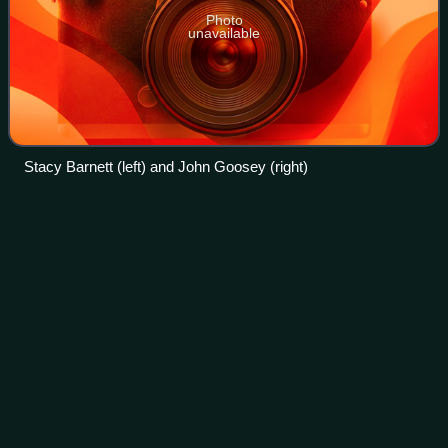
Photo
unavailable
Stacy Barnett (left) and John Goosey (right)
Deshaun
Watson
Videos
Derrick Deshaun Watson is an American professional
football quarterback for the Cleveland Browns of the
National Football League. He played college football for the
Clemson Tigers, leading the team to
Photo