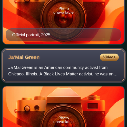
Photo
unavailable
Official portrait, 2025
Ja'Mal
Green
Videos
Ja'Mal Green is an American community activist from
Chicago, Illinois. A Black Lives Matter activist, he was an
unsuccessful candidate for mayor of Chicago in 2019 and
2023.
Photo
unavailable