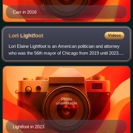
Carr in 2016
Lori
Lightfoot
Videos
Lori Elaine Lightfoot is an American politician and attorney
who was the 56th mayor of Chicago from 2019 until 2023. A
member of the Democratic Party, she was the first black
woman and first LGBTQ per
Photo
unavailable
Lightfoot in 2023