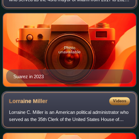
A member of the Republican Party, he previously served as
a member of the Miami City
Photo
unavailable
Suarez in 2023
Lorraine
Miller
Videos
Lorraine C. Miller is an American political administrator who
served as the 35th Clerk of the United States House of
Representatives from 2007 to 2011. Along with James
Roosevelt, she is also the co-c