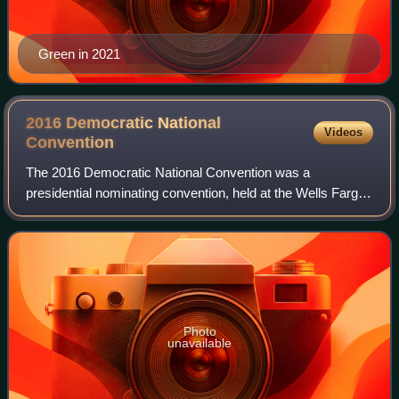
Green in 2021
2016 Democratic National
Videos
Convention
The 2016 Democratic National Convention was a
presidential nominating convention, held at the Wells Fargo
Center in Philadelphia, Pennsylvania, from July 25 to 28,
2016. The convention gathered delega
Photo
unavailable