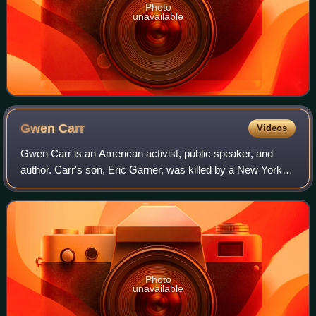
Photo
unavailable
Gwen
Carr
Videos
Gwen Carr is an American activist, public speaker, and
author. Carr's son, Eric Garner, was killed by a New York
Police Department officer who used a prohibited chokehold
to arrest Garner. Since her s
Photo
unavailable