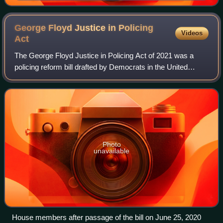
George Floyd Justice in Policing
Videos
Act
The George Floyd Justice in Policing Act of 2021 was a
policing reform bill drafted by Democrats in the United
States Congress, following the murder of George Floyd.
The legislation was introduced in
Photo
unavailable
House members after passage of the bill on June 25, 2020