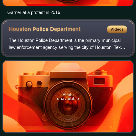
Garner at a protest in 2016
Houston Police
Department
Videos
The Houston Police Department is the primary municipal
law enforcement agency serving the city of Houston, Texas,
United States, and some surrounding areas. Established in
1841, HPD is one of the olde
Photo
unavailable