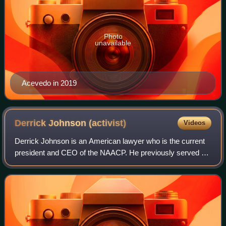
Photo
unavailable
Acevedo in 2019
Derrick Johnson
(activist)
Videos
Derrick Johnson is an American lawyer who is the current
president and CEO of the NAACP. He previously served as
president of the NAACP's Mississippi state chapter, and
vice chairman of its board of d