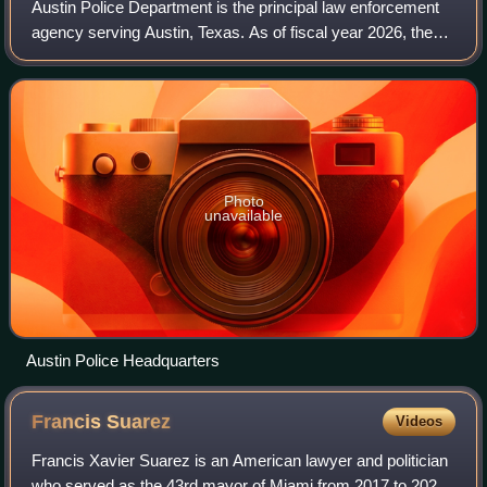
Austin Police Department is the principal law enforcement
agency serving Austin, Texas. As of fiscal year 2026, the
agency had an annual budget of $527.9 million and
employed around 2,457 personnel, i
Photo
unavailable
Austin Police Headquarters
Francis
Suarez
Videos
Francis Xavier Suarez is an American lawyer and politician
who served as the 43rd mayor of Miami from 2017 to 2025.