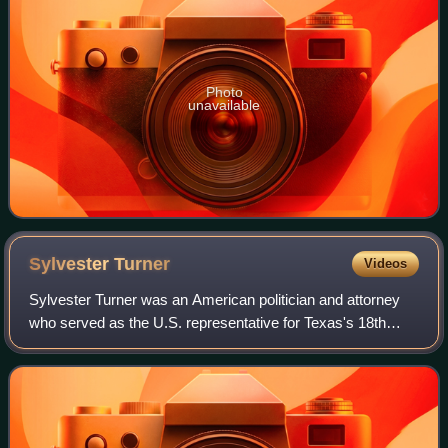
Photo
unavailable
Sylvester
Turner
Videos
Sylvester Turner was an American politician and attorney
who served as the U.S. representative for Texas's 18th
congressional district from January 2025 until his death in
March 2025. A member of the