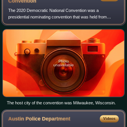
Convention
The 2020 Democratic National Convention was a
presidential nominating convention that was held from
August 17 to 20, 2020, at the Wisconsin Center in
Milwaukee, Wisconsin, and virtually across the Uni
Photo
unavailable
The host city of the convention was Milwaukee, Wisconsin.
Austin Police
Department
Videos