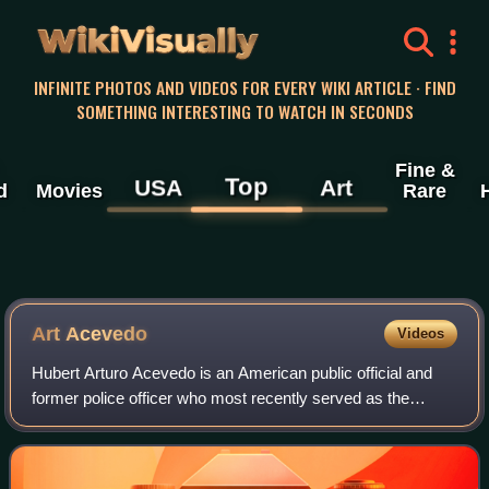
WikiVisually
INFINITE PHOTOS AND VIDEOS FOR EVERY WIKI ARTICLE · FIND
SOMETHING INTERESTING TO WATCH IN SECONDS
Fine &
Top
USA
Art
d
Movies
Rare
Art Acevedo
Videos
Hubert Arturo Acevedo is an American public official and
former police officer who most recently served as the
interim chief of police in Aurora, Colorado. Prior to this, he
served as the chief of pol