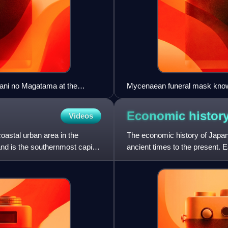
kani no Magatama at the
Mycenaean funeral mask kno
Economic histor
Videos
coastal urban area in the
The economic history of Japa
and is the southernmost capital
ancient times to the present. E
trade with mainland Asia i