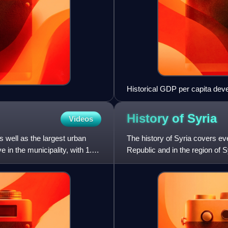
Historical GDP per capita de
History of
Syria
Videos
 well as the largest urban
The history of Syria covers ev
e in the municipality, with 1.6
Republic and in the region of 
and ruled by several e