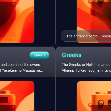
The entrance of the "Treas
Greeks
Videos
 and consist of the sword
The Greeks or Hellenes are an
wel Yasakani no Magatama.
Albania, Turkey, southern Italy,
surrounding the Easter