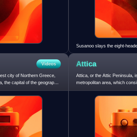
Susanoo slays the eight-head
Attica
Videos
gest city of Northern Greece,
Attica, or the Attic Peninsula,
ea, the capital of the geographic
metropolitan area, which consis
city of the metrop