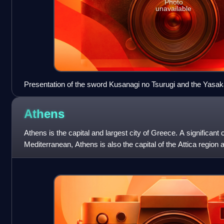
Photo
unavailable
Presentation of the sword Kusanagi no Tsurugi and the Yasa
accession of Emperor Akihito, 7 January 1989
Athens
Athens is the capital and largest city of Greece. A significant 
Mediterranean, Athens is also the capital of the Attica region 
on the European