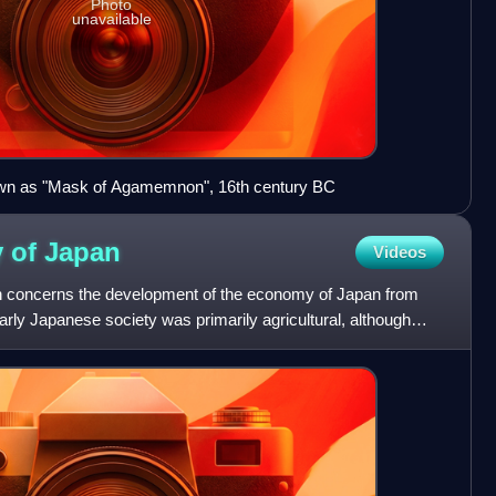
Photo
unavailable
wn as "Mask of Agamemnon", 16th century BC
y of
Japan
Videos
n concerns the development of the economy of Japan from
arly Japanese society was primarily agricultural, although