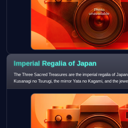
Photo
unavailable
Imperial Regalia of
Japan
The Three Sacred Treasures are the imperial regalia of Japan
Kusanagi no Tsurugi, the mirror Yata no Kagami, and the je
They represent the three prima