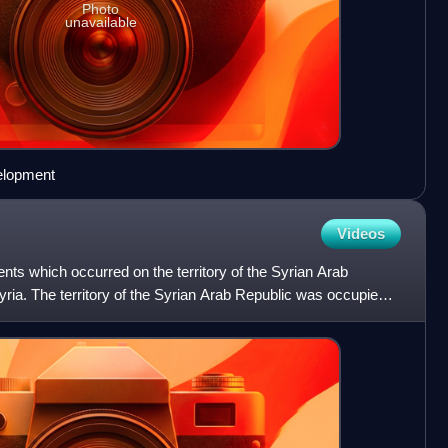
Photo
unavailable
velopment
Videos
ents which occurred on the territory of the Syrian Arab
Syria. The territory of the Syrian Arab Republic was occupied