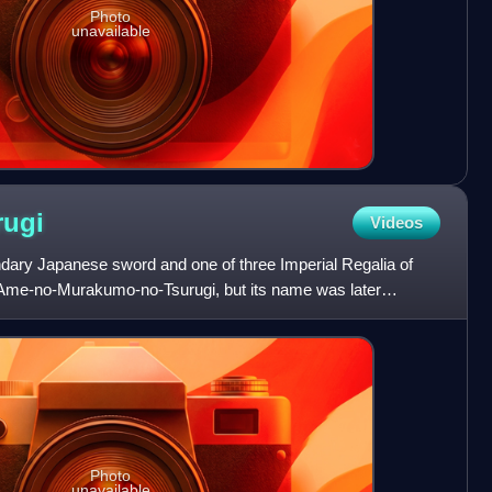
Photo
unavailable
rugi
Videos
ndary Japanese sword and one of three Imperial Regalia of
ed Ame-no-Murakumo-no-Tsurugi, but its name was later
Ku
Photo
unavailable