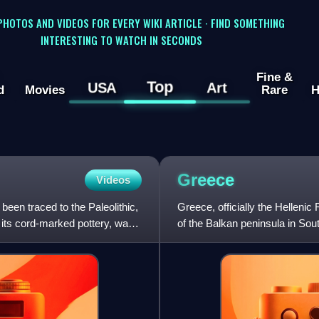
 PHOTOS AND VIDEOS FOR EVERY WIKI ARTICLE · FIND SOMETHING
INTERESTING TO WATCH IN SECONDS
Fine &
Top
USA
Art
d
Movies
Rare
H
Greece
Videos
een traced to the Paleolithic,
Greece, officially the Hellenic 
its cord-marked pottery, was
of the Balkan peninsula in Sou
has the long