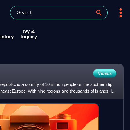
Ivy &
istory
Inquiry
Videos
Republic, is a country of 10 million people on the southern tip
theast Europe. With nine regions and thousands of islands, it