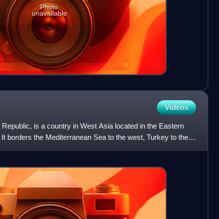
Photo
unavailable
Videos
ab Republic, is a country in West Asia located in the Eastern
It borders the Mediterranean Sea to the west, Turkey to the