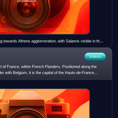
unavailable
ing towards Athens agglomeration, with Salamis visible in the
Videos
part of France, within French Flanders. Positioned along the
er with Belgium, it is the capital of the Hauts-de-France