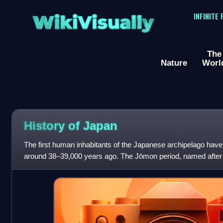
WikiVisually
INFINITE
The
Nature
Worl
History of
Japan
The first human inhabitants of the Japanese archipelago have b
around 38–39,000 years ago. The Jōmon period, named after 
followed by the Yayo