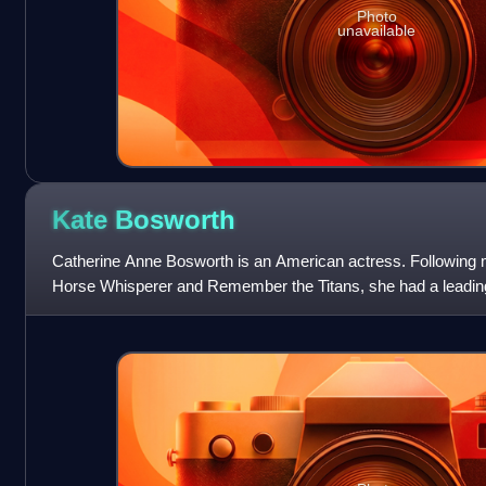
Photo
unavailable
Kate
Bosworth
Catherine Anne Bosworth is an American actress. Following mi
Horse Whisperer and Remember the Titans, she had a leading