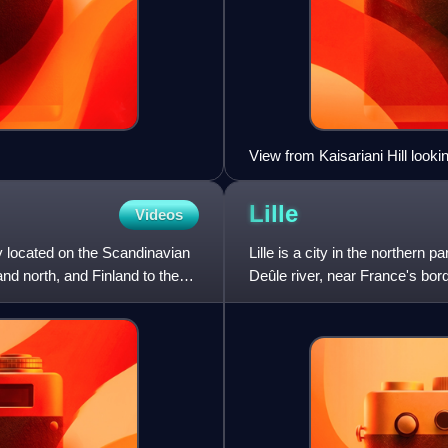
View from Kaisariani Hill look
background
Lille
Videos
 located on the Scandinavian
Lille is a city in the northern 
nd north, and Finland to the
Deûle river, near France's bord
region, the prefec