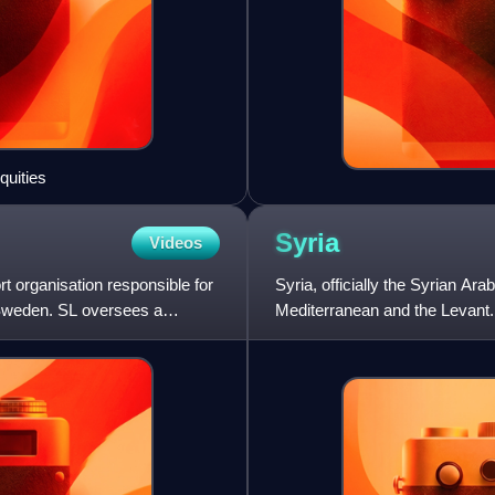
quities
Syria
Videos
t organisation responsible for
Syria, officially the Syrian Ar
 Sweden. SL oversees a
Mediterranean and the Levant. 
north and northwe