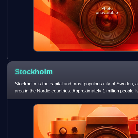
Photo
unavailable
Stockholm
Stockholm is the capital and most populous city of Sweden, as
area in the Nordic countries. Approximately 1 million people liv
million in the u