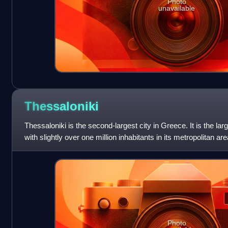
Photo
unavailable
Thessaloniki
Thessaloniki is the second-largest city in Greece. It is the lar
with slightly over one million inhabitants in its metropolitan ar
region
Photo