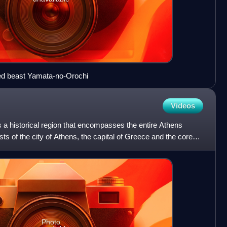
ed beast Yamata-no-Orochi
Videos
 is a historical region that encompasses the entire Athens
ts of the city of Athens, the capital of Greece and the core
Photo