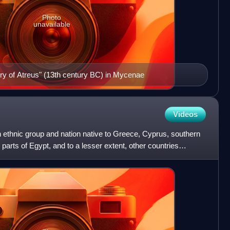
Photo
unavailable
ury of Atreus" (13th century BC) in Mycenae
Videos
 ethnic group and nation native to Greece, Cyprus, southern
 parts of Egypt, and to a lesser extent, other countries