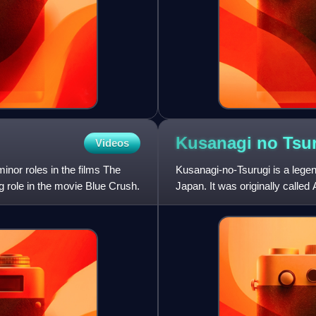
Kusanagi no
Tsu
Videos
nor roles in the films The
Kusanagi-no-Tsurugi is a lege
 role in the movie Blue Crush.
Japan. It was originally call
changed to the more popular 