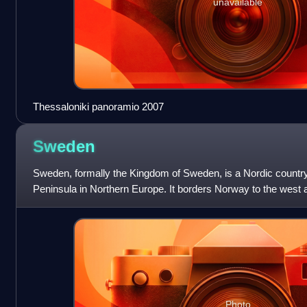
unavailable
Thessaloniki panoramio 2007
Sweden
Sweden, formally the Kingdom of Sweden, is a Nordic country
Peninsula in Northern Europe. It borders Norway to the west a
east, and shares a mar
Photo