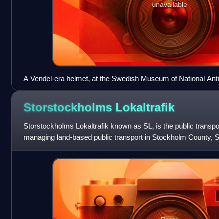
unavailable
A Vendel-era helmet, at the Swedish Museum of National Anti
Storstockholms
Lokaltrafik
Storstockholms Lokaltrafik known as SL, is the public transpor
managing land-based public transport in Stockholm County,
network that includes the T