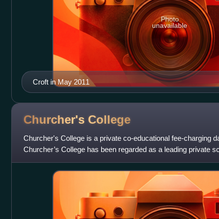
Photo
unavailable
Croft in May 2011
Churcher's
College
Churcher's College is a private co-educational fee-charging d
Churcher’s College has been regarded as a leading private sc
The senior school is