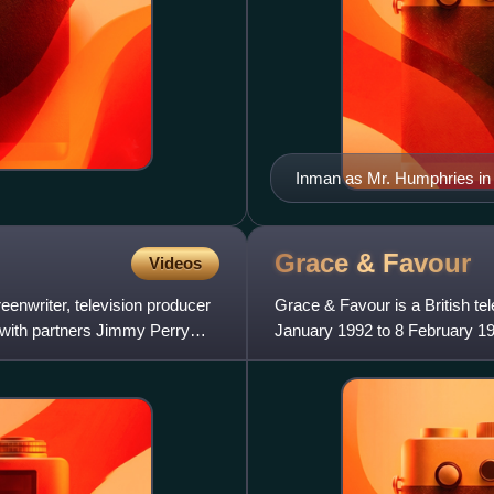
Inman as Mr. Humphries in
Grace &
Favour
Videos
enwriter, television producer
Grace & Favour is a British te
 with partners Jimmy Perry
January 1992 to 8 February 19
and was written by Are Yo