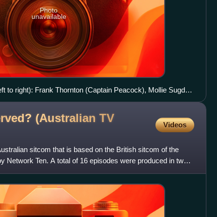
Photo
unavailable
ft to right): Frank Thornton (Captain Peacock), Mollie Sugden
(Mr Humphries), Wendy Richard (Miss Brahms), Nicholas
eywood (Miss Lovelock), Billy Burden (Mr Moulterd), Fleur
rved? (Australian TV
Videos
stralian sitcom that is based on the British sitcom of the
 Network Ten. A total of 16 episodes were produced in two