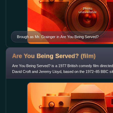
Photo
unavailable
Brough as Mr. Grainger in Are You Being Served?
Are You Being Served?
(film)
Are You Being Served? is a 1977 British comedy film directed 
David Croft and Jeremy Lloyd, based on the 1972–85 BBC s
follows the staff of the m