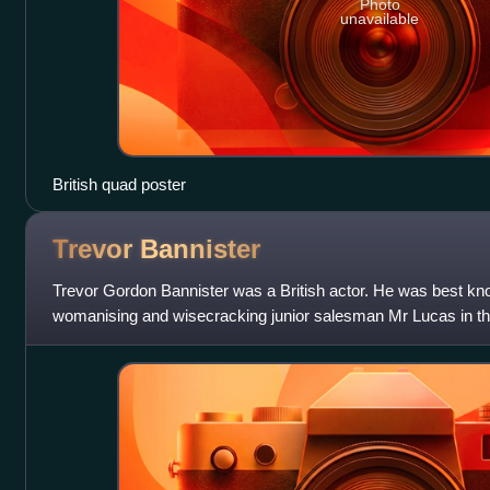
Photo
unavailable
British quad poster
Trevor
Bannister
Trevor Gordon Bannister was a British actor. He was best kn
womanising and wisecracking junior salesman Mr Lucas in t
Served? from 1972 to 1979, and for