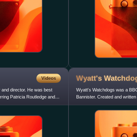
Wyatt's
Watchdo
Videos
 and director. He was best
Wyatt's Watchdogs was a BBC1
ring Patricia Routledge and
Bannister. Created and written
in the autumn of 1988. Alan