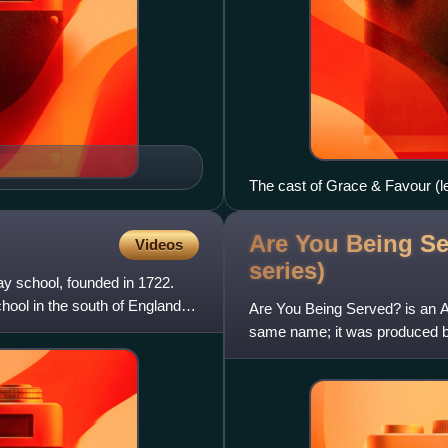
The cast of Grace & Favour (le
(Mrs Slocombe), John Inman 
Smith (Mr Rumbold), Joanne H
Are You Being Se
Videos
Bennett (Mavis Moulterd).
series)
ay school, founded in 1722.
hool in the south of England.
Are You Being Served? is an Au
same name; it was produced by
series, which aired in 1