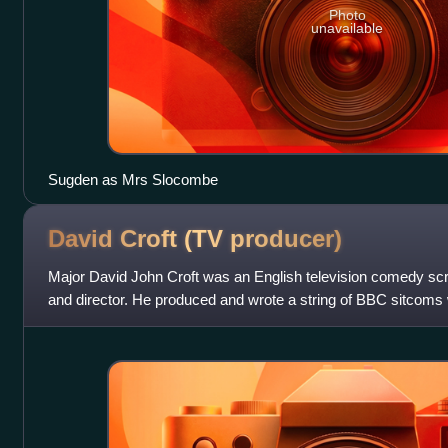
Photo
unavailable
Sugden as Mrs Slocombe
David Croft (TV
producer)
Major David John Croft was an English television comedy scre
and director. He produced and wrote a string of BBC sitcoms
and Jeremy Lloyd, includ