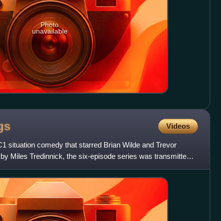
Photo
unavailable
gs
Videos
 situation comedy that starred Brian Wilde and Trevor
 by Miles Tredinnick, the six-episode series was transmitted