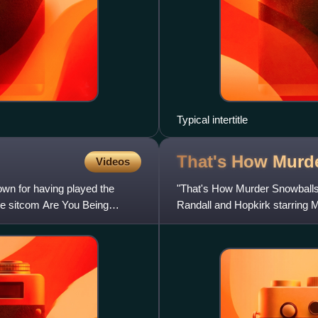
Typical intertitle
That's How Murd
Videos
own for having played the
"That's How Murder Snowballs" i
he sitcom Are You Being
Randall and Hopkirk starring 
Dickson and writt