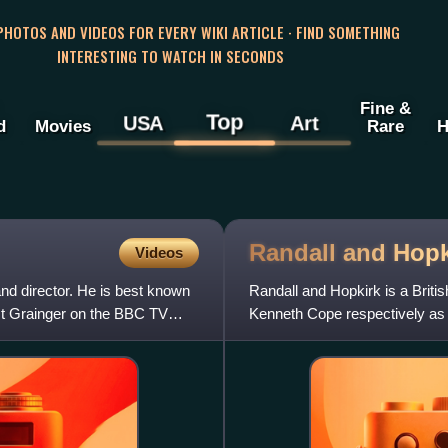
 PHOTOS AND VIDEOS FOR EVERY WIKI ARTICLE · FIND SOMETHING
INTERESTING TO WATCH IN SECONDS
Fine &
Top
USA
Art
d
Movies
Rare
H
Randall and Hop
Videos
and director. He is best known
Randall and Hopkirk is a Britis
st Grainger on the BBC TV
Kenneth Cope respectively as 
series was created