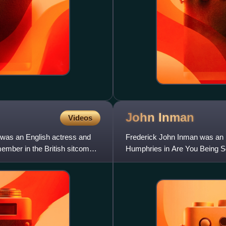
John
Inman
Videos
 was an English actress and
Frederick John Inman was an E
ember in the British sitcom
Humphries in Are You Being Se
spin-off series Grace and Fav