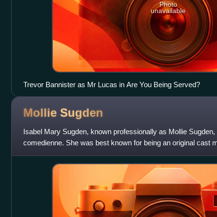
Photo
unavailable
Trevor Bannister as Mr Lucas in Are You Being Served?
Mollie
Sugden
Isabel Mary Sugden, known professionally as Mollie Sugden,
comedienne. She was best known for being an original cast m
Are You Being Served? as se