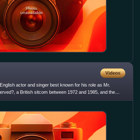
Photo
unavailable
Videos
nglish actor and singer best known for his role as Mr.
rved?, a British sitcom between 1972 and 1985, and the
our