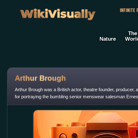
WikiVisually
INFINITE
The
Nature
Worl
Arthur Brough
Arthur Brough was a British actor, theatre founder, producer, 
for portraying the bumbling senior menswear salesman Erne
sitcom Are You Being Ser