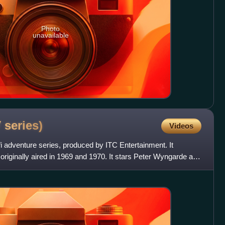
Photo
unavailable
V
series)
Videos
fi adventure series, produced by ITC Entertainment. It
originally aired in 1969 and 1970. It stars Peter Wyngarde as