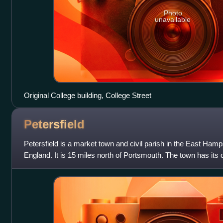
Photo
unavailable
Original College building, College Street
Petersfield
Petersfield is a market town and civil parish in the East Hamp
England. It is 15 miles north of Portsmouth. The town has its 
Portsmouth Direct li