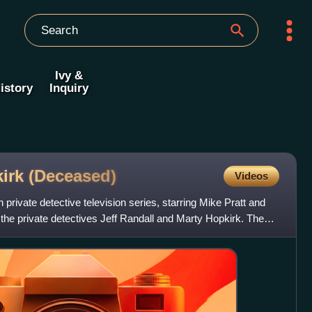
Ivy &
istory
Inquiry
kirk
(Deceased)
Videos
h private detective television series, starring Mike Pratt and
the private detectives Jeff Randall and Marty Hopkirk. The