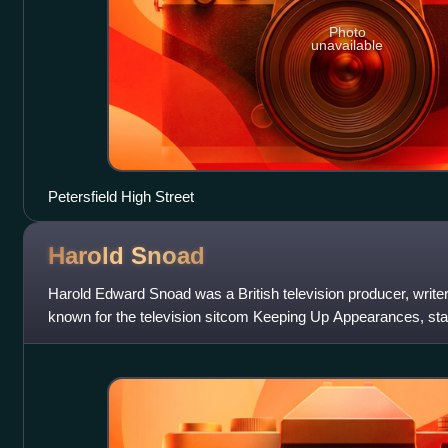
Photo
unavailable
Petersfield High Street
Harold
Snoad
Harold Edward Snoad was a British television producer, writer
known for the television sitcom Keeping Up Appearances, star
Clive Swift. He was also