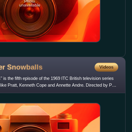
Photo
unavailable
er
Snowballs
Videos
s the fifth episode of the 1969 ITC British television series
Mike Pratt, Kenneth Cope and Annette Andre. Directed by Paul