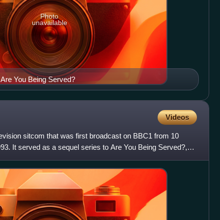
Photo
unavailable
 Are You Being Served?
Videos
levision sitcom that was first broadcast on BBC1 from 10
93. It served as a sequel series to Are You Being Served?,