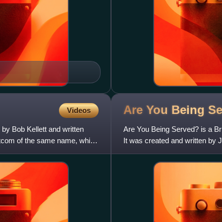
Are You Being
Se
Videos
by Bob Kellett and written
Are You Being Served? is a Bri
itcom of the same name, which
It was created and written by 
producer and direc