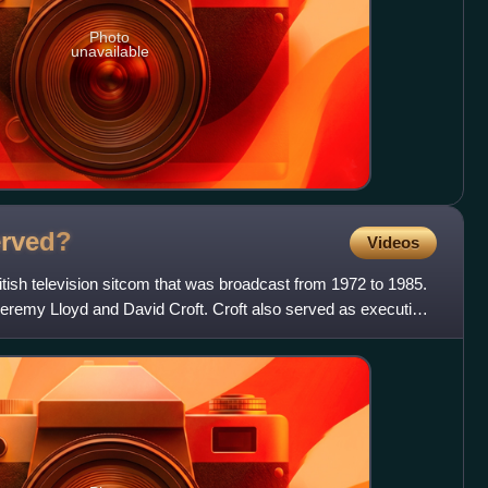
Photo
unavailable
rved?
Videos
tish television sitcom that was broadcast from 1972 to 1985.
Jeremy Lloyd and David Croft. Croft also served as executive