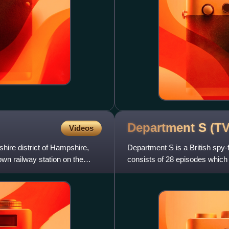
Department S (T
Videos
shire district of Hampshire,
Department S is a British spy-
own railway station on the
consists of 28 episodes which 
author Jason King, Joel