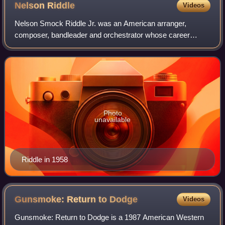
Nelson
Riddle
Videos
Nelson Smock Riddle Jr. was an American arranger,
composer, bandleader and orchestrator whose career
stretched from the late 1940s to the mid-1980s. He worked
with many vocalists at Capitol Records, i
Photo
unavailable
Riddle in 1958
Gunsmoke: Return to
Dodge
Videos
Gunsmoke: Return to Dodge is a 1987 American Western