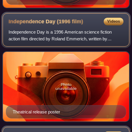
Independence Day (1996
film)
Videos
Independence Day is a 1996 American science fiction
action film directed by Roland Emmerich, written by
Emmerich and the film's producer Dean Devlin, and starring
an ensemble cast that consists of Wil
Photo
unavailable
Theatrical release poster