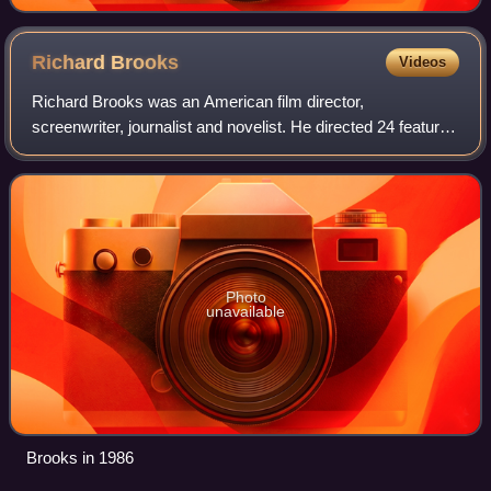
Richard
Brooks
Videos
Richard Brooks was an American film director,
screenwriter, journalist and novelist. He directed 24 feature
films between 1950 and 1985, and was known for his
portrayals of hard-hitting subject matter
Photo
unavailable
Brooks in 1986