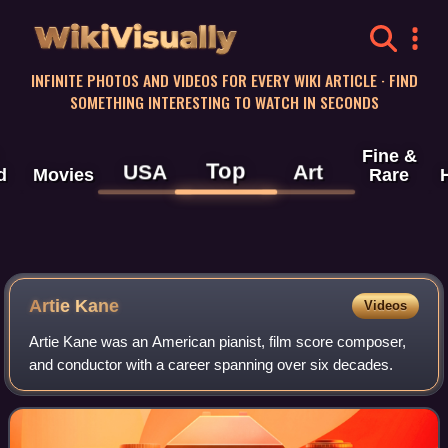
WikiVisually
INFINITE PHOTOS AND VIDEOS FOR EVERY WIKI ARTICLE · FIND
SOMETHING INTERESTING TO WATCH IN SECONDS
Fine &
Top
USA
Art
d
Movies
Rare
Artie Kane
Videos
Artie Kane was an American pianist, film score composer,
and conductor with a career spanning over six decades.