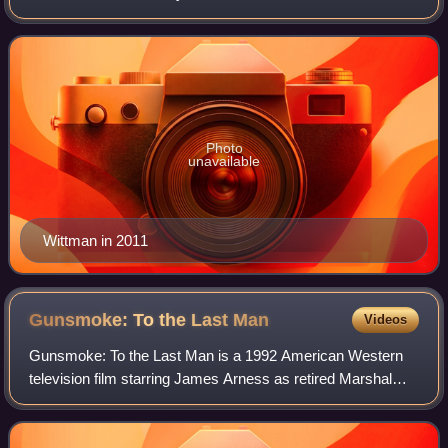
best known for his collaborations with composer Marc
Shaiman on works such as Hairsp
Photo
unavailable
Wittman in 2011
Gunsmoke: To the Last
Man
Videos
Gunsmoke: To the Last Man is a 1992 American Western
television film starring James Arness as retired Marshal
Matt Dillon. It was directed by Jerry Jameson and based
upon the long-running American TV