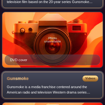
television film based on the 20-year series Gunsmoke
starring James Arness. Subsequent television films are
Gunsmoke: The Last Apache, Gunsmoke: To
Photo
unavailable
DVD cover
Gunsmoke
Videos
Gunsmoke is a media franchise centered around the
American radio and television Western drama series
created by director Norman Macdonnell and writer John
Meston. It centered on Dodge City, Kansas, in