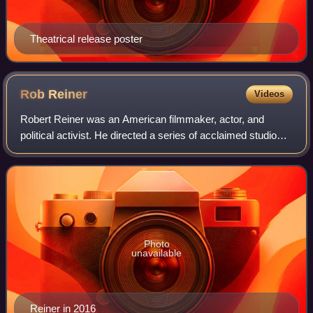
Theatrical release poster
Rob
Reiner
Videos
Robert Reiner was an American filmmaker, actor, and
political activist. He directed a series of acclaimed studio
films in a career that spanned comedy, drama, romance,
and documentary. Reiner received
Photo
unavailable
Reiner in 2016