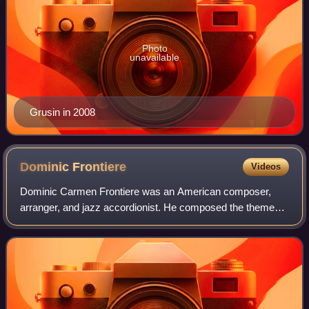
Photo
unavailable
Grusin in 2008
Dominic
Frontiere
Videos
Dominic Carmen Frontiere was an American composer,
arranger, and jazz accordionist. He composed the theme
and much of the music for the first season of the television
series The Outer Limits, as well