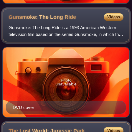
Gunsmoke: The Long
Ride
Videos
Gunsmoke: The Long Ride is a 1993 American Western
television film based on the series Gunsmoke, in which the
main character, Matt Dillon is played by James Arness. It
was preceded by Gunsmoke: Return
Photo
unavailable
DVD cover
The Lost World: Jurassic
Park
Videos