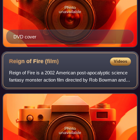
Photo
unavailable
DVD cover
Reign of Fire
(film)
Videos
Reign of Fire is a 2002 American post-apocalyptic science
fantasy monster action film directed by Rob Bowman and
starring Matthew McConaughey, Christian Bale, Izabella
Scorupco and Gerard Butler with
Photo
unavailable