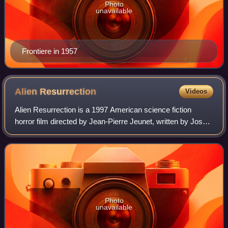
Photo
unavailable
Frontiere in 1957
Alien
Resurrection
Videos
Alien Resurrection is a 1997 American science fiction
horror film directed by Jean-Pierre Jeunet, written by Joss
Whedon, and starring Sigourney Weaver and Winona
Ryder. It is the fourth installment o
Photo
unavailable