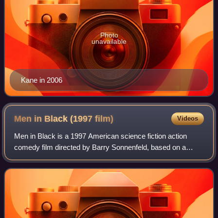
Photo
unavailable
Kane in 2006
Men in Black (1997
film)
Videos
Men in Black is a 1997 American science fiction action
comedy film directed by Barry Sonnenfeld, based on a
script by Ed Solomon, that adapts the Marvel Comics
series The Men in Black by Lowell Cunnin