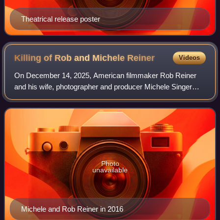
Theatrical release poster
Killing of Rob and Michele
Reiner
Videos
On December 14, 2025, American filmmaker Rob Reiner
and his wife, photographer and producer Michele Singer
Reiner, were found dead with multiple sharp force injuries at
their home in Brentwood, a neig
Photo
unavailable
Michele and Rob Reiner in 2016