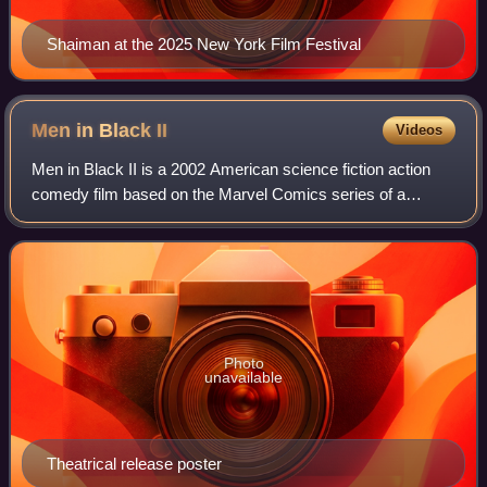
Shaiman at the 2025 New York Film Festival
Men in Black
II
Videos
Men in Black II is a 2002 American science fiction action
comedy film based on the Marvel Comics series of a
similar name based on the conspiracy theory. Produced by
Columbia Pictures and Amblin Enter
Photo
unavailable
Theatrical release poster