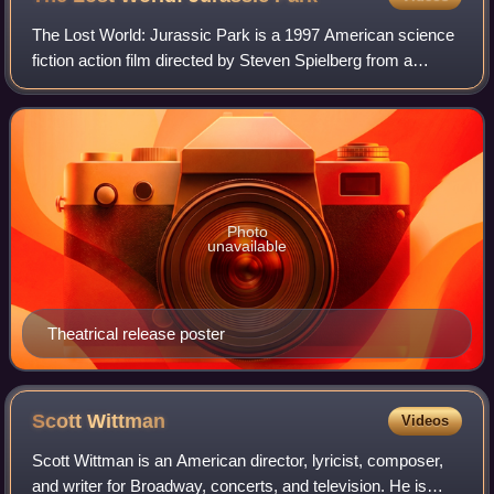
The Lost World: Jurassic Park is a 1997 American science
fiction action film directed by Steven Spielberg from a
screenplay by David Koepp. It is the second film in the
Jurassic Park franchise and the
Photo
unavailable
Theatrical release poster
Scott
Wittman
Videos
Scott Wittman is an American director, lyricist, composer,
and writer for Broadway, concerts, and television. He is