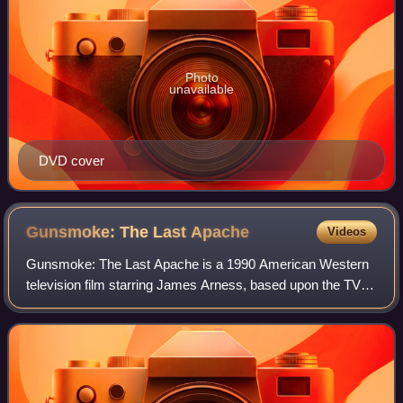
Photo
unavailable
DVD cover
Gunsmoke: The Last
Apache
Videos
Gunsmoke: The Last Apache is a 1990 American Western
television film starring James Arness, based upon the TV
series Gunsmoke. It was preceded by Gunsmoke: Return
to Dodge. Subsequent television films