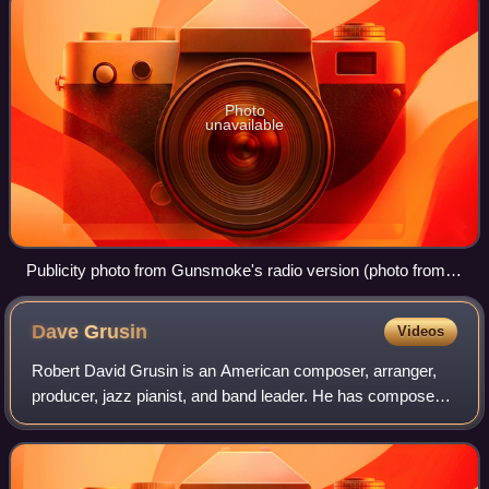
Photo
unavailable
Publicity photo from Gunsmoke's radio version (photo from
1954)
Dave
Grusin
Videos
Robert David Grusin is an American composer, arranger,
producer, jazz pianist, and band leader. He has composed
many scores for feature films and television, and has won
numerous awards for his soundt