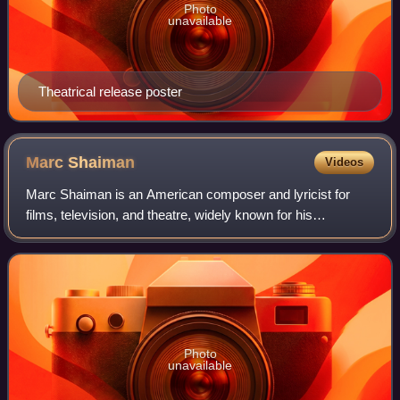
Photo
unavailable
Theatrical release poster
Marc
Shaiman
Videos
Marc Shaiman is an American composer and lyricist for
films, television, and theatre, widely known for his
collaborations with lyricist and director Scott Wittman, actor
Billy Crystal, entertainer Bet
Photo
unavailable