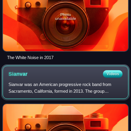
Photo
unavailable
The White Noise in 2017
Sianvar
Videos
Sianvar was an American progressive rock band from
Sacramento, California, formed in 2013. The group
consisted of lead vocalist Donovan Melero, guitarists Will
Swan and Sergio Medina, and drummer Jose