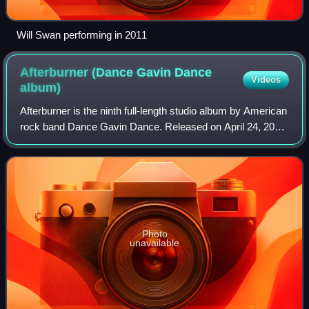
Will Swan performing in 2011
Afterburner (Dance Gavin Dance
Videos
album)
Afterburner is the ninth full-length studio album by American
rock band Dance Gavin Dance. Released on April 24, 2020,
on Rise Records, the album serves as a follow-up to the
group's eighth studio alb
Photo
unavailable