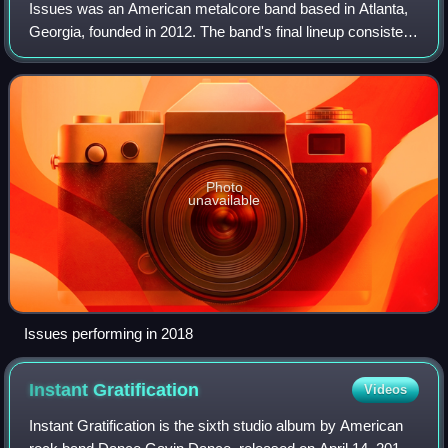
Issues was an American metalcore band based in Atlanta,
Georgia, founded in 2012. The band's final lineup consisted
of guitarist and vocalist AJ Rebollo, bassist and vocalist
Skyler Acord, and drummer
Photo
unavailable
Issues performing in 2018
Instant
Gratification
Videos
Instant Gratification is the sixth studio album by American