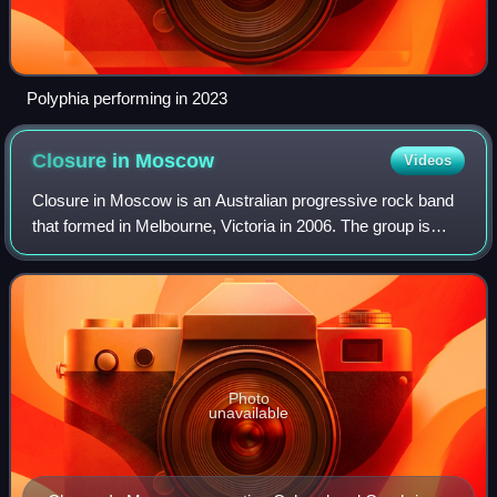
Polyphia performing in 2023
Closure in
Moscow
Videos
Closure in Moscow is an Australian progressive rock band
that formed in Melbourne, Victoria in 2006. The group is
composed of guitarist-singer Mansur Zennelli, guitarist
Michael Barrett, drummer Salva
Photo
unavailable