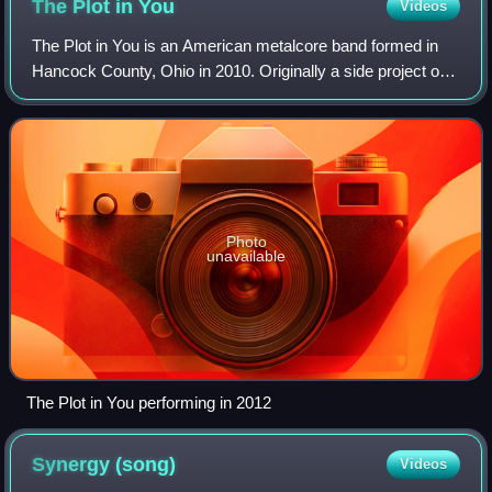
The Plot in
You
Videos
The Plot in You is an American metalcore band formed in
Hancock County, Ohio in 2010. Originally a side project of
former Before Their Eyes member Landon Tewers, the
group is composed of Tewers, guita
Photo
unavailable
The Plot in You performing in 2012
Synergy
(song)
Videos