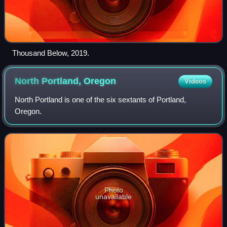
Thousand Below, 2019.
North Portland,
Oregon
Videos
North Portland is one of the six sextants of Portland,
Oregon.
Photo
unavailable