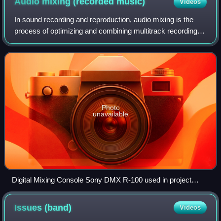
Audio mixing (recorded
music)
Videos
In sound recording and reproduction, audio mixing is the
process of optimizing and combining multitrack recordings
into a final mono, stereo or surround sound product. In the
process of combining the
Photo
unavailable
Digital Mixing Console Sony DMX R-100 used in project
studios
Issues
(band)
Videos