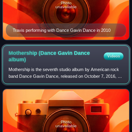
Photo
unavailable
Travis performing with Dance Gavin Dance in 2010
Mothership (Dance Gavin Dance
Videos
album)
Mothership is the seventh studio album by American rock
band Dance Gavin Dance, released on October 7, 2016, on
Rise Records. The album serves as a follow-up the group's
sixth studio album, Instant Gr
Photo
unavailable