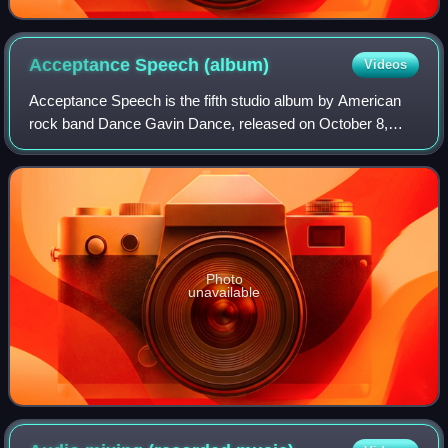
Acceptance Speech
(album)
Videos
Acceptance Speech is the fifth studio album by American
rock band Dance Gavin Dance, released on October 8,
2013, on Rise Records. The album serves as a follow-up to
the band's fourth studio album, Do
Photo
unavailable