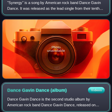
"Synergy" is a song by American rock band Dance Gavin
Dance. It was released as the lead single from their tenth
studio album, Jackpot Juicer, to digital and streaming
platforms on March 24, 2022, on
Photo
unavailable
Dance Gavin Dance
(album)
Videos
Dance Gavin Dance is the second studio album by
American rock band Dance Gavin Dance, released on
August 19, 2008, on Rise Records. The album is a follow-