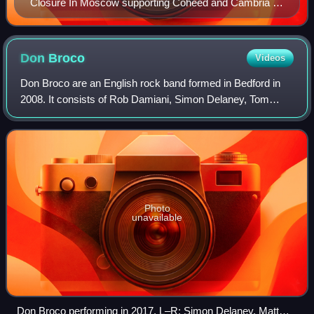
Closure In Moscow supporting Coheed and Cambria at
the UNSW Roundhouse in Sydney
Don
Broco
Videos
Don Broco are an English rock band formed in Bedford in
2008. It consists of Rob Damiani, Simon Delaney, Tom
Doyle, and Matt Donnelly. The band have released five
studio albums: Priorities ; Automatic
Photo
unavailable
Don Broco performing in 2017. L–R: Simon Delaney, Matt