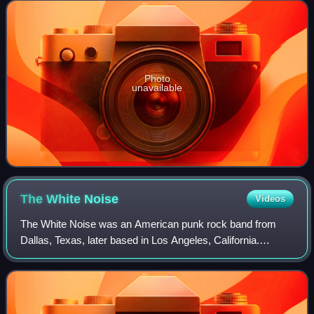
Afterburner, on February 21,
Photo
unavailable
The White
Noise
Videos
The White Noise was an American punk rock band from
Dallas, Texas, later based in Los Angeles, California.
Formed in 2010 under the name Set the Sun by guitarist
and vocalist David Southern and drumme