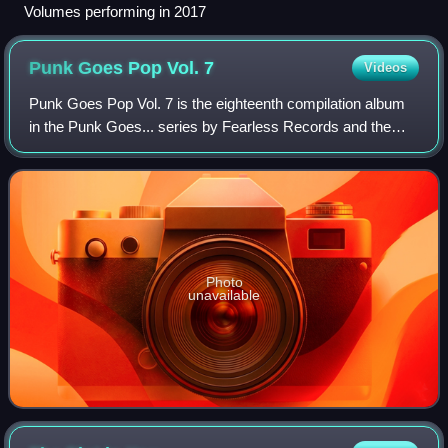
Volumes performing in 2017
Punk Goes Pop Vol.
7
Videos
Punk Goes Pop Vol. 7 is the eighteenth compilation album
in the Punk Goes... series by Fearless Records and the
seventh installment in the Punk Goes Pop franchise. The
album contains mainstream pop so
Photo
unavailable