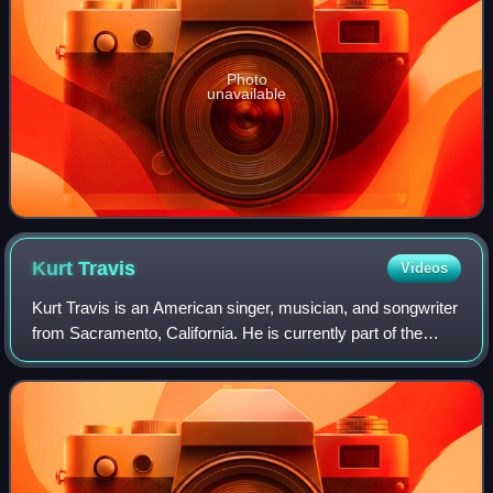
Photo
unavailable
Kurt
Travis
Videos
Kurt Travis is an American singer, musician, and songwriter
from Sacramento, California. He is currently part of the
post-hardcore bands Royal Coda, A Lot Like Birds, and
Push Over and the math rock d