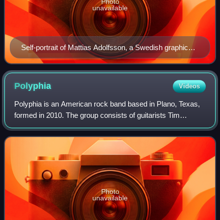
Photo
unavailable
Self-portrait of Mattias Adolfsson, a Swedish graphic
artist and illustrator
Polyphia
Videos
Polyphia is an American rock band based in Plano, Texas,
formed in 2010. The group consists of guitarists Tim
Henson and Scott LePage, bassist Clay Gober, and
drummer Clay Aeschliman. Rooted in a heav
Photo
unavailable