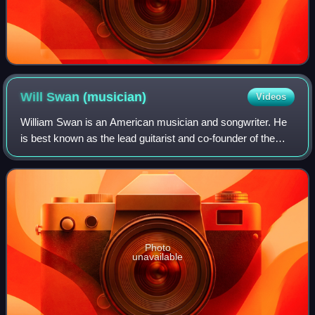
Will Swan
(musician)
Videos
William Swan is an American musician and songwriter. He
is best known as the lead guitarist and co-founder of the
post-hardcore band Dance Gavin Dance and as the founder
and owner of record label Blue
Photo
unavailable