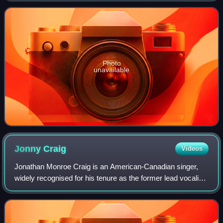
up to the band's full-length debut studio albu
Photo
unavailable
Jonny
Craig
Videos
Jonathan Monroe Craig is an American-Canadian singer,
widely recognised for his tenure as the former lead vocalist
of renowned post-hardcore bands such as Dance Gavin
Dance, Emarosa, and then Slaves,