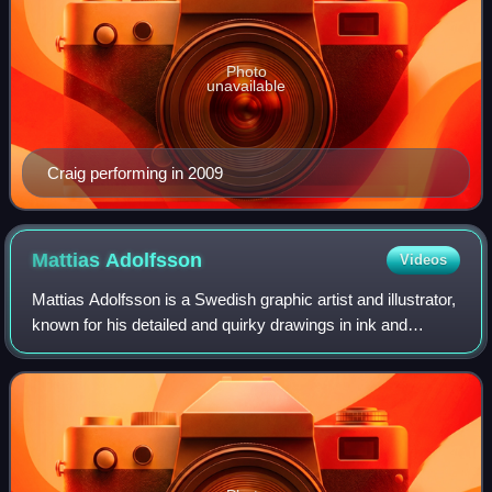
Photo
unavailable
Craig performing in 2009
Mattias
Adolfsson
Videos
Mattias Adolfsson is a Swedish graphic artist and illustrator,
known for his detailed and quirky drawings in ink and
watercolor. He lives and works in Sigtuna, just outside of
Stockholm, Sweden.