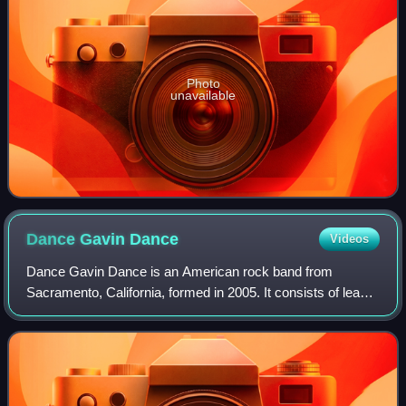
Photo
unavailable
Dance Gavin
Dance
Videos
Dance Gavin Dance is an American rock band from
Sacramento, California, formed in 2005. It consists of lead
guitarist Will Swan, drummer Matthew Mingus, harsh
vocalist Jon Mess, and lead vocalist and