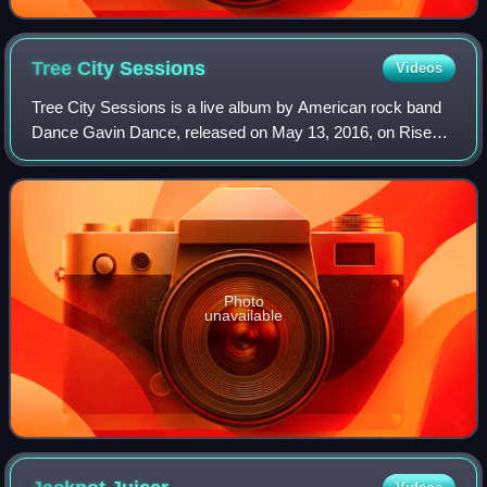
Tree City
Sessions
Videos
Tree City Sessions is a live album by American rock band
Dance Gavin Dance, released on May 13, 2016, on Rise
Records.
Photo
unavailable