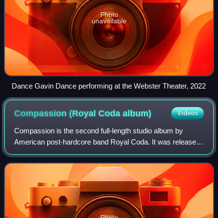
Photo
unavailable
Dance Gavin Dance performing at the Webster Theater, 2022
Compassion (Royal Coda
album)
Videos
Compassion is the second full-length studio album by
American post-hardcore band Royal Coda. It was released
on November 7, 2019, on Blue Swan Records, and serves
as a follow-up to their self-titled d
Photo