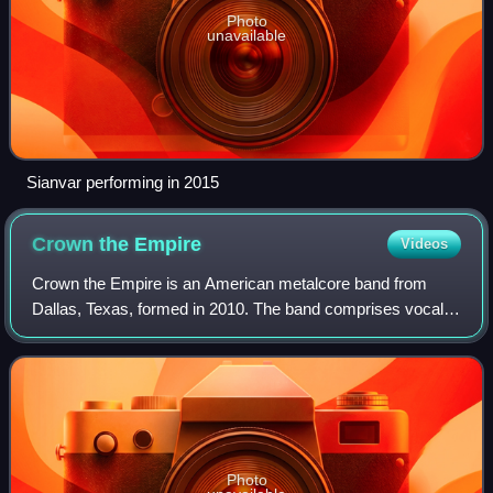
Photo
unavailable
Sianvar performing in 2015
Crown the
Empire
Videos
Crown the Empire is an American metalcore band from
Dallas, Texas, formed in 2010. The band comprises vocalist
Andrew "Andy Leo" Rockhold and guitarist Brandon Hoover.
They are currently signed to Ris
Photo