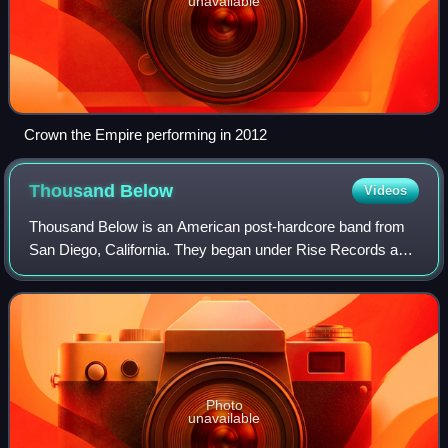
unavailable
Crown the Empire performing in 2012
Thousand
Below
Videos
Thousand Below is an American post-hardcore band from
San Diego, California. They began under Rise Records and
are currently under Pale Chord. The band has released four
full-length albums and one EP.
Photo
unavailable