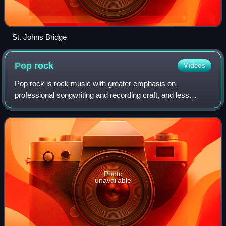
St. Johns Bridge
Pop
rock
Videos
Pop rock is rock music with greater emphasis on
professional songwriting and recording craft, and less
emphasis on attitude than standard rock music. Originating
in the late 1950s as an alternative to
Photo
unavailable