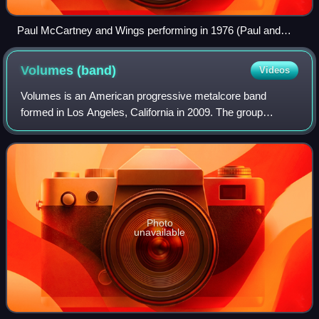
Paul McCartney and Wings performing in 1976 (Paul and
Linda McCartney pictured)
Volumes
(band)
Videos
Volumes is an American progressive metalcore band
formed in Los Angeles, California in 2009. The group
currently consists of bassist Raad Soudani, vocalist
Michael Barr, vocalist Myke Terry, and drumm
Photo
unavailable