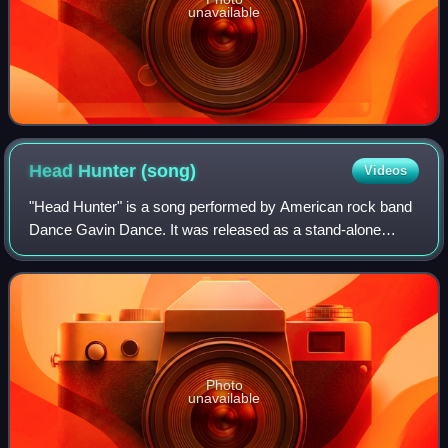
unavailable
Head Hunter
(song)
Videos
"Head Hunter" is a song performed by American rock band
Dance Gavin Dance. It was released as a stand-alone
single for digital download and streaming on March 22,
2019, through Rise Records. The song
Photo
unavailable