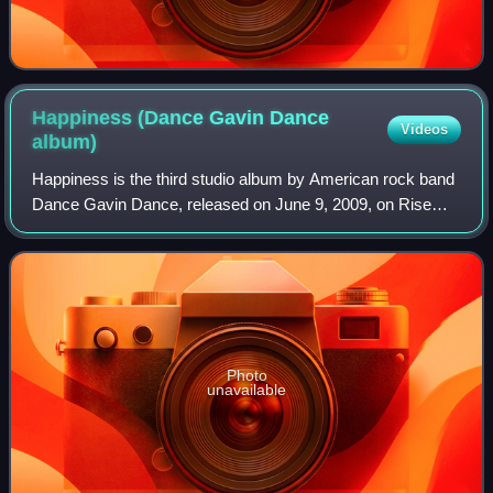
Happiness (Dance Gavin Dance
Videos
album)
Happiness is the third studio album by American rock band
Dance Gavin Dance, released on June 9, 2009, on Rise
Records. It is the band's second consecutive, and final,
studio album to feature Kurt Tra
Photo
unavailable