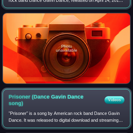
rock band Dance Gavin Dance, released on April 14, 2015,
on Rise Records. The album serves as a follow-up to the
group's fifth studio album,
Photo
unavailable
Prisoner (Dance Gavin Dance
Videos
song)
"Prisoner" is a song by American rock band Dance Gavin
Dance. It was released to digital download and streaming
services as the lead single from their ninth studio album,