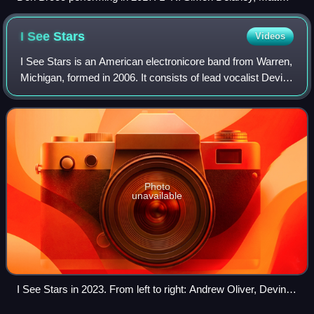
Donnelly, Rob Damiani, Tom Doyle
I See
Stars
Videos
I See Stars is an American electronicore band from Warren,
Michigan, formed in 2006. It consists of lead vocalist Devin
Oliver, guitarist Brent Allen, keyboardist and co-vocalist
Andrew Oliver, and ba
Photo
unavailable
I See Stars in 2023. From left to right: Andrew Oliver, Devin
Oliver, Jeff Valentine and Brent Allen