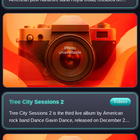
April 27, 2018, on Blue Swan Records. The album was
produced by Dominic Nastasi and Mike Watts.
Photo
unavailable
Tree City Sessions
2
Videos
Tree City Sessions 2 is the third live album by American
rock band Dance Gavin Dance, released on December 25,
2020, through Rise Records. It serves as a follow-up the
group's 2016 live album Tree Cit