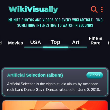
WikiVisually
INFINITE PHOTOS AND VIDEOS FOR EVERY WIKI ARTICLE · FIND
SOMETHING INTERESTING TO WATCH IN SECONDS
Fine &
Top
USA
Art
d
Movies
Rare
Artificial Selection (album)
Videos
Artificial Selection is the eighth studio album by American
rock band Dance Gavin Dance, released on June 8, 2018,
on Rise Records. It is the follow-up to the band's seventh
studio album, Mothership a