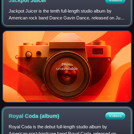
Jackpot
Juicer
Videos
Jackpot Juicer is the tenth full-length studio album by
American rock band Dance Gavin Dance, released on July
29, 2022, on Rise Records. It serves as the follow-up to
their ninth studio album, Afterb
Photo
unavailable
Royal Coda
(album)
Videos
Royal Coda is the debut full-length studio album by
American post-hardcore band Royal Coda, released on