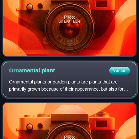
Photo
unavailable
Ornamental
plant
Videos
Ornamental plants or garden plants are plants that are
primarily grown because of their appearance, but also for
qualities such as scent or how they shape physical space.
Many flowering plants and gar
Photo