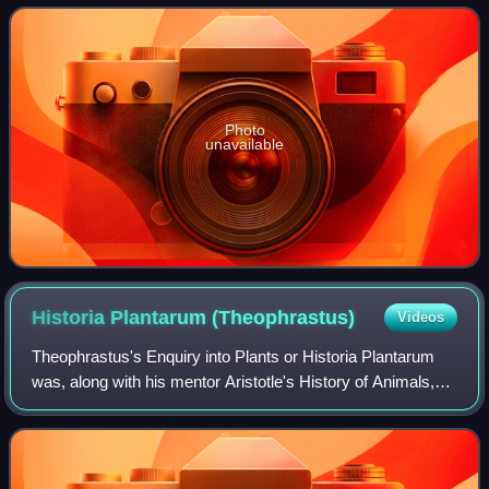
islands. The genus includes
Photo
unavailable
Historia Plantarum
(Theophrastus)
Videos
Theophrastus's Enquiry into Plants or Historia Plantarum
was, along with his mentor Aristotle's History of Animals,
Pliny the Elder's Natural History and Dioscorides's De
materia medica, one of the mo