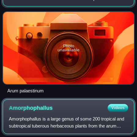
scarcity and famine, or else simply used as a
supplementary food source for additional n
Photo
unavailable
Arum palaestinum
Amorphophallus
Videos
Amorphophallus is a large genus of some 200 tropical and
subtropical tuberous herbaceous plants from the arum
family, native to Asia, Africa, Australia and various oceanic