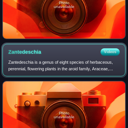
Photo
unavailable
Zantedeschia
Videos
Zantedeschia is a genus of eight species of herbaceous,
perennial, flowering plants in the aroid family, Araceae,
native to southern Africa. The genus has been introduced,
in some form, on every conti
Photo
unavailable