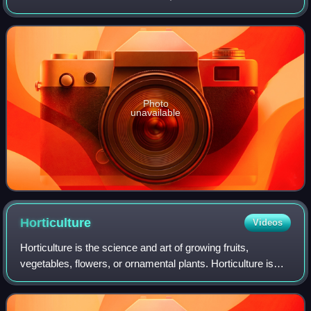
the rest of his life. He carried out botanical experiments in
the country. He published
Photo
unavailable
Horticulture
Videos
Horticulture is the science and art of growing fruits,
vegetables, flowers, or ornamental plants. Horticulture is
distinct from conventional plant agriculture through its
emphasis on the artistic and