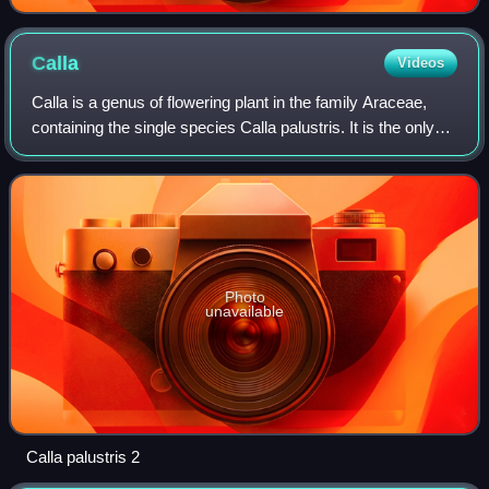
Calla
Videos
Calla is a genus of flowering plant in the family Araceae,
containing the single species Calla palustris. It is the only
genus in the tribe Calleae of the subfamily Aroideae. Its
systematic position h
Photo
unavailable
Calla palustris 2