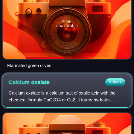
Photo
unavailable
Marinated green olives
Calcium
oxalate
Videos
Calcium oxalate is a calcium salt of oxalic acid with the
chemical formula CaC2O4 or Ca2. It forms hydrates
CaC2O4·nH2O, where n varies from 1 to 3. Anhydrous and
all hydrated forms are colorless or w