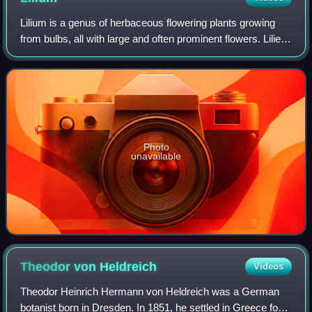
Lilium is a genus of herbaceous flowering plants growing
from bulbs, all with large and often prominent flowers. Lilies
are a group of flowering plants which are important in
culture and literature in
Photo
unavailable
Theodor von
Heldreich
Videos
Theodor Heinrich Hermann von Heldreich was a German
botanist born in Dresden. In 1851, he settled in Greece for