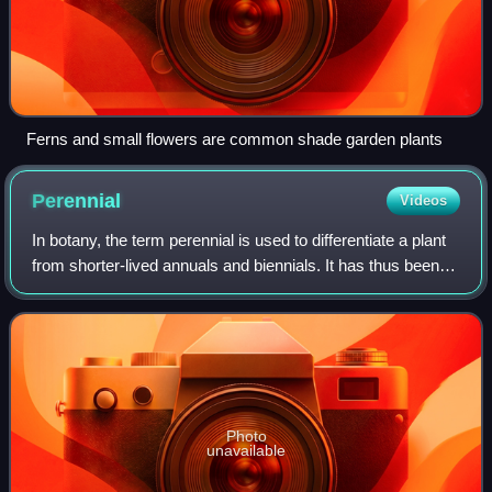
Ferns and small flowers are common shade garden plants
Perennial
Videos
In botany, the term perennial is used to differentiate a plant
from shorter-lived annuals and biennials. It has thus been
defined as a plant that lives more than 2 years. The term is
also loosely used
Photo
unavailable