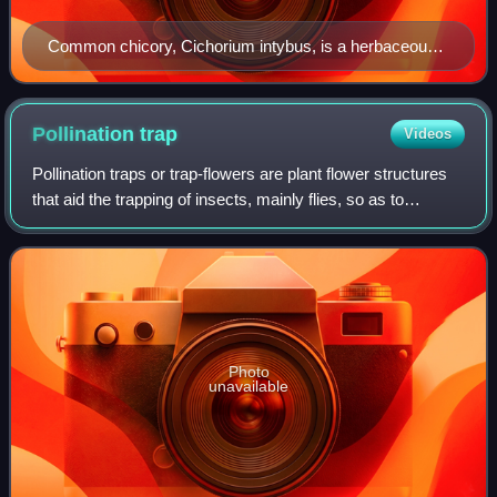
Common chicory, Cichorium intybus, is a herbaceous
perennial plant.
Pollination
trap
Videos
Pollination traps or trap-flowers are plant flower structures
that aid the trapping of insects, mainly flies, so as to
enhance their effectiveness in pollination. The structures of
pollination traps c
Photo
unavailable