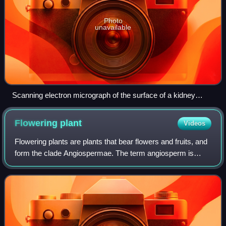
Photo
unavailable
Scanning electron micrograph of the surface of a kidney
stone showing tetragonal crystals of Weddellite (calcium
oxalate dihydrate) emerging from the amorphous central part
Flowering
plant
Videos
of the stone (the horizontal length of the picture represents
0.5 mm of the figured original)
Flowering plants are plants that bear flowers and fruits, and
form the clade Angiospermae. The term angiosperm is
derived from the Greek words ἀγγεῖον and σπέρμα,
meaning that the seeds are enclosed w