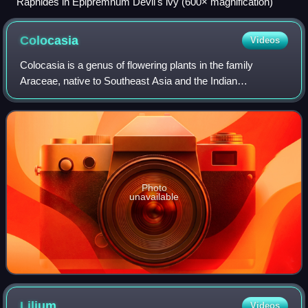
Raphides in Epipremnum Devil's ivy (600× magnification)
Colocasia
Videos
Colocasia is a genus of flowering plants in the family
Araceae, native to Southeast Asia and the Indian
subcontinent. Some species are widely cultivated and
naturalized in other tropical and subtropic
Photo
unavailable
Lilium
Videos