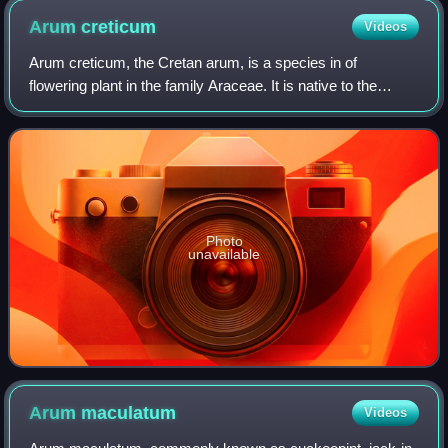
Arum
creticum
Videos
Arum creticum, the Cretan arum, is a species in of
flowering plant in the family Araceae. It is native to the
Greek island of Crete, the Eastern Aegean Islands, and
southwestern Turkey. This semi-ever
Photo
unavailable
Arum
maculatum
Videos