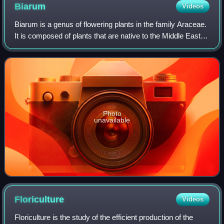
Biarum
Videos
Biarum is a genus of flowering plants in the family Araceae.
It is composed of plants that are native to the Middle East,
southern Europe, and North Africa. Biarum are often found
growing in rock crev
Photo
unavailable
Floriculture
Videos
Floriculture is the study of the efficient production of the