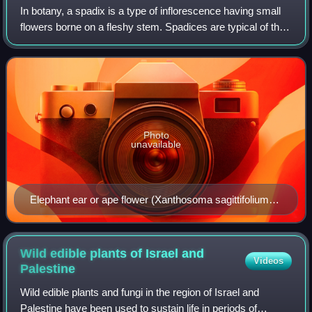
In botany, a spadix is a type of inflorescence having small
flowers borne on a fleshy stem. Spadices are typical of the
family Araceae, the arums or aroids. The spadix is typically
surrounded by a lea
Photo
unavailable
Elephant ear or ape flower (Xanthosoma sagittifolium)
with a white spadix partially surrounded by a green-,
rose-, and cream-colored spathe
Wild edible plants of Israel and
Videos
Palestine
Wild edible plants and fungi in the region of Israel and
Palestine have been used to sustain life in periods of