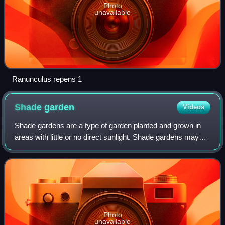
Photo
unavailable
Ranunculus repens 1
Shade
garden
Videos
Shade gardens are a type of garden planted and grown in
areas with little or no direct sunlight. Shade gardens may
occur naturally or by design under trees, as well as on the
side of buildings or fenc
Photo
unavailable