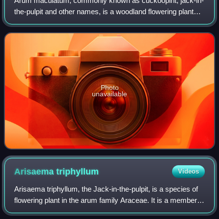
Arum maculatum, commonly known as cuckoopint, jack-in-
the-pulpit and other names, is a woodland flowering plant
species in the family Araceae. It is native across most of
Europe, as well as Eastern Tu
Photo
unavailable
Arisaema
triphyllum
Videos
Arisaema triphyllum, the Jack-in-the-pulpit, is a species of
flowering plant in the arum family Araceae. It is a member
of the Arisaema triphyllum complex, a group of four or five