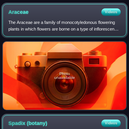
Araceae
Videos
The Araceae are a family of monocotyledonous flowering
plants in which flowers are borne on a type of inflorescence
called a spadix. The spadix is usually accompanied by, and
sometimes partially enclo
Photo
unavailable
Spadix
(botany)
Videos