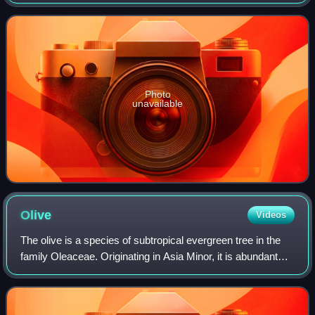
sorrel, green sorrel, sour dock, spinach dock and narrow-
leaved dock.
Photo
unavailable
Olive
Videos
The olive is a species of subtropical evergreen tree in the
family Oleaceae. Originating in Asia Minor, it is abundant
throughout the Mediterranean Basin, with wild subspecies in
Africa and western As