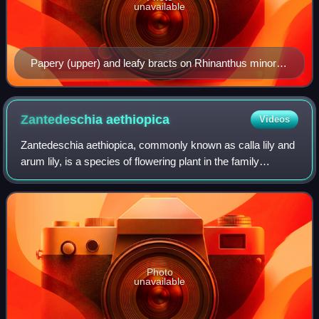
unavailable
Papery (upper) and leafy bracts on Rhinanthus minor
(hay rattle). All the "leaves" in this image are bracts.
Zantedeschia
aethiopica
Videos
Zantedeschia aethiopica, commonly known as calla lily and
arum lily, is a species of flowering plant in the family
Araceae, native to southern Africa in Lesotho, South Africa,
and Eswatini.
Photo
unavailable