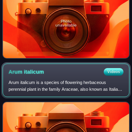
Photo
unavailable
Arum
italicum
Videos
Arum italicum is a species of flowering herbaceous
perennial plant in the family Araceae, also known as Italian
arum and Italian lords-and-ladies. It is native to the British
Isles and much of the Med