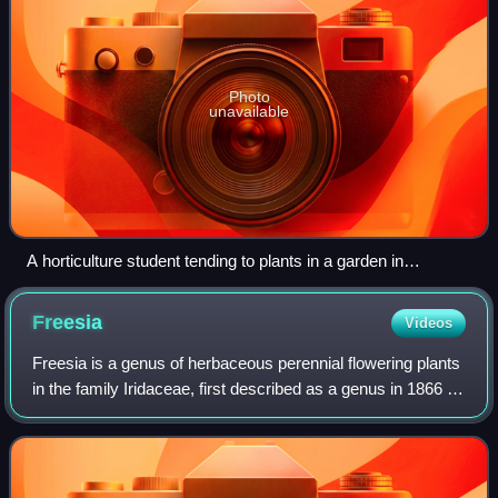
Photo
unavailable
A horticulture student tending to plants in a garden in
Lawrenceville, Georgia, March 2015
Freesia
Videos
Freesia is a genus of herbaceous perennial flowering plants
in the family Iridaceae, first described as a genus in 1866 by
Christian Friedrich Ecklon and named after the German
botanist and medical pr