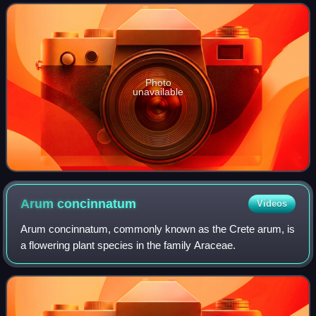
closely related taxa
Photo
unavailable
Arum
concinnatum
Videos
Arum concinnatum, commonly known as the Crete arum, is
a flowering plant species in the family Araceae.