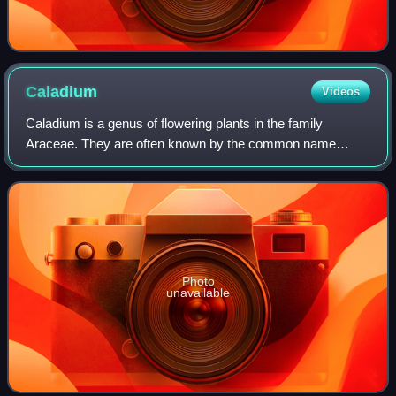
Caladium
Videos
Caladium is a genus of flowering plants in the family
Araceae. They are often known by the common name
elephant ear, heart of Jesus, and angel wings. There are
over 1000 named cultivars of Caladium bi
Photo
unavailable