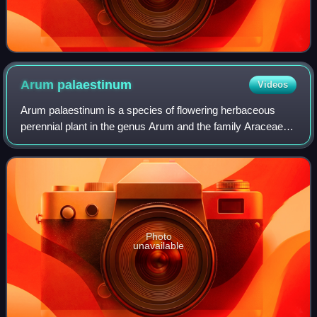
Arum
palaestinum
Videos
Arum palaestinum is a species of flowering herbaceous
perennial plant in the genus Arum and the family Araceae. It
is also known as black calla, Solomon's lily, priest's hood,
noo'ah loof and kardi.
Photo
unavailable