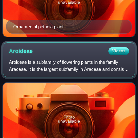
unavailable
Ornamental petunia plant
Aroideae
Videos
Aroideae is a subfamily of flowering plants in the family
Araceae. It is the largest subfamily in Araceae and consists
of about 72 genera, and 2,300 species. Many Aroideae
have spiny pollen grains wit
Photo
unavailable