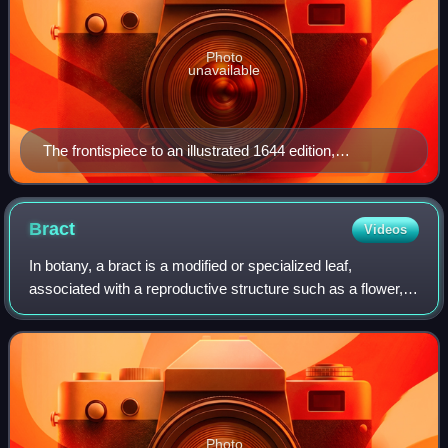
Photo
unavailable
The frontispiece to an illustrated 1644 edition,
Amsterdam
Bract
Videos
In botany, a bract is a modified or specialized leaf,
associated with a reproductive structure such as a flower,
inflorescence axis or cone scale. Bracts are usually
different from foliage leaves in s
Photo