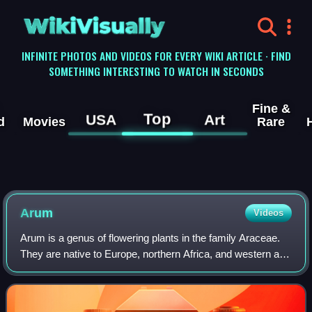
WikiVisually
INFINITE PHOTOS AND VIDEOS FOR EVERY WIKI ARTICLE · FIND
SOMETHING INTERESTING TO WATCH IN SECONDS
Fine &
Top
USA
Art
d
Movies
Rare
Arum
Videos
Arum is a genus of flowering plants in the family Araceae.
They are native to Europe, northern Africa, and western and
central Asia, with the highest species diversity in the
Mediterranean region. Fre