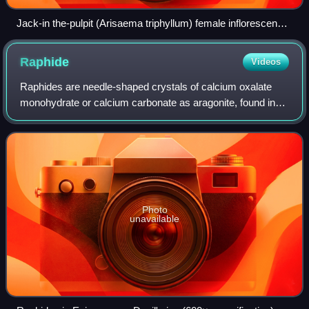
Jack-in the-pulpit (Arisaema triphyllum) female inflorescence
with trapped insects, tribe Exechiini (3 mm) and subfamily
Orthocladiinae (2 mm).
Raphide
Videos
Raphides are needle-shaped crystals of calcium oxalate
monohydrate or calcium carbonate as aragonite, found in
more than 200 families of plants. Both ends appear needle-
like, but raphides tend to be b
Photo
unavailable