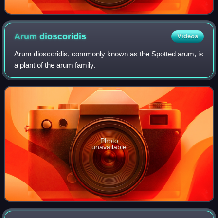
Arum
dioscoridis
Videos
Arum dioscoridis, commonly known as the Spotted arum, is
a plant of the arum family.
Photo
unavailable