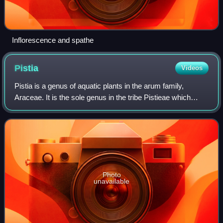
Inflorescence and spathe
Pistia
Videos
Pistia is a genus of aquatic plants in the arum family,
Araceae. It is the sole genus in the tribe Pistieae which
reflects its systematic isolation within the family. The single
species it comprises,
Photo
unavailable