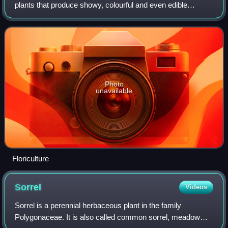
plants that produce showy, colourful and even edible
flowers and foliage. It is a commercially successful branch
of horticulture and agricu
Photo
unavailable
Floriculture
Sorrel
Videos
Sorrel is a perennial herbaceous plant in the family
Polygonaceae. It is also called common sorrel, meadow