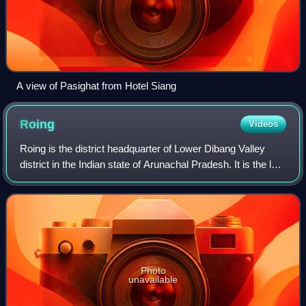
A view of Pasighat from Hotel Siang
Roing
Videos
Roing is the district headquarter of Lower Dibang Valley
district in the Indian state of Arunachal Pradesh. It is the last
major township at the north-eastern frontier of India.
Photo
unavailable