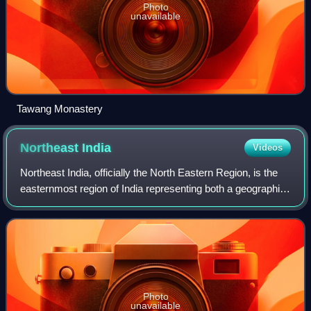
Photo
unavailable
Tawang Monastery
Northeast
India
Videos
Northeast India, officially the North Eastern Region, is the
easternmost region of India representing both a geographic
and political administrative division of the country. It
comprises eight states:
Photo
unavailable