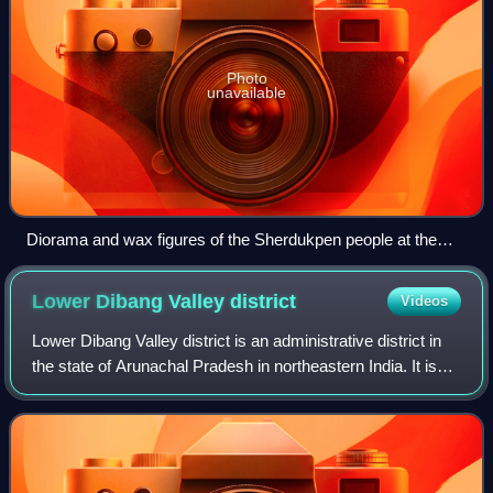
Photo
unavailable
Diorama and wax figures of the Sherdukpen people at the
Jawaharlal Nehru Museum, Itanagar, Arunachal Pradesh
Lower Dibang Valley
district
Videos
Lower Dibang Valley district is an administrative district in
the state of Arunachal Pradesh in northeastern India. It is
the tenth least populous district in the country, and the least
densely popula