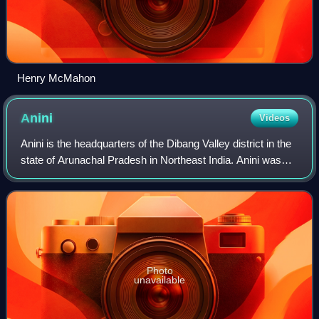
Henry McMahon
Anini
Videos
Anini is the headquarters of the Dibang Valley district in the
state of Arunachal Pradesh in Northeast India. Anini was
also the district headquarters of the undivided Dibang Valley
district. Most of
Photo
unavailable