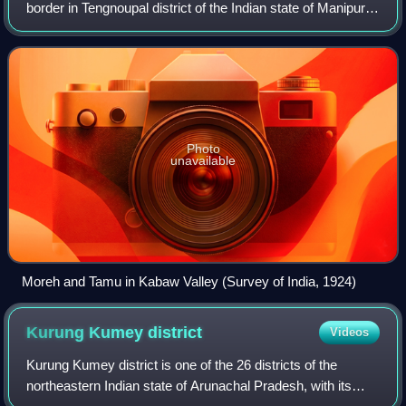
border in Tengnoupal district of the Indian state of Manipur
at the entrance of the Kabaw Valley. As a rapidly developing
international trade point
Photo
unavailable
Moreh and Tamu in Kabaw Valley (Survey of India, 1924)
Kurung Kumey
district
Videos
Kurung Kumey district is one of the 26 districts of the
northeastern Indian state of Arunachal Pradesh, with its