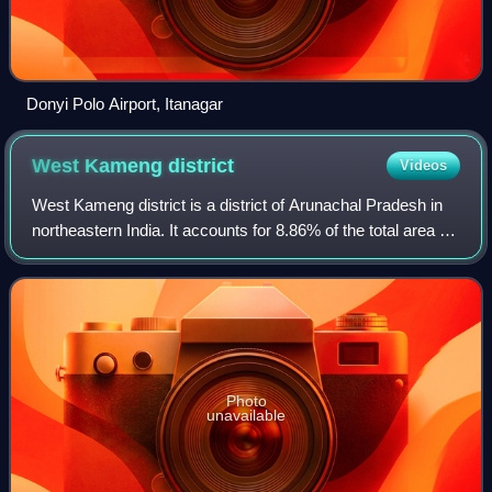
Donyi Polo Airport, Itanagar
West Kameng
district
Videos
West Kameng district is a district of Arunachal Pradesh in
northeastern India. It accounts for 8.86% of the total area of
the state. The name is derived from the Kameng river, a
tributary of the Brahm
Photo
unavailable