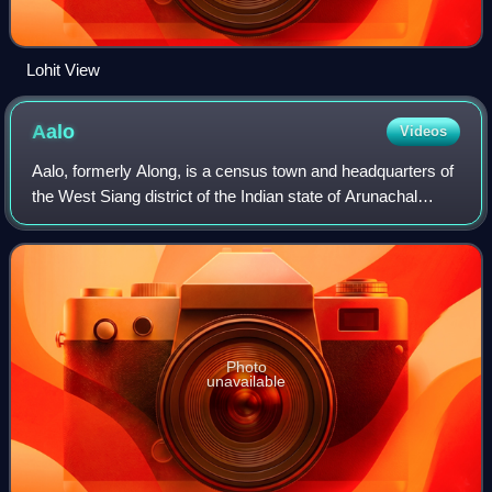
Lohit View
Aalo
Videos
Aalo, formerly Along, is a census town and headquarters of
the West Siang district of the Indian state of Arunachal
Pradesh. It is located 137 kilometres from Likabali, which is
at the border of Assam
Photo
unavailable