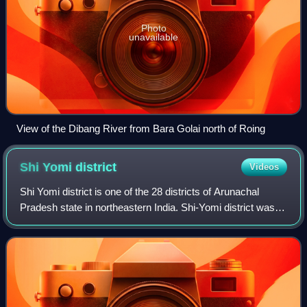
Photo
unavailable
View of the Dibang River from Bara Golai north of Roing
Shi Yomi
district
Videos
Shi Yomi district is one of the 28 districts of Arunachal
Pradesh state in northeastern India. Shi-Yomi district was
created on 9 December 2018 by dividing the West Siang
district when northern areas