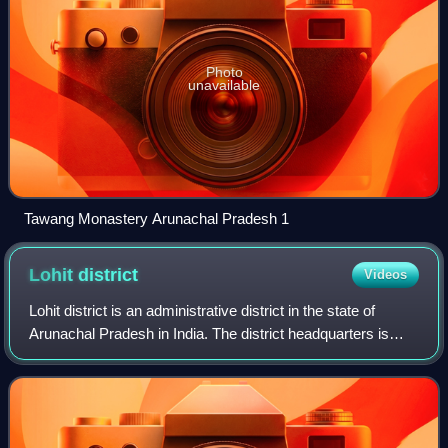
Photo
unavailable
Tawang Monastery Arunachal Pradesh 1
Lohit
district
Videos
Lohit district is an administrative district in the state of
Arunachal Pradesh in India. The district headquarters is
located at Tezu. As of 2011 it is the third most populous
district of Arunachal Pr