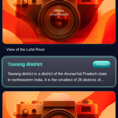
Photo
unavailable
View of the Lohit River
Tawang
district
Videos
Tawang district is a district of the Arunachal Pradesh state
in northeastern India. It is the smallest of 26 districts of
Arunachal Pradesh by land area, and has a population of
49,977 people. The dis