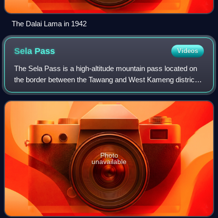
The Dalai Lama in 1942
Sela
Pass
Videos
The Sela Pass is a high-altitude mountain pass located on
the border between the Tawang and West Kameng districts
in the Indian state of Arunachal Pradesh. It has an elevation
of 4170 m and connects t
Photo
unavailable