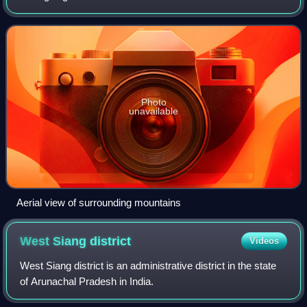
India. It is located in the easternmost inhabited area of the
country, bordered by
Photo
unavailable
Aerial view of surrounding mountains
West Siang
district
Videos
West Siang district is an administrative district in the state
of Arunachal Pradesh in India.