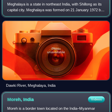
Meghalaya is a state in northeast India, with Shillong as its
capital city. Meghalaya was formed on 21 January 1972 by
carving out two districts from the state of Assam: the united
Khasi Hills and Jai
Photo
unavailable
Dawki River, Meghalaya, India
Moreh,
India
Videos
Moreh is a border town located on the India–Myanmar