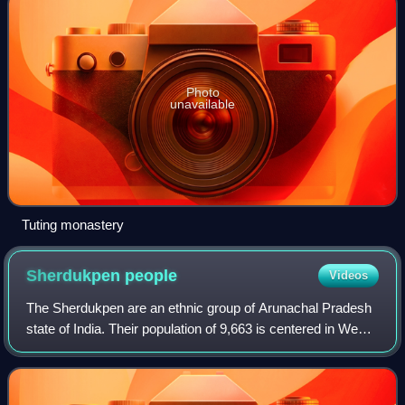
Photo
unavailable
Tuting monastery
Sherdukpen
people
Videos
The Sherdukpen are an ethnic group of Arunachal Pradesh
state of India. Their population of 9,663 is centered in West
Kameng district in the villages of Rupa, Jigaon, Thongri,
Shergaon, to the south o