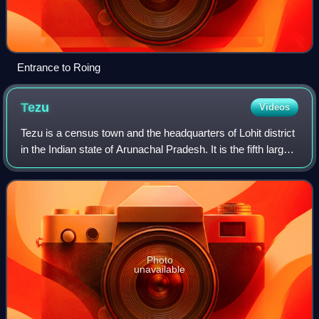
Entrance to Roing
Tezu
Videos
Tezu is a census town and the headquarters of Lohit district
in the Indian state of Arunachal Pradesh. It is the fifth largest
town in Arunachal Pradesh and one of its most developed.
Photo
unavailable