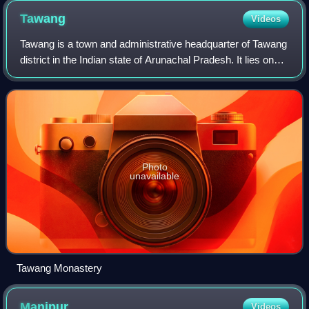
Tawang
Videos
Tawang is a town and administrative headquarter of Tawang
district in the Indian state of Arunachal Pradesh. It lies on
NH-13 section of Trans-Arunachal Highway. The town was
once the headquarter of t
Photo
unavailable
Tawang Monastery
Manipur
Videos