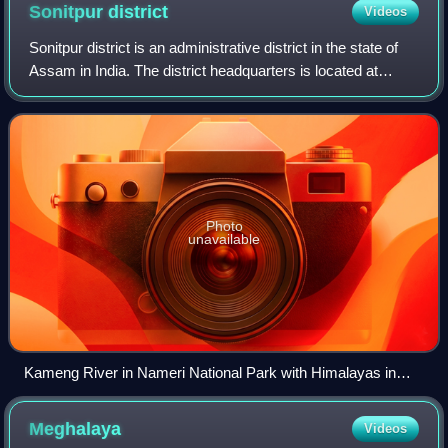
Sonitpur
district
Videos
Sonitpur district is an administrative district in the state of
Assam in India. The district headquarters is located at
Tezpur.
Photo
unavailable
Kameng River in Nameri National Park with Himalayas in
background
Meghalaya
Videos