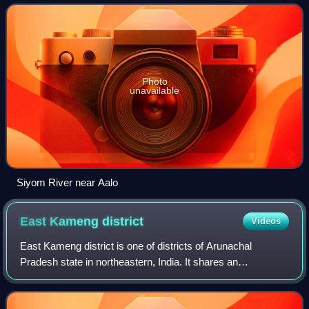
Photo
unavailable
Siyom River near Aalo
East Kameng
district
Videos
East Kameng district is one of districts of Arunachal
Pradesh state in northeastern, India. It shares an
international border with Tibet in the north and district
borders with West Kameng district to