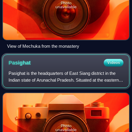
Photo
unavailable
View of Mechuka from the monastery
Pasighat
Videos
Pasighat is the headquarters of East Siang district in the
Indian state of Arunachal Pradesh. Situated at the eastern
foothills of the Himalayas at 155 metres above mean sea
level, Pasighat is Arunach
Photo
unavailable