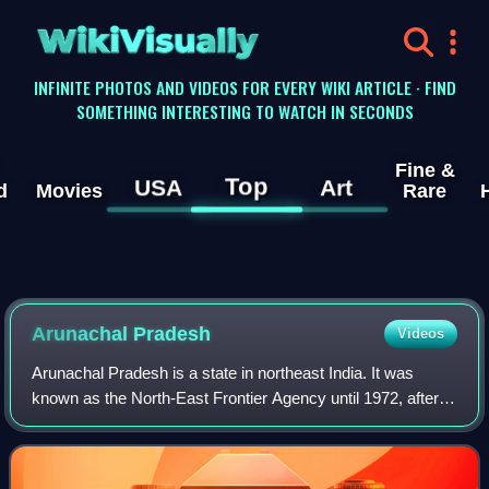
WikiVisually
INFINITE PHOTOS AND VIDEOS FOR EVERY WIKI ARTICLE · FIND
SOMETHING INTERESTING TO WATCH IN SECONDS
Fine &
Top
USA
Art
d
Movies
Rare
Arunachal Pradesh
Videos
Arunachal Pradesh is a state in northeast India. It was
known as the North-East Frontier Agency until 1972, after
which it became a union territory under the name Arunachal
Pradesh. It became a state