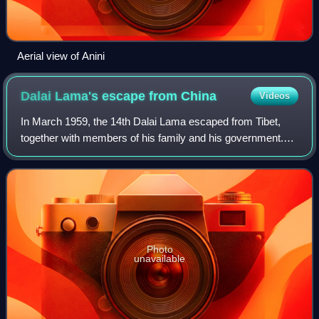
Aerial view of Anini
Dalai Lama's escape from
China
Videos
In March 1959, the 14th Dalai Lama escaped from Tibet,
together with members of his family and his government.
They fled the Chinese authorities, who were suspected of
wanting to detain him. From Lhas
Photo
unavailable