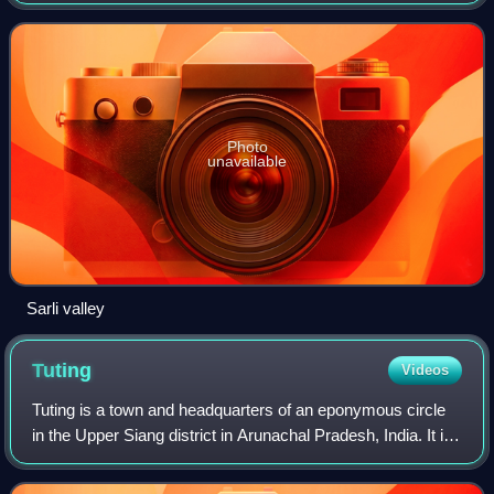
district headquarters in Koloriang.
Photo
unavailable
Sarli valley
Tuting
Videos
Tuting is a town and headquarters of an eponymous circle
in the Upper Siang district in Arunachal Pradesh, India. It is
situated on the bank of Siang river at a distance of 34 km
south of Line of Actu