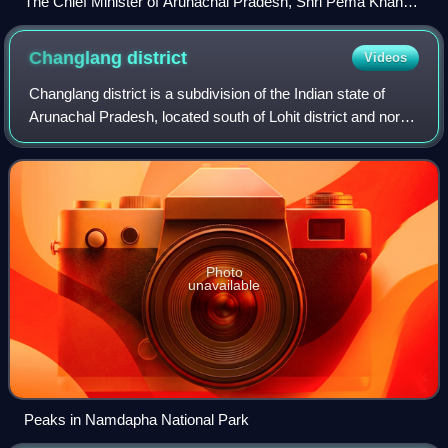
The Chief Minister of Arunachal Pradesh, Shri Pema Khandu
calling on the Minister of State for Home Affairs, Shri Kiren
Rijiju, in New Delhi on July 25, 2016
Changlang
district
Videos
Changlang district is a subdivision of the Indian state of
Arunachal Pradesh, located south of Lohit district and north
of Tirap district. Naga people reside here. As of 2011 it is
the second most pop
Photo
unavailable
Peaks in Namdapha National Park