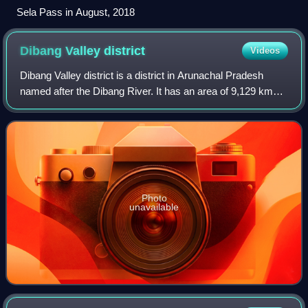
Sela Pass in August, 2018
Dibang Valley
district
Videos
Dibang Valley district is a district in Arunachal Pradesh
named after the Dibang River. It has an area of 9,129 km2
and is the least populated district in both the state and the
country. The district
Photo
unavailable