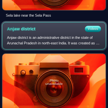
Sela lake near the Sela Pass
Anjaw
district
Videos
Anjaw district is an administrative district in the state of
Arunachal Pradesh in north-east India. It was created as a
district in 2004, by splitting off from the Lohit district under
the Arunachal P
Photo
unavailable