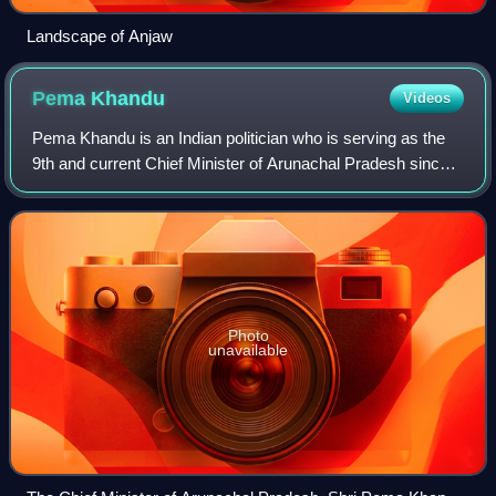
Landscape of Anjaw
Pema
Khandu
Videos
Pema Khandu is an Indian politician who is serving as the
9th and current Chief Minister of Arunachal Pradesh since
2016, as well as serving as leader of the house in the
Arunachal Pradesh Legislative
Photo
unavailable