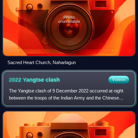
Photo
unavailable
Sacred Heart Church, Naharlagun
2022 Yangtse
clash
Videos
The Yangtse clash of 9 December 2022 occurred at night
between the troops of the Indian Army and the Chinese
People's Liberation Army along their mutually contested
Line of Actual Control in the Yangt