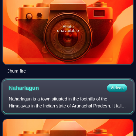
Photo
unavailable
Jhum fire
Naharlagun
Videos
Naharlagun is a town situated in the foothills of the
Himalayas in the Indian state of Arunachal Pradesh. It falls
in and is administered as a part of Itanagar Capital
Complex.