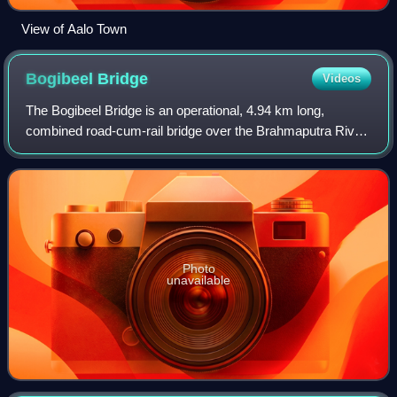
View of Aalo Town
Bogibeel
Bridge
Videos
The Bogibeel Bridge is an operational, 4.94 km long,
combined road-cum-rail bridge over the Brahmaputra River
in the northeastern Indian state of Assam between Dhemaji
city in Dhemaji district on nort
Photo
unavailable