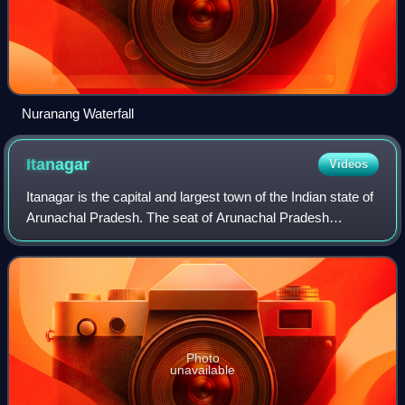
Nuranang Waterfall
Itanagar
Videos
Itanagar is the capital and largest town of the Indian state of
Arunachal Pradesh. The seat of Arunachal Pradesh
Legislative Assembly, the seat of government of Arunachal
Pradesh, and the seat of Gauh
Photo
unavailable