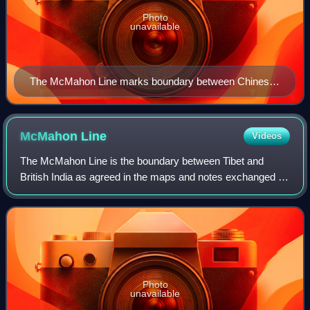
Photo
unavailable
The McMahon Line marks boundary between Chinese-
held and Indian-held territory in the eastern Himalayan
region. The line was the focus of a brief war in 1962,
when Indian and Chinese forces struggled to control a
McMahon
Line
Videos
disputed area (shown in red), much of which is a high
The McMahon Line is the boundary between Tibet and
altitude wasteland.
British India as agreed in the maps and notes exchanged by
the respective plenipotentiaries on 24–25 March 1914 at
Delhi, as part of the 1914 Simla C
Photo
unavailable