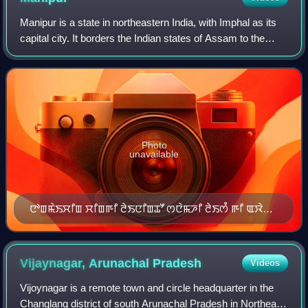
Manipur is a state in northeastern India, with Imphal as its
capital city. It borders the Indian states of Assam to the
west, Mizoram to the south, and Nagaland to the north and
shares the internation
Photo
unavailable
ꯅꯣꯡꯃꯥꯏꯆꯤꯡ ꯆꯤꯡꯒꯤ ꯂꯥꯏꯅꯤꯡꯊꯧ ꯁꯅꯥꯃꯍꯤ ꯂꯥꯏꯁꯪ ꯒꯤ ꯑꯋꯥꯡ
ꯅꯣꯡꯆꯨꯞ ꯊꯪꯕ ꯃꯥꯏꯀꯩꯗꯒꯤ ꯀꯥꯞꯄ ꯃꯃꯤ
Vijaynagar, Arunachal
Pradesh
Videos
Vijoynagar is a remote town and circle headquarter in the
Changlang district of south Arunachal Pradesh in Northeast