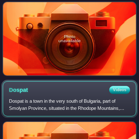
seventh secretary general of NATO from 1988
Photo
unavailable
Dospat
Videos
Dospat is a town in the very south of Bulgaria, part of
Smolyan Province, situated in the Rhodope Mountains,
close to Dospat Dam. It is the administrative centre of the
homonymous Dospat Municipality.