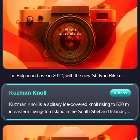
Photo
unavailable
The Bulgarian base in 2012, with the new St. Ivan Rilski
Chapel in the foreground and Russian Hut, Lame Dog Hut
(light green painted), the Laboratory, Casa España and the
Kuzman
Knoll
Videos
Main Building in the background.
Kuzman Knoll is a solitary ice-covered knoll rising to 620 m
in eastern Livingston Island in the South Shetland Islands,
Antarctica. The knoll forms a conspicuous landmark in
Wörner Gap area, overlook