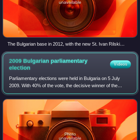
unavailable
The Bulgarian base in 2012, with the new St. Ivan Rilski
Chapel in the foreground and Russian Hut, Lame Dog Hut
(painted light green), the Laboratory, Casa España and the
2009 Bulgarian parliamentary
Videos
Main Building in the background
election
Parliamentary elections were held in Bulgaria on 5 July
2009. With 40% of the vote, the decisive winner of the
elections was the established in 2006 personalistic party of
Boyko Borisov, GERB. The Soc
Photo
unavailable