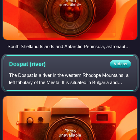
Photo
unavailable
South Shetland Islands and Antarctic Peninsula, astronaut
photo, 2011
Dospat
(river)
Videos
The Dospat is a river in the western Rhodope Mountains, a
left tributary of the Mesta. It is situated in Bulgaria and
Greece. Reaching a length of 110 km, of which 96 km are
in Bulgaria, the river is
Photo
unavailable