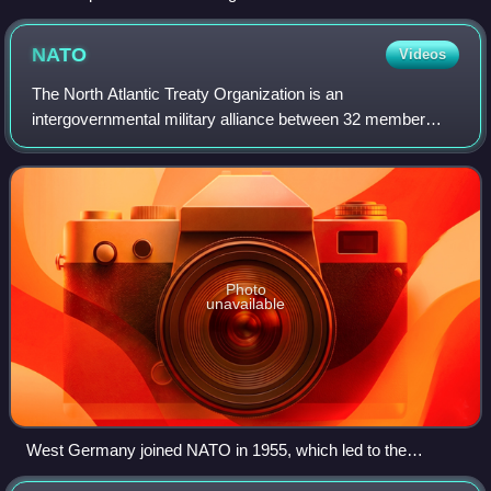
NATO
Videos
The North Atlantic Treaty Organization is an
intergovernmental military alliance between 32 member
states. Founded in the aftermath of World War II, NATO
was established with the signing of the North
Photo
unavailable
West Germany joined NATO in 1955, which led to the
formation of the rival Warsaw Pact during the Cold War.