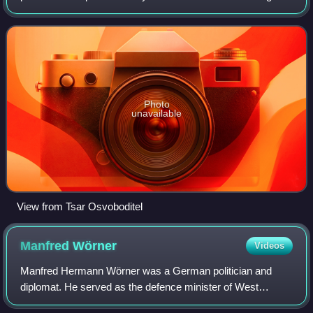
been proclaimed a monument of culture for its historic
significance. Situated in dow
Photo
unavailable
View from Tsar Osvoboditel
Manfred
Wörner
Videos
Manfred Hermann Wörner was a German politician and
diplomat. He served as the defence minister of West
Germany between 1982 and 1988. He then served as the