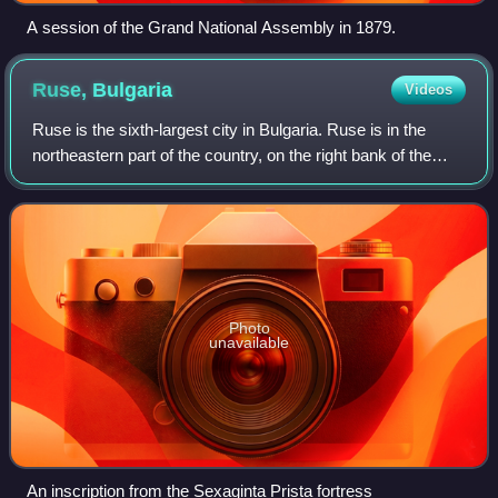
A session of the Grand National Assembly in 1879.
Ruse,
Bulgaria
Videos
Ruse is the sixth-largest city in Bulgaria. Ruse is in the
northeastern part of the country, on the right bank of the
Danube, opposite the Romanian city of Giurgiu,
approximately 67 km south of Buchar
Photo
unavailable
An inscription from the Sexaginta Prista fortress