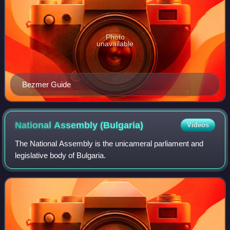
Photo
unavailable
Bezmer Guide
National Assembly
(Bulgaria)
Videos
The National Assembly is the unicameral parliament and
legislative body of Bulgaria.