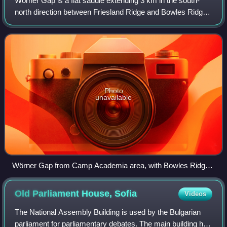
by the slopes of Rotch Dome, and Clark Nunatak in the
Wörner Gap is a flat saddle extending 3 km in the south-
background
north direction between Friesland Ridge and Bowles Ridge
in eastern Livingston Island in the South Shetland Islands,
Antarctica. Its elevation d
Photo
unavailable
Wörner Gap from Camp Academia area, with Bowles Ridge
in the background.
Old Parliament House,
Sofia
Videos
The National Assembly Building is used by the Bulgarian
parliament for parliamentary debates. The main building has