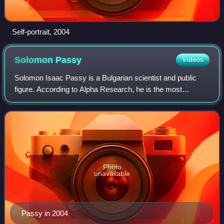
Self-portrait, 2004
Solomon
Passy
Videos
Solomon Isaac Passy is a Bulgarian scientist and public
figure. According to Alpha Research, he is the most
recognized Bulgarian of Jewish descent.
Photo
unavailable
Passy in 2004