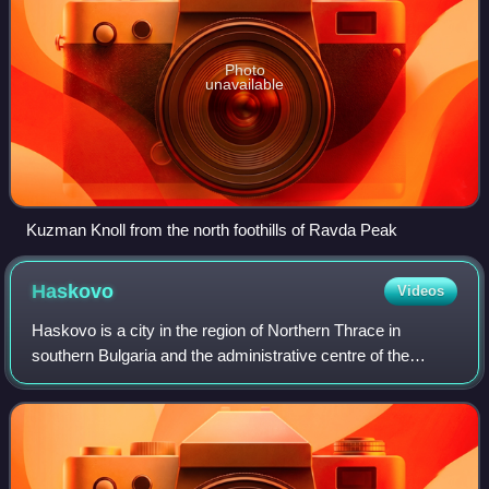
Photo
unavailable
Kuzman Knoll from the north foothills of Ravda Peak
Haskovo
Videos
Haskovo is a city in the region of Northern Thrace in
southern Bulgaria and the administrative centre of the
Haskovo Province, not far from the borders with Greece
and Turkey. According to Operative P