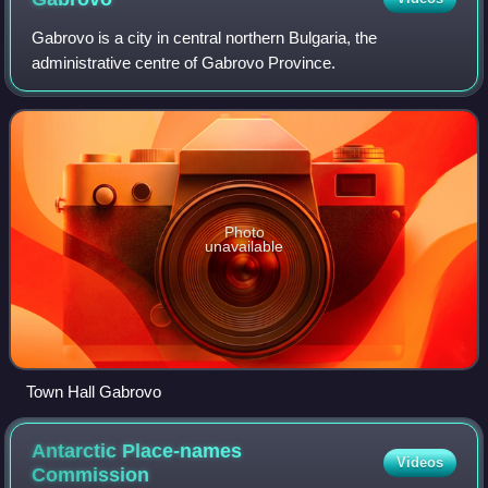
Gabrovo is a city in central northern Bulgaria, the
administrative centre of Gabrovo Province.
Photo
unavailable
Town Hall Gabrovo
Antarctic Place-names
Videos
Commission