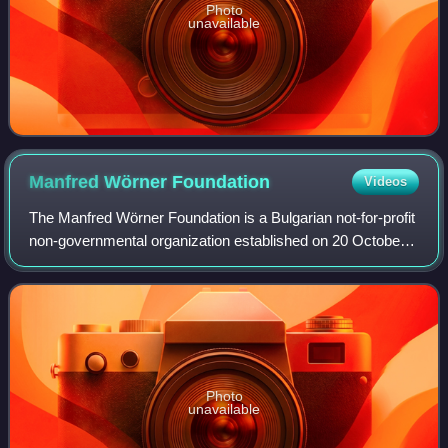
Photo
unavailable
Manfred Wörner
Foundation
Videos
The Manfred Wörner Foundation is a Bulgarian not-for-profit
non-governmental organization established on 20 October
1994, and registered in 1996. It is named in honour of
Manfred Wörner, former secret
Photo
unavailable