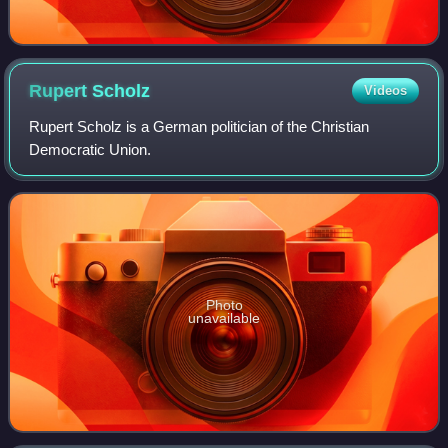
Rupert
Scholz
Videos
Rupert Scholz is a German politician of the Christian
Democratic Union.
Photo
unavailable