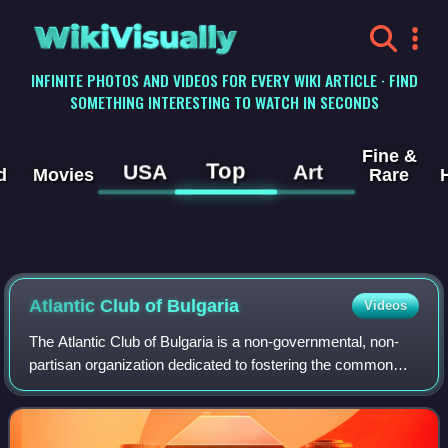
WikiVisually
INFINITE PHOTOS AND VIDEOS FOR EVERY WIKI ARTICLE · FIND
SOMETHING INTERESTING TO WATCH IN SECONDS
Fine &
Top
USA
Art
d
Movies
Rare
Atlantic Club of Bulgaria
Videos
The Atlantic Club of Bulgaria is a non-governmental, non-
partisan organization dedicated to fostering the common
values of the Euro-Atlantic community.