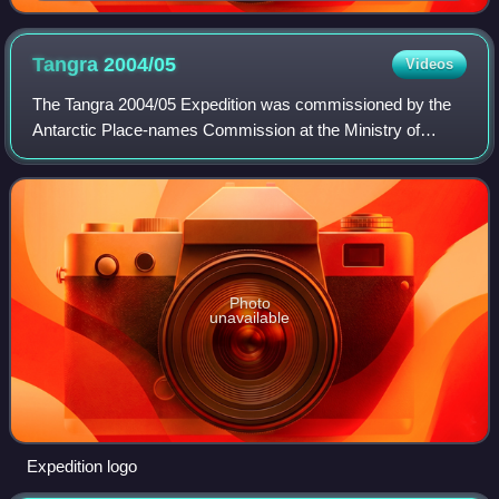
Tangra
2004/05
Videos
The Tangra 2004/05 Expedition was commissioned by the
Antarctic Place-names Commission at the Ministry of
Foreign Affairs of Bulgaria, managed by the Manfred
Wörner Foundation, and supported by the Bu
Photo
unavailable
Expedition logo