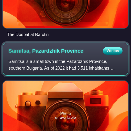
The Dospat at Barutin
Sarnitsa, Pazardzhik
Province
Videos
Sarnitsa is a small town in the Pazardzhik Province,
southern Bulgaria. As of 2022 it had 3,511 inhabitants.
Formerly a village, it gained its town status in September
2003 and since January 2015 has
Photo
unavailable