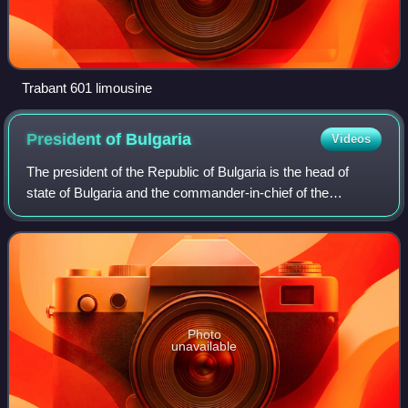
Trabant 601 limousine
President of
Bulgaria
Videos
The president of the Republic of Bulgaria is the head of
state of Bulgaria and the commander-in-chief of the
Bulgarian Armed Forces. The official residence of the
president is the Boyana Residence in
Photo
unavailable