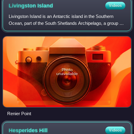
Livingston
Island
Videos
Livingston Island is an Antarctic island in the Southern
Ocean, part of the South Shetlands Archipelago, a group of
Antarctic islands north of the Antarctic Peninsula. It was the
first land discovered
Photo
unavailable
Renier Point
Hesperides
Hill
Videos