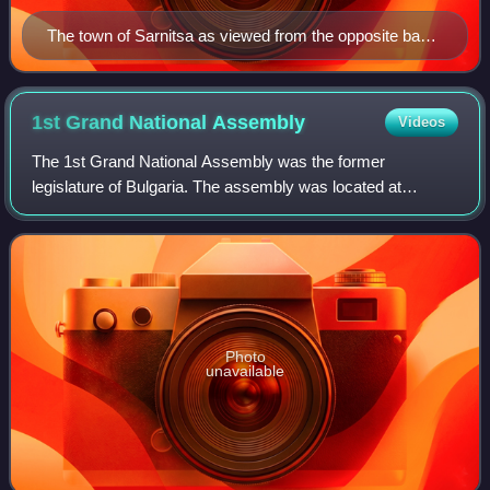
The town of Sarnitsa as viewed from the opposite bank
of the Dospat Dam.
1st Grand National
Assembly
Videos
The 1st Grand National Assembly was the former
legislature of Bulgaria. The assembly was located at
Tarnovo. It ran from 17 April to 26 June 1879.
Photo
unavailable