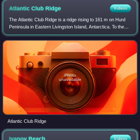
Atlantic Club
Ridge
Videos
The Atlantic Club Ridge is a ridge rising to 161 m on Hurd
Peninsula in Eastern Livingston Island, Antarctica. To the
west the ridge surmounts the South Bay coast north of
Johnsons Dock, to the south
Photo
unavailable
Atlantic Club Ridge
Ivanov
Beach
Videos