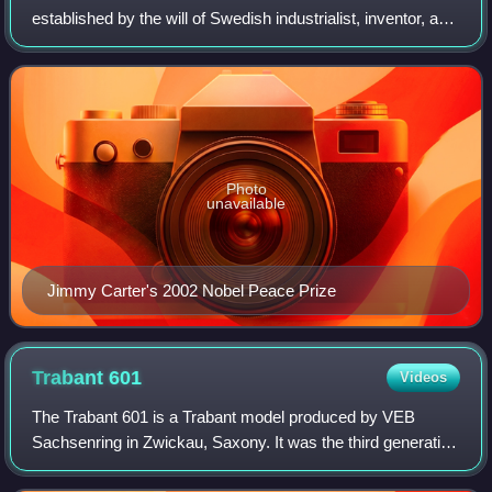
established by the will of Swedish industrialist, inventor, and
armaments manufacturer Alfred Nobel, along with the
prizes in Chemistry, Physics,
Photo
unavailable
Jimmy Carter's 2002 Nobel Peace Prize
Trabant
601
Videos
The Trabant 601 is a Trabant model produced by VEB
Sachsenring in Zwickau, Saxony. It was the third generation
of the model, built for the longest production time, from 1964