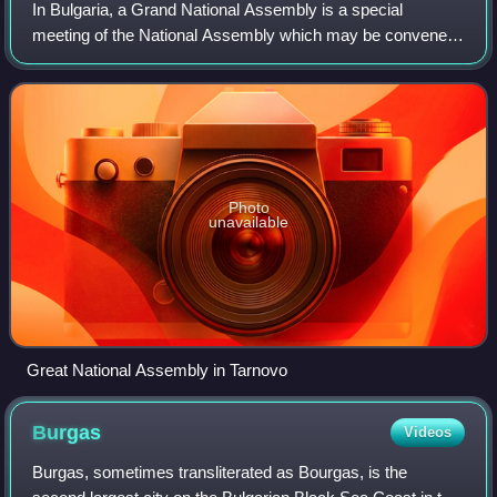
In Bulgaria, a Grand National Assembly is a special
meeting of the National Assembly which may be convened
in order for matters of special jurisdiction.
Photo
unavailable
Great National Assembly in Tarnovo
Burgas
Videos
Burgas, sometimes transliterated as Bourgas, is the