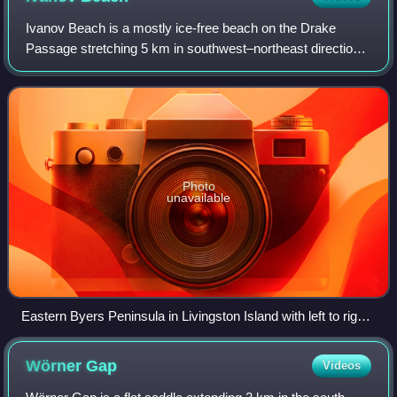
Ivanov Beach is a mostly ice-free beach on the Drake
Passage stretching 5 km in southwest–northeast direction
on the southeast coast of Barclay Bay in western Livingston
Island, South Shetland Islands
Photo
unavailable
Eastern Byers Peninsula in Livingston Island with left to right
Lair Hill, Robbery Beaches, Sparadok Point, Tsamblak Hill
and Negro Hill in the middle ground; and Rowe Point, Cutler
Wörner
Gap
Videos
Stack, Ivanov Beach, Nedelya Point, Urvich Wall surmounted