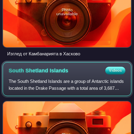
Photo
unavailable
Изглед от Камбанарията в Хасково
South Shetland
Islands
Videos
The South Shetland Islands are a group of Antarctic islands
located in the Drake Passage with a total area of 3,687
km2. They lie about 120 kilometres north of the Antarctic
Peninsula, and between 430