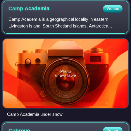
Camp
Academia
Videos
Camp Academia is a geographical locality in eastern
Livingston Island, South Shetland Islands, Antarctica,
named for the Bulgarian Academy of Sciences in
appreciation of the Academy’s contribution to
Photo
unavailable
Camp Academia under snow
Gabrovo
Videos