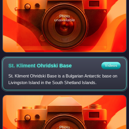
Photo
unavailable
St. Kliment Ohridski
Base
Videos
St. Kliment Ohridski Base is a Bulgarian Antarctic base on
Livingston Island in the South Shetland Islands.
Photo