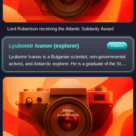
Lord Robertson receiving the Atlantic Solidarity Award
Lyubomir Ivanov
(explorer)
Videos
Lyubomir Ivanov is a Bulgarian scientist, non-governmental
activist, and Antarctic explorer. He is a graduate of the St.
Kliment Ohridski University of Sofia with M.S. degree in
mathematics in 1977. H
Photo
unavailable