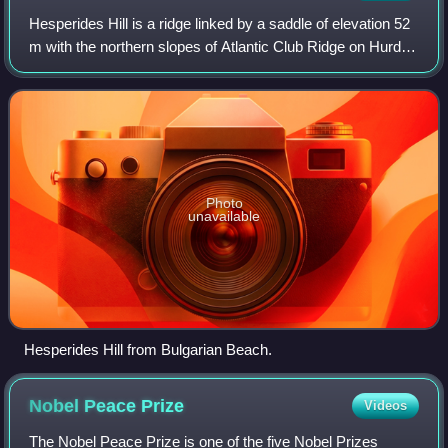
Hesperides Hill is a ridge linked by a saddle of elevation 52
m with the northern slopes of Atlantic Club Ridge on Hurd
Peninsula, eastern Livingston Island in the South Shetland
Islands, Antarctica.
Photo
unavailable
Hesperides Hill from Bulgarian Beach.
Nobel Peace
Prize
Videos
The Nobel Peace Prize is one of the five Nobel Prizes