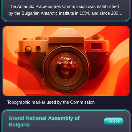
The Antarctic Place-names Commission was established
by the Bulgarian Antarctic Institute in 1994, and since 2001
has been a body affiliated with the Ministry of Foreign
Affairs of Bulgaria.
Photo
unavailable
Topographic marker used by the Commission
Grand National Assembly of
Videos
Bulgaria