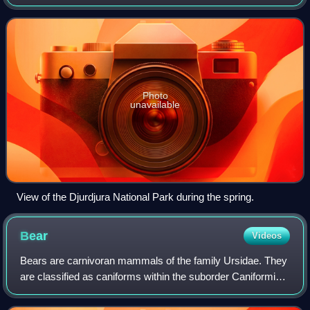
Djurdjura Range of the Tell Atlas.
Photo
unavailable
View of the Djurdjura National Park during the spring.
Bear
Videos
Bears are carnivoran mammals of the family Ursidae. They
are classified as caniforms within the suborder Caniformia.
Although only eight species of bears are extant, they are
widespread, appearing in