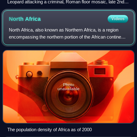
Leopard attacking a criminal, Roman floor mosaic, late 2nd
century AD, Archaeological Museum of Tunisia
North
Africa
Videos
North Africa, also known as Northern Africa, is a region
encompassing the northern portion of the African continent.
There is no singularly accepted scope for the region.
However, it is sometimes defi
Photo
unavailable
The population density of Africa as of 2000