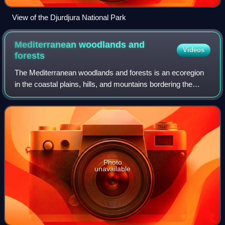
View of the Djurdjura National Park
Mediterranean woodlands and
Videos
forests
The Mediterranean woodlands and forests is an ecoregion
in the coastal plains, hills, and mountains bordering the
Mediterranean Sea and Atlantic Ocean in North Africa. It
has a Mediterranean climate,
Photo
unavailable