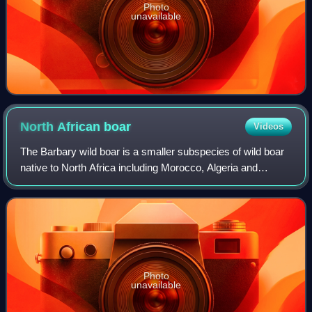
Photo
unavailable
North African
boar
Videos
The Barbary wild boar is a smaller subspecies of wild boar
native to North Africa including Morocco, Algeria and
Tunisia. It is a prey animal for past and present predators of
the Atlas Mountains, suc
Photo
unavailable