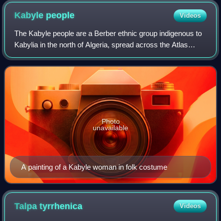
Kabyle
people
Videos
The Kabyle people are a Berber ethnic group indigenous to
Kabylia in the north of Algeria, spread across the Atlas
Mountains, 160 kilometres east of Algiers. They represent
the largest Berber populati
Photo
unavailable
A painting of a Kabyle woman in folk costume
Talpa
tyrrhenica
Videos