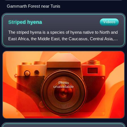
Gammarth Forest near Tunis
Striped
hyena
Videos
The striped hyena is a species of hyena native to North and
East Africa, the Middle East, the Caucasus, Central Asia,
and the Indian subcontinent. It is the only extant species in
the genus Hyaena. It
Photo
unavailable