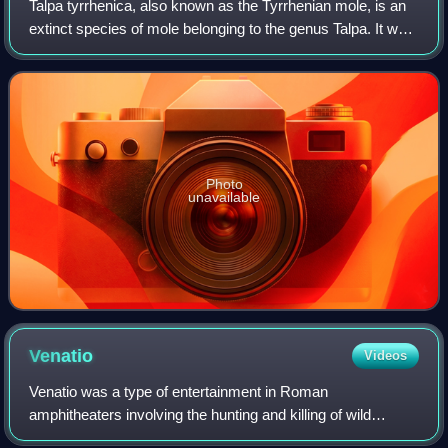
Talpa tyrrhenica, also known as the Tyrrhenian mole, is an
extinct species of mole belonging to the genus Talpa. It was
endemic to the Mediterranean islands of Corsica and
Sardinia during the Pleistoc
Photo
unavailable
Venatio
Videos
Venatio was a type of entertainment in Roman
amphitheaters involving the hunting and killing of wild
animals.