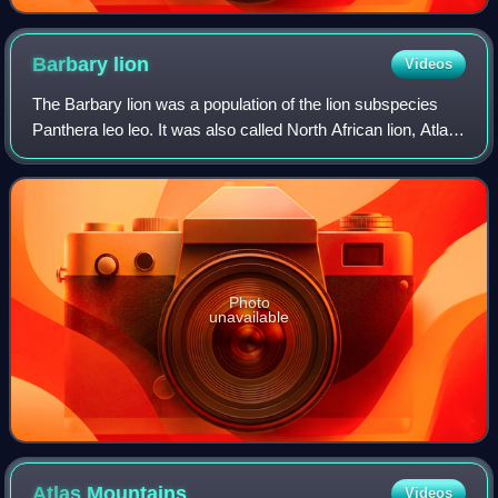
Barbary
lion
Videos
The Barbary lion was a population of the lion subspecies
Panthera leo leo. It was also called North African lion, Atlas
lion, and Egyptian lion. It lived in the mountains and deserts
of the Maghreb of
Photo
unavailable
Atlas
Mountains
Videos