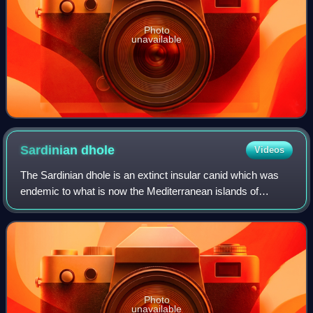
Photo
unavailable
Sardinian
dhole
Videos
The Sardinian dhole is an extinct insular canid which was
endemic to what is now the Mediterranean islands of
Sardinia and Corsica during the Middle-Late Pleistocene. It
went extinct at the end of the
Photo
unavailable