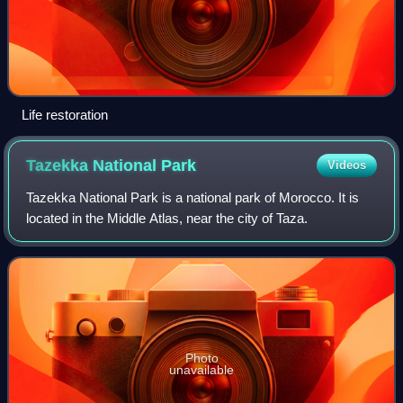
Life restoration
Tazekka National
Park
Videos
Tazekka National Park is a national park of Morocco. It is
located in the Middle Atlas, near the city of Taza.
Photo
unavailable