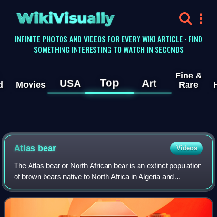
WikiVisually
INFINITE PHOTOS AND VIDEOS FOR EVERY WIKI ARTICLE · FIND
SOMETHING INTERESTING TO WATCH IN SECONDS
Fine &
Top
USA
Art
d
Movies
Rare
Atlas bear
Videos
The Atlas bear or North African bear is an extinct population
of brown bears native to North Africa in Algeria and
Morocco and Tunisia until their extinction in 1870.