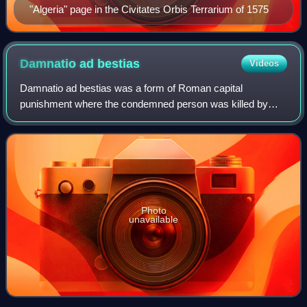
"Algeria" page in the Civitates Orbis Terrarium of 1575
Damnatio ad
bestias
Videos
Damnatio ad bestias was a form of Roman capital
punishment where the condemned person was killed by
wild animals, usually lions or other big cats. This form of
execution, which first appeared during t
Photo
unavailable