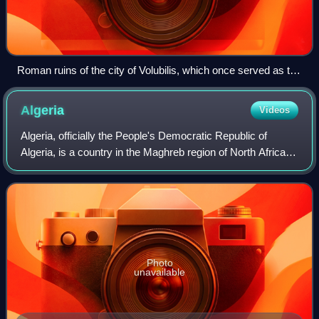
Roman ruins of the city of Volubilis, which once served as the
capital of Mauretania and the Idrisids
Algeria
Videos
Algeria, officially the People's Democratic Republic of
Algeria, is a country in the Maghreb region of North Africa.
Spanning over 2,381,741 square kilometres, it is the largest
country in Africa and
Photo
unavailable