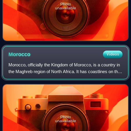
Photo
unavailable
Morocco
Videos
Morocco, officially the Kingdom of Morocco, is a country in
the Maghreb region of North Africa. It has coastlines on the
Mediterranean Sea to the north and the Atlantic Ocean to
the west, and has land
Photo
unavailable