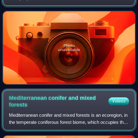
Djurdjura National Park. It is located between the Algerian
provinces of Tizi Ouzou and
Photo
unavailable
Mediterranean conifer and mixed
Videos
forests
Mediterranean conifer and mixed forests is an ecoregion, in
the temperate coniferous forest biome, which occupies the
high mountain ranges of North Africa. The term is also a
botanically recognized pl