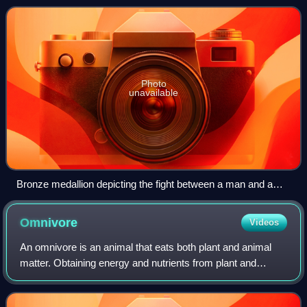
Photo
unavailable
Bronze medallion depicting the fight between a man and a
wild animal (venatio).
Omnivore
Videos
An omnivore is an animal that eats both plant and animal
matter. Obtaining energy and nutrients from plant and
animal matter, omnivores digest carbohydrates, protein, fat,
and fiber, and metabolize th