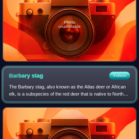
Photo
unavailable
Barbary
stag
Videos
The Barbary stag, also known as the Atlas deer or African
elk, is a subspecies of the red deer that is native to North
Africa. It is the only deer known to be native to Africa, aside
from Megaceroides