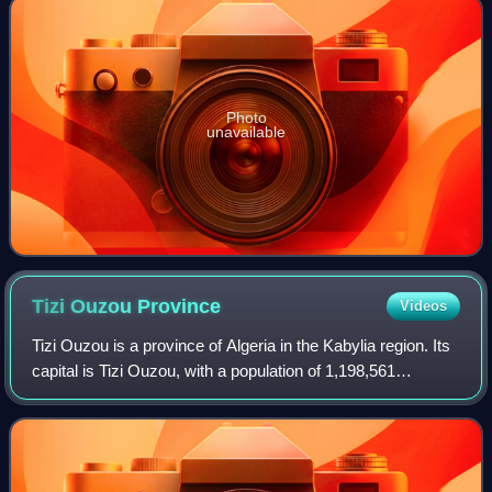
Photo
unavailable
Tizi Ouzou
Province
Videos
Tizi Ouzou is a province of Algeria in the Kabylia region. Its
capital is Tizi Ouzou, with a population of 1,198,561
inhabitants in 2019. The population density is 405 people
per square kilometer.