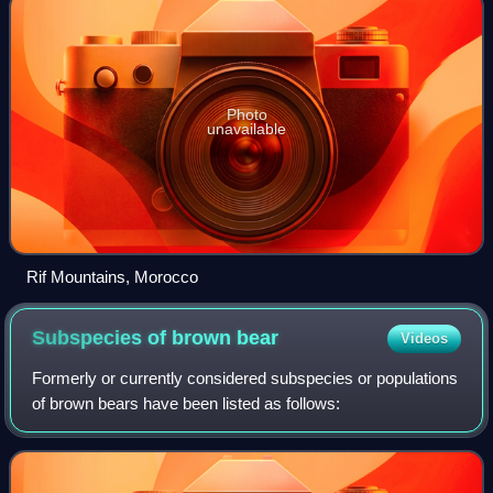
Photo
unavailable
Rif Mountains, Morocco
Subspecies of brown
bear
Videos
Formerly or currently considered subspecies or populations
of brown bears have been listed as follows: