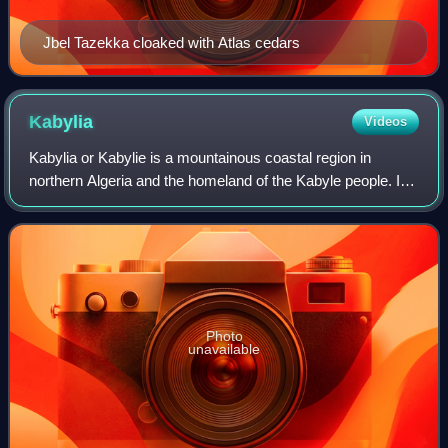
Jbel Tazekka cloaked with Atlas cedars
Kabylia
Videos
Kabylia or Kabylie is a mountainous coastal region in
northern Algeria and the homeland of the Kabyle people. It
is part of the Tell Atlas mountain range and is located at the
edge of the Mediterranea
Photo
unavailable