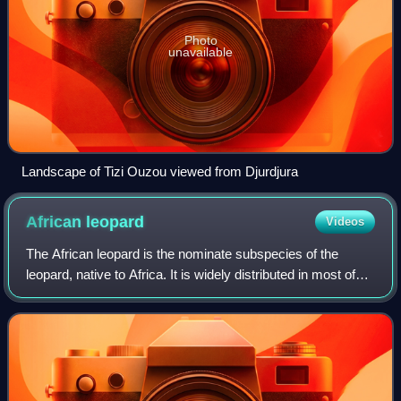
Photo
unavailable
Landscape of Tizi Ouzou viewed from Djurdjura
African
leopard
Videos
The African leopard is the nominate subspecies of the
leopard, native to Africa. It is widely distributed in most of
sub-Saharan Africa, but the historical range has been
fragmented in the course of h