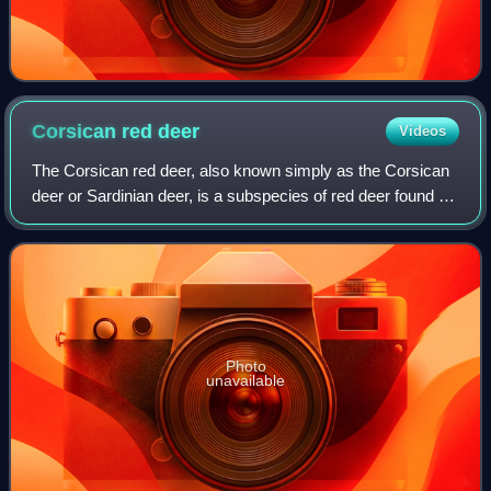
Corsican red
deer
Videos
The Corsican red deer, also known simply as the Corsican
deer or Sardinian deer, is a subspecies of red deer found on
the Mediterranean islands of Sardinia and Corsica.
Photo
unavailable