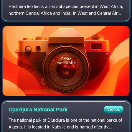
Panthera leo leo is a lion subspecies present in West Africa,
northern Central Africa and India. In West and Central Africa
it is restricted to fragmented and isolated populations with a
declining tra
Photo
unavailable
Djurdjura National
Park
Videos
The national park of Djurdjura is one of the national parks of
Algeria. It is located in Kabylie and is named after the