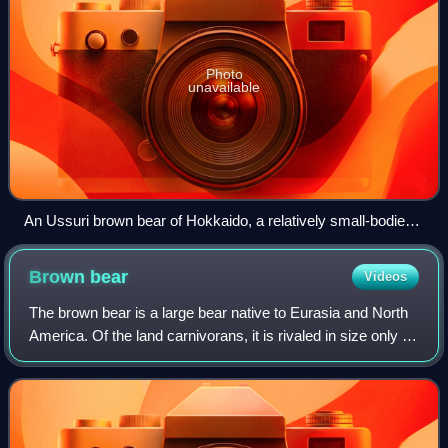
Photo
unavailable
An Ussuri brown bear of Hokkaido, a relatively small-bodied
population, in the snow
Brown
bear
Videos
The brown bear is a large bear native to Eurasia and North
America. Of the land carnivorans, it is rivaled in size only by
its closest relative, the polar bear, which is much less
variable in size and