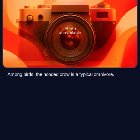
Photo
unavailable
Among birds, the hooded crow is a typical omnivore.
Tunisia
Videos
Tunisia, officially the Republic of Tunisia, is a country in the
Maghreb region of North Africa. It is bordered by Algeria to
the west and southwest, Libya to the southeast, and the
Mediterranean Sea