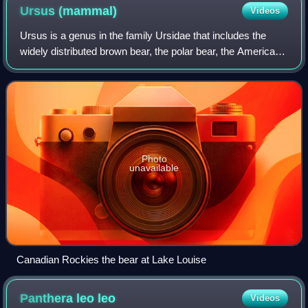
Ursus
(mammal)
Videos
Ursus is a genus in the family Ursidae that includes the
widely distributed brown bear, the polar bear, the American
black bear, and the Asian black bear. The name is derived
from the Latin ursus, mea
Photo
unavailable
Canadian Rockies the bear at Lake Louise
Panthera leo
leo
Videos