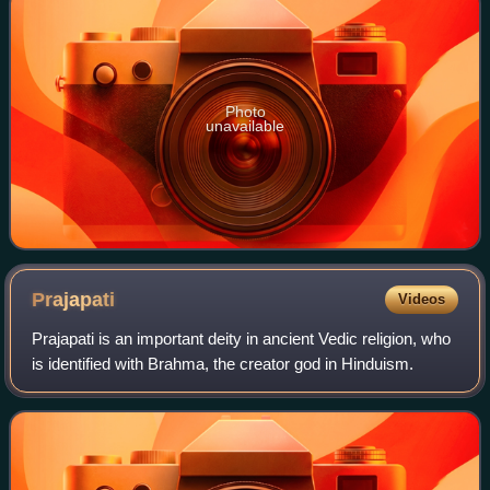
Photo
unavailable
Prajapati
Videos
Prajapati is an important deity in ancient Vedic religion, who
is identified with Brahma, the creator god in Hinduism.