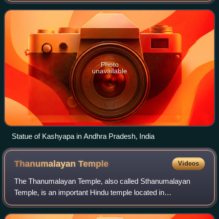
is the most ancient and ven
Photo
unavailable
Statue of Kashyapa in Andhra Pradesh, India
Thanumalayan
Temple
Videos
The Thanumalayan Temple, also called Sthanumalayan
Temple, is an important Hindu temple located in
Suchindram in the Kanyakumari district of Tamil Nadu,
India. The Thanumalayan Temple is of importance