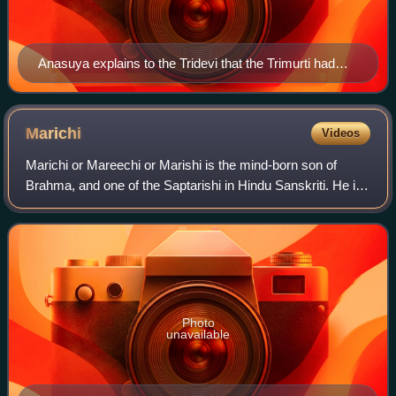
Anasuya explains to the Tridevi that the Trimurti had
been turned into infants. This lithograph by Raja Ravi
Varma Press depicts one version of the legend in which
the Trimurti merge and turn into Anasuya's three-
Marichi
Videos
headed son, Dattatreya.
Marichi or Mareechi or Marishi is the mind-born son of
Brahma, and one of the Saptarishi in Hindu Sanskriti. He is
also the father of Kashyapa, and the grandfather of the
devas and the asuras.
Photo
unavailable