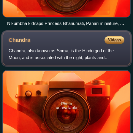
Nikumbha kidnaps Princess Bhanumati, Pahari miniature, c.
19th century
Chandra
Videos
Chandra, also known as Soma, is the Hindu god of the
Moon, and is associated with the night, plants and
vegetation. He is one of the Navagraha and Dikpala.
Photo
unavailable