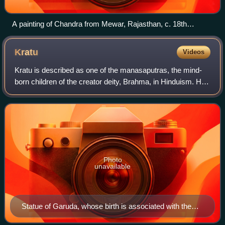
A painting of Chandra from Mewar, Rajasthan, c. 18th
century CE
Kratu
Videos
Kratu is described as one of the manasaputras, the mind-
born children of the creator deity, Brahma, in Hinduism. He
is also a rishi, who appears in two different ages.
Photo
unavailable
Statue of Garuda, whose birth is associated with the
sons of Kratu.