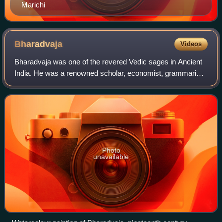
Marichi
Bharadvaja
Videos
Bharadvaja was one of the revered Vedic sages in Ancient
India. He was a renowned scholar, economist, grammarian
and a physician. He is one of the Saptarshis.
Photo
unavailable