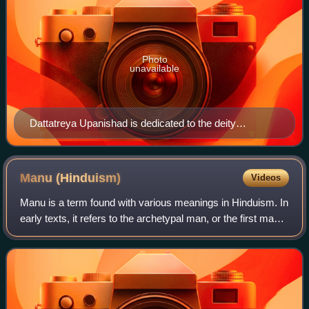
Photo
unavailable
Dattatreya Upanishad is dedicated to the deity
Dattatreya
Manu
(Hinduism)
Videos
Manu is a term found with various meanings in Hinduism. In
early texts, it refers to the archetypal man, or the first man.
The Sanskrit term for 'human', मनुष्य or मानव means 'of
Manu' or 'children of Man