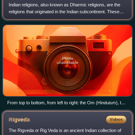
Indian religions, also known as Dharmic religions, are the
religions that originated in the Indian subcontinent. These
religions, which include Buddhism, Hinduism, Jainism,
Sikhism and faiths based on
Photo
unavailable
From top to bottom, from left to right: the Om (Hinduism), the
Dharmachakra (Buddhism), the Jain Prateek Chihna
(Jainism) and the Khanda (Sikhism) are the symbols
Rigveda
Videos
commonly used to represent the four major Indian religions.
The Rigveda or Rig Veda is an ancient Indian collection of