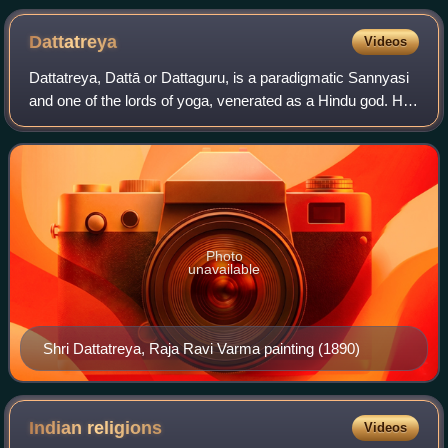
Dattatreya
Videos
Dattatreya, Dattā or Dattaguru, is a paradigmatic Sannyasi
and one of the lords of yoga, venerated as a Hindu god. He
is considered to be an avatar and combined form of the
three Hindu gods Brahma, Vi
Photo
unavailable
Shri Dattatreya, Raja Ravi Varma painting (1890)
Indian
religions
Videos