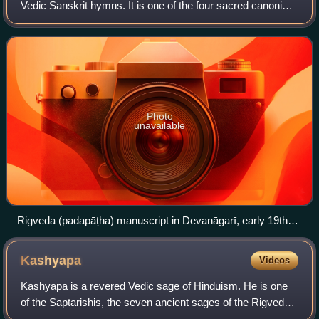
Vedic Sanskrit hymns. It is one of the four sacred canonical
Hindu texts known as the Vedas. Only one Shakha of the
many survive today, namel
Photo
unavailable
Rigveda (padapāṭha) manuscript in Devanāgarī, early 19th
century. After a scribal benediction (śrīgaṇéśāyanamaḥ oṁ),
the first line has the first pada, RV 1.1.1a (agniṃ iḷe puraḥ-
Kashyapa
Videos
hitaṃ yajñasya devaṃ ṛtvijaṃ – "I praise Agni, the chosen
Priest, God, minister of sacrifice"). The pitch-accent is
Kashyapa is a revered Vedic sage of Hinduism. He is one
marked by underscores and vertical overscores in red.
of the Saptarishis, the seven ancient sages of the Rigveda.
In the Ramayana, he is referred as Arishtanemi. Kashyapa