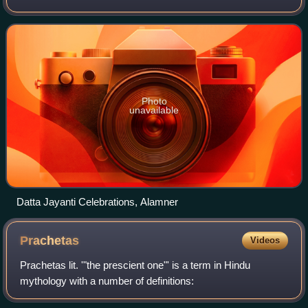
Dattatreya, a combined form of the Hindu male divine trinity
of Brahma, Vishnu, and Shi
Photo
unavailable
Datta Jayanti Celebrations, Alamner
Prachetas
Videos
Prachetas lit. '"the prescient one"' is a term in Hindu
mythology with a number of definitions: