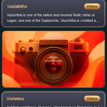
Vasishtha
Videos
Vasishtha is one of the oldest and revered Vedic rishis or
sages, and one of the Saptarishis. Vasishtha is credited as
the chief author of Mandala 7 of the Rigveda. Vasishtha and
his family are mentio
Photo
unavailable
Durvasa
Videos