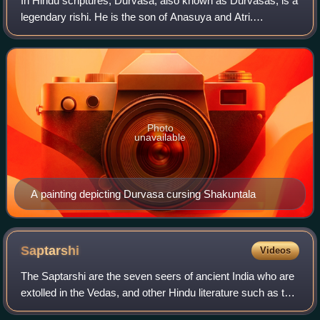
In Hindu scriptures, Durvasa, also known as Durvasas, is a
legendary rishi. He is the son of Anasuya and Atri.
According to some Puranas, Durvasa is a partial avatar of
Shiva, known for his irrascibil
Photo
unavailable
A painting depicting Durvasa cursing Shakuntala
Saptarshi
Videos
The Saptarshi are the seven seers of ancient India who are
extolled in the Vedas, and other Hindu literature such as the
Skanda Purana. The Vedic Samhitas never enumerate