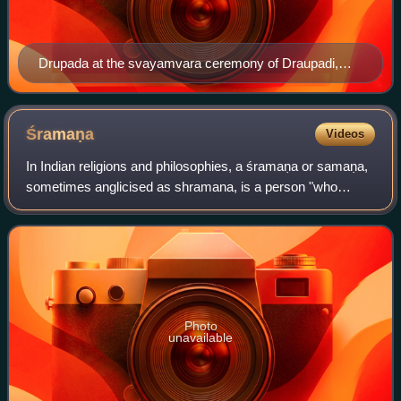
Drupada at the svayamvara ceremony of Draupadi,
20th-century illustration
Śramaṇa
Videos
In Indian religions and philosophies, a śramaṇa or samaṇa,
sometimes anglicised as shramana, is a person "who
labours, toils, or exerts themselves for some higher or
religious purpose" or a "seeker, o
Photo
unavailable