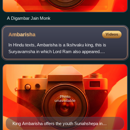
A Digambar Jain Monk
Ambarisha
Videos
In Hindu texts, Ambarisha is a Ikshvaku king, this is
Suryavamsha in which Lord Ram also appeared.
Ambarisha was the son of Mandhata of Mathura. He is
known to have conquered the whole world in a week
Photo
unavailable
King Ambarisha offers the youth Sunahshepa in