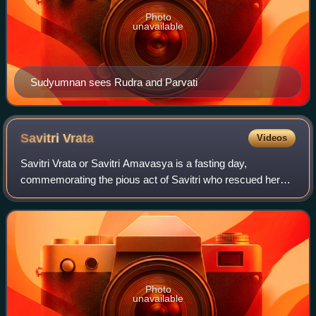
Photo
unavailable
Sudyumnan sees Rudra and Parvati
Savitri
Vrata
Videos
Savitri Vrata or Savitri Amavasya is a fasting day,
commemorating the pious act of Savitri who rescued her
husband, Satyavan, from the god of death. It occurs on the
new moon day in month of Jyeshtha.
Photo
unavailable