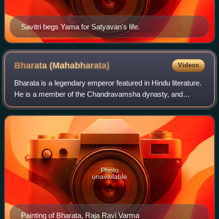
Savitri begs Yama for Satyavan's life.
Bharata
(Mahabharata)
Videos
Bharata is a legendary emperor featured in Hindu literature.
He is a member of the Chandravamsha dynasty, and
becomes the Chakravarti. He is regarded to be the
ancestor of the Pandavas, the Kauravas,
Photo
unavailable
Painting of Bharata, Raja Ravi Varma