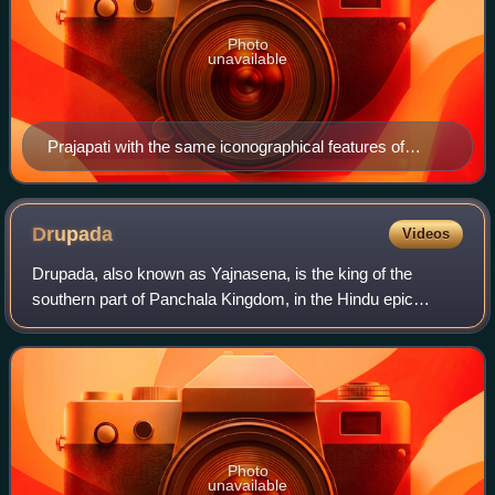
Photo
unavailable
Prajapati with the same iconographical features of
Brahma, a statue from Tamil Nadu
Drupada
Videos
Drupada, also known as Yajnasena, is the king of the
southern part of Panchala Kingdom, in the Hindu epic
Mahabharata. He is the father of Draupadi, the epic's
heroine. In the Kurukshetra War as the h
Photo
unavailable