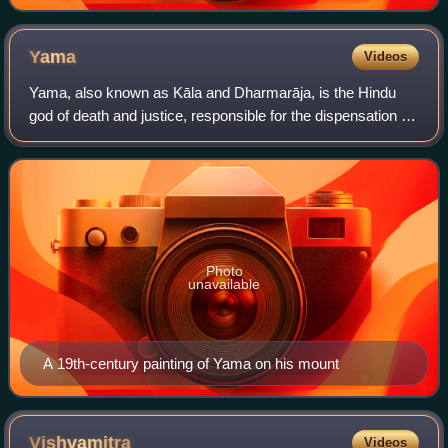
sacrifice
Yama
Videos
Yama, also known as Kāla and Dharmarāja, is the Hindu
god of death and justice, responsible for the dispensation of
law and punishment of sinners in his abode, Naraka. He is
often identified with Dhar
Photo
unavailable
A 19th-century painting of Yama on his mount
Vishvamitra
Videos