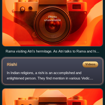
Photo
unavailable
Rama visiting Atri's hermitage. As Atri talks to Rama and his
brother Lakshmana, Anusuya talks with his wife Sita
Rishi
Videos
In Indian religions, a rishi is an accomplished and
enlightened person. They find mention in various Vedic
texts. Rishis are believed to have composed hymns of the
Vedas. The Post-Vedic tradition of H