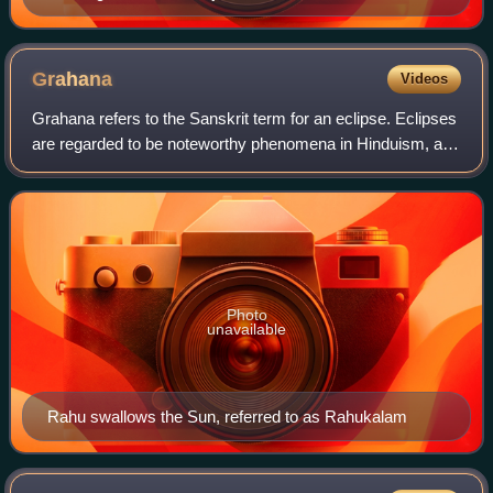
Grahana
Videos
Grahana refers to the Sanskrit term for an eclipse. Eclipses
are regarded to be noteworthy phenomena in Hinduism, and
legends involving their origin and purpose are featured in
Hindu mythology.
Photo
unavailable
Rahu swallows the Sun, referred to as Rahukalam