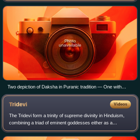
priestly skills.
Photo
unavailable
Two depiction of Daksha in Puranic tradition — One with
ordinary human features (left) and another with a goat face
(right)
Tridevi
Videos
The Tridevi form a trinity of supreme divinity in Hinduism,
combining a triad of eminent goddesses either as a
feminine version of the Trimurti, or as consorts of a
masculine Trimurti, depending on th