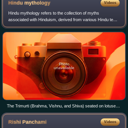
Hindu
mythology
Videos
Hindu mythology refers to the collection of myths
associated with Hinduism, derived from various Hindu texts
and traditions. These myths are found in sacred texts such
as the Vedas, the Itihasas, and
Photo
unavailable
The Trimurti (Brahma, Vishnu, and Shiva) seated on lotuses
with their consorts, the Tridevi (Saraswati, Lakshmi, and
Parvati).
Rishi
Panchami
Videos