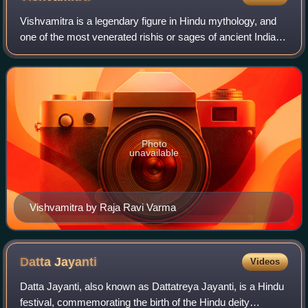
Vishvamitra is a legendary figure in Hindu mythology, and
one of the most venerated rishis or sages of ancient India.
Vishvamitra is one of the seven Brahmarshi. According to
Hindu tradition, he is st
Photo
unavailable
Vishvamitra by Raja Ravi Varma
Datta
Jayanti
Videos
Datta Jayanti, also known as Dattatreya Jayanti, is a Hindu
festival, commemorating the birth of the Hindu deity