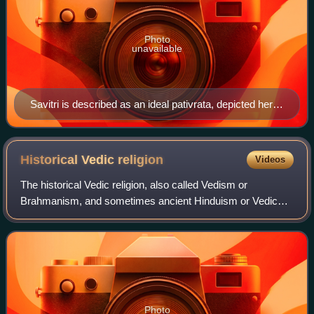
Photo
unavailable
Savitri is described as an ideal pativrata, depicted here
rescuing her husband Satyavan's life from the god of
death, Yama.
Historical Vedic
religion
Videos
The historical Vedic religion, also called Vedism or
Brahmanism, and sometimes ancient Hinduism or Vedic
Hinduism, constituted the religious ideas and practices
prevalent amongst some of the Indo-Arya
Photo