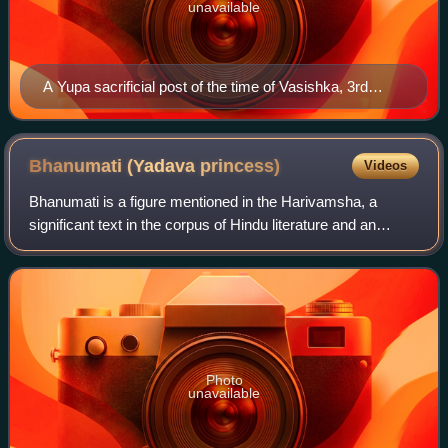
unavailable
A Yupa sacrificial post of the time of Vasishka, 3rd
century CE. Isapur, near Mathura. Mathura Museum.
Bhanumati (Yadava
princess)
Videos
Bhanumati is a figure mentioned in the Harivamsha, a
significant text in the corpus of Hindu literature and an
appendix to the Mahabharata. She is described as the
daughter of Bhanu, a prominent leade
Photo
unavailable