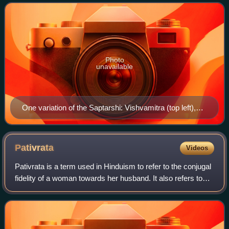
these rishis by name, althoug
Photo
unavailable
One variation of the Saptarshi: Vishvamitra (top left),
Jamadagni (top centre), Gautama (top right),
Vashishtha (centre right, beardless), Kashyapa (bottom
left), Bharadvaja (bottom middle, in a yogic asana,
Pativrata
Videos
upside down), Atri (bottom right). Pahari painting, from a
Pativrata is a term used in Hinduism to refer to the conjugal
Bandralta-Mankot workshop, c. 1700, displayed at the
fidelity of a woman towards her husband. It also refers to
Government Museum and Art Gallery, Chandigarh.
the term used to refer to a married woman who is faithful
and dutiful to her hu