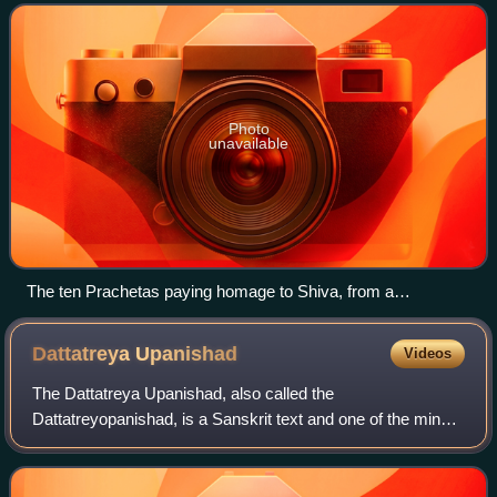
Photo
unavailable
The ten Prachetas paying homage to Shiva, from a
Bhagavata Purana series
Dattatreya
Upanishad
Videos
The Dattatreya Upanishad, also called the
Dattatreyopanishad, is a Sanskrit text and one of the minor
Upanishads of Hinduism. It is attached to the Atharvaveda,
and classified as a text of the Vaishna