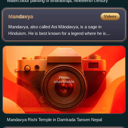
Watercolour painting of Bharadvaja, nineteenth century
Mandavya
Videos
Mandavya, also called Aṇi Māṇḍavya, is a sage in
Hinduism. He is best known for a legend where he is
wrongfully punished by a king by impalement.
Photo
unavailable
Mandavya Rishi Temple in Damkada Tansen Nepal