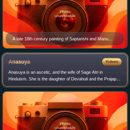
Photo
unavailable
A late 18th century painting of Saptarishi and Manu
from Jaipur, Rajasthan.
Anasuya
Videos
Anasuya is an ascetic, and the wife of Sage Atri in
Hinduism. She is the daughter of Devahuti and the Prajapati
Kardama in Hindu texts. In the Ramayana, she lives with
her husband in a small hermitage
Photo
unavailable