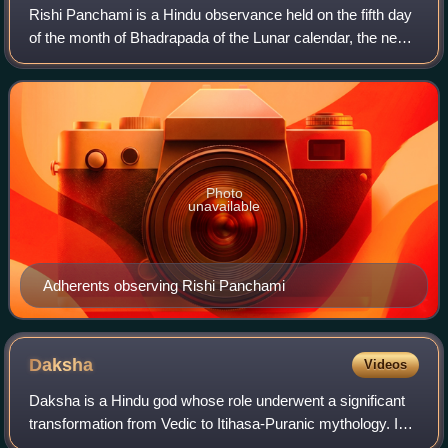
Rishi Panchami is a Hindu observance held on the fifth day
of the month of Bhadrapada of the Lunar calendar, the next
day after Ganesh Chaturthi. It involves the traditional
worship of the Saptarishi,
Photo
unavailable
Adherents observing Rishi Panchami
Daksha
Videos
Daksha is a Hindu god whose role underwent a significant
transformation from Vedic to Itihasa-Puranic mythology. In
the Rigveda, Daksha is an aditya and is associated with