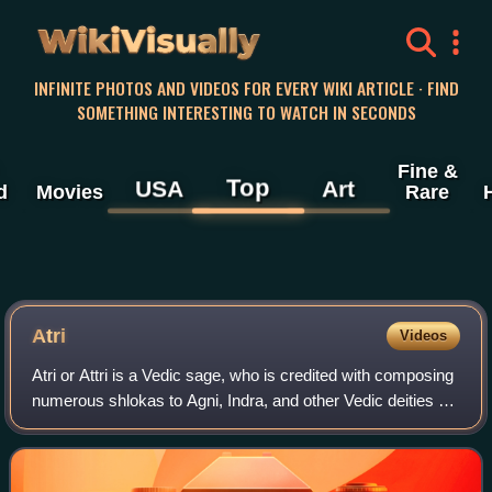
WikiVisually
INFINITE PHOTOS AND VIDEOS FOR EVERY WIKI ARTICLE · FIND
SOMETHING INTERESTING TO WATCH IN SECONDS
Fine &
Top
USA
Art
d
Movies
Rare
Atri
Videos
Atri or Attri is a Vedic sage, who is credited with composing
numerous shlokas to Agni, Indra, and other Vedic deities of
Hinduism. Atri is one of the Saptarishi in the Hindu tradition,
and the one mo