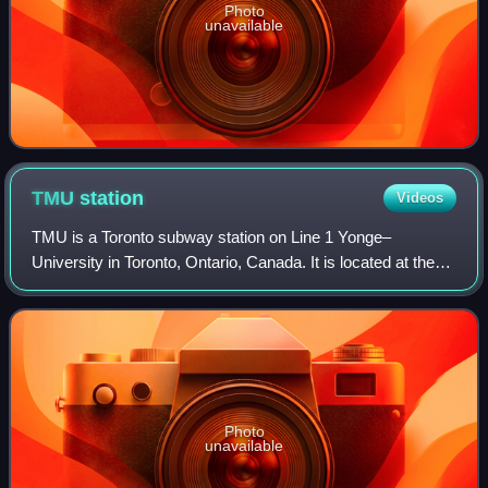
Photo
unavailable
TMU
station
Videos
TMU is a Toronto subway station on Line 1 Yonge–
University in Toronto, Ontario, Canada. It is located at the
intersection of Yonge Street and Dundas Street near
Sankofa Square. The station was known a
Photo
unavailable