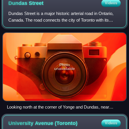
Dundas
Street
Videos
Dundas Street is a major historic arterial road in Ontario,
Canada. The road connects the city of Toronto with its
western suburbs and several cities in southwestern
Ontario. Four provincial highways—
Photo
unavailable
Looking north at the corner of Yonge and Dundas, near
Sankofa Square
University Avenue
(Toronto)
Videos