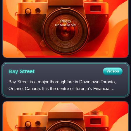
Photo
unavailable
Bay
Street
Videos
Bay Street is a major thoroughfare in Downtown Toronto,
Ontario, Canada. It is the centre of Toronto's Financial
District and is often used by metonymy to refer to Canada's
financial services industry