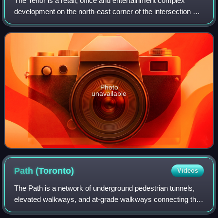
The Tenor is a retail, office and entertainment complex
development on the north-east corner of the intersection of
Yonge Street and Dundas Street in Toronto, Ontario,
Canada. The project was delayed
Photo
unavailable
Path
(Toronto)
Videos
The Path is a network of underground pedestrian tunnels,
elevated walkways, and at-grade walkways connecting the
office towers of Downtown Toronto, Ontario, Canada. It