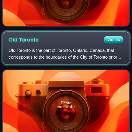
Old
Toronto
Videos
Old Toronto is the part of Toronto, Ontario, Canada, that
corresponds to the boundaries of the City of Toronto prior to
1998. It was incorporated as a city in 1834, after being
known as the town of Yo
Photo
unavailable