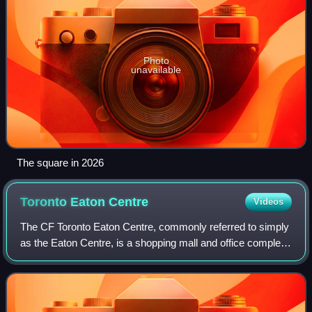
Photo
unavailable
The square in 2026
Toronto Eaton
Centre
Videos
The CF Toronto Eaton Centre, commonly referred to simply
as the Eaton Centre, is a shopping mall and office complex
in the downtown core of Toronto, Ontario, Canada. It is
owned and managed by Cadilla