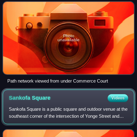
connects more than 70 buildings
Photo
unavailable
Path network viewed from under Commerce Court
Sankofa
Square
Videos
Sankofa Square is a public square and outdoor venue at the
southeast corner of the intersection of Yonge Street and
Dundas Street East within the Garden District in the
downtown core of Toronto, Ontar