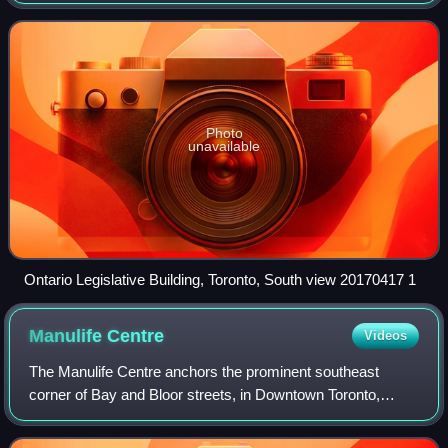
harbour at the northwestern shore of Lake Ontario. The city
is the fourth-most
Photo
unavailable
Ontario Legislative Building, Toronto, South view 20170417 1
Manulife
Centre
Videos
The Manulife Centre anchors the prominent southeast
corner of Bay and Bloor streets, in Downtown Toronto,
positioning it along the prestigious Mink Mile and at the
Southern gateway to the renowned Yor