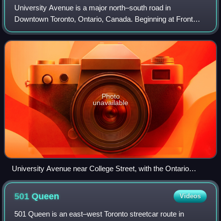
University Avenue is a major north–south road in
Downtown Toronto, Ontario, Canada. Beginning at Front
Street West in the south, the thoroughfare heads north to
end at College Street and the south end
Photo
unavailable
University Avenue near College Street, with the Ontario
Legislative Building visible in the background
501
Queen
Videos
501 Queen is an east–west Toronto streetcar route in