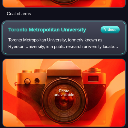
Coat of arms
Toronto Metropolitan
University
Videos
Toronto Metropolitan University, formerly known as
Ryerson University, is a public research university located
in Toronto, Ontario, Canada.
Photo
unavailable