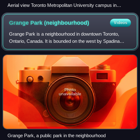
Aerial view Toronto Metropolitan University campus in
Downtown Toronto in 2023
Grange Park
(neighbourhood)
Videos
Grange Park is a neighbourhood in downtown Toronto,
Ontario, Canada. It is bounded on the west by Spadina
Avenue, on the north by College Street, on the east by
University Avenue and on the south by Q
Photo
unavailable
Grange Park, a public park in the neighbourhood