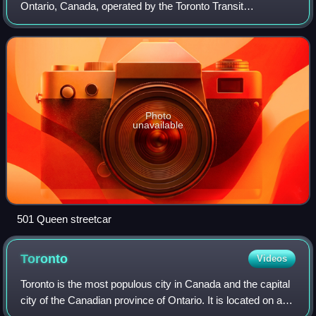
Ontario, Canada, operated by the Toronto Transit
Commission. It stretches from Neville Park Loop in the
east, running along Queen Street and in a r
Photo
unavailable
501 Queen streetcar
Toronto
Videos
Toronto is the most populous city in Canada and the capital
city of the Canadian province of Ontario. It is located on a