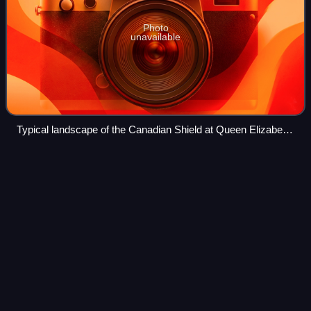
Photo
unavailable
Typical landscape of the Canadian Shield at Queen Elizabeth
II Wildlands Provincial Park, located in Central Ontario.
Commerce
Court
Videos
Commerce Court is an office building complex on King and
Bay Streets in the financial district of Toronto, Ontario,
Canada. The four-building complex is a mix of Art Deco,
International, and early Mod