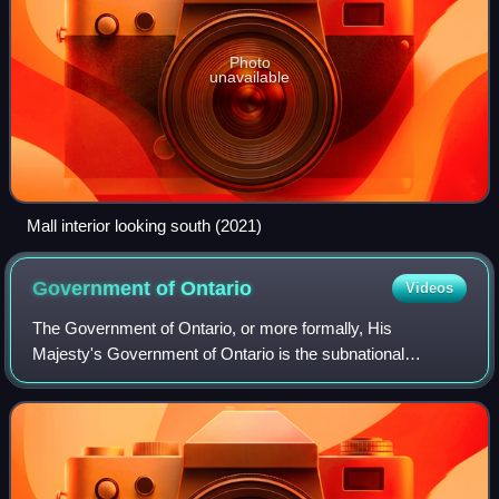
Photo
unavailable
Mall interior looking south (2021)
Government of
Ontario
Videos
The Government of Ontario, or more formally, His
Majesty's Government of Ontario is the subnational
government in the Canadian province of Ontario
responsible for the administration of matters within