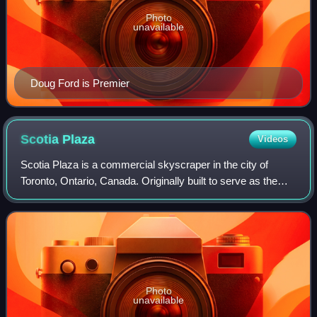
Photo
unavailable
Doug Ford is Premier
Scotia
Plaza
Videos
Scotia Plaza is a commercial skyscraper in the city of
Toronto, Ontario, Canada. Originally built to serve as the
global headquarters of Canadian bank Scotiabank, it is in
the financial district of th
Photo
unavailable