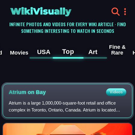
WikiVisually
INFINITE PHOTOS AND VIDEOS FOR EVERY WIKI ARTICLE · FIND
SOMETHING INTERESTING TO WATCH IN SECONDS
Fine &
Top
USA
Art
d
Movies
Rare
Atrium on Bay
Videos
Atrium is a large 1,000,000-square-foot retail and office
complex in Toronto, Ontario, Canada. Atrium is located
adjacent to Sankofa Square, and was built upon the former
site of the former Ford Hotel