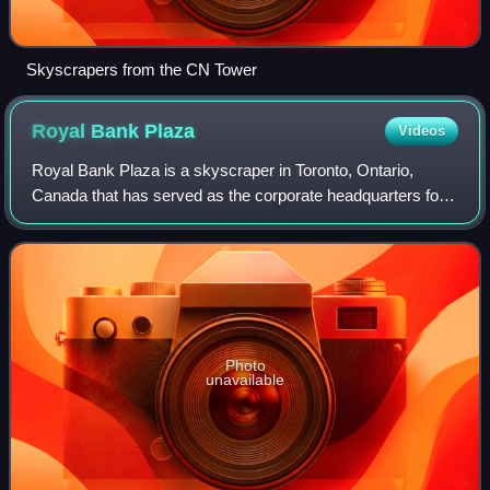
Skyscrapers from the CN Tower
Royal Bank
Plaza
Videos
Royal Bank Plaza is a skyscraper in Toronto, Ontario,
Canada that has served as the corporate headquarters for
the Royal Bank of Canada since 1976. The building shares
with the Fairmont Royal York Hot
Photo
unavailable