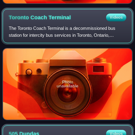
Toronto Coach
Terminal
Videos
The Toronto Coach Terminal is a decommissioned bus
station for intercity bus services in Toronto, Ontario,
Canada. The building was the central intercity bus station in
Toronto until mid-2021, when it
Photo
unavailable
505
Dundas
Videos