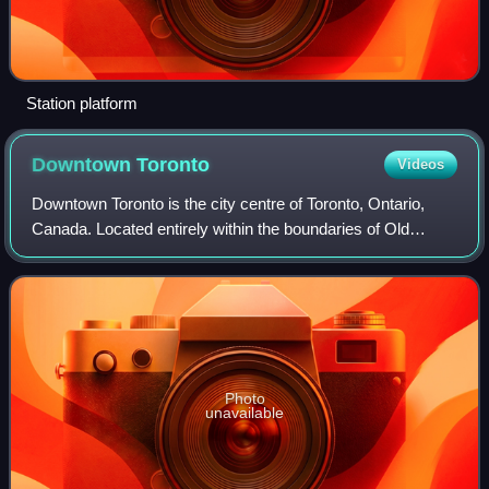
Station platform
Downtown
Toronto
Videos
Downtown Toronto is the city centre of Toronto, Ontario,
Canada. Located entirely within the boundaries of Old
Toronto, it is approximately 16.6 square kilometres in area,
bordered by Bloor Street to
Photo
unavailable