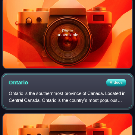
Photo
unavailable
Ontario
Videos
Ontario is the southernmost province of Canada. Located in
Central Canada, Ontario is the country's most populous
province. As of the 2021 Canadian census, it is home to
over 14 million people, which