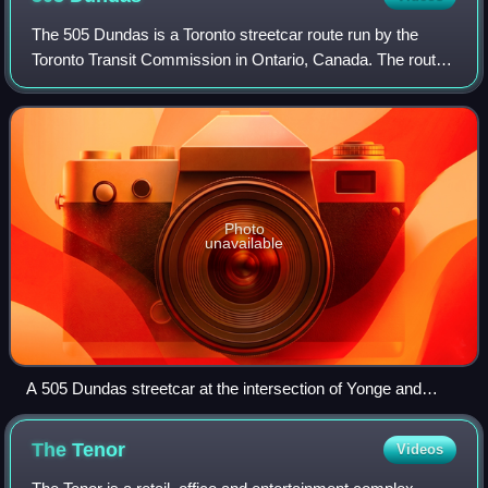
The 505 Dundas is a Toronto streetcar route run by the
Toronto Transit Commission in Ontario, Canada. The route
is roughly U-shaped running mainly along Dundas Street
between Dundas West and Broadview
Photo
unavailable
A 505 Dundas streetcar at the intersection of Yonge and
Dundas
The
Tenor
Videos