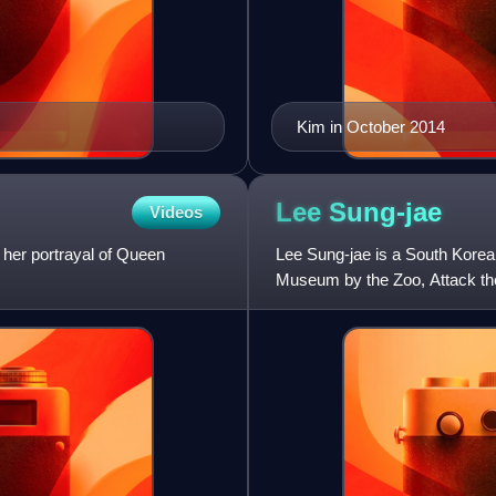
Kim in October 2014
Lee
Sung-jae
Videos
 her portrayal of Queen
Lee Sung-jae is a South Korean
Museum by the Zoo, Attack the
the television series Gu Fami