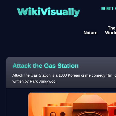
WikiVisually
INFINITE
The
Nature
Worl
Attack the Gas Station
Attack the Gas Station is a 1999 Korean crime comedy film, 
written by Park Jung-woo.