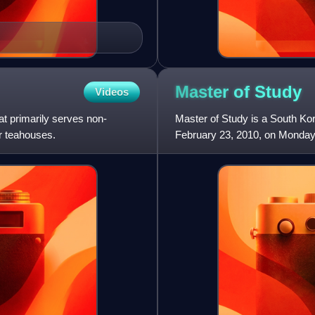
Master of
Study
Videos
t primarily serves non-
Master of Study is a South Kor
or teahouses.
February 23, 2010, on Mondays
Bae Doona, Oh Yoon-ah