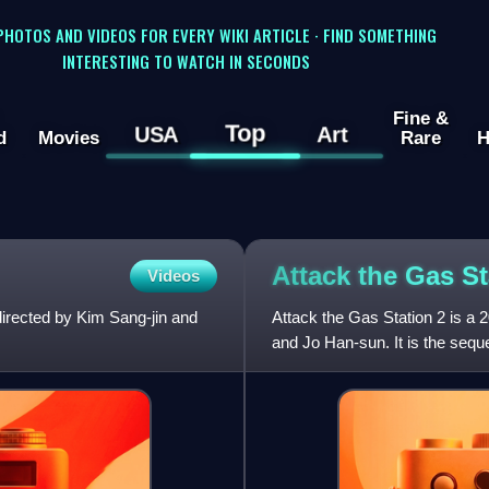
 PHOTOS AND VIDEOS FOR EVERY WIKI ARTICLE · FIND SOMETHING
INTERESTING TO WATCH IN SECONDS
Fine &
Top
USA
Art
d
Movies
Rare
H
Attack the Gas S
Videos
directed by Kim Sang-jin and
Attack the Gas Station 2 is a
and Jo Han-sun. It is the sequ
2010.