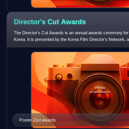
Director's Cut
Awards
The Director's Cut Awards is an annual awards ceremony for e
Korea. It is presented by the Korea Film Director's Network, 
Korean filmmakers. The
Photo
unavailable
Poster 21st awards