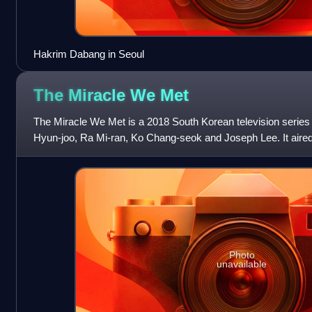
Hakrim Dabang in Seoul
The Miracle We
Met
The Miracle We Met is a 2018 South Korean television serie
Hyun-joo, Ra Mi-ran, Ko Chang-seok and Joseph Lee. It aire
29, 2018, every Monday a
Photo
unavailable