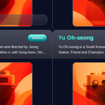
Yu
Oh-seong
Videos
tten and directed by Jeong
Yu Oh-seong is a South Korean 
 Woo-ri, with Sung-hoon, Shin
Station, Friend and Champion.