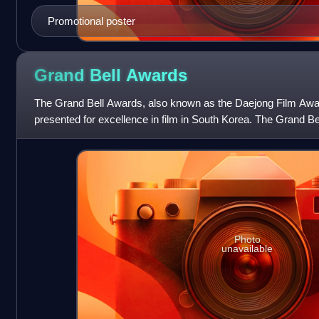
Promotional poster
Grand Bell
Awards
The Grand Bell Awards, also known as the Daejong Film Awa
presented for excellence in film in South Korea. The Grand Be
the oldest continuous film aw
Photo
unavailable