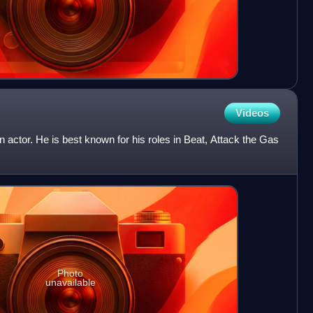
Videos
actor. He is best known for his roles in Beat, Attack the Gas
Photo
unavailable