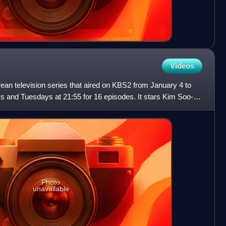
Videos
ean television series that aired on KBS2 from January 4 to
 and Tuesdays at 21:55 for 16 episodes. It stars Kim Soo-ro,
Photo
unavailable