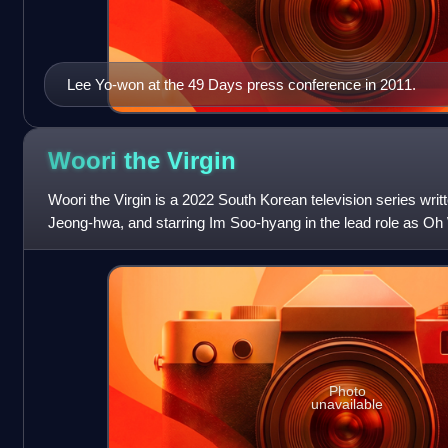
Lee Yo-won at the 49 Days press conference in 2011.
Woori the
Virgin
Woori the Virgin is a 2022 South Korean television series wri
Jeong-hwa, and starring Im Soo-hyang in the lead role as Oh
Dong-wook and Hong Ji-y
Photo
unavailable