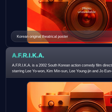
Photo
unavailable
Korean original theatrical poster
A.F.R.I.K.A.
A.F.R.I.K.A. is a 2002 South Korean action comedy film dire
starring Lee Yo-won, Kim Min-sun, Lee Young-jin and Jo Eun-ji. 
acronym for "Adoring Four Re