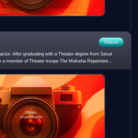
Videos
actor. After graduating with a Theater degree from Seoul
ame a member of Theater troupe The Mokwha Repertoire
 him
Photo
unavailable