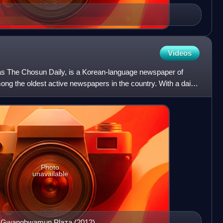
Videos
as The Chosun Daily, is a Korean-language newspaper of
ng the oldest active newspapers in the country. With a daily
Photo
unavailable
in Gwanghwamun Plaza (2012)