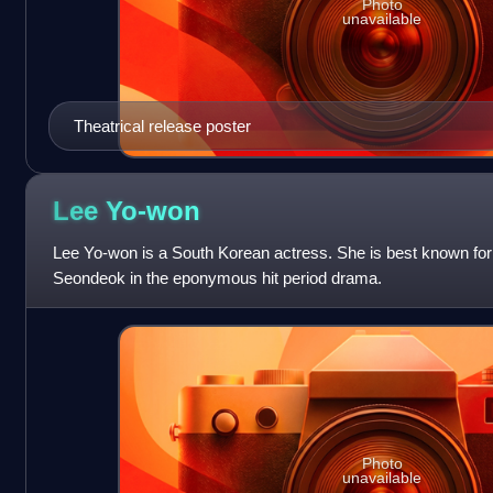
Photo
unavailable
Theatrical release poster
Lee
Yo-won
Lee Yo-won is a South Korean actress. She is best known for
Seondeok in the eponymous hit period drama.
Photo
unavailable