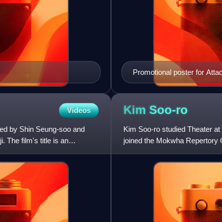
Promotional poster for Atta
Kim
Soo-ro
Videos
cted by Shin Seung-soo and
Kim Soo-ro studied Theater at 
The film's title is an
joined the Mokwha Repertory 
role in Two Cops, and