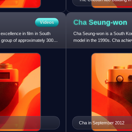
Cha
Seung-won
Videos
xcellence in film in South
Cha Seung-won is a South Kor
a group of approximately 300
model in the 1990s. Cha achie
Breakers, My Teacher, Mr.
Cha in September 2012