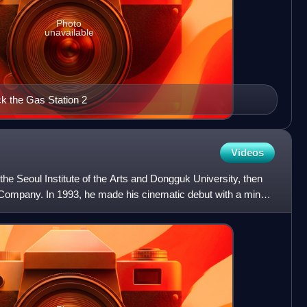
Photo
unavailable
ck the Gas Station 2
Videos
the Seoul Institute of the Arts and Dongguk University, then
Company. In 1993, he made his cinematic debut with a minor