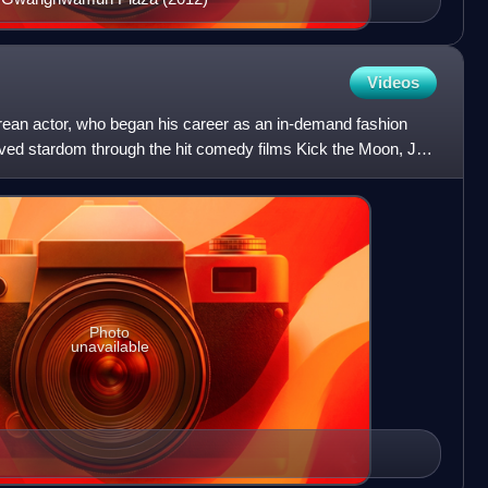
Videos
ean actor, who began his career as an in-demand fashion
ved stardom through the hit comedy films Kick the Moon, Jail
Photo
unavailable