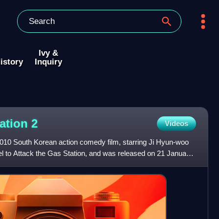
Ivy &
istory
Inquiry
tation
2
Videos
 2010 South Korean action comedy film, starring Ji Hyun-woo
el to Attack the Gas Station, and was released on 21 January