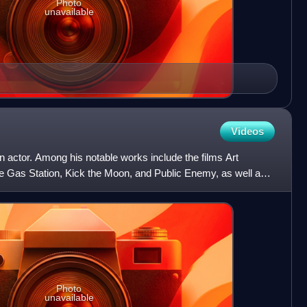
Photo
unavailable
Videos
 actor. Among his notable works include the films Art
 Gas Station, Kick the Moon, and Public Enemy, as well as
Photo
unavailable