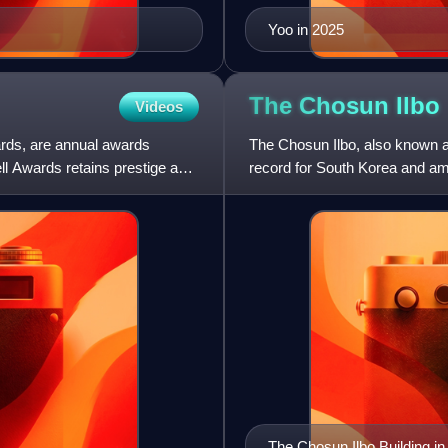
Yoo in 2025
The Chosun
Ilbo
Videos
rds, are annual awards
The Chosun Ilbo, also known 
ll Awards retains prestige as
record for South Korea and amo
circulation of more than 1
The Chosun Ilbo Building 