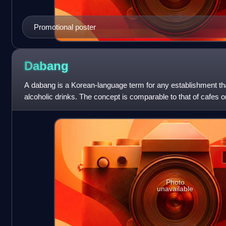
Promotional poster
Dabang
A dabang is a Korean-language term for any establishment tha
alcoholic drinks. The concept is comparable to that of cafes 
Photo
unavailable