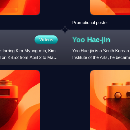
Promotional poster
Yoo
Hae-jin
Videos
s starring Kim Myung-min, Kim
Yoo Hae-jin is a South Korean 
d on KBS2 from April 2 to May
Institute of the Arts, he bec
Company. He has established